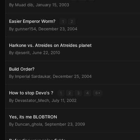
By
Muad dib
,
January 15, 2003
Easier Emperor Worm?
1
2
By
gunner154
,
December 23, 2004
Harkone vs. Atreides on Atreides planet
By
djeserit
,
June 22, 2010
Build Order?
By
Imperial Sardaukar
,
December 25, 2004
How to stop Devo's ?
1
2
3
4
6
By
Devastator_Mech
,
July 11, 2002
Yes, its me BLOBTRON
By
Duncan_ghola
,
September 23, 2009