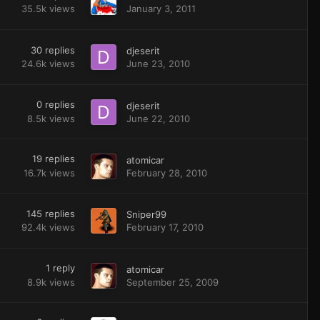
35.5k
views
January 3, 2011
30
replies
djeserit
24.6k
views
June 23, 2010
0
replies
djeserit
8.5k
views
June 22, 2010
19
replies
atomicar
16.7k
views
February 28, 2010
145
replies
Sniper99
92.4k
views
February 17, 2010
1
reply
atomicar
8.9k
views
September 25, 2009