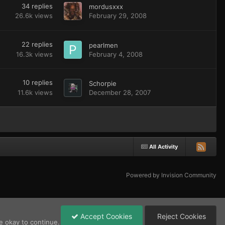
34
replies
mordusxxx
26.6k
views
February 29, 2008
22
replies
pearlmen
16.3k
views
February 4, 2008
10
replies
Schorpie
11.6k
views
December 28, 2007
All Activity
Powered by Invision Community
Accept Cookies
Reject Cookies
e okay to continue.