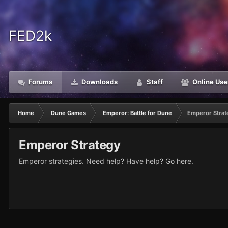
FED2k
Forums
Downloads
Staff
Online Use
Home
Dune Games
Emperor: Battle for Dune
Emperor Strat
Emperor Strategy
Emperor strategies. Need help? Have help? Go here.