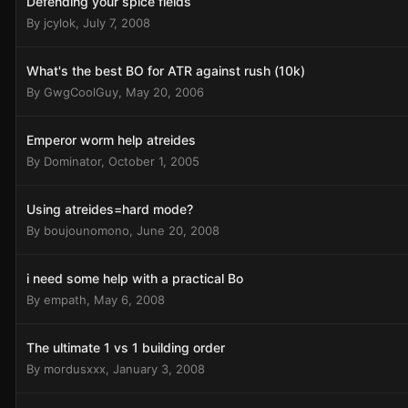
Defending your spice fields
By
jcylok
,
July 7, 2008
What's the best BO for ATR against rush (10k)
By
GwgCoolGuy
,
May 20, 2006
Emperor worm help atreides
By
Dominator
,
October 1, 2005
Using atreides=hard mode?
By
boujounomono
,
June 20, 2008
i need some help with a practical Bo
By
empath
,
May 6, 2008
The ultimate 1 vs 1 building order
By
mordusxxx
,
January 3, 2008