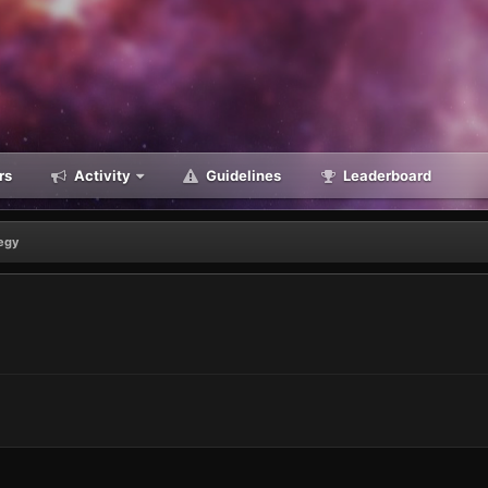
rs
Activity
Guidelines
Leaderboard
egy