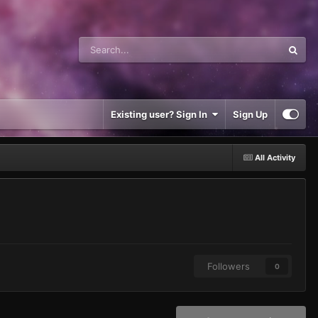
Existing user? Sign In
Sign Up
All Activity
Followers
0