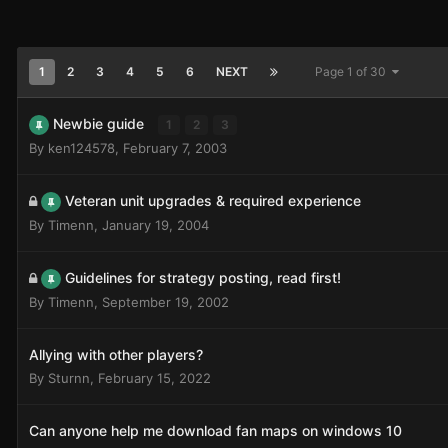
1
2
3
4
5
6
NEXT
Page 1 of 30
Newbie guide
1
2
3
By
ken124578
,
February 7, 2003
Veteran unit upgrades & required experience
By
Timenn
,
January 19, 2004
Guidelines for strategy posting, read first!
By
Timenn
,
September 19, 2002
Allying with other players?
By
Sturnn
,
February 15, 2022
Can anyone help me download fan maps on windows 10