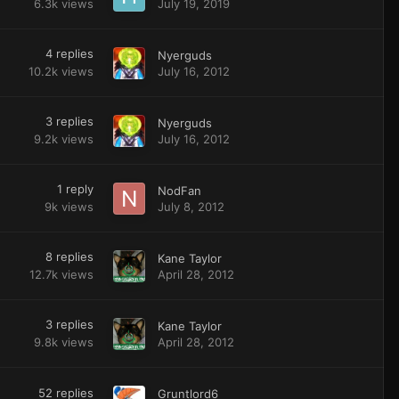
6.3k
views
July 19, 2019
4
replies
Nyerguds
10.2k
views
July 16, 2012
3
replies
Nyerguds
9.2k
views
July 16, 2012
1
reply
NodFan
9k
views
July 8, 2012
8
replies
Kane Taylor
12.7k
views
April 28, 2012
3
replies
Kane Taylor
9.8k
views
April 28, 2012
52
replies
Gruntlord6