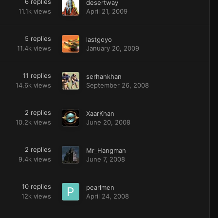
6
replies
desertway
11.1k
views
April 21, 2009
5
replies
lastgoyo
11.4k
views
January 20, 2009
11
replies
serhankhan
14.6k
views
September 26, 2008
2
replies
XaarKhan
10.2k
views
June 20, 2008
2
replies
Mr_Hangman
9.4k
views
June 7, 2008
10
replies
pearlmen
12k
views
April 24, 2008