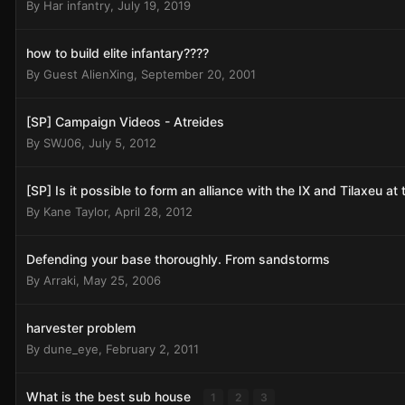
By
Har infantry
,
July 19, 2019
how to build elite infantary????
By Guest AlienXing,
September 20, 2001
[SP] Campaign Videos - Atreides
By
SWJ06
,
July 5, 2012
[SP] Is it possible to form an alliance with the IX and Tilaxeu a
By
Kane Taylor
,
April 28, 2012
Defending your base thoroughly. From sandstorms
By
Arraki
,
May 25, 2006
harvester problem
By
dune_eye
,
February 2, 2011
What is the best sub house
1
2
3