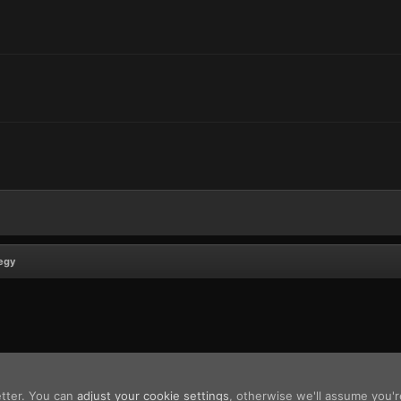
egy
etter. You can
adjust your cookie settings
, otherwise we'll assume you'r