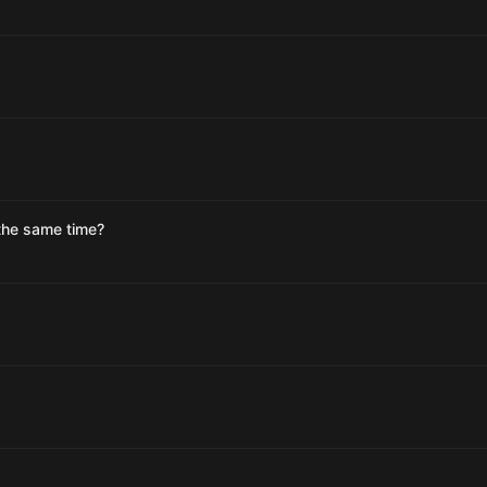
t the same time?