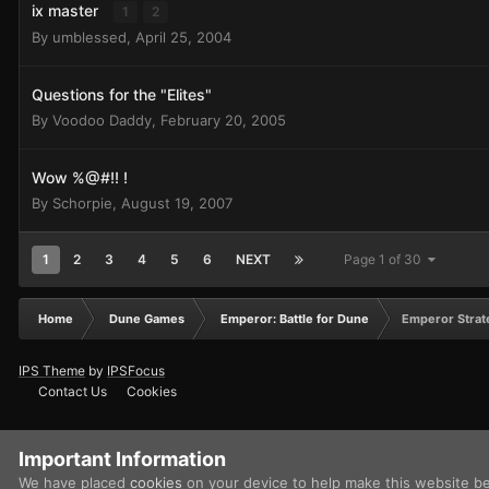
ix master
1
2
By
umblessed
,
April 25, 2004
Questions for the "Elites"
By
Voodoo Daddy
,
February 20, 2005
Wow %@#!! !
By
Schorpie
,
August 19, 2007
1
2
3
4
5
6
NEXT
Page 1 of 30
Home
Dune Games
Emperor: Battle for Dune
Emperor Strat
IPS Theme
by
IPSFocus
Contact Us
Cookies
Important Information
We have placed
cookies
on your device to help make this website b