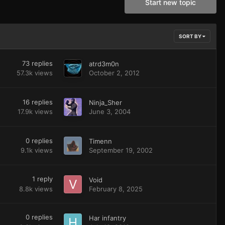
Start new topic
SORT BY
73
replies
atrd3m0n
57.3k
views
October 2, 2012
16
replies
Ninja_Sher
17.9k
views
June 3, 2004
0
replies
Timenn
9.1k
views
September 19, 2002
1
reply
Void
8.8k
views
February 8, 2025
0
replies
Har infantry