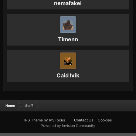
nemafakei
Timenn
Caid Ivik
Home
Staff
IPS Theme
by
IPSFocus
Contact Us
Cookies
Powered by Invision Community