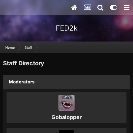
FED2k
Home
Staff
Staff Directory
Moderators
Gobalopper