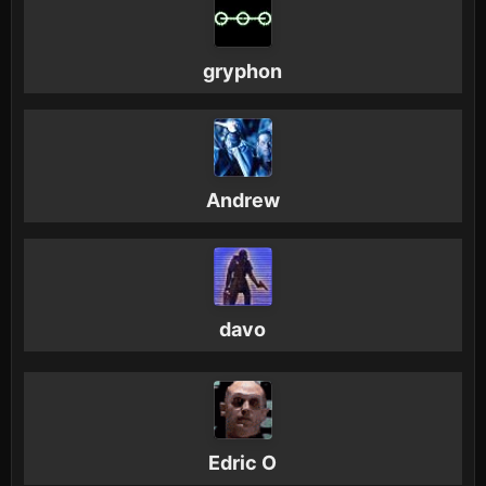
gryphon
Andrew
davo
Edric O