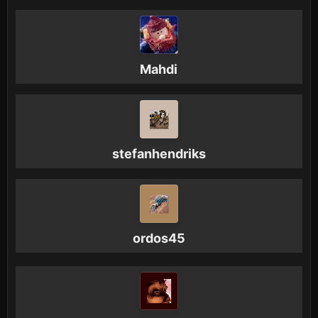
Mahdi
stefanhendriks
ordos45