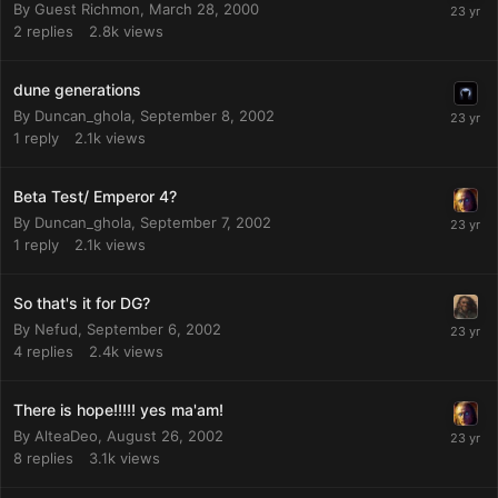
By Guest Richmon,
March 28, 2000
2
replies
2.8k
views
dune generations
By
Duncan_ghola
,
September 8, 2002
1
reply
2.1k
views
Beta Test/ Emperor 4?
By
Duncan_ghola
,
September 7, 2002
1
reply
2.1k
views
So that's it for DG?
By
Nefud
,
September 6, 2002
4
replies
2.4k
views
There is hope!!!!! yes ma'am!
By
AlteaDeo
,
August 26, 2002
8
replies
3.1k
views