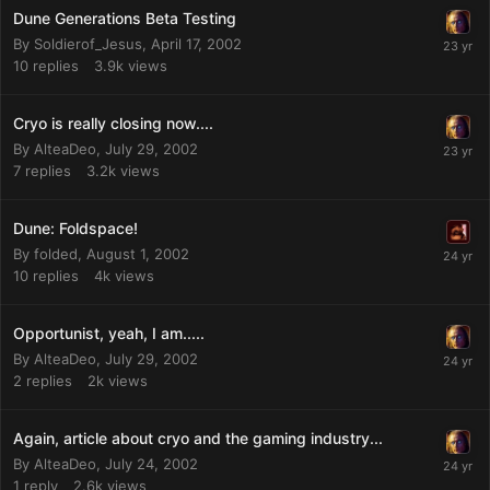
Dune Generations Beta Testing
By
Soldierof_Jesus
,
April 17, 2002
10
replies
3.9k
views
Cryo is really closing now....
By
AlteaDeo
,
July 29, 2002
7
replies
3.2k
views
Dune: Foldspace!
By
folded
,
August 1, 2002
10
replies
4k
views
Opportunist, yeah, I am.....
By
AlteaDeo
,
July 29, 2002
2
replies
2k
views
Again, article about cryo and the gaming industry...
By
AlteaDeo
,
July 24, 2002
1
reply
2.6k
views