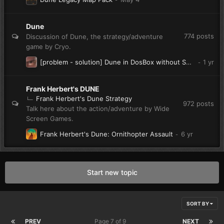
Dune
774
posts
Discussion of Dune, the strategy/adventure
game by Cryo.
[problem - solution] Dune in DosBox without Sound - What to do?
Frank Herbert's DUNE
Frank Herbert's Dune Strategy
972
posts
Talk here about the action/adventure by Wide
Screen Games.
Frank Herbert's Dune: Ornithopter Assault
Start new topic
SORT BY
PREV
Page 7 of 9
NEXT