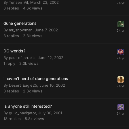
By
Tensen_Vil
,
March 23, 2002
8
replies
4.6k
views
dune generations
By
mr_snowman
,
June 7, 2002
3
replies
2.3k
views
DG worlds?
By
paul_of_arrakis
,
June 12, 2002
1
reply
2.3k
views
i haven't herd of dune generations
By
Desert_Eagle25
,
June 10, 2002
3
replies
2.3k
views
Is anyone still interested?
By
guild_navigator
,
July 30, 2001
18
replies
5.8k
views