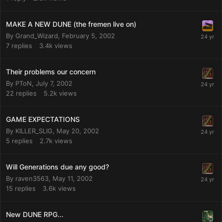
MAKE A NEW DUNE (the fremen live on)
By
Grand_Wizard
,
February 5, 2002
7
replies
3.4k
views
Their problems our concern
By
PToN
,
July 7, 2002
22
replies
5.2k
views
GAME EXPECTATIONS
By
KILLER_SLIG
,
May 20, 2002
5
replies
2.7k
views
Will Generations due any good?
By
raven3563
,
May 11, 2002
15
replies
3.6k
views
New DUNE RPG...