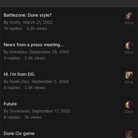
Battlezone: Dune style?
By
firefly
,
March 21, 2002
15
replies
4.2k
views
News from a press meeting...
By
AlteaDeo
,
September 28, 2002
3
replies
2.6k
views
Hi. I'm from DG.
By
Dude_Doc
,
September 5, 2002
4
replies
2.6k
views
Future
By
Dunenewt
,
September 17, 2002
8
replies
3k
views
Dune Civ game