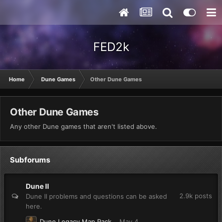
FED2k
Home
Dune Games
Other Dune Games
Other Dune Games
Any other Dune games that aren't listed above.
Subforums
Dune II
2.9k
posts
Dune II problems and questions can be asked
here.
Dune Legacy Map Pack