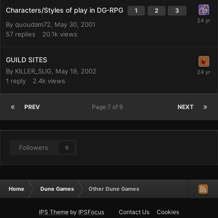
Characters/Styles of play in DG-RPG
1
2
3
By
quoudam72
,
May 30, 2001
57
replies
20.1k
views
GUILD SITES
By
KILLER_SLIG
,
May 19, 2002
1
reply
2.4k
views
PREV
Page 7 of 9
NEXT
Followers
0
Home
Dune Games
Other Dune Games
IPS Theme
by
IPSFocus
Contact Us
Cookies