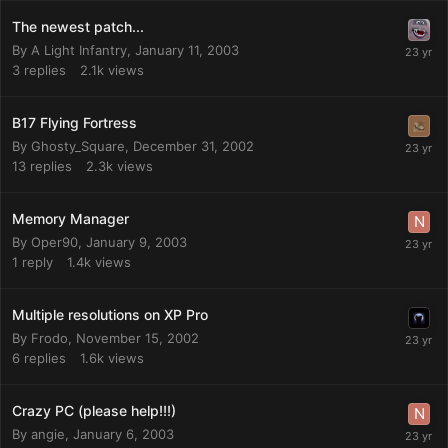
The newest patch...
By
A Light Infantry
,
January 11, 2003
3
replies
2.1k
views
B17 Flying Fortress
By
Ghosty_Square
,
December 31, 2002
13
replies
2.3k
views
Memory Manager
By
Oper90
,
January 9, 2003
1
reply
1.4k
views
Multiple resolutions on XP Pro
By
Frodo
,
November 15, 2002
6
replies
1.6k
views
Crazy PC (please help!!!)
By
angie
,
January 6, 2003