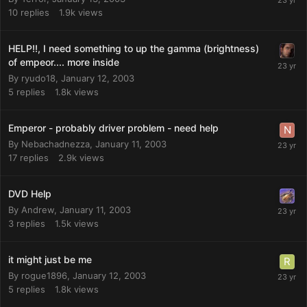
10
replies
1.9k
views
HELP!!, I need something to up the gamma (brightness)
of empeor.... more inside
By
ryudo18
,
January 12, 2003
5
replies
1.8k
views
Emperor - probably driver problem - need help
By
Nebachadnezza
,
January 11, 2003
17
replies
2.9k
views
DVD Help
By
Andrew
,
January 11, 2003
3
replies
1.5k
views
it might just be me
By
rogue1896
,
January 12, 2003
5
replies
1.8k
views