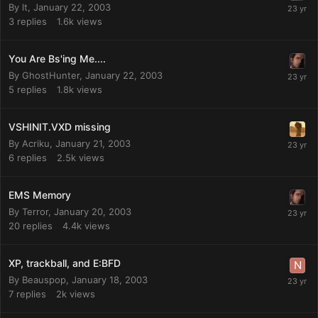
By
lt
,
January 22, 2003
3
replies
1.6k
views
You Are Bs'ing Me....
By
GhostHunter
,
January 22, 2003
5
replies
1.8k
views
VSHINIT.VXD missing
By
Acriku
,
January 21, 2003
6
replies
2.5k
views
EMS Memory
By
Terror
,
January 20, 2003
20
replies
4.4k
views
XP, trackball, and E:BFD
By
Beauspop
,
January 18, 2003
7
replies
2k
views