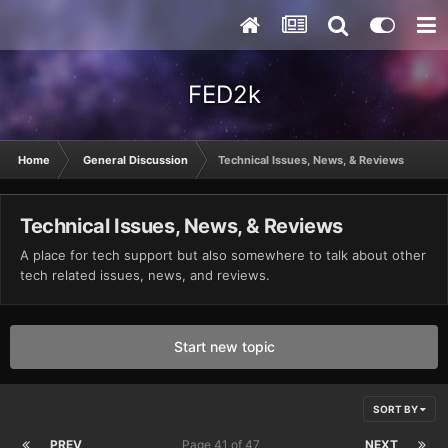
FED2k
Home
General Discussion
Technical Issues, News, & Reviews
Technical Issues, News, & Reviews
A place for tech support but also somewhere to talk about other
tech related issues, news, and reviews.
Start new topic
SORT BY
PREV
Page 41 of 47
NEXT