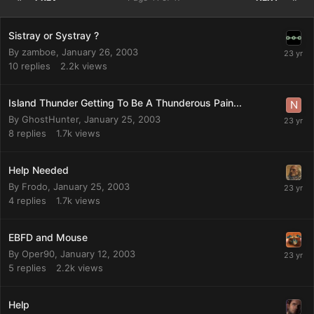
Sistray or Systray ?
By
zamboe
,
January 26, 2003
10
replies
2.2k
views
Island Thunder Getting To Be A Thunderous Pain...
By
GhostHunter
,
January 25, 2003
8
replies
1.7k
views
Help Needed
By
Frodo
,
January 25, 2003
4
replies
1.7k
views
EBFD and Mouse
By
Oper90
,
January 12, 2003
5
replies
2.2k
views
Help