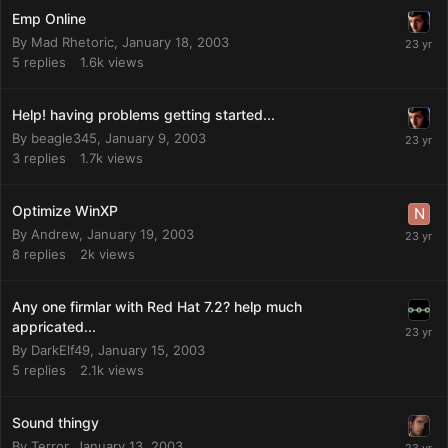
Emp Online
By
Mad Rhetoric
,
January 18, 2003
5
replies
1.6k
views
Help! having problems getting started...
By
beagle345
,
January 9, 2003
3
replies
1.7k
views
Optimize WinXP
By
Andrew
,
January 19, 2003
8
replies
2k
views
Any one firmlar with Red Hat 7.2? help much
appricated...
By
DarkElf49
,
January 15, 2003
5
replies
2.1k
views
Sound thingy
By
Terror
,
January 13, 2003