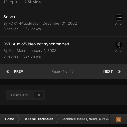
12
replies
2.5k
views
Server
By
-ORN-MuaddJack
,
December 31, 2002
3
replies
1.6k
views
DVD Audio/Video not synchronized
By
IxianMace
,
January 1, 2003
6
replies
1.9k
views
PREV
Page 41 of 47
NEXT
Followers
0
Home
General Discussion
Technical Issues, News, & Reviews