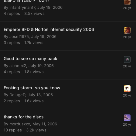
E:BFD in 1280 x 1024?
By
Infantryman17
,
July 19, 2006
4
replies
3.5k
views
Emperor BFD & Norton internet security 2006
By
Josef1975
,
July 19, 2006
3
replies
1.7k
views
Good to see so many back
By
alchemi2
,
July 19, 2006
4
replies
1.8k
views
Fooking storm- so you know
By
DelugeD
,
July 13, 2006
2
replies
1.6k
views
thanks for the discs
By
mordusxxx
,
May 11, 2006
10
replies
3.2k
views