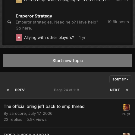
Emperor Strategy
19.6k
posts
Emperor strategies. Need help? Have help?
Go here.
Allying with other players?
Start new topic
SORT BY
PREV
Page 24 of 118
NEXT
The official bring jeff back to emp thread
By
sardcore
,
July 17, 2006
22
replies
5.9k
views