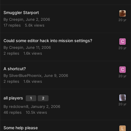
Smuggler Starport
By
Creepin
,
June 2, 2006
17
replies
5.6k
views
Could some editor hack into mission settings?
By
Creepin
,
June 11, 2006
2
replies
1.6k
views
A shortcut?
By
SilverBluePhoenix
,
June 9, 2006
2
replies
1.6k
views
all players
1
2
By
redclown8
,
January 2, 2006
46
replies
10.5k
views
Some help please