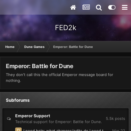
FED2k
Home
Dune Games
Emperor: Battle for Dune
Emperor: Battle for Dune
They don't call this the official Emperor message board for
nothing.
Subforums
Emperor Support
5.5k
posts
Technical support for Emperor: Battle for Dune.
I need help: what changes/edits do I need to make so units in groups(multiple unit selection) say their individual voice lines?