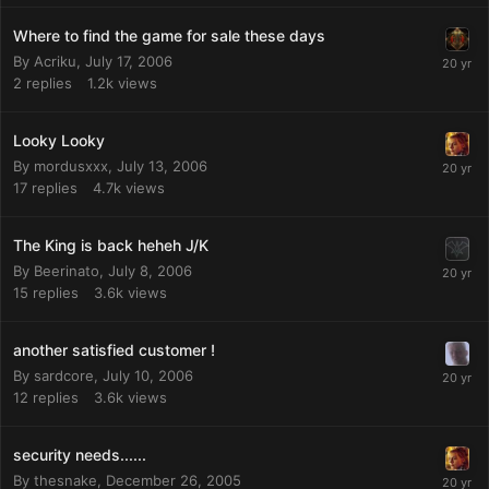
Where to find the game for sale these days
By
Acriku
,
July 17, 2006
2
replies
1.2k
views
Looky Looky
By
mordusxxx
,
July 13, 2006
17
replies
4.7k
views
The King is back heheh J/K
By
Beerinato
,
July 8, 2006
15
replies
3.6k
views
another satisfied customer !
By
sardcore
,
July 10, 2006
12
replies
3.6k
views
security needs......
By
thesnake
,
December 26, 2005