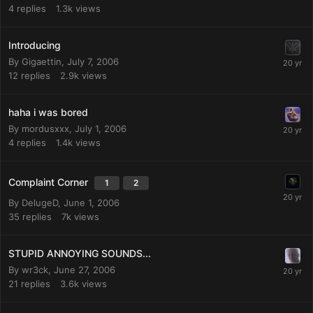
4
replies
1.3k
views
Introducing
By
Gigaettin
,
July 7, 2006
12
replies
2.9k
views
haha i was bored
By
mordusxxx
,
July 1, 2006
4
replies
1.4k
views
Complaint Corner
1
2
By
DelugeD
,
June 1, 2006
35
replies
7k
views
STUPID ANNOYING SOUNDS...
By
wr3ck
,
June 27, 2006
21
replies
3.6k
views