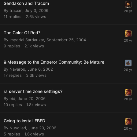
Sendakon and Tracxm
By
tracxm
,
July 3, 2006
11
replies
2.6k
views
The Color Of Red?
By
Imperial Sardaukar
,
September 25, 2004
9
replies
2.1k
views
Message to the Emperor Community: Be Mature
By
Navaros
,
June 6, 2002
17
replies
3.3k
views
ra server time zone settings?
By
eid
,
June 20, 2006
10
replies
1.8k
views
Going to install EBFD
By
Nuvollari
,
June 20, 2006
5
replies
1.6k
views