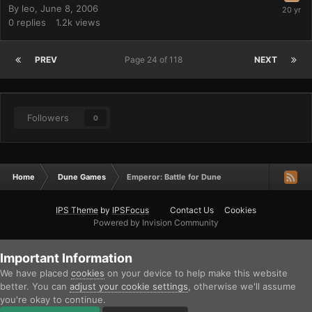
By
leo
,
June 8, 2006
0
replies
1.2k
views
PREV
Page 24 of 118
NEXT
Followers
0
Home
Dune Games
Emperor: Battle for Dune
IPS Theme
by
IPSFocus
Contact Us
Cookies
Powered by Invision Community
Important Information
We have placed
cookies
on your device to help make this website
better. You can
adjust your cookie settings
, otherwise we'll assume
you're okay to continue.