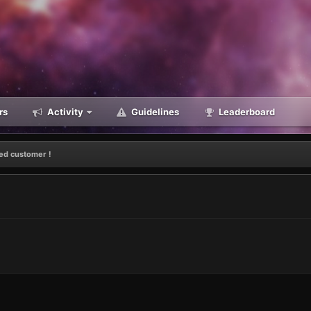
rs
Activity
Guidelines
Leaderboard
ied customer !