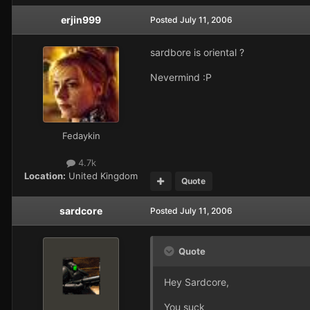
erjin999
Posted
July 11, 2006
sardbore is oriental ?
Nevermind :P
Fedaykin
4.7k
Location:
United Kingdom
Quote
sardcore
Posted
July 11, 2006
Quote
Hey Sardcore,
You suck