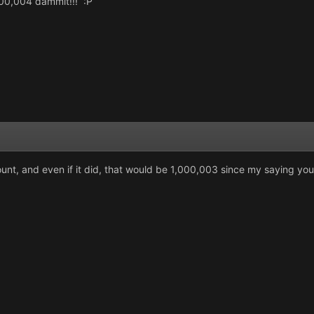
1,000,004 dammit!!! :P
ount, and even if it did, that would be 1,000,003 since my saying yo