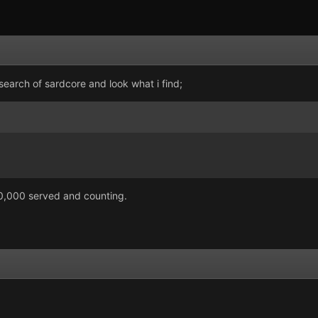
 search of sardcore and look what i find;
00,000 served and counting.