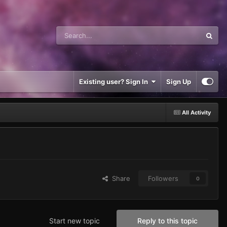
Existing user? Sign In
Sign Up
All Activity
Share
Followers
0
Start new topic
Reply to this topic