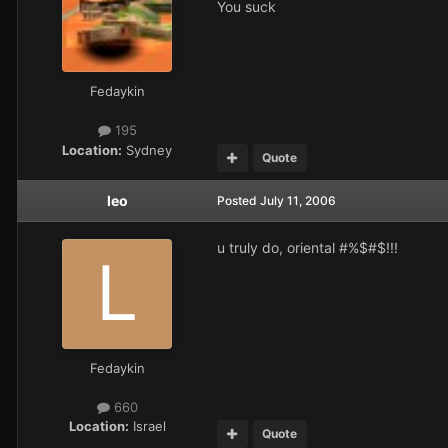
You suck
Fedaykin
195
Location:
Sydney
Quote
leo
Posted
July 11, 2006
u truly do, oriental #%$#$!!!
Fedaykin
660
Location:
Israel
Quote