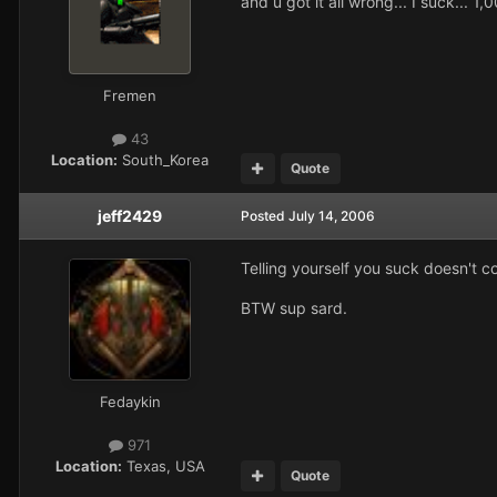
and u got it all wrong... I suck... 
Fremen
43
Location:
South_Korea
Quote
jeff2429
Posted
July 14, 2006
Telling yourself you suck doesn't c
BTW sup sard.
Fedaykin
971
Location:
Texas, USA
Quote