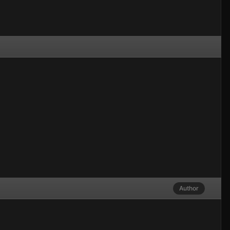
Author