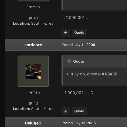
Fremen
... 1,000,001...
43
Location:
South_Korea
Quote
sardcore
Posted
July 11, 2006
Quote
u truly do, oriental #%$#$!!!
Fremen
...1,000,002... ;D
43
Location:
South_Korea
Quote
DelugeD
Posted
July 13, 2006