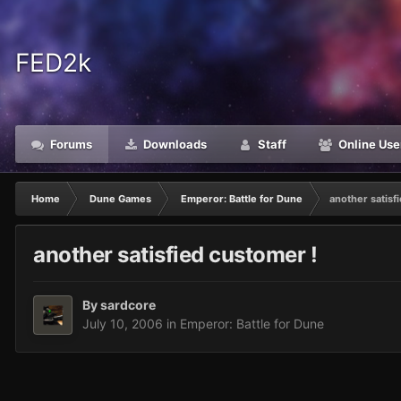
FED2k
Forums
Downloads
Staff
Online Use
Home
Dune Games
Emperor: Battle for Dune
another satisf
another satisfied customer !
By
sardcore
July 10, 2006
in
Emperor: Battle for Dune