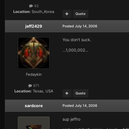
43
Location:
South_Korea
Quote
jeff2429
Posted
July 14, 2006
You don't suck.
...1,000,002...
Fedaykin
971
Location:
Texas, USA
Quote
sardcore
Posted
July 14, 2006
sup jeffro