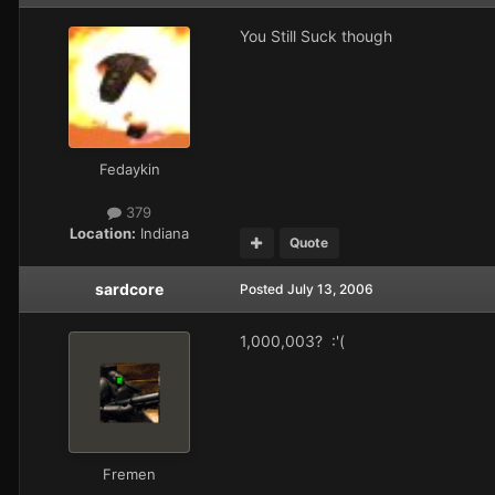
You Still Suck though
Fedaykin
379
Location:
Indiana
Quote
sardcore
Posted
July 13, 2006
1,000,003? :'(
Fremen