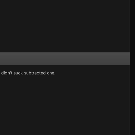
u didn't suck subtracted one.