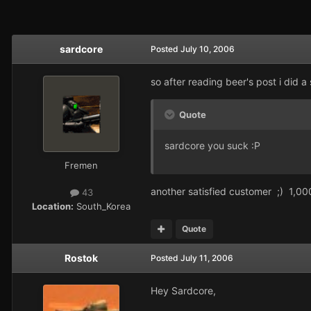
sardcore
Posted
July 10, 2006
so after reading beer's post i did a
Quote
sardcore you suck :P
Fremen
another satisfied customer ;) 1,0
43
Location:
South_Korea
Quote
Rostok
Posted
July 11, 2006
Hey Sardcore,