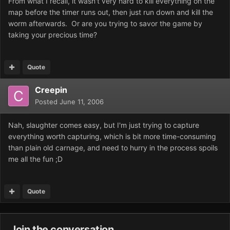
From what I recall, it wasn't very hard to kill everything on the
map before the timer runs out, then just run down and kill the
worm afterwards. Or are you trying to savor the game by
taking your precious time?
Quote
Creepin
Posted
June 11, 2006
Nah, slaughter comes easy, but I'm just trying to capture
everything worth capturing, which is bit more time-consuming
than plain old carnage, and need to hurry in the process spoils
me all the fun ;D
Quote
Join the conversation