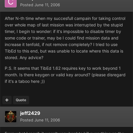
Posted
June 11, 2006
After N-th time when my succesfull campain for taking control
over whole map of last mission was interrupted by the stupid
timer, I begin to wonder: if it's impossible to disable timer by
some code or trainer, may be I could find mission data and
increase it tenfold, if not remove completely? I tried to use
TibEd to this end, but was unable to locate where this data is
stored. Any advice?
P.S. It seems that TibEd 1.62 requires key to work beyond 1
month. Is there keygen or valid key around? (please disregard
if it's a taboo here ;))
Quote
jeff2429
Posted
June 11, 2006