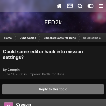
FED2k
Home
Dune Games
Emperor: Battle for Dune
Could some editor
Could some editor hack into mission
settings?
By
Creepin
June 11, 2006
in
Emperor: Battle for Dune
Reply to this topic
Creepin