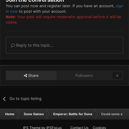
You can post now and register later. If you have an account,
sign
in now
to post with your account.
Note:
Your post will require moderator approval before it will be
visible.
Reply to this topic...
Share
Followers
0
Go to topic listing
Home
Dune Games
Emperor: Battle for Dune
Could some editor
IPS Theme
by
IPSFocus
Contact Us
Cookies