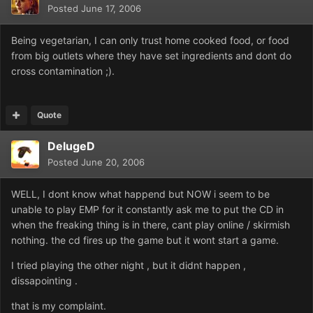
Posted
June 17, 2006
Being vegetarian, I can only trust home cooked food, or food
from big outlets where they have set ingredients and dont do
cross contamination ;).
Quote
DelugeD
Posted
June 20, 2006
WELL, I dont know what happend but NOW i seem to be
unable to play EMP for it constantly ask me to put the CD in
when the freaking thing is in there, cant play online / skirmish
nothing. the cd fires up the game but it wont start a game.
I tried playing the other night , but it didnt happen ,
dissapointing .
that is my complaint.