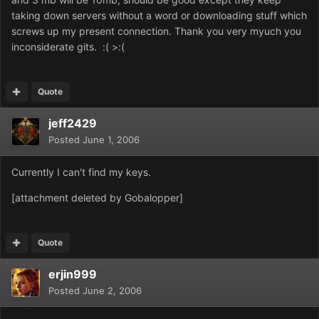
taking down servers without a word or downloading stuff which
screws up my present connection. Thank you very myuch you
inconsiderate gits. :( >:(
Quote
jeff2429
Posted
June 1, 2006
Currently I can't find my keys.
[attachment deleted by Gobalopper]
Quote
erjin999
Posted
June 2, 2006