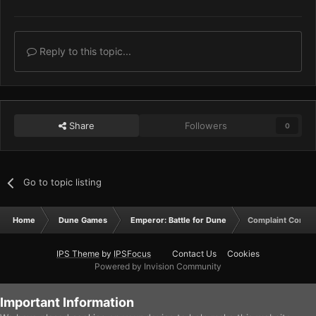
Reply to this topic...
Share
Followers
0
Go to topic listing
Home
Dune Games
Emperor: Battle for Dune
Complaint Corner
IPS Theme
by
IPSFocus
Contact Us
Cookies
Powered by Invision Community
Important Information