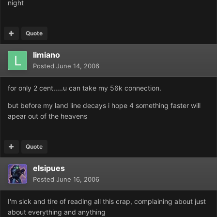
night
Quote
limiano
Posted
June 14, 2006
for only 2 cent.....u can take my 56k connection.
but before my land line decays i hope 4 something faster will
apear out of the heavens
Quote
elsipues
Posted
June 16, 2006
I'm sick and tire of reading all this crap, complaining about just
about everything and anything