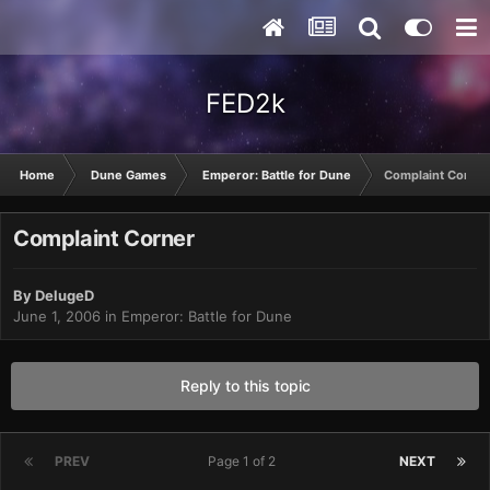
FED2k
Home
Dune Games
Emperor: Battle for Dune
Complaint Corner
Complaint Corner
By
DelugeD
June 1, 2006
in
Emperor: Battle for Dune
Reply to this topic
PREV
Page 1 of 2
NEXT