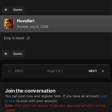
Quote
Nuvollari
Posted
July 6, 2006
Emp is dead ;D
Quote
PREV
Page 1 of 2
NEXT
Join the conversation
You can post now and register later. If you have an account,
sign
in now
to post with your account.
Note:
Your post will require moderator approval before it will be
visible.