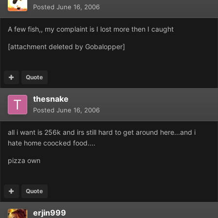
Posted
June 16, 2006
A few fish,, my complaint is I lost more then I caught
[attachment deleted by Gobalopper]
Quote
thesnake
Posted
June 16, 2006
all i want is 256k and irs still hard to get around here...and i
hate home coocked food....
pizza own
Quote
erjin999