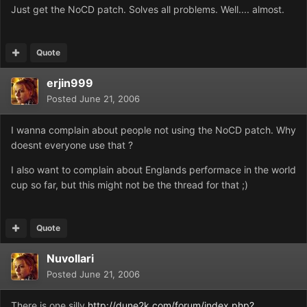
Just get the NoCD patch. Solves all problems. Well.... almost.
Quote
erjin999
Posted
June 21, 2006
I wanna complain about people not using the NoCD patch. Why
doesnt everyone use that ?
I also want to complain about Englands performace in the world
cup so far, but this might not be the thread for that ;)
Quote
Nuvollari
Posted
June 21, 2006
There is one silly
http://dune2k.com/forum/index.php?