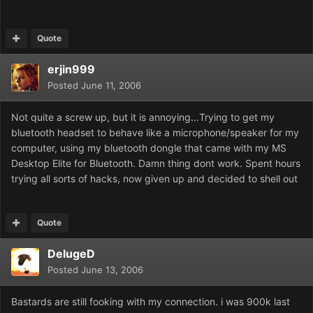
Quote
erjin999
Posted
June 11, 2006
Not quite a screw up, but it is annoying...Trying to get my
bluetooth headset to behave like a microphone/speaker for my
computer, using my bluetooth dongle that came with my MS
Desktop Elite for Bluetooth. Damn thing dont work. Spent hours
trying all sorts of hacks, now given up and decided to shell out
Quote
DelugeD
Posted
June 13, 2006
Bastards are still fooking with my connection. i was 900k last