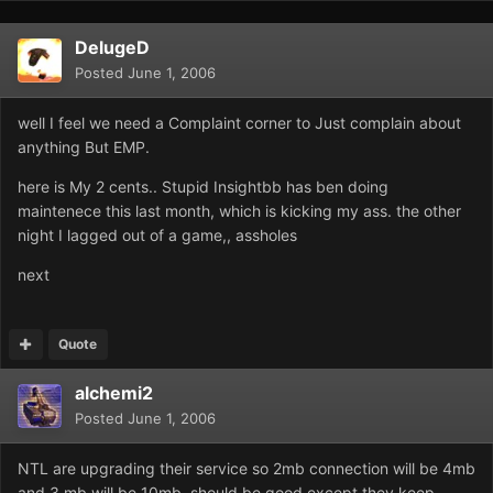
DelugeD
Posted
June 1, 2006
well I feel we need a Complaint corner to Just complain about
anything But EMP.
here is My 2 cents.. Stupid Insightbb has ben doing
maintenece this last month, which is kicking my ass. the other
night I lagged out of a game,, assholes
next
Quote
alchemi2
Posted
June 1, 2006
NTL are upgrading their service so 2mb connection will be 4mb
and 3 mb will be 10mb, should be good except they keep