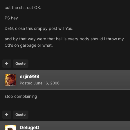
cut the shit out OK.
PS hey
DEG, close this crappy post will You.
and by that way were that hell is every body should i throw my
Cd's on garbage or what.
Quote
erjin999
Posted
June 16, 2006
stop complaining
Quote
DelugeD