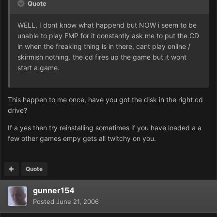
Quote
WELL, I dont know what happend but NOW i seem to be
unable to play EMP for it constantly ask me to put the CD
in when the freaking thing is in there, cant play online /
skirmish nothing. the cd fires up the game but it wont
start a game.
This happen to me once, have you got the disk in the right cd
drive?
If a yes then try reinstalling sometimes if you have loaded a a
few other games empy gets all twitchy on you.
Quote
gunner154
Posted
June 21, 2006