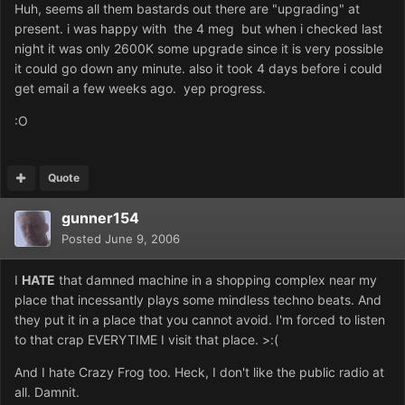
Huh, seems all them bastards out there are "upgrading" at
present. i was happy with the 4 meg but when i checked last
night it was only 2600K some upgrade since it is very possible
it could go down any minute. also it took 4 days before i could
get email a few weeks ago. yep progress.
:O
Quote
gunner154
Posted
June 9, 2006
I
HATE
that damned machine in a shopping complex near my
place that incessantly plays some mindless techno beats. And
they put it in a place that you cannot avoid. I'm forced to listen
to that crap EVERYTIME I visit that place. >:(
And I hate Crazy Frog too. Heck, I don't like the public radio at
all. Damnit.