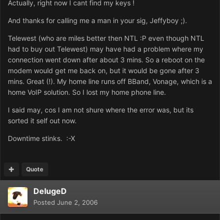
Actually, right now I cant find my keys !
And thanks for calling me a man in your sig, Jeffyboy ;).
Telewest (who are miles better then NTL :P even though NTL
had to buy out Telewest) may have had a problem where my
connection went down after about 3 mins. So a reboot on the
modem would get me back on, but it would be gone after 3
mins. Great (!). My home line runs off BBand, Vonage, which is a
home VoIP solution. So I lost my home phone line.
I said may, cos I am not shure where the error was, but its
sorted it self out now.
Downtime stinks. :-X
Quote
DelugeD
Posted
June 2, 2006