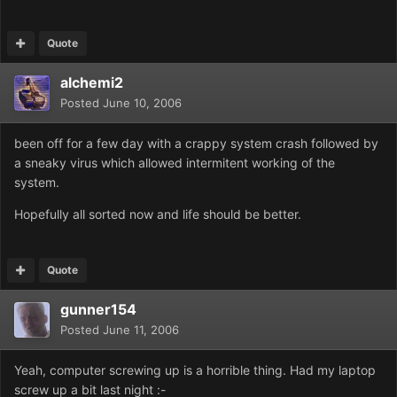
Quote
alchemi2
Posted
June 10, 2006
been off for a few day with a crappy system crash followed by
a sneaky virus which allowed intermitent working of the
system.
Hopefully all sorted now and life should be better.
Quote
gunner154
Posted
June 11, 2006
Yeah, computer screwing up is a horrible thing. Had my laptop
screw up a bit last night :-