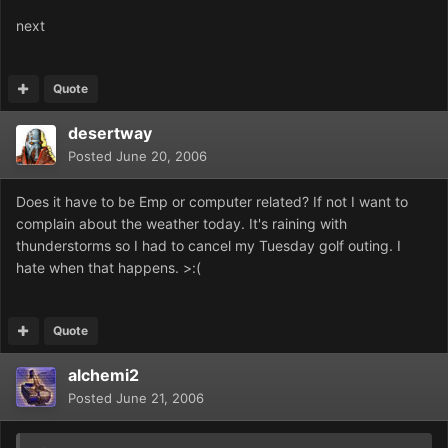
next
Quote
desertway
Posted
June 20, 2006
Does it have to be Emp or computer related? If not I want to
complain about the weather today. It's raining with
thunderstorms so I had to cancel my Tuesday golf outing. I
hate when that happens. >:(
Quote
alchemi2
Posted
June 21, 2006