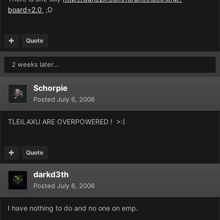
board=2.0
;D
Quote
2 weeks later...
Schorpie
Posted
July 6, 2006
TLEILAXU ARE OVERPOWERED ! >:(
Quote
darkd3th
Posted
July 6, 2006
I have nothing to do and no one on emp.