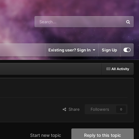
Existing user? Sign In
Sign Up
All Activity
Share
Followers
0
Start new topic
Reply to this topic