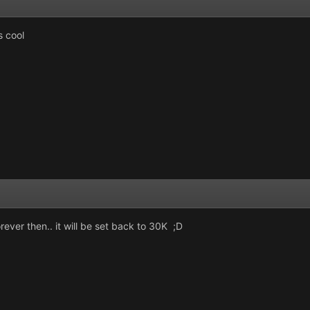
s cool
rever then.. it will be set back to 30K ;D