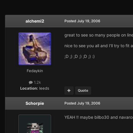
alchemi2
Posted
July 19, 2006
great to see so many people on line
nice to see you all and I'll try to 
;D ;) ;D ;) ;D ;) :)
Fedaykin
1.2k
Location:
leeds
Quote
Schorpie
Posted
July 19, 2006
YEAH !! maybe bilbo30 and navaros 