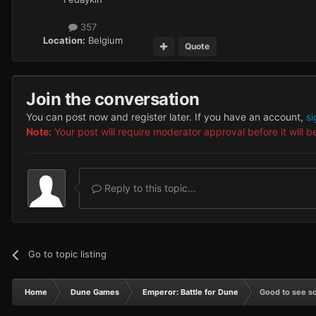
357
Location:
Belgium
Quote
Join the conversation
You can post now and register later. If you have an account,
si
Note:
Your post will require moderator approval before it will be
Reply to this topic...
Go to topic listing
Home
Dune Games
Emperor: Battle for Dune
Good to see s