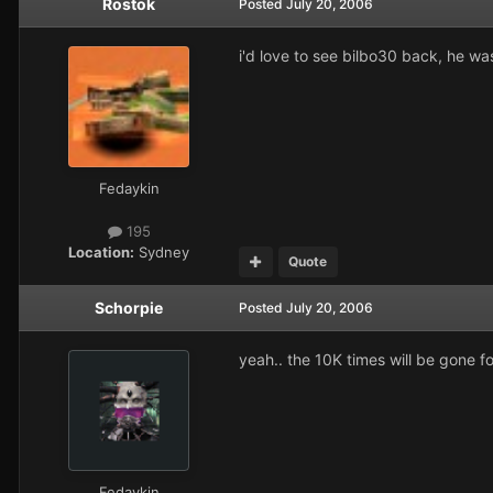
Rostok
Posted
July 20, 2006
i'd love to see bilbo30 back, he wa
Fedaykin
195
Location:
Sydney
Quote
Schorpie
Posted
July 20, 2006
yeah.. the 10K times will be gone fo
Fedaykin