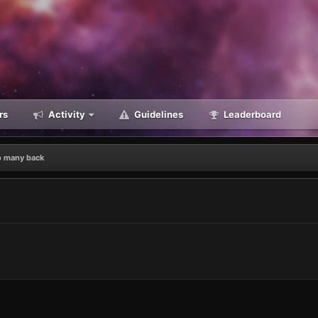
rs
Activity
Guidelines
Leaderboard
o many back