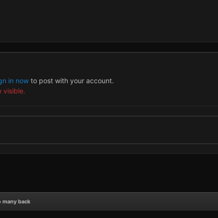
gn in now
to post with your account.
 visible.
o many back