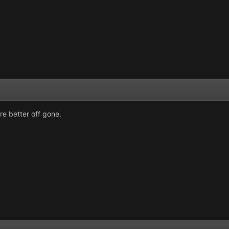
re better off gone.