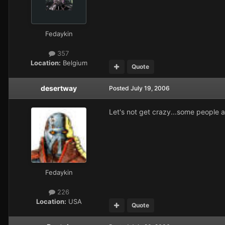
Fedaykin
357
Location:
Belgium
Quote
desertway
Posted
July 19, 2006
Let's not get crazy...some people a
Fedaykin
226
Location:
USA
Quote