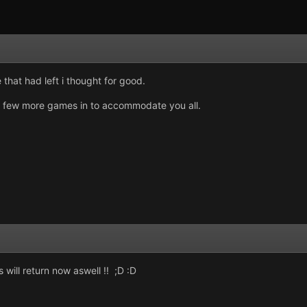
 that had left i thought for good.
fit a few more games in to accommodate you all.
will return now aswell !! ;D :D