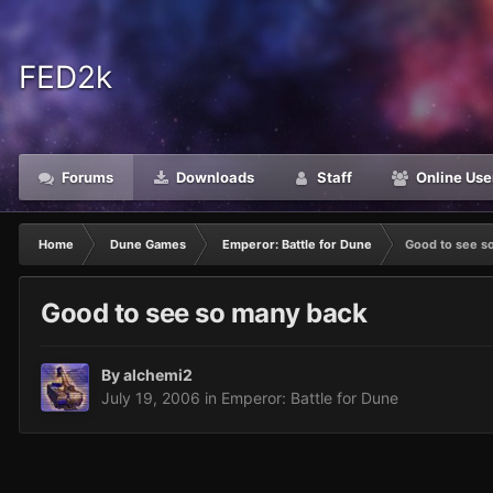
FED2k
Forums
Downloads
Staff
Online Use
Home
Dune Games
Emperor: Battle for Dune
Good to see s
Good to see so many back
By
alchemi2
July 19, 2006
in
Emperor: Battle for Dune