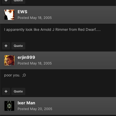
Quote
EWS
Posted
May 18, 2005
I apparently look like Arnold J Rimmer from Red Dwarf.....
Quote
erjin999
Posted
May 18, 2005
poor you. ;D
Quote
Ixer Man
Posted
May 20, 2005