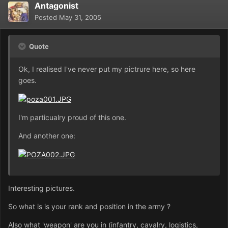
Antagonist
Posted
May 31, 2005
Quote
Ok, I realised I've never put my pictrure here, so here
goes.
I'm particualry proud of this one.
And another one:
Interesting pictures.
So what is is your rank and position in the army ?
Also what 'weapon' are you in (infantry, cavalry, logistics,