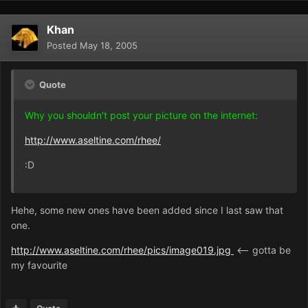
Khan
Posted
May 18, 2005
Quote
Why you shouldn't post your picture on the internet:
http://www.aseltine.com/rhee/
:D
Hehe, some new ones have been added since I last saw that
one.
http://www.aseltine.com/rhee/pics/image019.jpg
<-- gotta be
my favourite