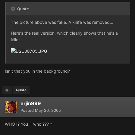
Quote
The picture above was fake. A knife was removed...
Here's the real version, which clearly shows that he's a
killer.
Isn't that you in the background?
Quote
erjin999
Posted
May 20, 2005
WHO !? You = who ??? ?