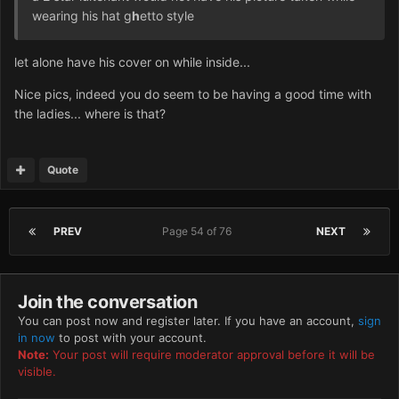
wearing his hat g
h
etto style
let alone have his cover on while inside...
Nice pics, indeed you do seem to be having a good time with
the ladies... where is that?
Quote
PREV
Page 54 of 76
NEXT
Join the conversation
You can post now and register later. If you have an account,
sign
in now
to post with your account.
Note:
Your post will require moderator approval before it will be
visible.