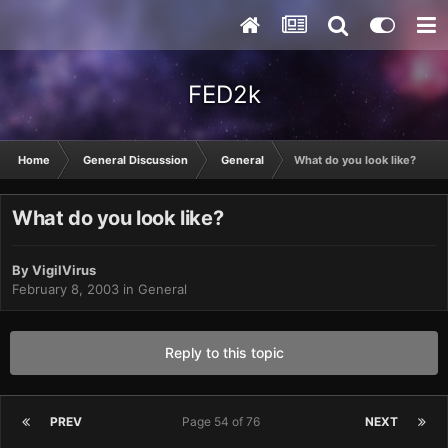
FED2k
Home
General Discussion
General
What do you look like?
What do you look like?
By
VigilVirus
February 8, 2003
in
General
Reply to this topic
PREV
Page 54 of 76
NEXT