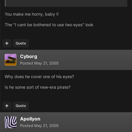
You make me horny, baby !!
The "I cant be bothered to use two eyes" look
Quote
Cyborg
Posted
May 21, 2005
Why does he cover one of his eyes?
Is he some sort of new-era pirate?
Quote
Apollyon
Posted
May 21, 2005