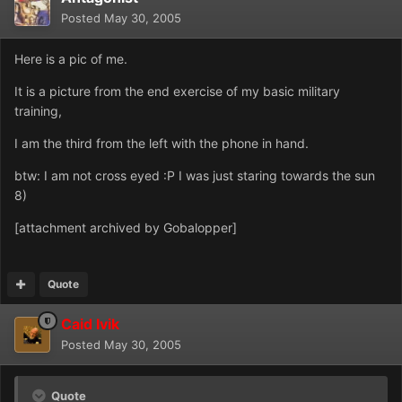
Posted
May 30, 2005
Here is a pic of me.
It is a picture from the end exercise of my basic military
training,
I am the third from the left with the phone in hand.
btw: I am not cross eyed :P I was just staring towards the sun
8)
[attachment archived by Gobalopper]
Quote
Caid Ivik
Posted
May 30, 2005
Quote