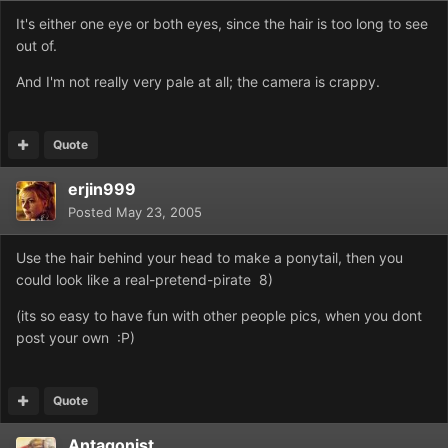
It's either one eye or both eyes, since the hair is too long to see
out of.
And I'm not really very pale at all; the camera is crappy.
Quote
erjin999
Posted
May 23, 2005
Use the hair behind your head to make a ponytail, then you
could look like a real-pretend-pirate 8)
(its so easy to have fun with other people pics, when you dont
post your own :P)
Quote
Antagonist