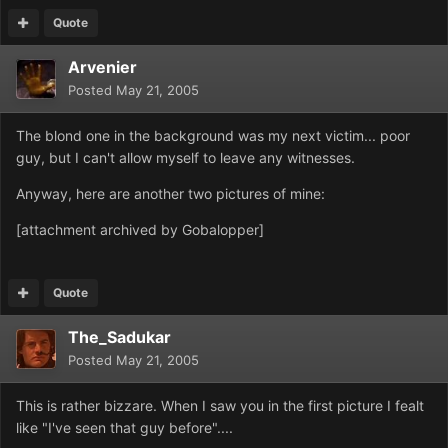
Quote
Arvenier
Posted
May 21, 2005
The blond one in the background was my next victim... poor
guy, but I can't allow myself to leave any witnesses.
Anyway, here are another two pictures of mine:
[attachment archived by Gobalopper]
Quote
The_Sadukar
Posted
May 21, 2005
This is rather bizzare. When I saw you in the first picture I fealt
like "I've seen that guy before"....