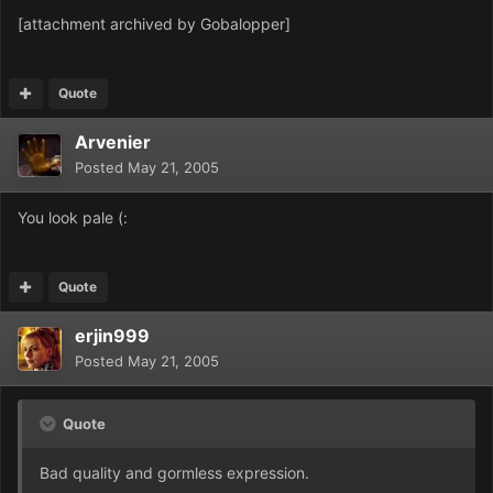
[attachment archived by Gobalopper]
Quote
Arvenier
Posted
May 21, 2005
You look pale (:
Quote
erjin999
Posted
May 21, 2005
Quote
Bad quality and gormless exp
ression.