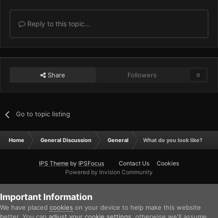
Reply to this topic...
Share
Followers
0
Go to topic listing
Home
General Discussion
General
What do you look like?
IPS Theme
by
IPSFocus
Contact Us
Cookies
Powered by Invision Community
Important Information
We have placed
cookies
on your device to help make this website
better. You can
adjust your cookie settings
, otherwise we'll assume