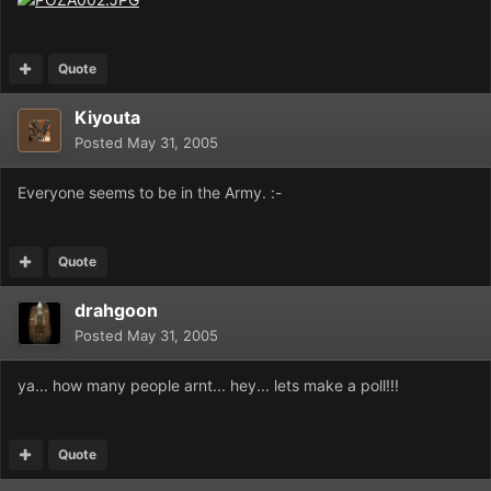
Quote
Kiyouta
Posted
May 31, 2005
Everyone seems to be in the Army. :-
Quote
drahgoon
Posted
May 31, 2005
ya... how many people arnt... hey... lets make a poll!!!
Quote