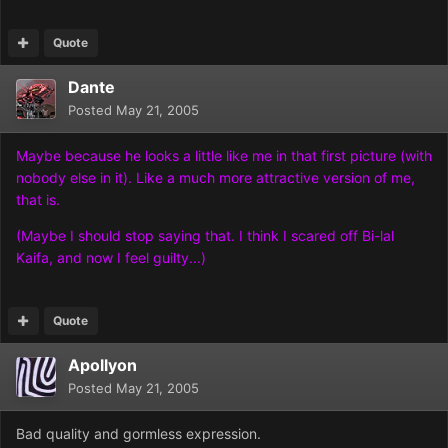
Quote
Dante
Posted
May 21, 2005
Maybe because he looks a little like me in that first picture (with
nobody else in it). Like a much more attractive version of me,
that is.
(Maybe I should stop saying that. I think I scared off Bi-lal
Kaifa, and now I feel guilty...)
Quote
Apollyon
Posted
May 21, 2005
Bad quality and gormless exp
ression.