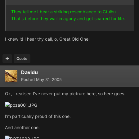
They tell me I bear a striking resemblance to Ctulhu.
That's before they wail in agony and get scarred for life.
I knew it! I hear thy call, o, Great Old One!
Quote
Davidu
Posted
May 31, 2005
Ok, I realised I've never put my pictrure here, so here goes.
I'm particualry proud of this one.
And another one: