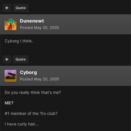
Quote
Dunenewt
Posted
May 20, 2005
Cyborg I think.
Quote
Cyborg
Posted
May 20, 2005
Do you really think that's me?
ME?
#1 member of the 'fro club?
I have curly hair...