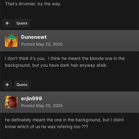
That's Arvenier, by the way.
Quote
Dunenewt
Posted
May 20, 2005
I don't think it's you. I think he meant the blonde one in the
background, but you have dark hair anyway afaik.
Quote
erjin999
Posted
May 20, 2005
he definately meant the one in the background, but I didnt
know which of us he was refering too ???