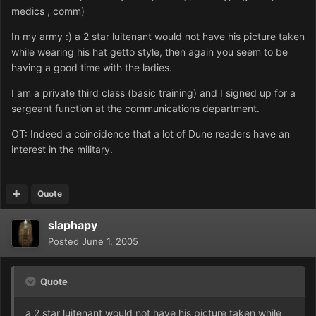
medics , comm)
In my army :) a 2 star luitenant would not have his picture taken
while wearing his hat getto style, then again you seem to be
having a good time with the ladies.
I am a private third class (basic training) and I signed up for a
sergeant function at the communications department.
OT: Indeed a coincidence that a lot of Dune readers have an
interest in the military.
Quote
slaphapy
Posted
June 1, 2005
Quote
a 2 star luitenant would not have his picture taken while