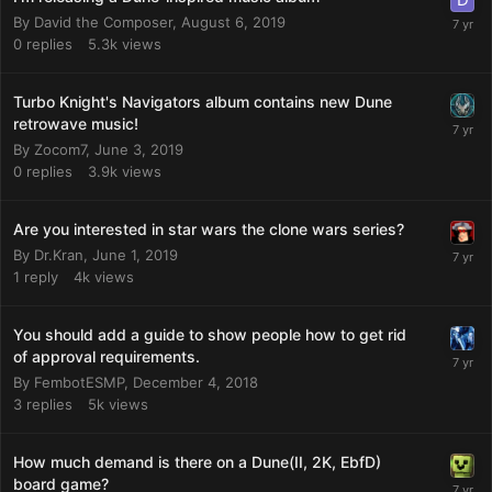
By
David the Composer
,
August 6, 2019
0
replies
5.3k
views
Turbo Knight's Navigators album contains new Dune
retrowave music!
By
Zocom7
,
June 3, 2019
0
replies
3.9k
views
Are you interested in star wars the clone wars series?
By
Dr.Kran
,
June 1, 2019
1
reply
4k
views
You should add a guide to show people how to get rid
of approval requirements.
By
FembotESMP
,
December 4, 2018
3
replies
5k
views
How much demand is there on a Dune(II, 2K, EbfD)
board game?