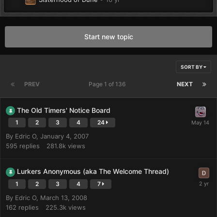
Start new topic
SORT BY
PREV
Page 1 of 136
NEXT
The Old Timers' Notice Board
1
2
3
4
24
By
Edric O
,
January 4, 2007
595
replies
281.8k
views
Lurkers Anonymous (aka The Welcome Thread)
1
2
3
4
7
By
Edric O
,
March 13, 2008
162
replies
225.3k
views