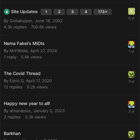
Site Updates
1
2
3
4
173
By
Gobalopper
,
June 18, 2002
4.3k
replies
700.6k
views
Nema Fakei's MIDIs
By
MrFlibble
,
April 27, 2024
1
reply
5.6k
views
The Covid Thread
By
Edric O
,
April 17, 2020
12
replies
9.2k
views
Happy new year to all!
By
athanasios
,
January 2, 2023
3
replies
3.3k
views
Barkhan