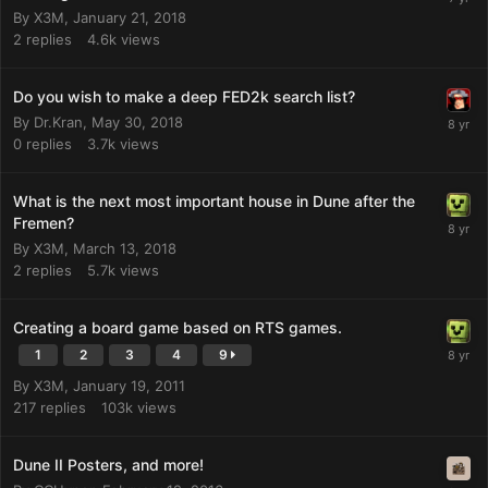
By
X3M
,
January 21, 2018
2
replies
4.6k
views
Do you wish to make a deep FED2k search list?
By
Dr.Kran
,
May 30, 2018
0
replies
3.7k
views
What is the next most important house in Dune after the
Fremen?
By
X3M
,
March 13, 2018
2
replies
5.7k
views
Creating a board game based on RTS games.
1
2
3
4
9
By
X3M
,
January 19, 2011
217
replies
103k
views
Dune II Posters, and more!