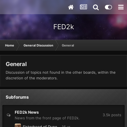
FED2k
Home
General Discussion
General
General
Discussion of topics not found in the other boards, within the
discretion of the moderators.
Subforums
FED2k News
3.5k
posts
News from the front page of FED2k.
Sisterhood of Dune