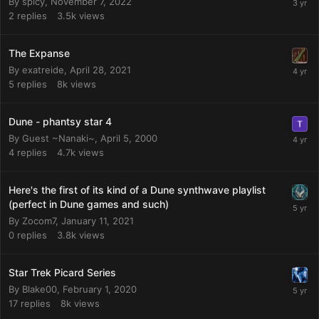
By
spicy
,
November 7, 2022
2
replies
3.5k
views
The Expanse
By
exatreide
,
April 28, 2021
5
replies
8k
views
Dune - phantsy star 4
By Guest ~Nanaki~,
April 5, 2000
4
replies
4.7k
views
Here's the first of its kind of a Dune synthwave playlist
(perfect in Dune games and such)
By
Zocom7
,
January 11, 2021
0
replies
3.8k
views
Star Trek Picard Series
By
Blake00
,
February 1, 2020
17
replies
8k
views