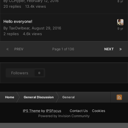
By
CCHyper
,
February 12, 2016
20
replies
13.4k
views
Hello everyone!
By
TaxOwlbear
,
August 29, 2016
2
replies
4.6k
views
PREV
Page 1 of 136
NEXT
Followers
0
Home
General Discussion
General
IPS Theme
by
IPSFocus
Contact Us
Cookies
Powered by Invision Community