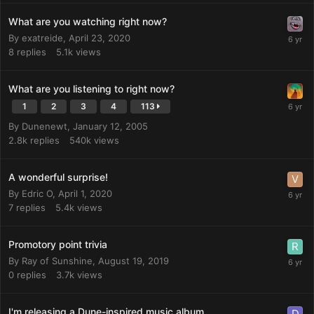
What are you watching right now?
By
exatreide
,
April 23, 2020
8
replies
5.1k
views
What are you listening to right now?
1
2
3
4
113
By
Dunenewt
,
January 12, 2005
2.8k
replies
540k
views
A wonderful surprise!
By
Edric O
,
April 1, 2020
7
replies
5.4k
views
Promotory point trivia
By
Ray of Sunshine
,
August 19, 2019
0
replies
3.7k
views
I'm releasing a Dune-inspired music album