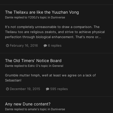
The Tleilaxu are like the Yuuzhan Vong
Dante
replied to
Y200J
's topic in
Duniverse
It's not completely unreasonable to draw a comparison. The
Tleilaxu too are religious zealots, and strive to achieve physical
perfection through biological enhancement. That's more or...
February 16, 2016
6 replies
The Old Timers' Notice Board
Dante
replied to
Edric O
's topic in
General
Grumble mutter hmph, well at least we agree on a lack of
Sebastian!
December 19, 2015
595 replies
Any new Dune content?
Dante
replied to
amate
's topic in
Duniverse