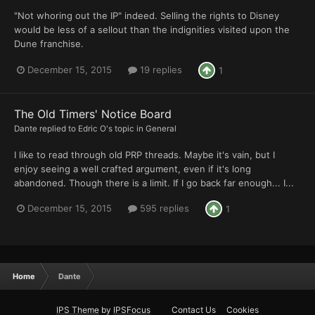
"Not whoring out the IP" indeed. Selling the rights to Disney
would be less of a sellout than the indignities visited upon the
Dune franchise.
December 15, 2015
19 replies
1
The Old Timers' Notice Board
Dante
replied to
Edric O
's topic in
General
I like to read through old PRP threads. Maybe it's vain, but I
enjoy seeing a well crafted argument, even if it's long
abandoned. Though there is a limit. If I go back far enough... I...
December 15, 2015
595 replies
1
Home
Dante
IPS Theme
by
IPSFocus
Contact Us
Cookies