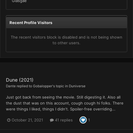
Glasgae
Recent Profile Visitors
The recent visitors block is disabled and is not being shown
to other users.
Dune (2021)
Dante
replied to
Gobalopper
's topic in
Duniverse
Just got back from seeing the movie. Still digesting it. Also all
the dust that was on this account, cough cough hi folks. There
were things I liked, things I didn't. Spoiler-free overriding...
October 21, 2021
41 replies
1