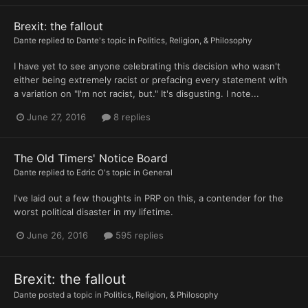
Brexit: the fallout
Dante
replied to
Dante
's topic in
Politics, Religion, & Philosophy
I have yet to see anyone celebrating this decision who wasn't
either being extremely racist or prefacing every statement with
a variation on "I'm not racist, but." It's disgusting. I note...
June 27, 2016
8 replies
The Old Timers' Notice Board
Dante
replied to
Edric O
's topic in
General
I've laid out a few thoughts in PRP on this, a contender for the
worst political disaster in my lifetime.
June 26, 2016
595 replies
Brexit: the fallout
Dante
posted a topic in
Politics, Religion, & Philosophy