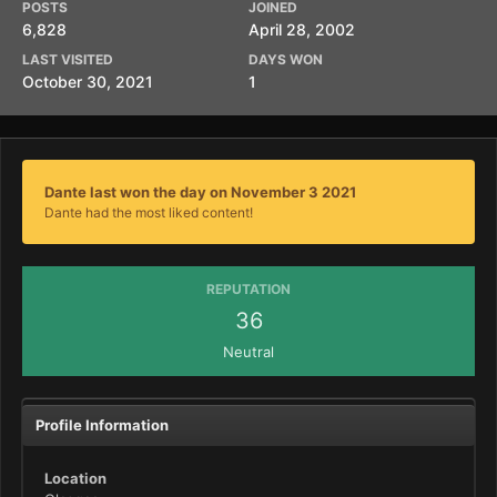
POSTS
JOINED
6,828
April 28, 2002
LAST VISITED
DAYS WON
October 30, 2021
1
Dante last won the day on November 3 2021
Dante had the most liked content!
REPUTATION
36
Neutral
Profile Information
Location