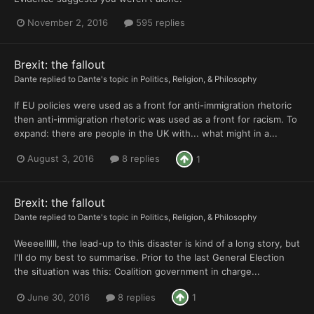
November 2, 2016
595 replies
Brexit: the fallout
Dante
replied to
Dante
's topic in
Politics, Religion, & Philosophy
If EU policies were used as a front for anti-immigration rhetoric
then anti-immigration rhetoric was used as a front for racism. To
expand: there are people in the UK with... what might in a...
August 3, 2016
8 replies
1
Brexit: the fallout
Dante
replied to
Dante
's topic in
Politics, Religion, & Philosophy
Weeeellllll, the lead-up to this disaster is kind of a long story, but
I'll do my best to summarise. Prior to the last General Election
the situation was this: Coalition government in charge...
June 30, 2016
8 replies
1