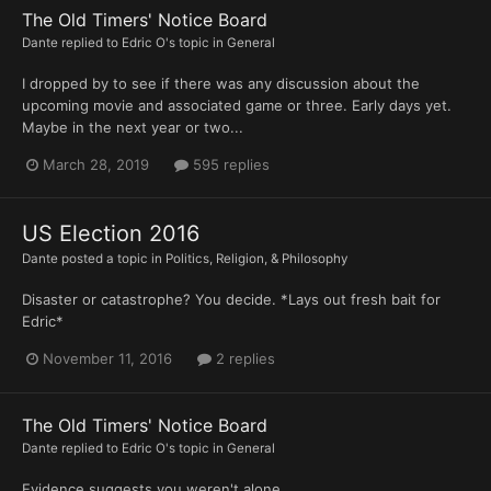
The Old Timers' Notice Board
Dante
replied to
Edric O
's topic in
General
I dropped by to see if there was any discussion about the
upcoming movie and associated game or three. Early days yet.
Maybe in the next year or two...
March 28, 2019
595 replies
US Election 2016
Dante
posted a topic in
Politics, Religion, & Philosophy
Disaster or catastrophe? You decide. *Lays out fresh bait for
Edric*
November 11, 2016
2 replies
The Old Timers' Notice Board
Dante
replied to
Edric O
's topic in
General
Evidence suggests you weren't alone.