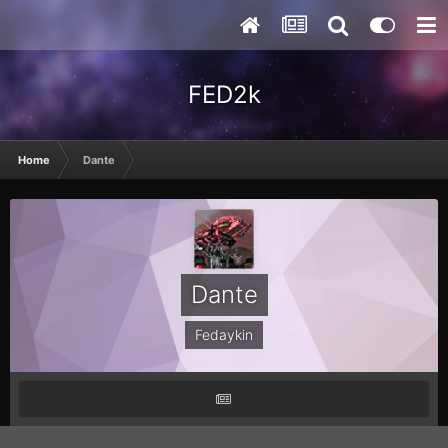
FED2k
Home
Dante
Dante
Fedaykin