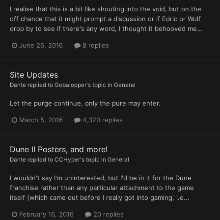
I realise that this is a bit like shouting into the void, but on the
off chance that it might prompt a discussion or if Edric or Wolf
drop by to see if there's any word, I thought it behooved me...
June 26, 2016
8 replies
Site Updates
Dante
replied to
Gobalopper
's topic in
General
Let the purge continue, only the pure may enter.
March 5, 2016
4,320 replies
Dune II Posters, and more!
Dante
replied to
CCHyper
's topic in
General
I wouldn't say I'm uninterested, but I'd be in it for the Dune
franchise rather than any particular attachment to the game
itself (which came out before I really got into gaming, i.e...
February 16, 2016
20 replies