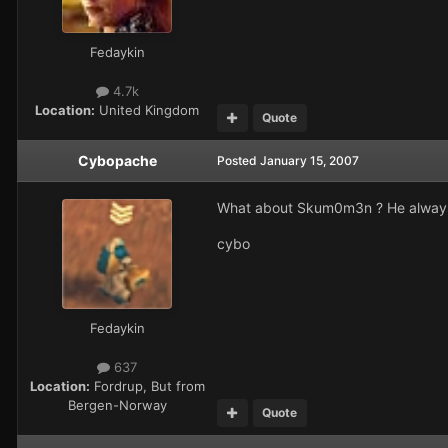
Fedaykin
4.7k
Location:
United Kingdom
Quote
Cybopache
Posted
January 15, 2007
What about Skum0m3n ? He always 
cybo
Fedaykin
637
Location:
Fordrup, But from
Bergen-Norway
Quote