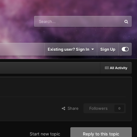
Existing user? Sign In
Sign Up
All Activity
Share
Followers
0
Start new topic
Reply to this topic