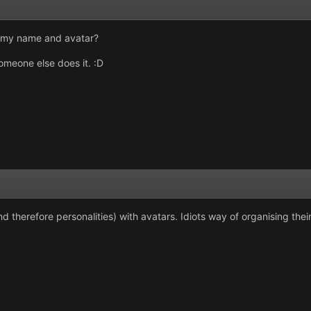
d my name and avatar?
meone else does it. :D
and therefore personalities) with avatars. Idiots way of organising thei