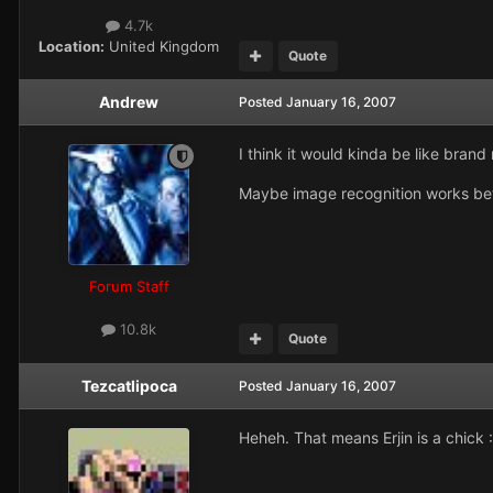
4.7k
Location:
United Kingdom
Quote
Andrew
Posted
January 16, 2007
I think it would kinda be like bra
Maybe image recognition works bett
Forum Staff
10.8k
Quote
Tezcatlipoca
Posted
January 16, 2007
Heheh. That means Erjin is a chick 