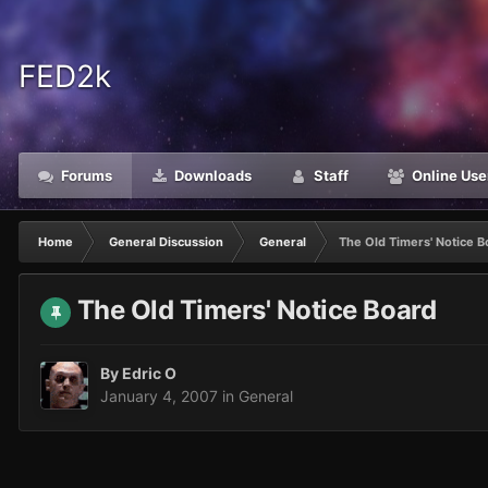
FED2k
Forums
Downloads
Staff
Online Use
Home
General Discussion
General
The Old Timers' Notice B
The Old Timers' Notice Board
By
Edric O
January 4, 2007
in
General