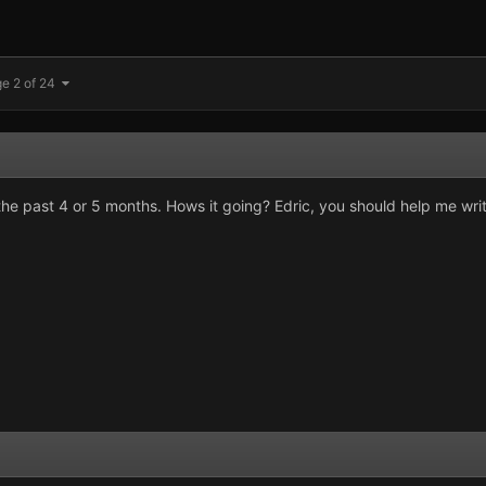
e 2 of 24
n the past 4 or 5 months. Hows it going? Edric, you should help me wr