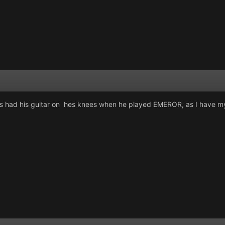
had his guitar on hes knees when he played EMEROR, as I have my 