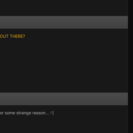
DY OUT THERE?
or some strange reason... :'(