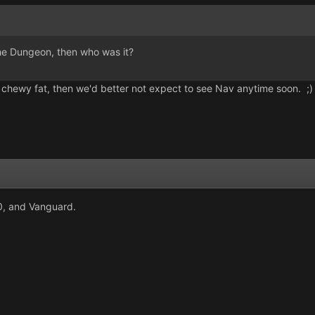
 the Dungeon, then who was it?
 of chewy fat, then we'd better not expect to see Nav anytime soon. ;)
0, and Vanguard.