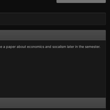
ite a paper about economics and socalism later in the semester.