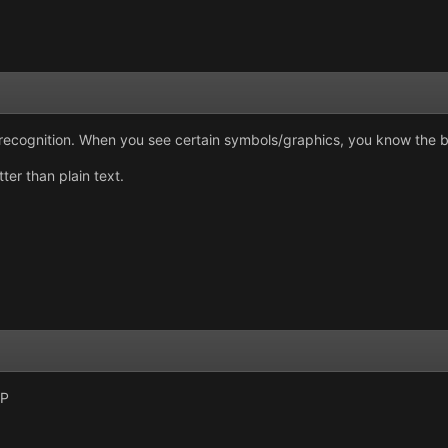
nd recognition. When you see certain symbols/graphics, you know the 
er than plain text.
:P