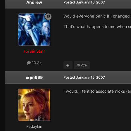
Andrew
Posted
January 15, 2007
Would everyone panic if I change
That's what happens to me when so
Forum Staff
10.8k
Quote
erjin999
Posted
January 15, 2007
I would. I tent to associate nicks (
Fedaykin