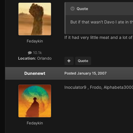
Quote
But if that wasn't Davo I ate in
If it had very little meat and a lot
Fedaykin
10.1k
Location:
Orlando
Quote
Dunenewt
Posted
January 15, 2007
Inoculator9 , Frodo, Alphabeta300
Fedaykin