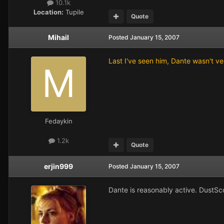
10.1k
Location:
Tupile
Quote
Mihail
Posted
January 15, 2007
Last I've seen him, Dante wasn't v
Fedaykin
1.2k
Quote
erjin999
Posted
January 15, 2007
Dante is reasonably active. DustSco