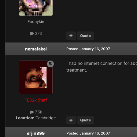
Fedaykin
373
Quote
nemafakei
Posted
January 16, 2007
I had no internet connection for ab
treatment.
FED2k Staff
7.5k
Location:
Cambridge
Quote
erjin999
Posted
January 16, 2007