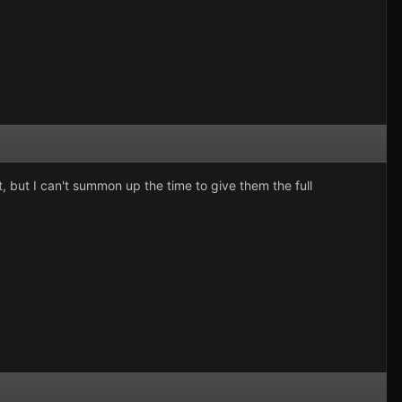
, but I can't summon up the time to give them the full