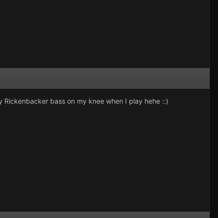
Rickenbacker bass on my knee when I play hehe ::)