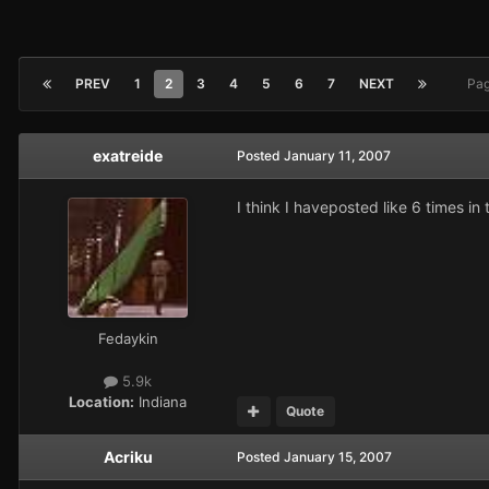
PREV
1
2
3
4
5
6
7
NEXT
Pag
exatreide
Posted
January 11, 2007
I think I haveposted like 6 times i
Fedaykin
5.9k
Location:
Indiana
Quote
Acriku
Posted
January 15, 2007