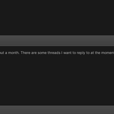
out a month. There are some threads I want to reply to at the moment