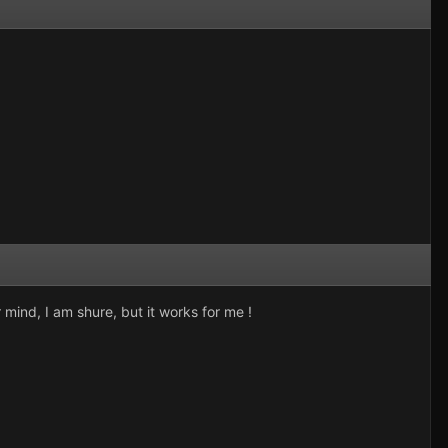
r mind, I am shure, but it works for me !