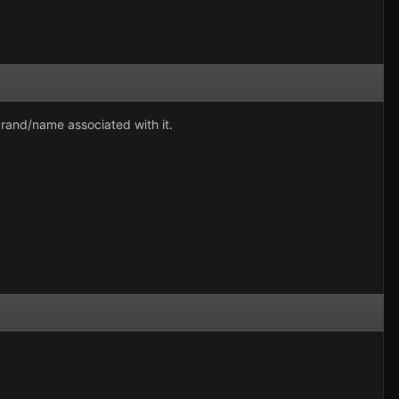
brand/name associated with it.