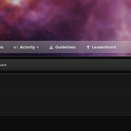
rs
Activity
Guidelines
Leaderboard
oard