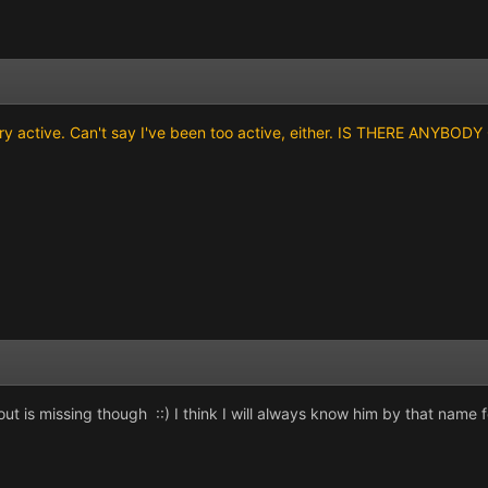
ery active. Can't say I've been too active, either. IS THERE ANYBO
ut is missing though ::) I think I will always know him by that name f