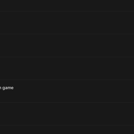
an game