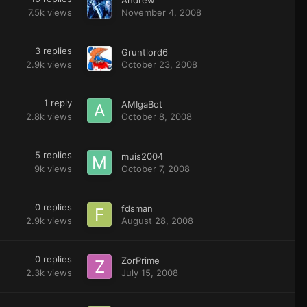
7.5k
views
November 4, 2008
3
replies
Gruntlord6
2.9k
views
October 23, 2008
1
reply
AMIgaBot
2.8k
views
October 8, 2008
5
replies
muis2004
9k
views
October 7, 2008
0
replies
fdsman
2.9k
views
August 28, 2008
0
replies
ZorPrime
2.3k
views
July 15, 2008