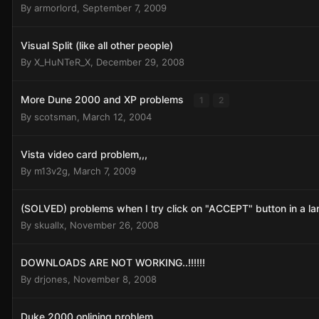
By
armorlord
,
September 7, 2009
Visual Split (like all other people)
By
X_HuNTeR_X
,
December 29, 2008
More Dune 2000 and XP problems
1
2
By
scotsman
,
March 12, 2004
Vista video card problem,,,
By
m13v2g
,
March 7, 2009
(SOLVED) problems when I try click on "ACCEPT" button in a l
By
skuallx
,
November 26, 2008
DOWNLOADS ARE NOT WORKING..!!!!!!
By
drjones
,
November 8, 2008
Duke 2000 onlining problem