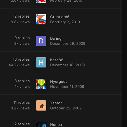
3.6k
views
February 28, 2010
12
replies
Gruntlord6
8.8k
views
February 2, 2010
0
replies
Daring
3k
views
December 29, 2009
16
replies
haze88
44.2k
views
December 18, 2009
3
replies
Nyerguds
4k
views
November 11, 2009
11
replies
Xaptor
8.2k
views
October 22, 2009
12
replies
Hunoa