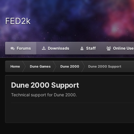
FED2k
Forums
Downloads
Staff
Online Use
Home
Dune Games
Dune 2000
Dune 2000 Support
Dune 2000 Support
Technical support for Dune 2000.