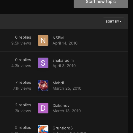
Start new topic
SORT BY
6
replies
NSBM
9.5k
views
April 14, 2010
0
replies
shaka_adim
4.3k
views
April 3, 2010
7
replies
Mahdi
7.1k
views
March 25, 2010
2
replies
Diakonov
3k
views
March 13, 2010
5
replies
Gruntlord6