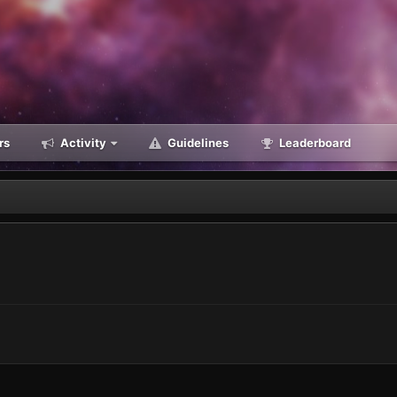
rs
Activity
Guidelines
Leaderboard