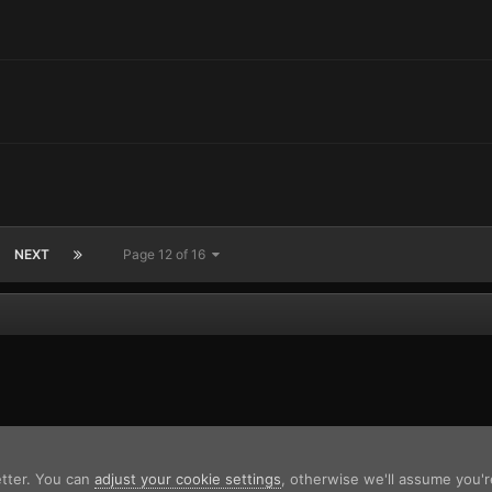
NEXT
Page 12 of 16
etter. You can
adjust your cookie settings
, otherwise we'll assume you'r