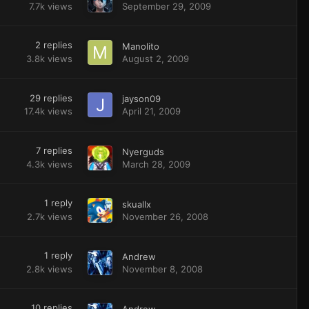
7.7k
views
September 29, 2009
2
replies
Manolito
3.8k
views
August 2, 2009
29
replies
jayson09
17.4k
views
April 21, 2009
7
replies
Nyerguds
4.3k
views
March 28, 2009
1
reply
skuallx
2.7k
views
November 26, 2008
1
reply
Andrew
2.8k
views
November 8, 2008
10
replies
Andrew