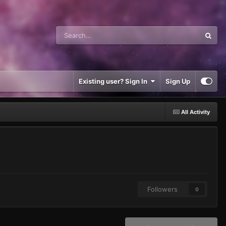
Existing user? Sign In
Sign Up
All Activity
Followers
0