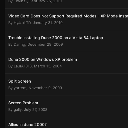
By
-Twinz-
,
February 26, 2010
Video Card Does Not Support Required Modes - XP Mode Instal
By
HyJaxLTD
,
January 31, 2010
Trouble installing Dune 2000 on a Vista 64 Laptop
By
Daring
,
December 29, 2009
Dune 2000 on Windows XP problem
By
LaurA1013
,
March 13, 2004
Split Screen
By
yortem
,
November 9, 2009
Screen Problem
By
gally
,
July 27, 2008
Allies in dune 2000?