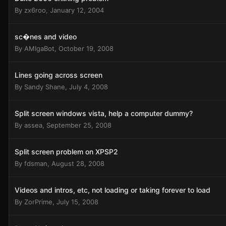
By
zx6roo
,
January 12, 2004
sc�nes and video
By
AMIgaBot
,
October 19, 2008
Lines going across screen
By
Sandy Shane
,
July 4, 2008
Split screen windows vista, help a computer dummy?
By
assea
,
September 25, 2008
Split screen problem on XPSP2
By
fdsman
,
August 28, 2008
Videos and intros, etc, not loading or taking forever to load
By
ZorPrime
,
July 15, 2008