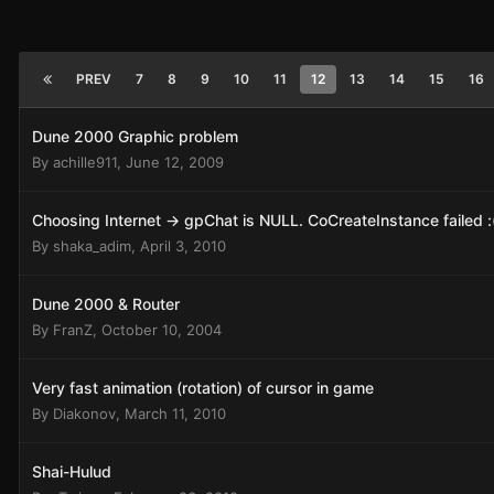
PREV
7
8
9
10
11
12
13
14
15
16
Dune 2000 Graphic problem
By
achille911
,
June 12, 2009
Choosing Internet -> gpChat is NULL. CoCreateInstance failed :
By
shaka_adim
,
April 3, 2010
Dune 2000 & Router
By
FranZ
,
October 10, 2004
Very fast animation (rotation) of cursor in game
By
Diakonov
,
March 11, 2010
Shai-Hulud