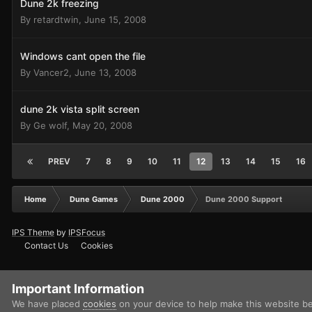
Dune 2k freezing
By
retardtwin
,
June 15, 2008
Windows cant open the file
By
Vancer2
,
June 13, 2008
dune 2k vista split screen
By
Ge wolf
,
May 20, 2008
PREV
7
8
9
10
11
12
13
14
15
16
Home
Dune Games
Dune 2000
Dune 2000 Support
IPS Theme
by
IPSFocus
Contact Us
Cookies
Important Information
We have placed
cookies
on your device to help make this website b