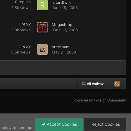
0
replies
retardtwin
2.5k
views
June 15, 2008
1
reply
Megashrap
2.9k
views
June 13, 2008
1
reply
preetham
5.5k
views
May 21, 2008
All Activity
Powered by Invision Community
Accept Cookies
Reject Cookies
e okay to continue.