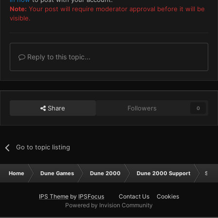
Note:
Your post will require moderator approval before it will be
visible.
Reply to this topic...
Share
Followers
0
Go to topic listing
Home
Dune Games
Dune 2000
Dune 2000 Support
Spli
IPS Theme
by
IPSFocus
Contact Us
Cookies
Powered by Invision Community