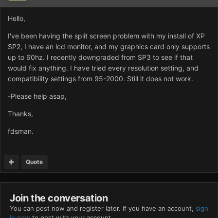
Hello,
I've been having the split screen problem with my install of XP
SP2, I have an lcd monitor, and my graphics card only supports
up to 60hz. I recently downgraded from SP3 to see if that
would fix anything. I have tried every resolution setting, and
compatibility settings from 95-2000. Still it does not work.
-Please help asap,
Thanks,
fdsman.
Quote
Join the conversation
You can post now and register later. If you have an account,
sign
in now
to post with your account.