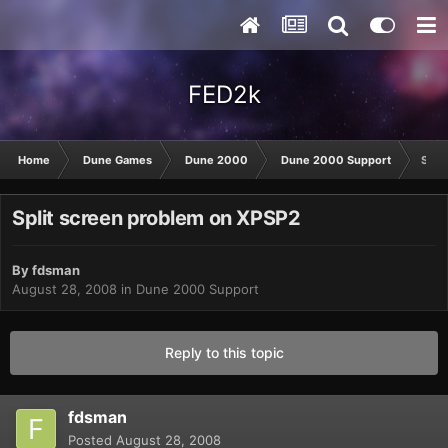
FED2k
Home
Dune Games
Dune 2000
Dune 2000 Support
Spli
Split screen problem on XPSP2
By
fdsman
August 28, 2008
in
Dune 2000 Support
Reply to this topic
fdsman
Posted
August 28, 2008