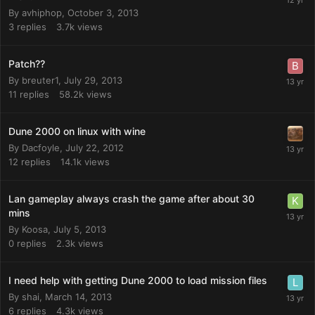
By
avhiphop
,
October 3, 2013
3
replies
3.7k
views
Patch??
By
breuter1
,
July 29, 2013
11
replies
58.2k
views
Dune 2000 on linux with wine
By
Dacfoyle
,
July 22, 2012
12
replies
14.1k
views
Lan gameplay always crash the game after about 30
mins
By
Koosa
,
July 5, 2013
0
replies
2.3k
views
I need help with getting Dune 2000 to load mission files
By
shai
,
March 14, 2013
6
replies
4.3k
views