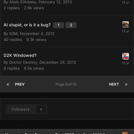
By
Abdo ElAdawy
,
February 12, 2013
2
replies
2.6k
views
AI stupid, or is it a bug?
1
2
By
X3M
,
November 4, 2012
40
replies
9.3k
views
D2K Windowed?
By
Doctor Destiny
,
December 26, 2012
8
replies
6.5k
views
PREV
Page 9 of 16
NEXT
Followers
0