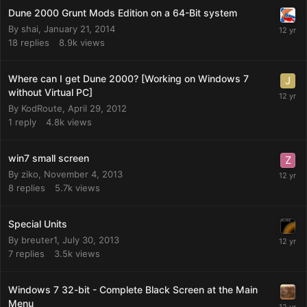
Dune 2000 Grunt Mods Edition on a 64-Bit system
By
shai
,
January 21, 2014
18
replies
8.9k
views
Where can I get Dune 2000? [Working on Windows 7
without Virtual PC]
By
KodRoute
,
April 29, 2012
1
reply
4.8k
views
win7 small screen
By
ziko
,
November 4, 2013
8
replies
5.7k
views
Special Units
By
breuter1
,
July 30, 2013
7
replies
3.5k
views
Windows 7 32-bit - Complete Black Screen at the Main
Menu