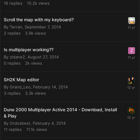
16
replies
10.2k
views
Scroll the map with my keyboard?
By
Terran
,
September 7, 2014
2
replies
3.9k
views
Is multiplayer working??
By
zidane2
,
August 27, 2014
0
replies
2k
views
SH2K Map editor
By
Grand_Leo
,
February 14, 2014
3
replies
3.3k
views
Dune 2000 Multiplayer Active 2014 - Download, Install
& Play
By
Ordosbest
,
February 4, 2014
11
replies
11.1k
views