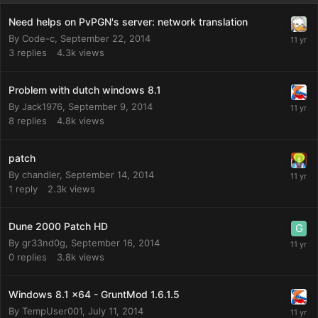
Need helps on PvPGN's server: network translation
By
Code-c
,
September 22, 2014
3
replies
4.3k
views
Problem with dutch windows 8.1
By
Jack1976
,
September 9, 2014
8
replies
4.8k
views
patch
By
chandler
,
September 14, 2014
1
reply
2.3k
views
Dune 2000 Patch HD
By
gr33nd0g
,
September 16, 2014
0
replies
3.8k
views
Windows 8.1 x64 - GruntMod 1.6.1.5
By
TempUser001
,
July 11, 2014