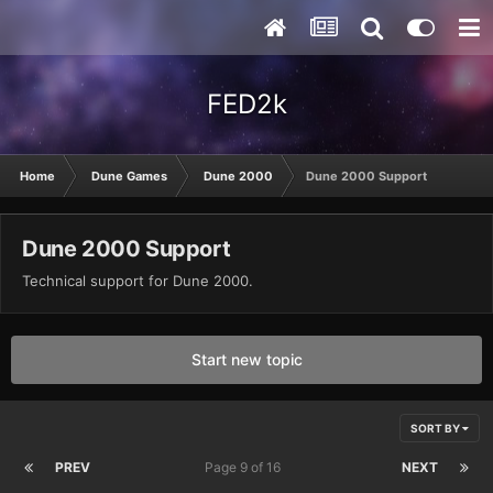
FED2k
Home
Dune Games
Dune 2000
Dune 2000 Support
Dune 2000 Support
Technical support for Dune 2000.
Start new topic
SORT BY
PREV
Page 9 of 16
NEXT