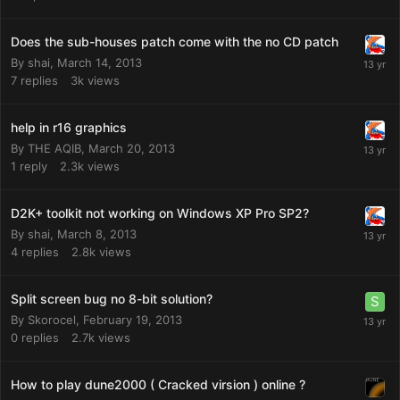
Does the sub-houses patch come with the no CD patch
By
shai
,
March 14, 2013
7
replies
3k
views
help in r16 graphics
By
THE AQIB
,
March 20, 2013
1
reply
2.3k
views
D2K+ toolkit not working on Windows XP Pro SP2?
By
shai
,
March 8, 2013
4
replies
2.8k
views
Split screen bug no 8-bit solution?
By
Skorocel
,
February 19, 2013
0
replies
2.7k
views
How to play dune2000 ( Cracked virsion ) online ?