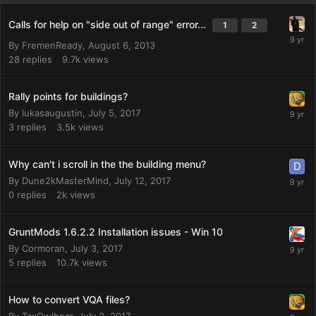
Calls for help on "side out of range" error...
1
2
By
FremenReady
,
August 6, 2013
28
replies
9.7k
views
Rally points for buildings?
By
lukasaugustin
,
July 5, 2017
3
replies
3.5k
views
Why can't i scroll in the the building menu?
By
Dune2kMasterMind
,
July 12, 2017
0
replies
2k
views
GruntMods 1.6.2.2 Installation issues - Win 10
By
Cormoran
,
July 3, 2017
5
replies
10.7k
views
How to convert VQA files?
By
TaxOwlbear
,
July 3, 2017