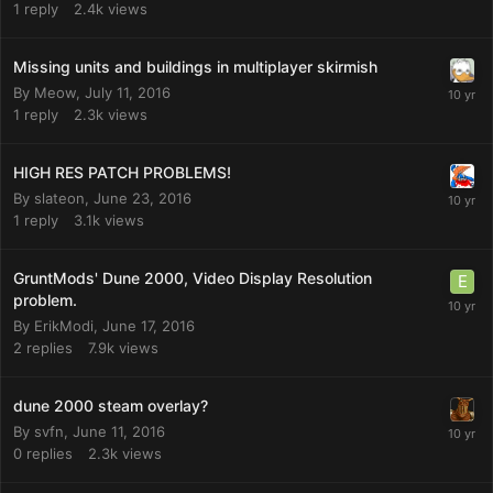
1
reply
2.4k
views
Missing units and buildings in multiplayer skirmish
By
Meow
,
July 11, 2016
1
reply
2.3k
views
HIGH RES PATCH PROBLEMS!
By
slateon
,
June 23, 2016
1
reply
3.1k
views
GruntMods' Dune 2000, Video Display Resolution
problem.
By
ErikModi
,
June 17, 2016
2
replies
7.9k
views
dune 2000 steam overlay?
By
svfn
,
June 11, 2016
0
replies
2.3k
views