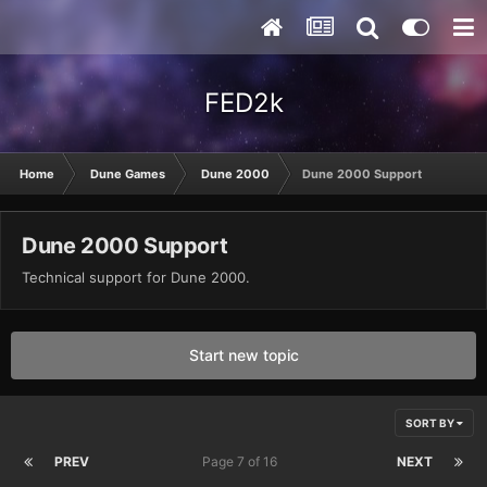
FED2k
Home
Dune Games
Dune 2000
Dune 2000 Support
Dune 2000 Support
Technical support for Dune 2000.
Start new topic
SORT BY
PREV
Page 7 of 16
NEXT