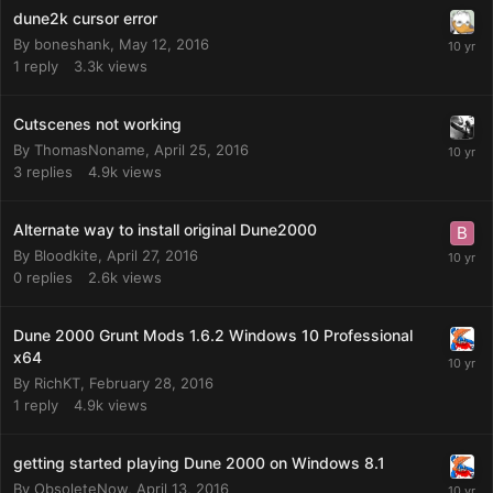
dune2k cursor error
By
boneshank
,
May 12, 2016
1
reply
3.3k
views
Cutscenes not working
By
ThomasNoname
,
April 25, 2016
3
replies
4.9k
views
Alternate way to install original Dune2000
By
Bloodkite
,
April 27, 2016
0
replies
2.6k
views
Dune 2000 Grunt Mods 1.6.2 Windows 10 Professional
x64
By
RichKT
,
February 28, 2016
1
reply
4.9k
views
getting started playing Dune 2000 on Windows 8.1
By
ObsoleteNow
,
April 13, 2016