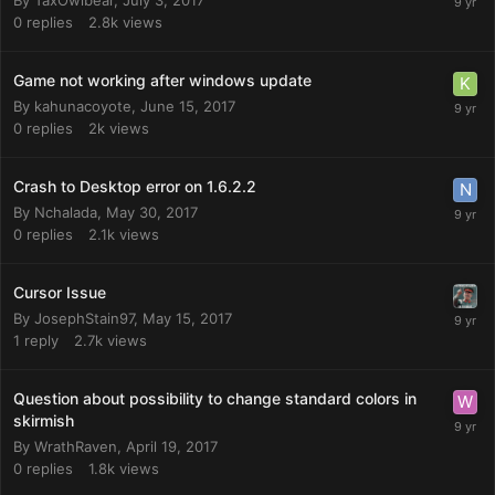
0
replies
2.8k
views
Game not working after windows update
By
kahunacoyote
,
June 15, 2017
0
replies
2k
views
Crash to Desktop error on 1.6.2.2
By
Nchalada
,
May 30, 2017
0
replies
2.1k
views
Cursor Issue
By
JosephStain97
,
May 15, 2017
1
reply
2.7k
views
Question about possibility to change standard colors in
skirmish
By
WrathRaven
,
April 19, 2017
0
replies
1.8k
views