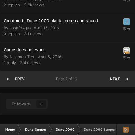
2
replies
2.8k
views
Gruntmods Dune 2000 black screen and sound
By
Joshfdxgus
,
April 15, 2016
0
replies
3.1k
views
Game does not work
By
A Lemon Tree
,
April 5, 2016
1
reply
3.4k
views
PREV
Page 7 of 16
NEXT
Followers
0
Home
Dune Games
Dune 2000
Dune 2000 Support