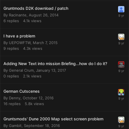
Gruntmods D2K download / patch
By
Racinante
,
August 26, 2014
6
replies
4.1k
views
I have a problem
By
UEPOWFTW
,
March 7, 2015
9
replies
4.3k
views
Adding New Text into mission Briefing...how do I do it?
By
General Crum
,
January 13, 2017
0
replies
2.1k
views
German Cutscenes
By
Denny
,
October 12, 2016
16
replies
5.8k
views
Gruntsmods' Dune 2000 Map select screen problem
By
Gambit
,
September 18, 2016