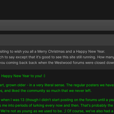
isiting to wish you all a Merry Christmas and a Happy New Year.
h to say except that it's good to see this site still running. How many 
kept you coming back back when the Westwood forums were closed do
 Happy New Year to you! :)
rt, grown older - in a very literal sense. The regular posters we h
, and liked the community so much that we never left.
when I was 13 (though I didn't start posting on the forums until a ye
ces me into periods of lurking every now and then. That's probably the
. We're not as young as we used to be. ;) Of course, we've also ha