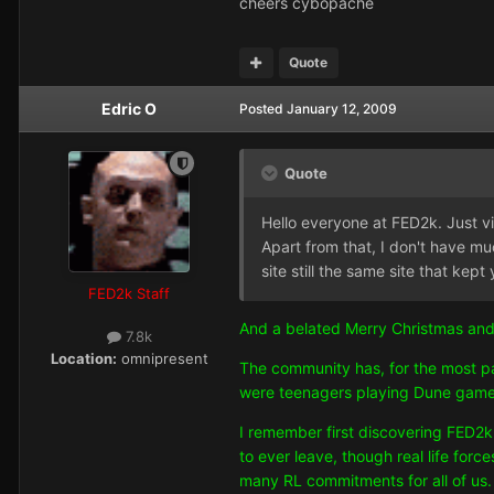
cheers cybopache
Quote
Edric O
Posted
January 12, 2009
Quote
Hello everyone at FED2k. Just v
Apart from that, I don't have muc
site still the same site that 
FED2k Staff
And a belated Merry Christmas and
7.8k
Location:
omnipresent
The community has, for the most pa
were teenagers playing Dune games
I remember first discovering FED2k 
to ever leave, though real life for
many RL commitments for all of us