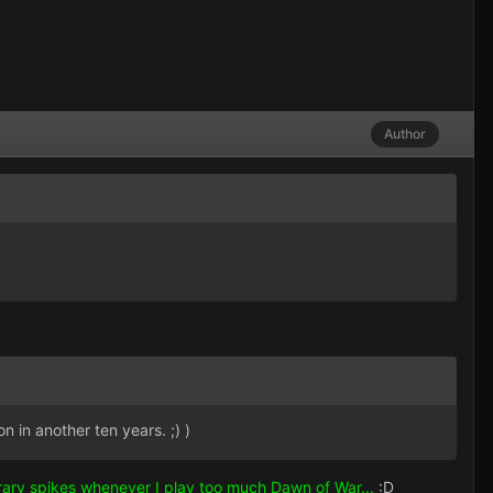
Author
n in another ten years. ;) )
orary spikes whenever I play too much Dawn of War...
:D