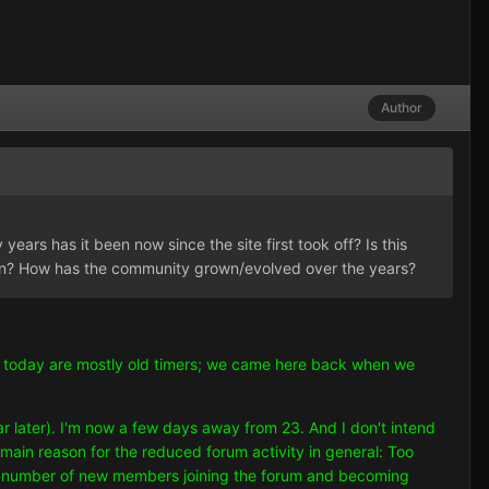
Author
years has it been now since the site first took off? Is this
wn? How has the community grown/evolved over the years?
ave today are mostly old timers; we came here back when we
ar later). I'm now a few days away from 23. And I don't intend
 main reason for the reduced forum activity in general: Too
d a number of new members joining the forum and becoming