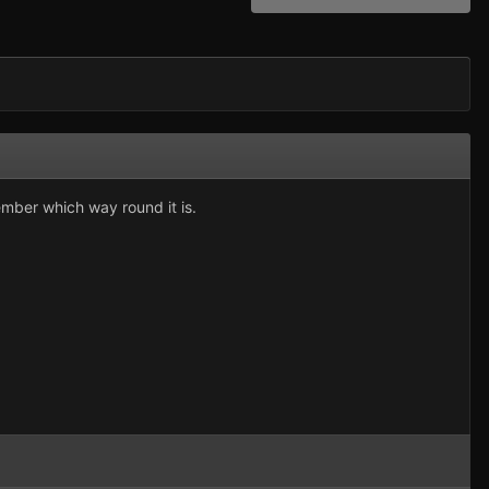
mber which way round it is.