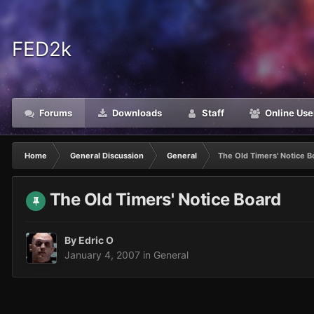
FED2k
Forums
Downloads
Staff
Online Use
Home
General Discussion
General
The Old Timers' Notice B
The Old Timers' Notice Board
By
Edric O
January 4, 2007
in
General