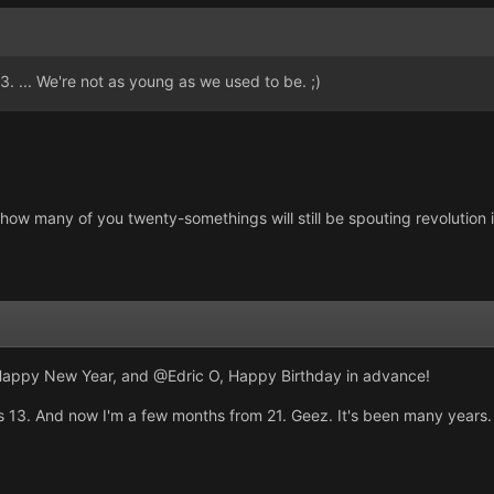
. ... We're not as young as we used to be. ;)
ee how many of you twenty-somethings will still be spouting revolution i
Happy New Year, and @Edric O, Happy Birthday in advance!
as 13. And now I'm a few months from 21. Geez. It's been many years.