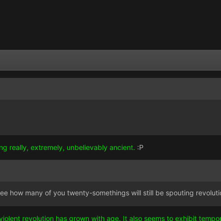
ing really, extremely, unbelievably ancient.
:P
to see how many of you twenty-somethings will still be spouting revolutio
violent revolution has grown with age. It also seems to exhibit temp