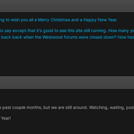
ting to wish you all a Merry Christmas and a Happy New Year.
 say except that it's good to see this site still running. How many years
ng back back when the Westwood forums were closed down? How has
 past couple months, but we are still around. Watching, waiting, pos
Year!