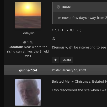
Quote
I'm now a few days away from 23
Oh, BITE YOU. >:(
Fedaykin
:D
1.4k
Location:
Near where the
(Seriously, it'll be interesting to s
rising sun strikes the Shield
Wall
Quote
gunner154
Posted
January 16, 2009
Belated Merry Christmas, Belated 
I too discovered the site when I w