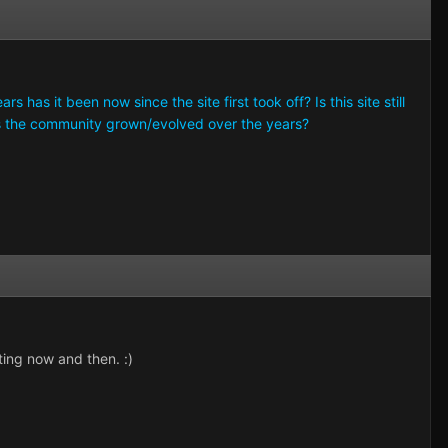
 has it been now since the site first took off? Is this site still
 the community grown/evolved over the years?
ting now and then. :)