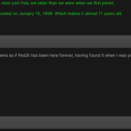
he most part they are older than we were when we first joined.
unded on January 15, 1998. Which makes it almost 11 years old.
eems as if Fed2k has been here forever, having found it when I was y