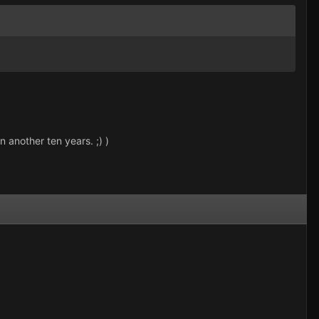
n another ten years. ;) )