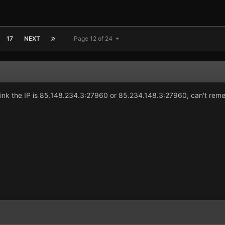
17
NEXT
Page 12 of 24
ink the IP is 85.148.234.3:27960 or 85.234.148.3:27960, can't reme