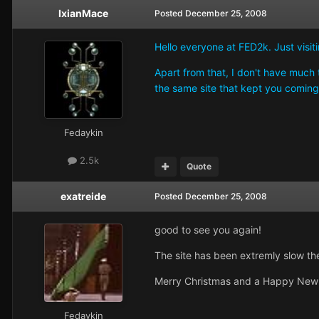
IxianMace
Posted
December 25, 2008
Hello everyone at FED2k. Just visi
Apart from that, I don't have much to
the same site that kept you comi
Fedaykin
2.5k
Quote
exatreide
Posted
December 25, 2008
good to see you again!
The site has been extremly slow the
Merry Christmas and a Happy New 
Fedaykin