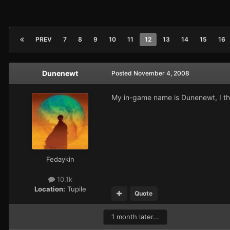
PREV
7
8
9
10
11
12
13
14
15
16
Dunenewt
Posted
November 4, 2008
My in-game name is Dunenewt, I th
Fedaykin
10.1k
Location:
Tupile
Quote
1 month later...