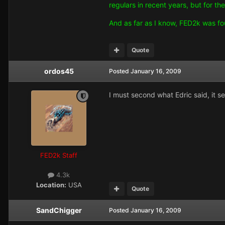
regulars in recent years, but for t
And as far as I know, FED2k was fo
Quote
ordos45
Posted
January 16, 2009
I must second what Edric said, it s
FED2k Staff
4.3k
Location:
USA
Quote
SandChigger
Posted
January 16, 2009