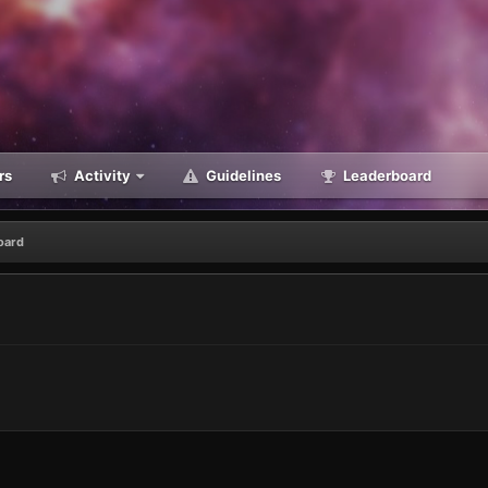
rs
Activity
Guidelines
Leaderboard
oard