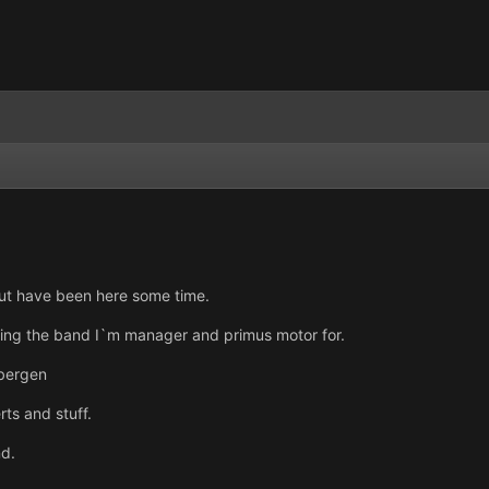
but have been here some time.
ing the band I`m manager and primus motor for.
bergen
ts and stuff.
nd.