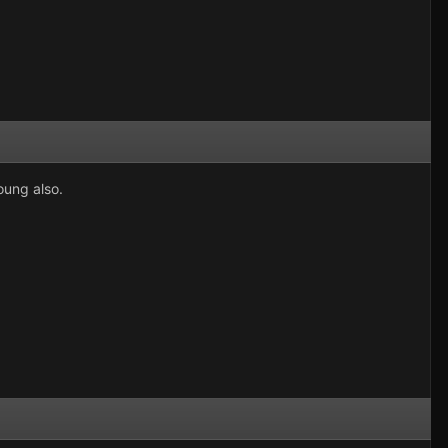
oung also.