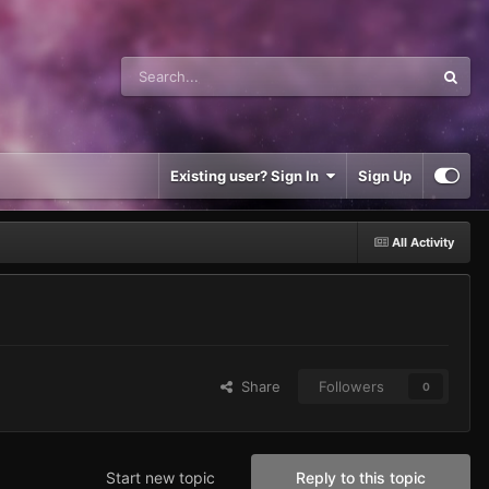
Existing user? Sign In
Sign Up
All Activity
Share
Followers
0
Start new topic
Reply to this topic