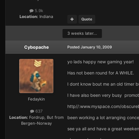
5.9k
Location:
Indiana
Quote
3 weeks later...
Cybopache
Posted
January 10, 2009
yo lads happy new gaming year!
Has not been round for A WHILE.
I dont know bout me an old timer 
I have also been very busy promot
Fedaykin
http//:www.myspace.com/obscure
637
Location:
Fordrup, But from
been working a lot arranging concer
Bergen-Norway
see ya all and have a great weeke