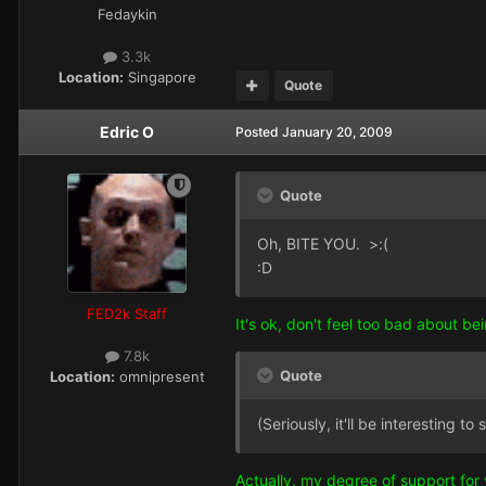
Fedaykin
3.3k
Location:
Singapore
Quote
Edric O
Posted
January 20, 2009
Quote
Oh, BITE YOU. >:(
:D
FED2k Staff
It's ok, don't feel too bad about be
7.8k
Quote
Location:
omnipresent
(Seriously, it'll be interesting 
Actually, my degree of support for 