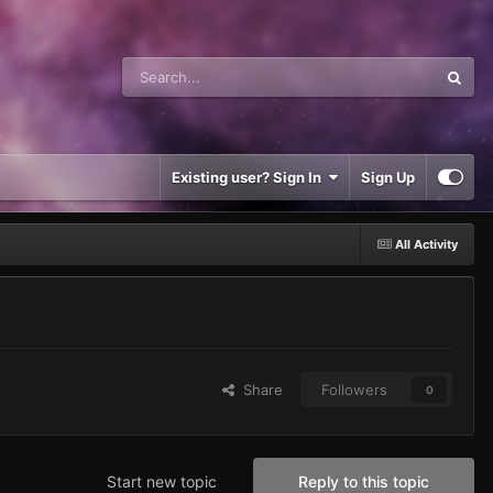
Existing user? Sign In
Sign Up
All Activity
Share
Followers
0
Start new topic
Reply to this topic