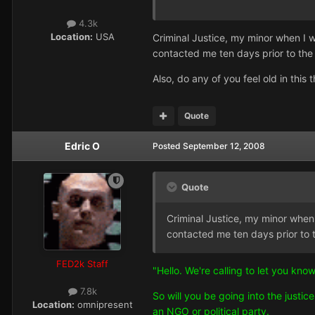
4.3k
Location:
USA
Criminal Justice, my minor when I 
contacted me ten days prior to the 
Also, do any of you feel old in thi
Quote
Edric O
Posted
September 12, 2008
Quote
Criminal Justice, my minor when
contacted me ten days prior to t
FED2k Staff
"Hello. We're calling to let you kn
7.8k
So will you be going into the just
Location:
omnipresent
an NGO or political party.