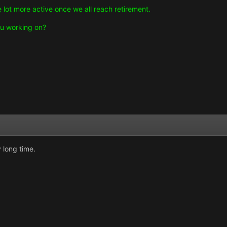
 lot more active once we all reach retirement.
u working on?
 long time.