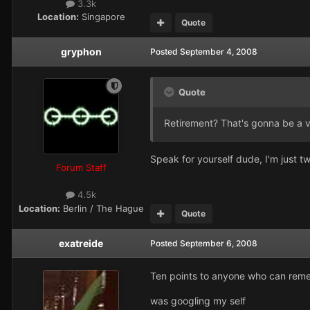
3.3k
Location:
Singapore
Quote
gryphon
Posted
September 4, 2008
Quote
Retirement? That's gonna be a v
Speak for yourself dude, I'm just tw
Forum Staff
4.5k
Location:
Berlin / The Hague
Quote
exatreide
Posted
September 6, 2008
Ten points to anyone who can reme
was googling my self