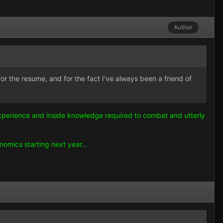
Author
for the resume, and for the fact I've always been a friend of
e experience and inside knowledge required to combat and utterly
omics starting next year...