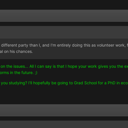
different party than I, and I'm entirely doing this as volunteer work, 
cal on his chances.
on the issues... All I can say is that I hope your work gives you th
rms in the future. ;)
u studying? I'll hopefully be going to Grad School for a PhD in econ