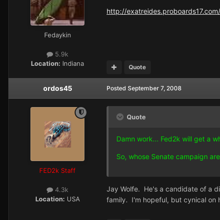
http://exatreides.proboards17.com/
Fedaykin
5.9k
Location:
Indiana
Quote
ordos45
Posted
September 7, 2008
Quote
Damn work... Fed2k will get a wh
So, whose Senate campaign are
FED2k Staff
Jay Wolfe. He's a candidate of a dif
4.3k
Location:
USA
family. I'm hopeful, but cynical on 