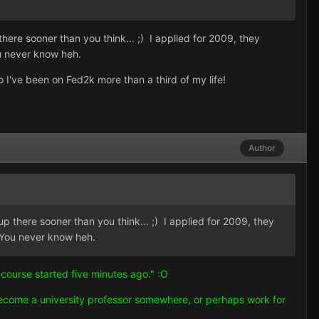
re sooner than you think... ;) I applied for 2009, they
ou never know heh.
o I've been on Fed2k more than a third of my life!
Author
there sooner than you think... ;) I applied for 2009, they
. You never know heh.
 course started five minutes ago." :O
become a university professor somewhere, or perhaps work for