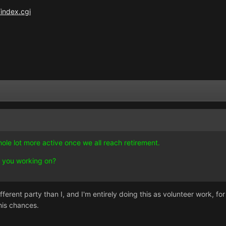
index.cgi
ole lot more active once we all reach retirement.
 you working on?
ferent party than I, and I'm entirely doing this as volunteer work, for
his chances.