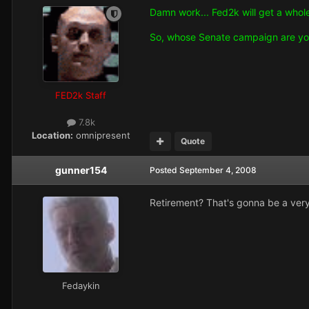
Damn work... Fed2k will get a whole
So, whose Senate campaign are yo
FED2k Staff
7.8k
Location:
omnipresent
Quote
gunner154
Posted
September 4, 2008
Retirement? That's gonna be a very
Fedaykin