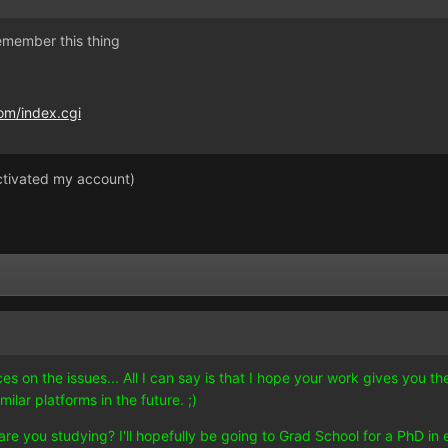
emember this thing
om/index.cgi
activated my account)
es on the issues... All I can say is that I hope your work gives you
ilar platforms in the future. ;)
 you studying? I'll hopefully be going to Grad School for a PhD in e