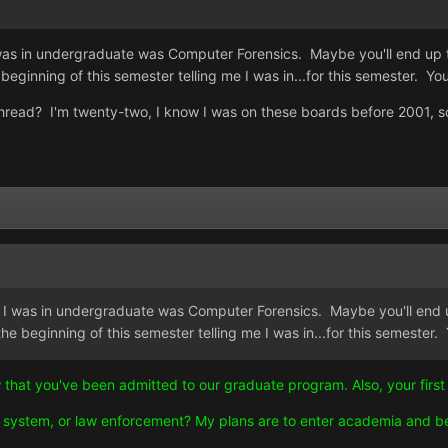
was in undergraduate was Computer Forensics. Maybe you'll end up the
beginning of this semester telling me I was in...for this semester. Y
s thread? I'm twenty-two, I know I was on these boards before 2001, s
 I was in undergraduate was Computer Forensics. Maybe you'll end up 
he beginning of this semester telling me I was in...for this semester
ow that you've been admitted to our graduate program. Also, your first
ice system, or law enforcement? My plans are to enter academia and 