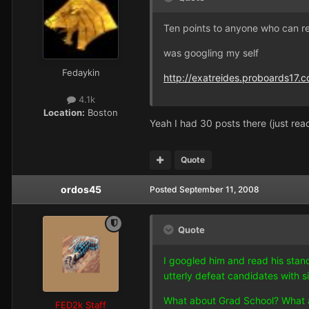
Ten points to anyone who can r
was googling my self
Fedaykin
http://exatreides.proboards17.c
4.1k
Location:
Boston
Yeah I had 30 posts there (just re
Quote
ordos45
Posted
September 11, 2008
Quote
I googled him and read his stanc
utterly defeat candidates with sim
What about Grad School? What are
FED2k Staff