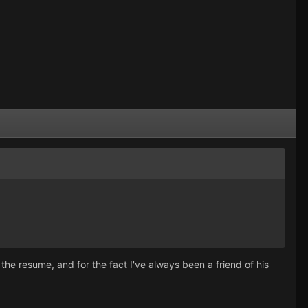
 the resume, and for the fact I've always been a friend of his