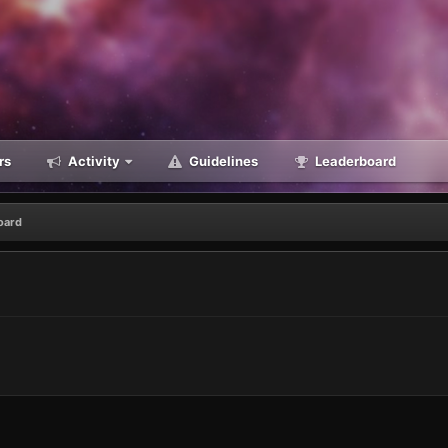
rs
Activity
Guidelines
Leaderboard
oard