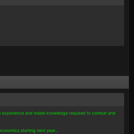
 the experience and inside knowledge required to combat and
conomics starting next year...