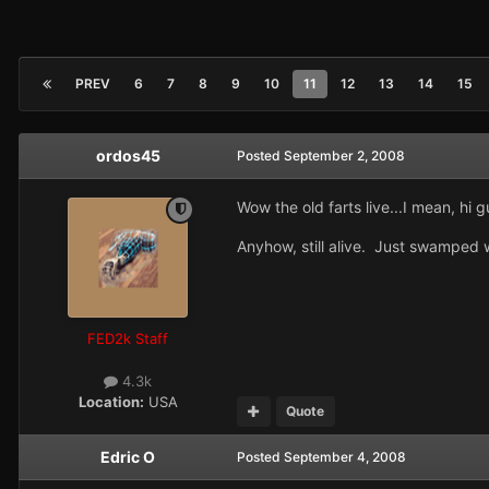
PREV
6
7
8
9
10
11
12
13
14
15
ordos45
Posted
September 2, 2008
Wow the old farts live...I mean, hi g
Anyhow, still alive. Just swamped 
FED2k Staff
4.3k
Location:
USA
Quote
Edric O
Posted
September 4, 2008