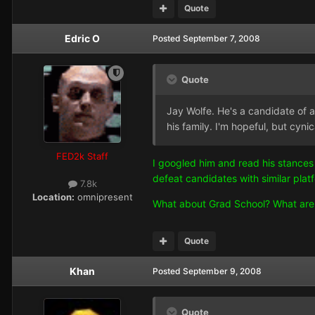
Quote
Edric O
Posted
September 7, 2008
Quote
Jay Wolfe. He's a candidate of a 
his family. I'm hopeful, but cyni
FED2k Staff
I googled him and read his stances 
defeat candidates with similar platfo
7.8k
Location:
omnipresent
What about Grad School? What are yo
Quote
Khan
Posted
September 9, 2008
Quote