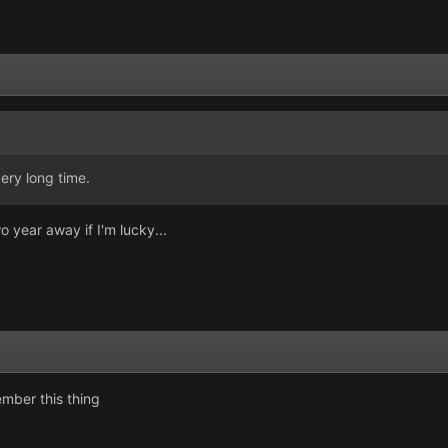
ery long time.
o year away if I'm lucky...
mber this thing