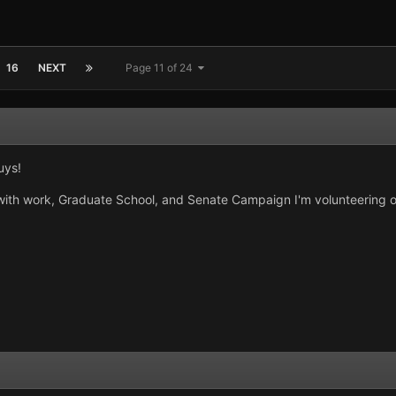
16
NEXT
Page 11 of 24
uys!
with work, Graduate School, and Senate Campaign I'm volunteering o