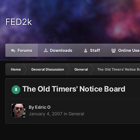
FED2k
Forums
Downloads
Staff
Online Use
Home
General Discussion
General
The Old Timers' Notice B
The Old Timers' Notice Board
By
Edric O
January 4, 2007
in
General