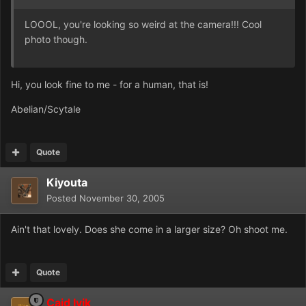
LOOOL, you're looking so weird at the camera!!! Cool
photo though.
Hi, you look fine to me - for a human, that is!
Abelian/Scytale
Quote
Kiyouta
Posted
November 30, 2005
Ain't that lovely. Does she come in a larger size? Oh shoot me.
Quote
Caid Ivik