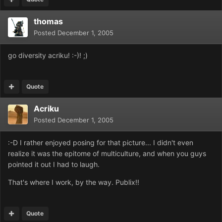
thomas
Posted
December 1, 2005
go diversity acriku! :-)! ;)
Quote
Acriku
Posted
December 1, 2005
:-D I rather enjoyed posing for that picture... I didn't even
realize it was the epitome of multiculture, and when you guys
pointed it out I had to laugh.
That's where I work, by the way. Publix!!
Quote