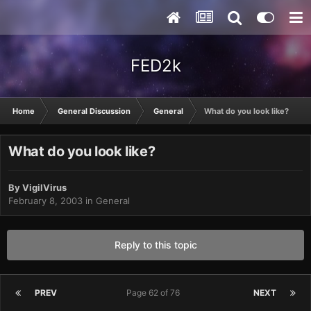
FED2k
Home
General Discussion
General
What do you look like?
What do you look like?
By
VigilVirus
February 8, 2003
in
General
Reply to this topic
PREV
Page 62 of 76
NEXT