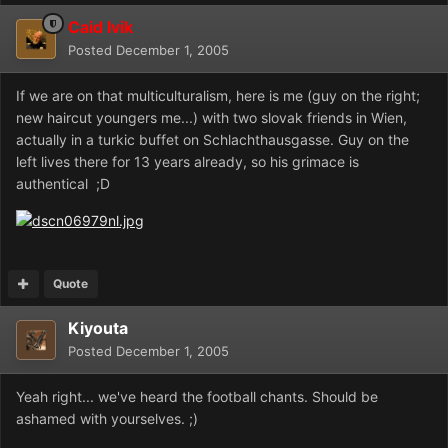
Caid Ivik
Posted
December 1, 2005
If we are on that multiculturalism, here is me (guy on the right;
new haircut youngers me...) with two slovak friends in Wien,
actually in a turkic buffet on Schlachthausgasse. Guy on the
left lives there for 13 years already, so his grimace is
authentical ;D
Quote
Kiyouta
Posted
December 1, 2005
Yeah right... we've heard the football chants. Should be
ashamed with yourselves. ;)