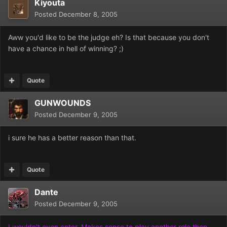
Kiyouta
Posted
December 8, 2005
Aww you'd like to be the judge eh? Is that because you don't
have a chance in hell of winning? ;)
Quote
GUNWOUNDS
Posted
December 9, 2005
i sure he has a better reason than that.
Quote
Dante
Posted
December 9, 2005
I wouldn't even enter. Makes sense to play another role then,