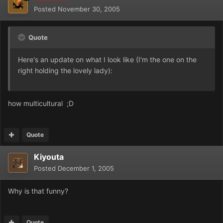
Posted
November 30, 2005
Quote
Here's an update on what I look like (I'm the one on the
right holding the lovely lady):
how multicultural ;D
Quote
Kiyouta
Posted
December 1, 2005
Why is that funny?
Quote