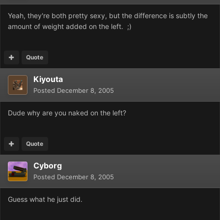
Yeah, they're both pretty sexy, but the difference is subtly the
amount of weight added on the left. ;)
Quote
Kiyouta
Posted
December 8, 2005
Dude why are you naked on the left?
Quote
Cyborg
Posted
December 8, 2005
Guess what he just did.