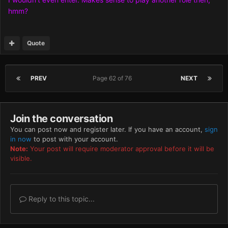
hmm?
Quote
PREV
Page 62 of 76
NEXT
Join the conversation
You can post now and register later. If you have an account,
sign
in now
to post with your account.
Note:
Your post will require moderator approval before it will be
visible.
Reply to this topic...