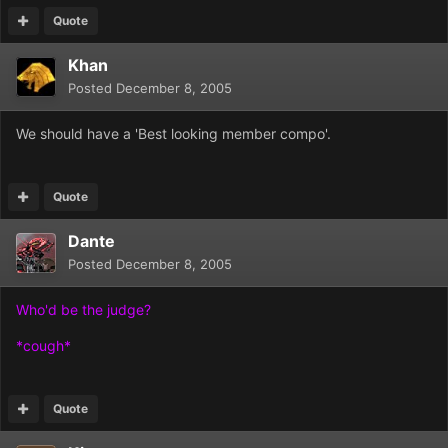
Quote
Khan
Posted
December 8, 2005
We should have a 'Best looking member compo'.
Quote
Dante
Posted
December 8, 2005
Who'd be the judge?
*cough*
Quote