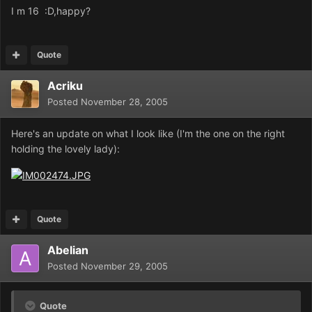
I m 16 :D,happy?
Quote
Acriku
Posted
November 28, 2005
Here's an update on what I look like (I'm the one on the right
holding the lovely lady):
Quote
Abelian
Posted
November 29, 2005
Quote