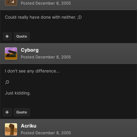
Posted
December 8, 2005
Could really have done with neither. ;D
Quote
Cyborg
Posted
December 8, 2005
I don't see any difference...
;D
Just kidding.
Quote
Acriku
Posted
December 8, 2005