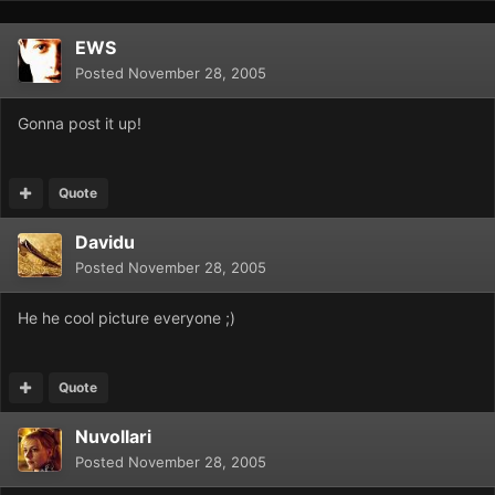
EWS
Posted
November 28, 2005
Gonna post it up!
Quote
Davidu
Posted
November 28, 2005
He he cool picture everyone ;)
Quote
Nuvollari
Posted
November 28, 2005