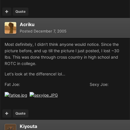
Quote
Acriku
Posted
December 7, 2005
Most definitely, I didn't think anyone would notice. Since the
picture before, and up till the picture I just posted, I lost ~30
lbs. This was done through cross country in high school and
ROTC in college.
Let's look at the difference! lol...
Fat Joe: Sexy Joe:
Quote
Kiyouta