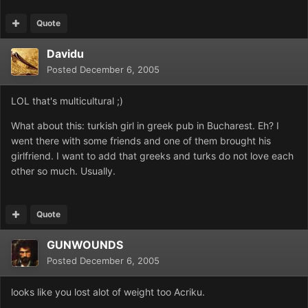
Quote
Davidu
Posted
December 6, 2005
LOL that's multicultural ;)
What about this: turkish girl in greek pub in Bucharest. Eh? I
went there with some friends and one of them brought his
girlfriend. I want to add that greeks and turks do not love each
other so much. Usually.
Quote
GUNWOUNDS
Posted
December 6, 2005
looks like you lost alot of weight too Acriku.