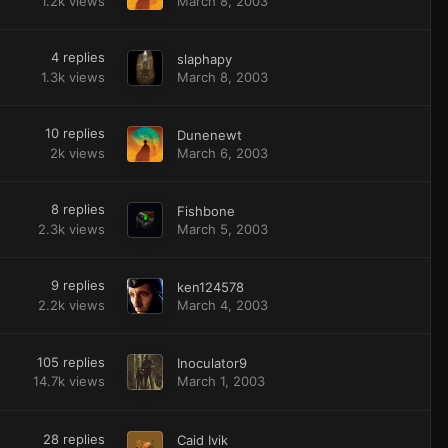
1.2k
views
March 8, 2003
4
replies
slaphapy
1.3k
views
March 8, 2003
10
replies
Dunenewt
2k
views
March 6, 2003
8
replies
Fishbone
2.3k
views
March 5, 2003
9
replies
ken124578
2.2k
views
March 4, 2003
105
replies
Inoculator9
14.7k
views
March 1, 2003
28
replies
Caid Ivik