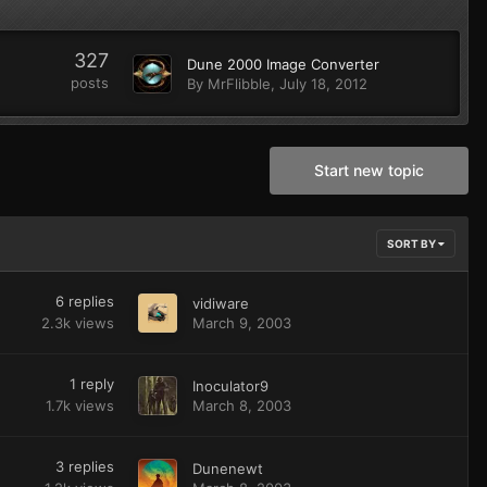
327
Dune 2000 Image Converter
posts
By
MrFlibble
,
July 18, 2012
Start new topic
SORT BY
6
replies
vidiware
2.3k
views
March 9, 2003
1
reply
Inoculator9
1.7k
views
March 8, 2003
3
replies
Dunenewt