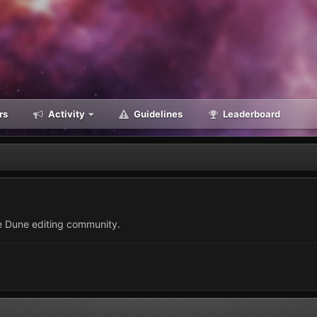
rs
Activity
Guidelines
Leaderboard
he Dune editing community.