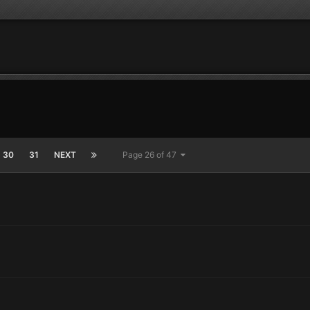
30
31
NEXT
Page 26 of 47