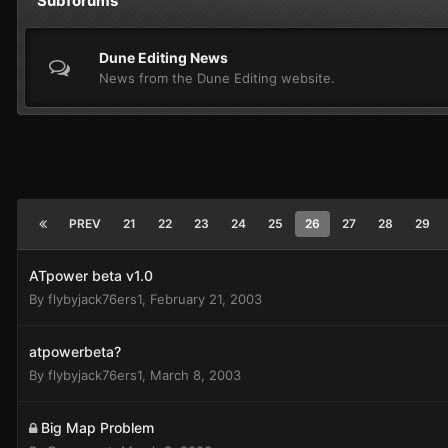
Subforums
Dune Editing News
News from the Dune Editing website.
PREV
21
22
23
24
25
26
27
28
29
ATpower beta v1.0
By
flybyjack76ers1
,
February 21, 2003
atpowerbeta?
By
flybyjack76ers1
,
March 8, 2003
Big Map Problem