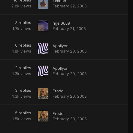
18
replies
Timenn
2.8k
views
February 22, 2003
3
replies
rigel6669
1.7k
views
February 21, 2003
6
replies
Apollyon
1.8k
views
February 20, 2003
2
replies
Apollyon
1.3k
views
February 20, 2003
3
replies
Frodo
1.3k
views
February 20, 2003
5
replies
Frodo
1.5k
views
February 20, 2003