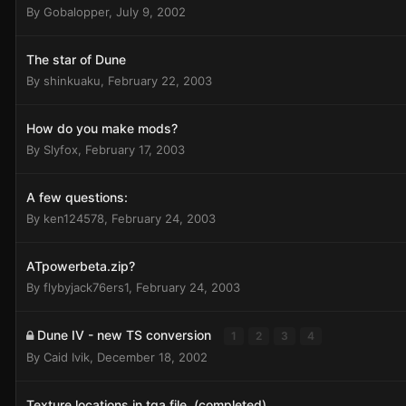
By
Gobalopper
,
July 9, 2002
The star of Dune
By
shinkuaku
,
February 22, 2003
How do you make mods?
By
Slyfox
,
February 17, 2003
A few questions:
By
ken124578
,
February 24, 2003
ATpowerbeta.zip?
By
flybyjack76ers1
,
February 24, 2003
Dune IV - new TS conversion
1
2
3
4
By
Caid Ivik
,
December 18, 2002
Texture locations in tga file. (completed)