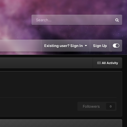
Existing user? Sign In
Sign Up
All Activity
Followers
0