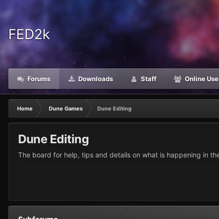
FED2k
Forums
Downloads
Staff
Online Use
Home
Dune Games
Dune Editing
Dune Editing
The board for help, tips and details on what is happening in t