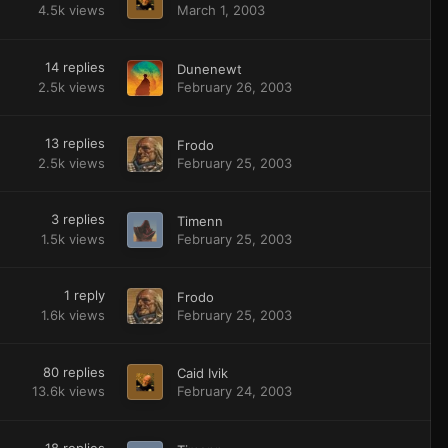
4.5k
views
March 1, 2003
14
replies
Dunenewt
2.5k
views
February 26, 2003
13
replies
Frodo
2.5k
views
February 25, 2003
3
replies
Timenn
1.5k
views
February 25, 2003
1
reply
Frodo
1.6k
views
February 25, 2003
80
replies
Caid Ivik
13.6k
views
February 24, 2003