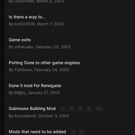
By
Dunenewt
,
March 8, 2003
Is there a way to...
By
ken124578
,
March 7, 2003
Game exits
By
shinkuaku
,
February 20, 2003
Porting Dune to other game engines
By
Fishbone
,
February 24, 2003
Dune II mod For Renegade
By
M@ty
,
January 27, 2003
Subhouse Building Mod
1
2
3
4
5
By
Inoculator9
,
October 3, 2002
Mods that need to be added
1
2