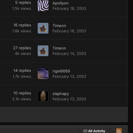
5
replies
Apollyon
1.5k
views
February 18, 2003
16
replies
Timenn
1.8k
views
February 18, 2003
27
replies
Timenn
4k
views
February 14, 2003
14
replies
rigel6669
1.7k
views
February 13, 2003
10
replies
slaphapy
2.1k
views
February 13, 2003
All Activity