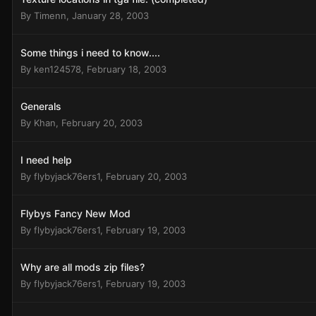
By
Timenn
,
January 28, 2003
Some things i need to know....
By
ken124578
,
February 18, 2003
Generals
By
Khan
,
February 20, 2003
I need help
By
flybyjack76ers1
,
February 20, 2003
Flybys Fancy New Mod
By
flybyjack76ers1
,
February 19, 2003
Why are all mods zip files?
By
flybyjack76ers1
,
February 19, 2003