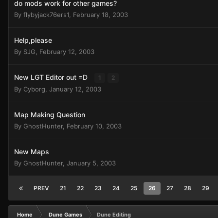
do mods work for other games?
By
flybyjack76ers1
,
February 18, 2003
Help,please
By
SJG
,
February 12, 2003
New LGT Editor out =D
1
2
By
Cyborg
,
January 12, 2003
Map Making Question
By
GhostHunter
,
February 10, 2003
New Maps
By
GhostHunter
,
January 5, 2003
PREV
21
22
23
24
25
26
27
28
29
Home
Dune Games
Dune Editing