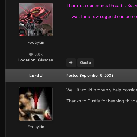
There is a comments thread... But w
I'll wait for a few suggestions befor
Fedaykin
6.8k
Location:
Glasgae
Quote
Lord J
Posted
September 9, 2003
Well, it would probably help consider
Thanks to Dustie for keeping things
Fedaykin