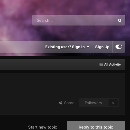
Existing user? Sign In
Sign Up
All Activity
Share
Followers
0
Start new topic
Reply to this topic