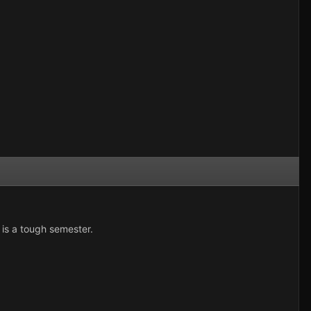
 is a tough semester.