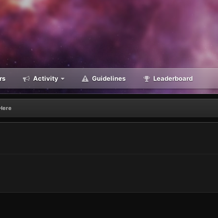
rs
Activity
Guidelines
Leaderboard
Here