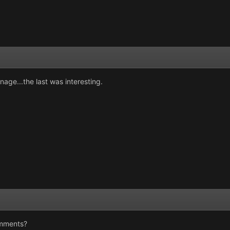
onage...the last was interesting.
omments?