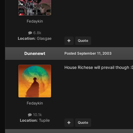
Fedaykin
6.8k
Location:
Glasgae
Quote
Dunenewt
Posted
September 11, 2003
House Richese will prevail though :
Fedaykin
10.1k
Location:
Tupile
Quote