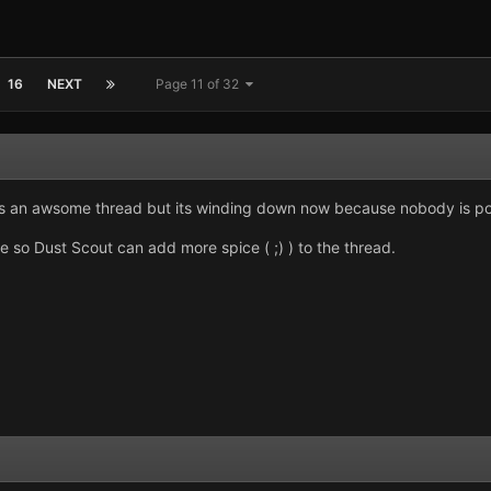
16
NEXT
Page 11 of 32
an awsome thread but its winding down now because nobody is posti
 so Dust Scout can add more spice ( ;) ) to the thread.