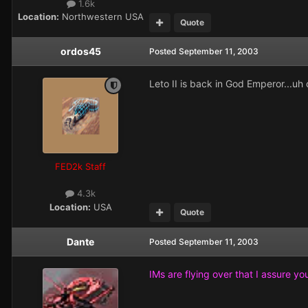
1.6k
Location:
Northwestern USA
Quote
ordos45
Posted
September 11, 2003
Leto II is back in God Emperor...uh o
FED2k Staff
4.3k
Location:
USA
Quote
Dante
Posted
September 11, 2003
IMs are flying over that I assure you