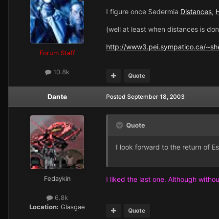
I figure once Sedermia
Distances
,
H
(well at least when distances is don
http://www3.pei.sympatico.ca/~sh
Forum Staff
10.8k
Quote
Dante
Posted
September 18, 2003
Quote
I look forward to the return of E
Fedaykin
I liked the last one. Although without
6.8k
Location:
Glasgae
Quote