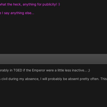
hat the heck, anything for publicity! :)
e I say anything else...
ably in TGED if the Emperor were a little less inactive... ;)
 civil during my absence, I will probably be absent pretty often. This