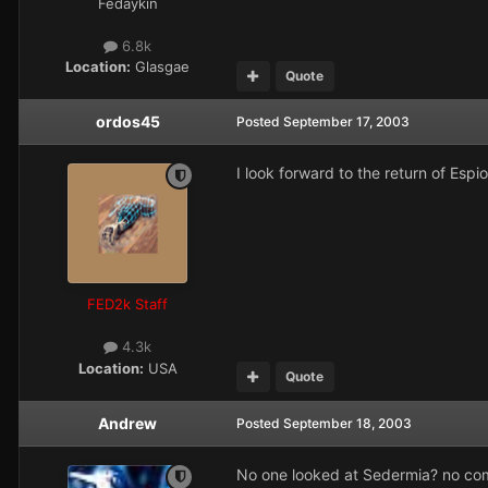
Fedaykin
6.8k
Location:
Glasgae
Quote
ordos45
Posted
September 17, 2003
I look forward to the return of Espi
FED2k Staff
4.3k
Location:
USA
Quote
Andrew
Posted
September 18, 2003
No one looked at Sedermia? no c