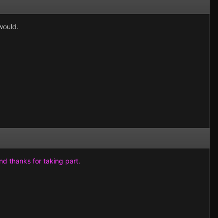
would.
and thanks for taking part.