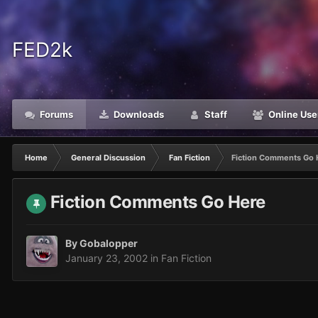
FED2k
Forums
Downloads
Staff
Online Use
Home
General Discussion
Fan Fiction
Fiction Comments Go 
Fiction Comments Go Here
By
Gobalopper
January 23, 2002
in
Fan Fiction