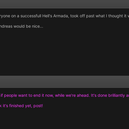
ryone on a successfull Hell's Armada, took off past what I thought it 
dreas would be nice...
f people want to end it now, while we're ahead. It's done brilliantly 
 it's finished yet, post!