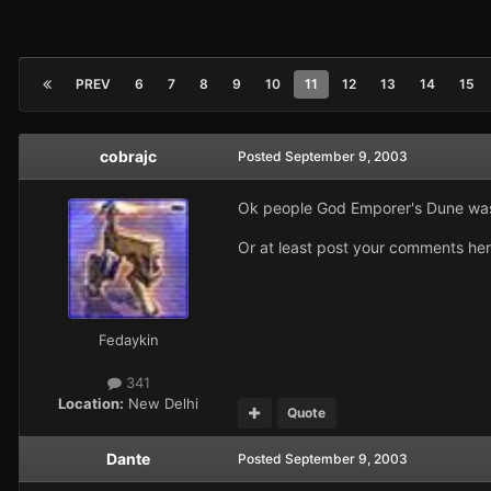
PREV
6
7
8
9
10
11
12
13
14
15
cobrajc
Posted
September 9, 2003
Ok people God Emporer's Dune was 
Or at least post your comments here
Fedaykin
341
Location:
New Delhi
Quote
Dante
Posted
September 9, 2003