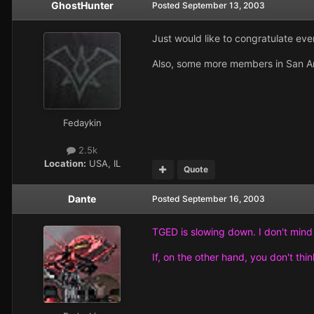
GhostHunter
Posted
September 13, 2003
Just would like to congratulate eve
Also, some more members in San An
Fedaykin
2.5k
Location:
USA, IL
Quote
Dante
Posted
September 16, 2003
TGED is slowing down. I don't mind i
If, on the other hand, you don't think