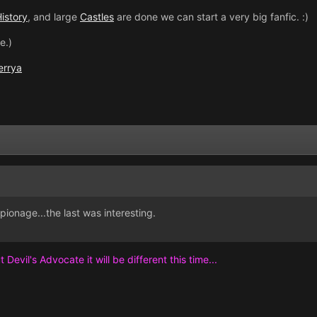
istory
, and large
Castles
are done we can start a very big fanfic. :)
e.)
errya
spionage...the last was interesting.
 Devil's Advocate it will be different this time...