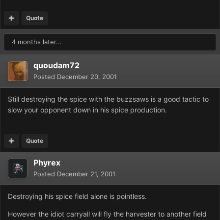
Quote
4 months later...
quoudam72
Posted
December 20, 2001
Still destroying the spice with the buzzsaws is a good tactic to
slow your opponent down in his spice production.
Quote
Phyrex
Posted
December 21, 2001
Destroying his spice field alone is pointless.
However the idiot carryall will fly the harvester to another field