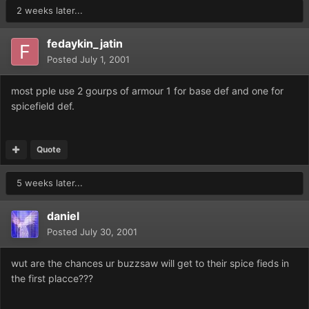
2 weeks later...
fedaykin_jatin
Posted
July 1, 2001
most pple use 2 gourps of armour 1 for base def and one for
spicefield def.
Quote
5 weeks later...
daniel
Posted
July 30, 2001
wut are the chances ur buzzsaw will get to their spice fieds in
the first placce???