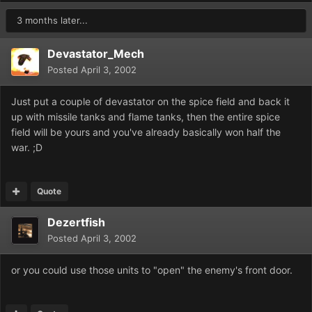
3 months later...
Devastator_Mech
Posted
April 3, 2002
Just put a couple of devastator on the spice field and back it
up with missile tanks and flame tanks, then the entire spice
field will be yours and you've already basically won half the
war. ;D
Quote
Dezertfish
Posted
April 3, 2002
or you could use those units to "open" the enemy's front door.