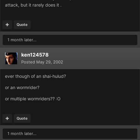
attack, but it rarely does it .
Quote
1 month later...
ken124578
Posted
May 29, 2002
ever though of an shai-hulud?
or an wormrider?
or multiple wormriders?? :O
Quote
1 month later...