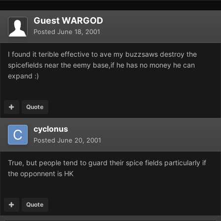
Guest WARGOD
Posted
June 18, 2001
I found it terible effective to ave my buzzsaws destroy the
spicefields near the eemy base,if he has no money he can
expand :)
Quote
cyclonus
Posted
June 20, 2001
True, but people tend to guard their spice fields particularly if
the opponnent is HK
Quote