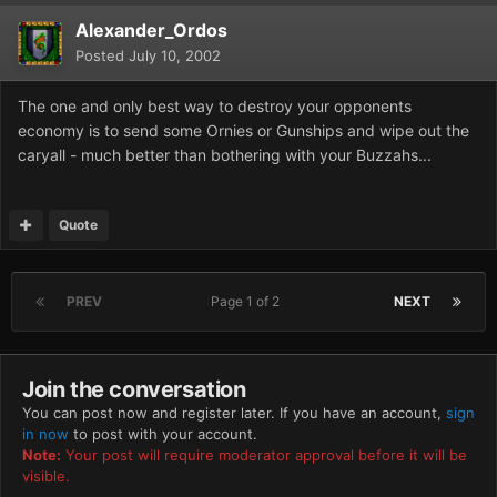
Alexander_Ordos
Posted
July 10, 2002
The one and only best way to destroy your opponents
economy is to send some Ornies or Gunships and wipe out the
caryall - much better than bothering with your Buzzahs...
Quote
PREV
Page 1 of 2
NEXT
Join the conversation
You can post now and register later. If you have an account,
sign
in now
to post with your account.
Note:
Your post will require moderator approval before it will be
visible.