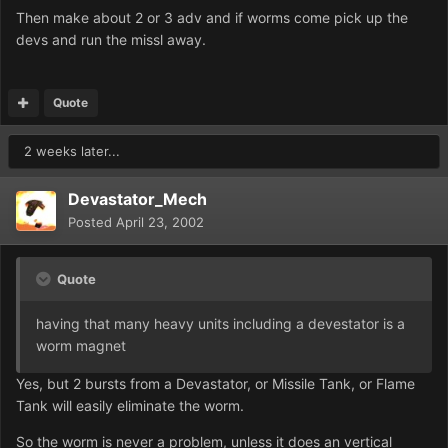
Then make about 2 or 3 adv and if worms come pick up the
devs and run the missl away.
Quote
2 weeks later...
Devastator_Mech
Posted
April 23, 2002
Quote
having that many heavy units including a devestator is a
worm magnet
Yes, but 2 bursts from a Devastator, or Missile Tank, or Flame
Tank will easily eliminate the worm.
So the worm is never a problem, unless it does an vertical