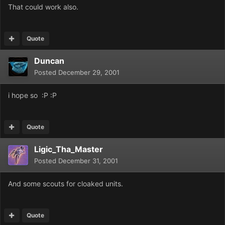
That could work also.
Quote
Duncan
Posted
December 29, 2001
i hope so :P :P
Quote
Ligic_Tha_Master
Posted
December 31, 2001
And some scouts for cloaked units.
Quote