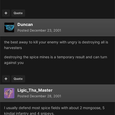
Quote
Duncan
Posted
December 23, 2001
the best away to kill your enemy with ungry is destroying all is
harvesters
destroying the spice mines is a temporary result and can turn
against you
Quote
Ligic_Tha_Master
Posted
December 28, 2001
I usually defend most spice fields with about 2 mongoose, 5
kindjal infantry and 4 snipeys.