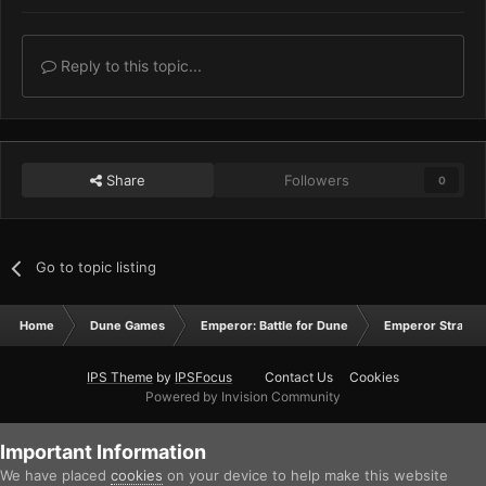
Reply to this topic...
Share
Followers
0
Go to topic listing
Home
Dune Games
Emperor: Battle for Dune
Emperor Strateg
IPS Theme
by
IPSFocus
Contact Us
Cookies
Powered by Invision Community
Important Information
We have placed
cookies
on your device to help make this website