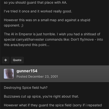
so you should guard that place with AA.
I've tried it once and it worked really good.
However this was on a small map and against a stupid
opponent. ;)
The AI in Emperor is just horrible. I wish you had a shitload of
special carryall/harvester commands like: Don't fly/move - into
this area/beyond this point...
Quote
gunner154
Posted
December 23, 2001
Destroying Spice field huh?
Buzzsaws cut up spice, you're right about that.
However what if they guard the spice field (sorry if i repeated