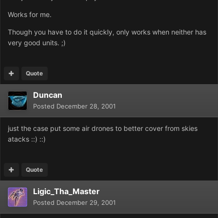
Works for me.
Though you have to do it quickly, only works when neither has
very good units. ;)
Quote
Duncan
Posted
December 28, 2001
just the case put some air drones to better cover from skies
atacks ::) ::)
Quote
Ligic_Tha_Master
Posted
December 29, 2001