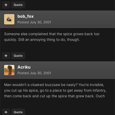
Quote
bob_fox
Posted
July 30, 2001
Someone else complained that the spice grows back too
quickly. Still an annoying thing to do, though.
Quote
Acriku
Posted
July 30, 2001
Man wouldn't a cloaked buzzsaw be nasty? You're invisible,
you cut up his spice, go to a place to get away from infantry,
then come back and cut up the spice that grew back. Ouch
Quote