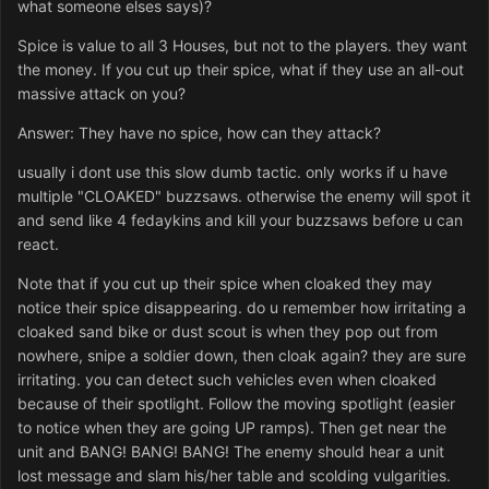
what someone elses says)?
Spice is value to all 3 Houses, but not to the players. they want
the money. If you cut up their spice, what if they use an all-out
massive attack on you?
Answer: They have no spice, how can they attack?
usually i dont use this slow dumb tactic. only works if u have
multiple "CLOAKED" buzzsaws. otherwise the enemy will spot it
and send like 4 fedaykins and kill your buzzsaws before u can
react.
Note that if you cut up their spice when cloaked they may
notice their spice disappearing. do u remember how irritating a
cloaked sand bike or dust scout is when they pop out from
nowhere, snipe a soldier down, then cloak again? they are sure
irritating. you can detect such vehicles even when cloaked
because of their spotlight. Follow the moving spotlight (easier
to notice when they are going UP ramps). Then get near the
unit and BANG! BANG! BANG! The enemy should hear a unit
lost message and slam his/her table and scolding vulgarities.