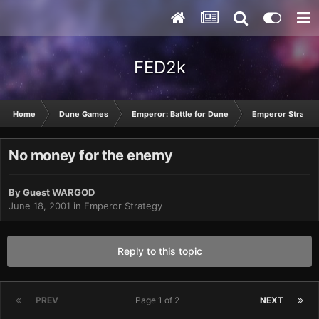
FED2k
Home
Dune Games
Emperor: Battle for Dune
Emperor Strateg
No money for the enemy
By Guest WARGOD
June 18, 2001
in
Emperor Strategy
Reply to this topic
PREV
Page 1 of 2
NEXT