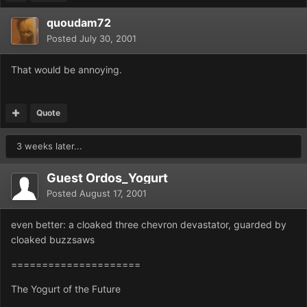
quoudam72
Posted
July 30, 2001
That would be annoying.
Quote
3 weeks later...
Guest Ordos_Yogurt
Posted
August 17, 2001
even better: a cloaked three chevron devastator, guarded by
cloaked buzzsaws
=====================
The Yogurt of the Future