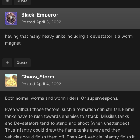
Quote
Black_Emperor
Posted
April 3, 2002
having that many heavy units including a devestator is a worm
magnet
Quote
Chaos_Storm
Posted
April 4, 2002
Both normal worms and worm riders. Or superweapons.
Even without those factors, such a formation can still fall. Flame
tanks have to rush towards enemies to attack. Missiles tanks
and Devastators tend to stand and shoot (when unattended).
Thus infantry could draw the flame tanks away and then
vehicles could finish them off. Then Anti-vehicle infantry finish it