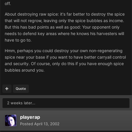
off.
About destroying raw spice: it's far better to destroy the spice
that will not regrow, leaving only the spice bubbles as income.
But this has bad points as well as good: Your opponent only
needs to defend key areas where he knows his harvesters will
have to go to.
Hmm, perhaps you could destroy your own non-regenerating
spice near your base if you want to have better carryall control
and security. Of course, only do this if you have enough spice
bubbles around you.
Quote
2 weeks later...
playerap
Posted
April 13, 2002