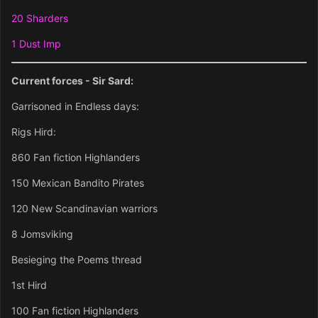
20 Sharders
1 Dust Imp
Current forces - Sir Sard:
Garrisoned in Endless days:
Rigs Hird:
860 Fan fiction Highlanders
150 Mexican Bandito Pirates
120 New Scandinavian warriors
8 Jomsviking
Besieging the Poems thread
1st Hird
100 Fan fiction Highlanders