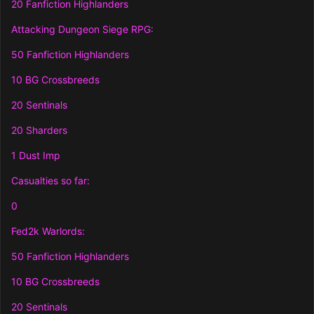
20 Fanfiction Highlanders
Attacking Dungeon Siege RPG:
50 Fanfiction Highlanders
10 BG Crossbreeds
20 Sentinals
20 Sharders
1 Dust Imp
Casualties so far:
0
Fed2k Warlords:
50 Fanfiction Highlanders
10 BG Crossbreeds
20 Sentinals