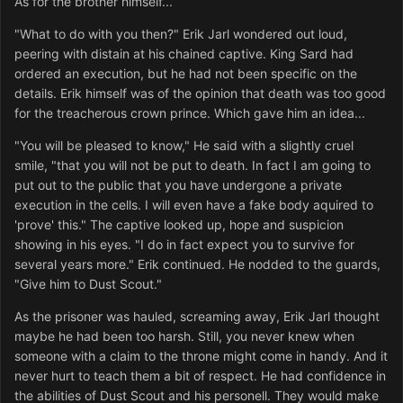
As for the brother himself...
"What to do with you then?" Erik Jarl wondered out loud,
peering with distain at his chained captive. King Sard had
ordered an execution, but he had not been specific on the
details. Erik himself was of the opinion that death was too good
for the treacherous crown prince. Which gave him an idea...
"You will be pleased to know," He said with a slightly cruel
smile, "that you will not be put to death. In fact I am going to
put out to the public that you have undergone a private
execution in the cells. I will even have a fake body aquired to
'prove' this." The captive looked up, hope and suspicion
showing in his eyes. "I do in fact expect you to survive for
several years more." Erik continued. He nodded to the guards,
"Give him to Dust Scout."
As the prisoner was hauled, screaming away, Erik Jarl thought
maybe he had been too harsh. Still, you never knew when
someone with a claim to the throne might come in handy. And it
never hurt to teach them a bit of respect. He had confidence in
the abilities of Dust Scout and his personell. They would make