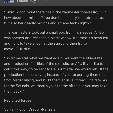
Posted
May 10, 2004
"Hmm...good point there." said the warmaster tonelessly, "But
how about her minions? You don't come only for Latrodectus,
but also her deadly minions and arcane techs right?"
The warmasters took out a small box from his sleeves. A flap
was opened and released a black widow. It turned it's head left
and right to take a look at the surround then try to
move...THUND!
"So let me stat what we want again. We want the blueprints
and production facilities of the exosuits, or APU if you like to
call it this way, to be sent to Hells Armada. We would rebuilt the
production line ourselves, instead of your exporting them to us
from Matrix Rising, and build them at usual thread unit rate. As
for the Setinals, we thanks your for the offer, but you may take
them back."
Recruited forces:
50 Fan Fiction Dragon-Panzers