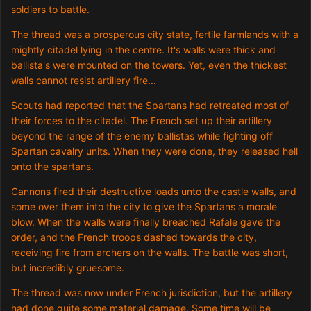
soldiers to battle.
The thread was a prosperous city state, fertile farmlands with a
mightly citadel lying in the centre. It's walls were thick and
ballista's were mounted on the towers. Yet, even the thickest
walls cannot resist artillery fire...
Scouts had reported that the Spartans had retreated most of
their forces to the citadel. The French set up their artillery
beyond the range of the enemy ballistas while fighting off
Spartan cavalry units. When they were done, they released hell
onto the spartans.
Cannons fired their destructive loads unto the castle walls, and
some over them into the city to give the Spartans a morale
blow. When the walls were finally breached Rafale gave the
order, and the French troops dashed towards the city,
receiving fire from archers on the walls. The battle was short,
but incredibly gruesome.
The thread was now under French jurisdiction, but the artillery
had done quite some material damage. Some time will be