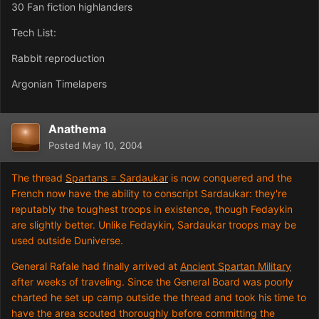
30 Fan fiction highlanders
Tech List:
Rabbit reproduction
Argonian Timelapers
Anathema
Posted
May 10, 2004
The thread
Spartans = Sardaukar
is now conquered and the
French now have the ability to conscript Sardaukar: they're
reputably the toughest troops in existence, though Fedaykin
are slightly better. Unlike Fedaykin, Sardaukar troops may be
used outside Duniverse.
General Rafale had finally arrived at
Ancient Spartan Military
after weeks of traveling. Since the General Board was poorly
charted he set up camp outside the thread and took his time to
have the area scouted thoroughly before committing the