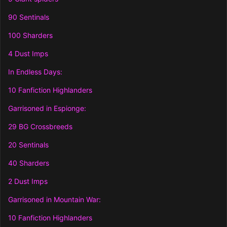
90 Sentinals
100 Sharders
4 Dust Imps
In Endless Days:
10 Fanfiction Highlanders
Garrisoned in Espionge:
29 BG Crossbreeds
20 Sentinals
40 Sharders
2 Dust Imps
Garrisoned in Mountain War:
10 Fanfiction Highlanders