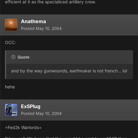
efficient at it as the specialiced artillery crew.
Anathema
Posted
May 10, 2004
OCC:
Quote
and by the way gunwounds, earthnuker is not french... lol
hehe
ExSPlug
Posted
May 10, 2004
=Fed2k Warlords=