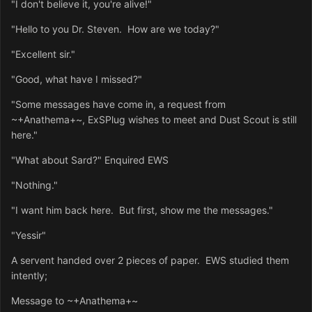
"I don't believe it, you're alive!"
"Hello to you Dr. Steven. How are we today?"
"Excellent sir."
"Good, what have I missed?"
"Some messages have come in, a request from
~+Anathema+~, ExSPlug wishes to meet and Dust Scout is still
here."
"What about Sard?" Enquired EWS
"Nothing."
"I want him back here. But first, show me the messages."
"Yessir"
A servent handed over 2 pieces of paper. EWS studied them
intently;
Message to ~+Anathema+~