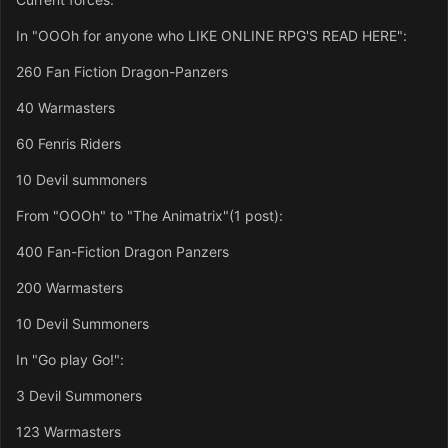
In "OOOh for anyone who LIKE ONLINE RPG'S READ HERE":
260 Fan Fiction Dragon-Panzers
40 Warmasters
60 Fenris Riders
10 Devil summoners
From "OOOh" to "The Animatrix"(1 post):
400 Fan-Fiction Dragon Panzers
200 Warmasters
10 Devil Summoners
In "Go play Go!":
3 Devil Summoners
123 Warmasters