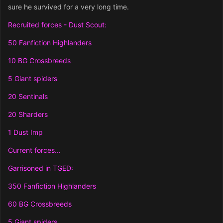
sure he survived for a very long time.
Recruited forces - Dust Scout:
50 Fanfiction Highlanders
10 BG Crossbreeds
5 Giant spiders
20 Sentinals
20 Sharders
1 Dust Imp
Current forces...
Garrisoned in TGED:
350 Fanfiction Highlanders
60 BG Crossbreeds
5 Giant spiders