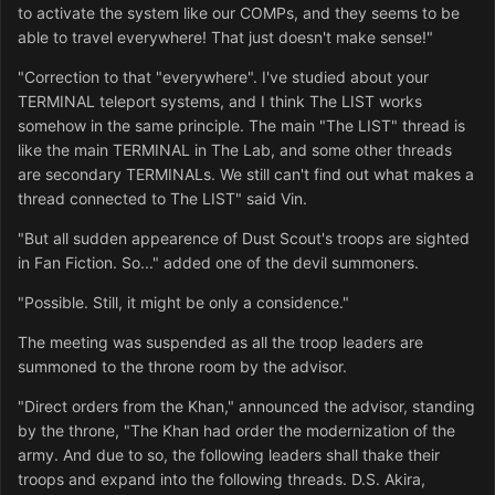
to activate the system like our COMPs, and they seems to be
able to travel everywhere! That just doesn't make sense!"
"Correction to that "everywhere". I've studied about your
TERMINAL teleport systems, and I think The LIST works
somehow in the same principle. The main "The LIST" thread is
like the main TERMINAL in The Lab, and some other threads
are secondary TERMINALs. We still can't find out what makes a
thread connected to The LIST" said Vin.
"But all sudden appearence of Dust Scout's troops are sighted
in Fan Fiction. So..." added one of the devil summoners.
"Possible. Still, it might be only a considence."
The meeting was suspended as all the troop leaders are
summoned to the throne room by the advisor.
"Direct orders from the Khan," announced the advisor, standing
by the throne, "The Khan had order the modernization of the
army. And due to so, the following leaders shall thake their
troops and expand into the following threads. D.S. Akira,