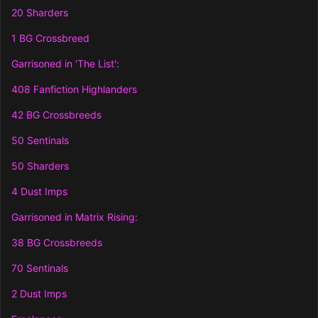
20 Sharders
1 BG Crossbreed
Garrisoned in 'The List':
408 Fanfiction Highlanders
42 BG Crossbreeds
50 Sentinals
50 Sharders
4 Dust Imps
Garrisoned in Matrix Rising:
38 BG Crossbreeds
70 Sentinals
2 Dust Imps