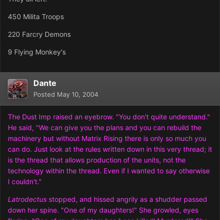
450 Milita Troops
220 Farcry Demons
9 Flying Monkey's
Dante
Posted
May 10, 2004
The Dust Imp raised an eyebrow. "You don't quite understand."
He said, "We can give you the plans and you can rebuild the
machinery but without Matrix Rising there is only so much you
can do. Just look at the rules written down in this very thread; it
is the thread that allows production of the units, not the
technology within the thread. Even if I wanted to say otherwise
I couldn't."
Latrodectus
stopped, and hissed angrily as a shudder passed
down her spine. "One of my daughters!" She growled, eyes