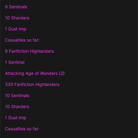
9 Sentinals
10 Sharders
1 Dust Imp
Casualties so far:
9 Fanfiction Highlanders
1 Sentinal
Attacking Age of Wonders (2):
330 Fanfiction Highlanders
10 Sentinals
10 Sharders
1 Dust Imp
Casualties so far: