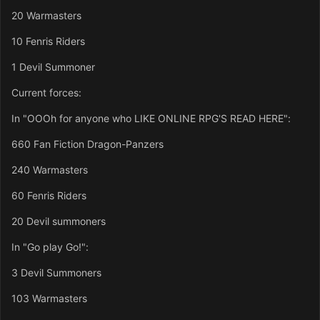
20 Warmasters
10 Fenris Riders
1 Devil Summoner
Current forces:
In "OOOh for anyone who LIKE ONLINE RPG'S READ HERE":
660 Fan Fiction Dragon-Panzers
240 Warmasters
60 Fenris Riders
20 Devil summoners
In "Go play Go!":
3 Devil Summoners
103 Warmasters