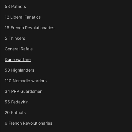
53 Patriots
12 Liberal Fanatics
18 French Revolutionaries
5 Thinkers
General Rafale
Dune warfare
50 Highlanders
110 Nomadic warriors
34 PRP Guardsmen
55 Fedaykin
20 Patriots
6 French Revolutionaries