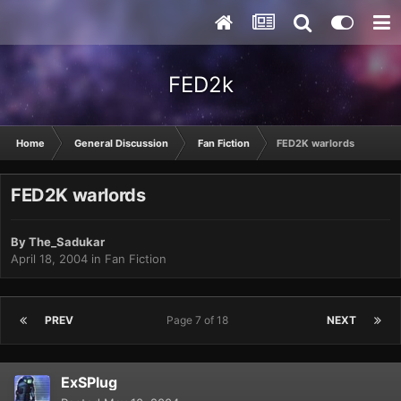
FED2k
Home
General Discussion
Fan Fiction
FED2K warlords
FED2K warlords
By
The_Sadukar
April 18, 2004
in
Fan Fiction
PREV
Page 7 of 18
NEXT
ExSPlug