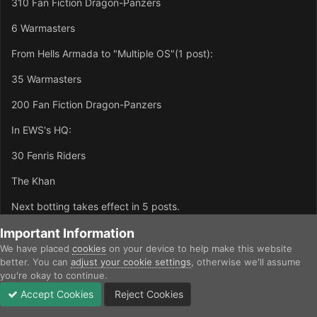
310 Fan Fiction Dragon-Panzers
6 Warmasters
From Hells Armada to "Multiple OS"(1 post):
35 Warmasters
200 Fan Fiction Dragon-Panzers
In EWS's HQ:
30 Fenris Riders
The Khan
Next botting takes effect in 5 posts.
Important Information
1st edit: URL thing...
We have placed
cookies
on your device to help make this website
2nd edit: Numbers of units...should have noticed that in my 1st
better. You can
adjust your cookie settings
, otherwise we'll assume
edit :-[
you're okay to continue.
Accept Cookies
Reject Cookies
Forums
Unread
Sign In
Sign Up
More