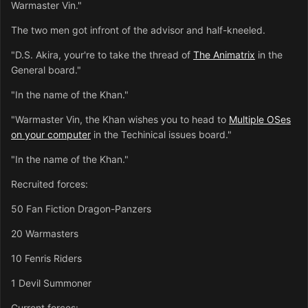
Warmaster Vin."
The two men got infront of the advisor and half-kneeled.
"D.S. Akira, your're to take the thread of
The Animatrix
in the
General board."
"In the name of the Khan."
"Warmaster Vin, the Khan wishes you to head to
Multiple OSes
on your computer
in the Techinical issues board."
"In the name of the Khan."
Recruited forces:
50 Fan Fiction Dragon-Panzers
20 Warmasters
10 Fenris Riders
1 Devil Summoner
Current forces: