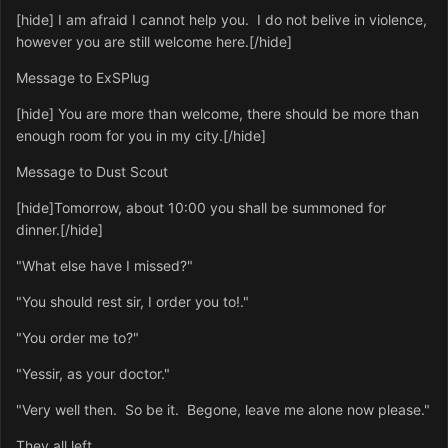
[hide] I am afraid I cannot help you. I do not belive in violence,
however you are still welcome here.[/hide]
Message to ExSPlug
[hide] You are more than welcome, there should be more than
enough room for you in my city.[/hide]
Message to Dust Scout
[hide]Tomorrow, about 10:00 you shall be summoned for
dinner.[/hide]
"What else have I missed?"
"You should rest sir, I order you to!."
"You order me to?"
"Yessir, as your doctor."
"Very well then. So be it. Begone, leave me alone now please."
They all left.