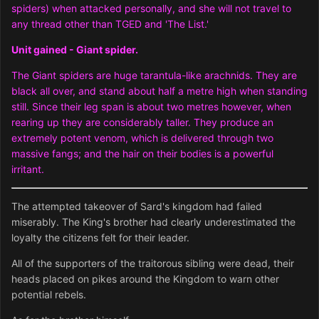
spiders) when attacked personally, and she will not travel to
any thread other than TGED and 'The List.'
Unit gained - Giant spider.
The Giant spiders are huge tarantula-like arachnids. They are
black all over, and stand about half a metre high when standing
still. Since their leg span is about two metres however, when
rearing up they are considerably taller. They produce an
extremely potent venom, which is delivered through two
massive fangs; and the hair on their bodies is a powerful
irritant.
The attempted takeover of Sard's kingdom had failed
miserably. The King's brother had clearly underestimated the
loyalty the citizens felt for their leader.
All of the supporters of the traitorous sibling were dead, their
heads placed on pikes around the Kingdom to warn other
potential rebels.