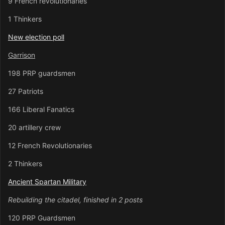
9 French revolutionaries
1 Thinkers
New election poll
Garrison
198 PRP guardsmen
27 Patriots
166 Liberal Fanatics
20 artillery crew
12 French Revolutionaries
2 Thinkers
Ancient Spartan Military
Rebuilding the citadel, finished in 2 posts
120 PRP Guardsmen