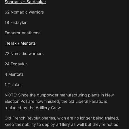
Spartans = Sardaukar
62 Nomadic warriors
18 Fedaykin
Emperor Anathema
Tleilax / Mentats
72 Nomadic warriors
24 Fedaykin
4 Mentats
1 Thinker
NOTE: Since the gunpowder manufacturing plants in New
Election Poll are now finished, the old Liberal Fanatic is
replaced by the Artillery Crew.
Old French Revolutionaries, wich are no longer being trained,
keep their ability to deploy artillery as well but they're not as