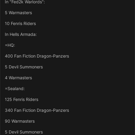
In "Fed2k Warlords":
5 Warmasters
10 Fenris Riders
In Hells Armada:
=HQ:
400 Fan Fiction Dragon-Panzers
5 Devil Summoners
4 Warmasters
=Sealand:
125 Fenris Riders
340 Fan Fiction Dragon-Panzers
90 Warmasters
5 Devil Summoners