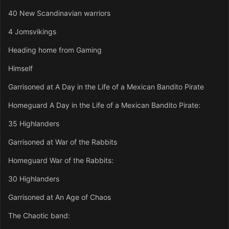
40 New Scandinavian warriors
4 Jomsvikings
Heading home from Gaming
Himself
Garrisoned at A Day in the Life of a Mexican Bandito Pirate
Homeguard A Day in the Life of a Mexican Bandito Pirate:
35 Highlanders
Garrisoned at War of the Rabbits
Homeguard War of the Rabbits:
30 Highlanders
Garrisoned at An Age of Chaos
The Chaotic band: