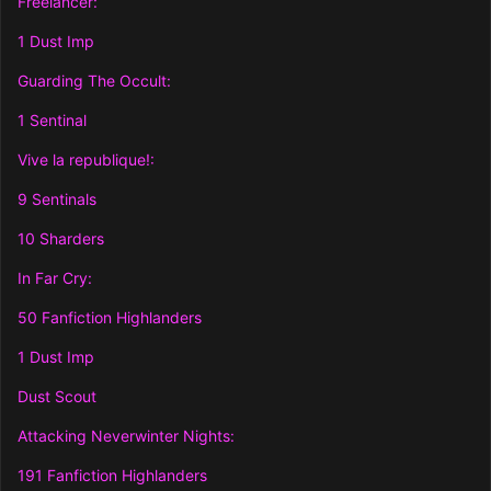
Freelancer:
1 Dust Imp
Guarding The Occult:
1 Sentinal
Vive la republique!:
9 Sentinals
10 Sharders
In Far Cry:
50 Fanfiction Highlanders
1 Dust Imp
Dust Scout
Attacking Neverwinter Nights:
191 Fanfiction Highlanders