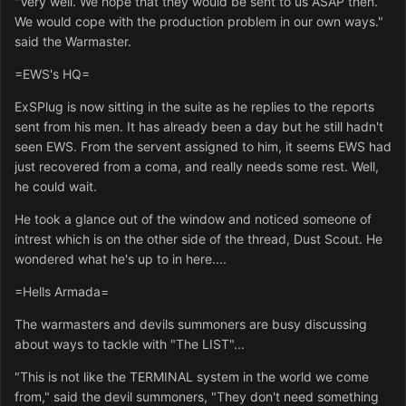
"Very well. We hope that they would be sent to us ASAP then.
We would cope with the production problem in our own ways."
said the Warmaster.
=EWS's HQ=
ExSPlug is now sitting in the suite as he replies to the reports
sent from his men. It has already been a day but he still hadn't
seen EWS. From the servent assigned to him, it seems EWS had
just recovered from a coma, and really needs some rest. Well,
he could wait.
He took a glance out of the window and noticed someone of
intrest which is on the other side of the thread, Dust Scout. He
wondered what he's up to in here....
=Hells Armada=
The warmasters and devils summoners are busy discussing
about ways to tackle with "The LIST"...
"This is not like the TERMINAL system in the world we come
from," said the devil summoners, "They don't need something