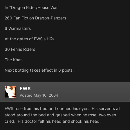
In "Dragon Rider/House War":
260 Fan Fiction Dragon-Panzers
6 Warmasters
At the gates of EWS's HQ:
30 Fenris Riders
The Khan
Next botting takes effect in 6 posts.
EWS
Posted
May 10, 2004
EWS rose from his bed and opened his eyes. His servents all
stood around the bed and gasped when he rose, two even
cried. His doctor felt his head and shook his head.