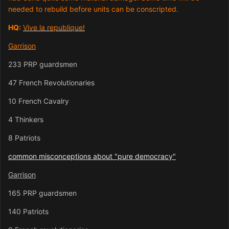
needed to rebuild before units can be conscripted.
HQ:
Vive la republique!
Garrison
233 PRP guardsmen
47 French Revolutionaries
10 French Cavalry
4 Thinkers
8 Patriots
common misconceptions about "pure democracy"
Garrison
165 PRP guardsmen
140 Patriots