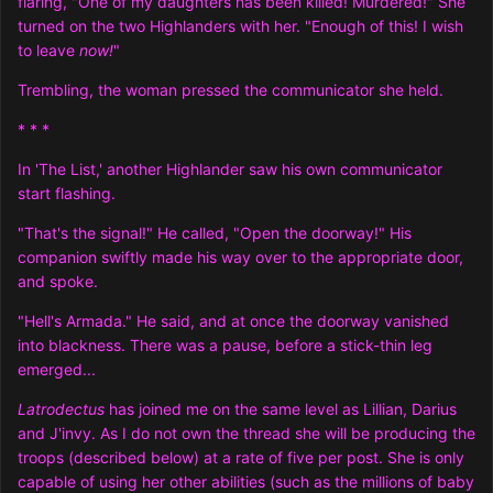
flaring, "One of my daughters has been killed! Murdered!" She
turned on the two Highlanders with her. "Enough of this! I wish
to leave
now!
"
Trembling, the woman pressed the communicator she held.
* * *
In 'The List,' another Highlander saw his own communicator
start flashing.
"That's the signal!" He called, "Open the doorway!" His
companion swiftly made his way over to the appropriate door,
and spoke.
"Hell's Armada." He said, and at once the doorway vanished
into blackness. There was a pause, before a stick-thin leg
emerged...
Latrodectus
has joined me on the same level as Lillian, Darius
and J'invy. As I do not own the thread she will be producing the
troops (described below) at a rate of five per post. She is only
capable of using her other abilities (such as the millions of baby