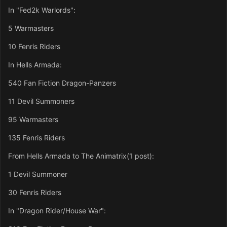
In "Fed2k Warlords":
5 Warmasters
10 Fenris Riders
In Hells Armada:
540 Fan Fiction Dragon-Panzers
11 Devil Summoners
95 Warmasters
135 Fenris Riders
From Hells Armada to The Animatrix(1 post):
1 Devil Summoner
30 Fenris Riders
In "Dragon Rider/House War":