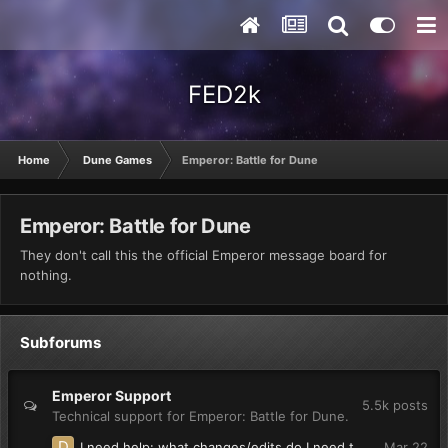
FED2k
Home
Dune Games
Emperor: Battle for Dune
Emperor: Battle for Dune
They don't call this the official Emperor message board for
nothing.
Subforums
Emperor Support
5.5k
posts
Technical support for Emperor: Battle for Dune.
I need help: what changes/edits do I need to make so units in groups(multiple unit selection) say their individual voice lines?