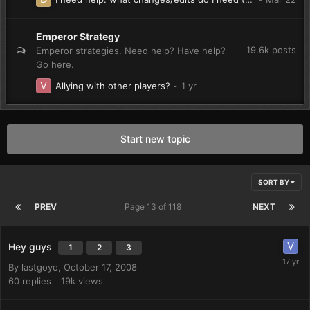
Emperor Strategy
19.6k
posts
Emperor strategies. Need help? Have help?
Go here.
Allying with other players?
Start new topic
SORT BY
PREV
Page 13 of 118
NEXT
Hey guys
1
2
3
By
lastgoyo
,
October 17, 2008
60
replies
19k
views