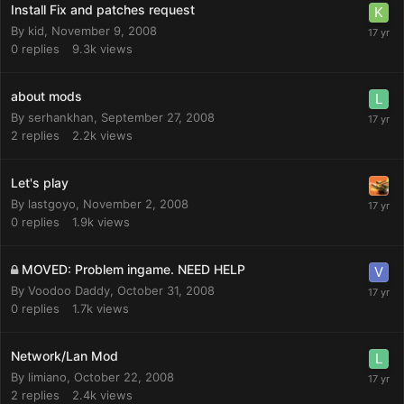
Install Fix and patches request
By
kid
,
November 9, 2008
0
replies
9.3k
views
about mods
By
serhankhan
,
September 27, 2008
2
replies
2.2k
views
Let's play
By
lastgoyo
,
November 2, 2008
0
replies
1.9k
views
MOVED: Problem ingame. NEED HELP
By
Voodoo Daddy
,
October 31, 2008
0
replies
1.7k
views
Network/Lan Mod
By
limiano
,
October 22, 2008
2
replies
2.4k
views