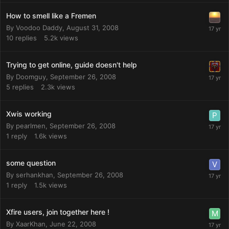
How to smell like a Fremen
By
Voodoo Daddy
,
August 31, 2008
10
replies
5.2k
views
Trying to get online, guide doesn't help
By
Doomguy
,
September 26, 2008
5
replies
2.3k
views
Xwis working
By
pearlmen
,
September 26, 2008
1
reply
1.6k
views
some question
By
serhankhan
,
September 26, 2008
1
reply
1.5k
views
Xfire users, join together here !
By
XaarKhan
,
June 22, 2008