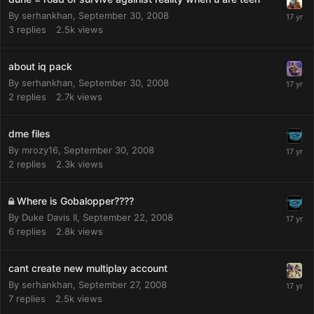
By
serhankhan
,
September 30, 2008
3
replies
2.5k
views
about iq pack
By
serhankhan
,
September 30, 2008
2
replies
2.7k
views
dme files
By
mrozy16
,
September 30, 2008
2
replies
2.3k
views
Where is Gobalopper????
By
Duke Davis II
,
September 22, 2008
6
replies
2.8k
views
cant create new multiplay account
By
serhankhan
,
September 27, 2008
7
replies
2.5k
views