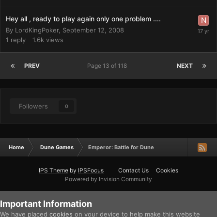
Hey all , ready to play again only one problem ....
By
LordKingPoker
,
September 12, 2008
1
reply
1.6k
views
PREV
Page 13 of 118
NEXT
Followers
0
Home
Dune Games
Emperor: Battle for Dune
IPS Theme
by
IPSFocus
Contact Us
Cookies
Powered by Invision Community
Important Information
We have placed
cookies
on your device to help make this website