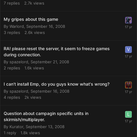
7
replies
2.7k
views
My gripes about this game
By
Warlord
,
September 16, 2008
3
replies
2.6k
views
RA! please reset the server, it seem to freeze games
during connection.
By
spazelord
,
September 21, 2008
2
replies
1.6k
views
I can't install Emp, do you guys know what's wrong?
By
spazelord
,
September 16, 2008
4
replies
2k
views
Question about campagin specific units in
skirmish/multiplayer.
By
Kurator
,
September 13, 2008
1
reply
1.8k
views