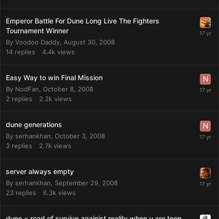
Emperor Battle For Dune Long Live The Fighters
Tournament Winner
By
Voodoo Daddy
,
August 30, 2008
14
replies
4.4k
views
Easy Way to win Final Mission
By
NodFan
,
October 8, 2008
2
replies
2.2k
views
dune generations
By
serhankhan
,
October 3, 2008
3
replies
2.7k
views
server always empty
By
serhankhan
,
September 29, 2008
23
replies
6.3k
views
dune = road of survive againist reality when u are teen