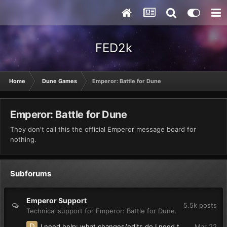
FED2k
Home
Dune Games
Emperor: Battle for Dune
Emperor: Battle for Dune
They don't call this the official Emperor message board for
nothing.
Subforums
Emperor Support
5.5k
posts
Technical support for Emperor: Battle for Dune.
I need help: what changes/edits do I need to make so units in groups(multiple unit selection) say their individual voice lines?