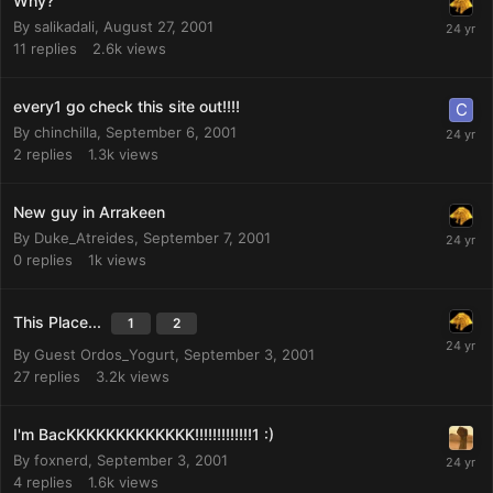
Why?
By
salikadali
,
August 27, 2001
11
replies
2.6k
views
every1 go check this site out!!!!
By
chinchilla
,
September 6, 2001
2
replies
1.3k
views
New guy in Arrakeen
By
Duke_Atreides
,
September 7, 2001
0
replies
1k
views
This Place...
1
2
By Guest Ordos_Yogurt,
September 3, 2001
27
replies
3.2k
views
I'm BacKKKKKKKKKKKKK!!!!!!!!!!!!!1 :)
By
foxnerd
,
September 3, 2001
4
replies
1.6k
views