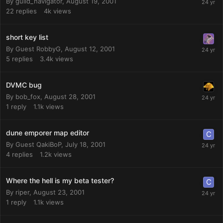
By
guild_navigator
,
August 19, 2001
22
replies
4k
views
short key list
By Guest RobbyG,
August 12, 2001
5
replies
3.4k
views
DVMC bug
By
bob_fox
,
August 28, 2001
1
reply
1.1k
views
dune emporer map editor
By Guest QakiBoP,
July 18, 2001
4
replies
1.2k
views
Where the hell is my beta tester?
By
riper
,
August 23, 2001
1
reply
1.1k
views