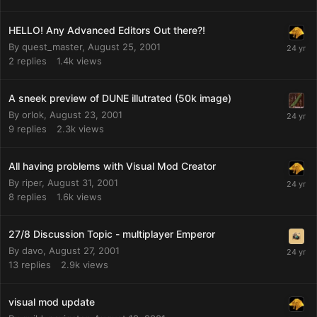
HELLO! Any Advanced Editors Out there?!
By
quest_master
,
August 25, 2001
2
replies
1.4k
views
A sneek preview of DUNE illutrated (50k image)
By
orlok
,
August 23, 2001
9
replies
2.3k
views
All having problems with Visual Mod Creator
By
riper
,
August 31, 2001
8
replies
1.6k
views
27/8 Discussion Topic - multiplayer Emperor
By
davo
,
August 27, 2001
13
replies
2.9k
views
visual mod update