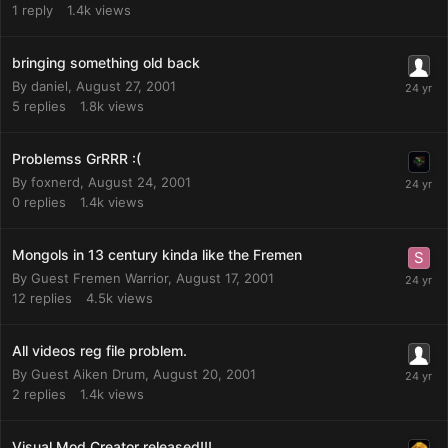
1
reply
1.4k
views
bringing something old back
By
daniel
,
August 27, 2001
5
replies
1.8k
views
Problemss GrRRR :(
By
foxnerd
,
August 24, 2001
0
replies
1.4k
views
Mongols in 13 century kinda like the Fremen
By Guest Fremen Warrior,
August 17, 2001
12
replies
4.5k
views
All videos reg file problem.
By Guest Aiken Drum,
August 20, 2001
2
replies
1.4k
views
Visual Mod Creator released!!!