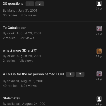
30 questions
1
2
By
Mahdi
,
July 31, 2001
30
replies
4.6k
views
To Gobalopper
By
orlok
,
August 29, 2001
2
replies
1.2k
views
what? more 3D art???
By
orlok
,
August 29, 2001
2
replies
1.1k
views
This is for the mr person named LOKI
1
2
By
foxnerd
,
August 6, 2001
49
replies
6.2k
views
Stalemate?
By
salikadali
,
August 24, 2001