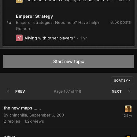
Emperor Strategy
19.6k
posts
Emperor strategies. Need help? Have help?
Go here.
Allying with other players?
Start new topic
SORT BY
PREV
Page 107 of 118
NEXT
the new maps.......
By
chinchilla
,
September 6, 2001
2
replies
1.2k
views