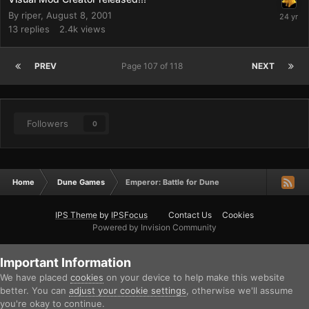
By
riper
,
August 8, 2001
13
replies
2.4k
views
PREV
Page 107 of 118
NEXT
Followers
0
Home
Dune Games
Emperor: Battle for Dune
IPS Theme
by
IPSFocus
Contact Us
Cookies
Powered by Invision Community
Important Information
We have placed
cookies
on your device to help make this website
better. You can
adjust your cookie settings
, otherwise we'll assume
you're okay to continue.