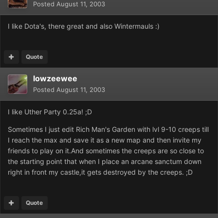
Posted
August 11, 2003
I like Dota's, there great and also Wintermauls :)
Quote
lowzeewee
Posted
August 11, 2003
I like Uther Party 0.25a! ;D
Sometimes I just edit Rich Man's Garden with lvl 9-10 creeps till
I reach the max and save it as a new map and then invite my
friends to play on it.And sometimes the creeps are so close to
the starting point that when I place an arcane sanctum down
right in front my castle,it gets destroyed by the creeps. ;D
Quote