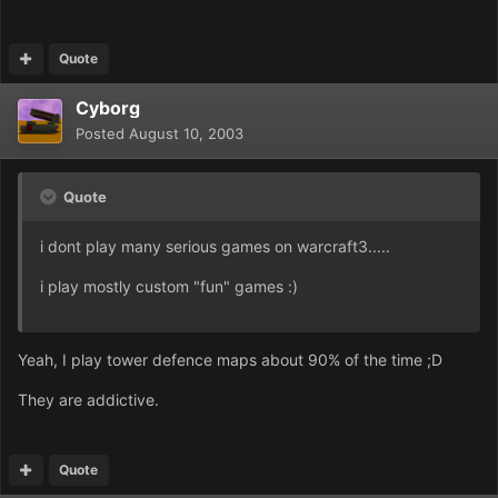
Quote
Cyborg
Posted
August 10, 2003
Quote
i dont play many serious games on warcraft3.....
i play mostly custom "fun" games :)
Yeah, I play tower defence maps about 90% of the time ;D
They are addictive.
Quote