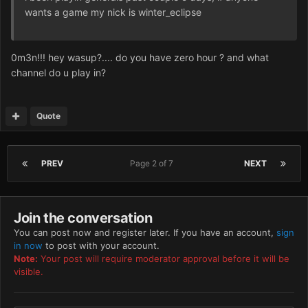
wants a game my nick is winter_eclipse
0m3n!!! hey wasup?.... do you have zero hour ? and what
channel do u play in?
Quote
PREV
Page 2 of 7
NEXT
Join the conversation
You can post now and register later. If you have an account,
sign
in now
to post with your account.
Note:
Your post will require moderator approval before it will be
visible.