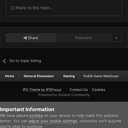
Reply to this topic...
Share
Followers
0
Go to topic listing
Home
General Discussion
Gaming
Fed2k Game Matchups
IPS Theme
by
IPSFocus
Contact Us
Cookies
Powered by Invision Community
Important Information
We have placed
cookies
on your device to help make this website
better. You can
adjust your cookie settings
, otherwise we'll assume
you're okay to continue.