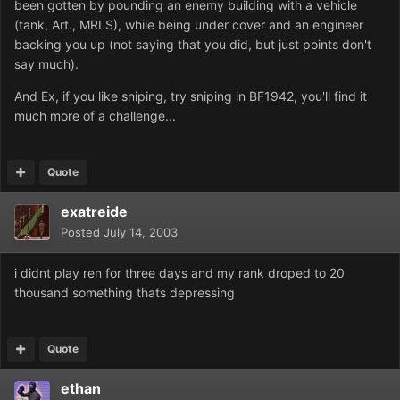
been gotten by pounding an enemy building with a vehicle
(tank, Art., MRLS), while being under cover and an engineer
backing you up (not saying that you did, but just points don't
say much).
And Ex, if you like sniping, try sniping in BF1942, you'll find it
much more of a challenge...
Quote
exatreide
Posted
July 14, 2003
i didnt play ren for three days and my rank droped to 20
thousand something thats depressing
Quote
ethan