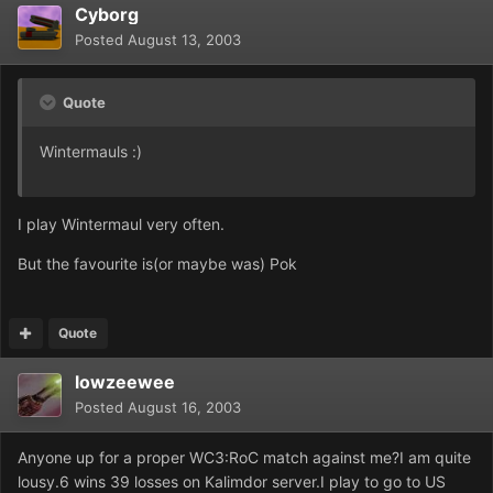
Cyborg
Posted
August 13, 2003
Quote
Wintermauls :)
I play Wintermaul very often.
But the favourite is(or maybe was) Pok
Quote
lowzeewee
Posted
August 16, 2003
Anyone up for a proper WC3:RoC match against me?I am quite
lousy.6 wins 39 losses on Kalimdor server.I play to go to US