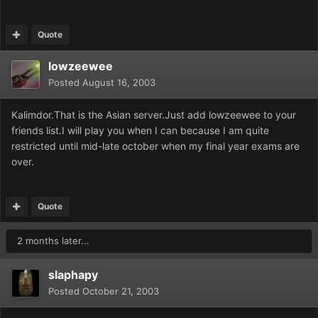
Quote
lowzeewee
Posted
August 16, 2003
Kalimdor.That is the Asian server.Just add lowzeewee to your
friends list.I will play you when I can because I am quite
restricted until mid-late october when my final year exams are
over.
Quote
2 months later...
slaphapy
Posted
October 21, 2003