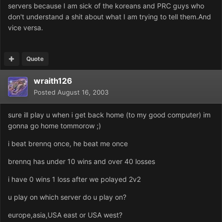
servers because I am sick of the koreans and PRC guys who
don't understand a shit about what I am trying to tell them.And
vice versa.
Quote
wraith126
Posted
August 16, 2003
sure ill play u when i get back home (to my good computer) im
gonna go home tommorow ;)
i beat brennq once, he beat me once
brennq has under 10 wins and over 40 losses
i have 0 wins 1 loss after we polayed 2v2
u play on which server do u play on?
europe,asia,USA east or USA west?