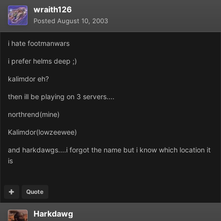
wraith126
Posted
August 10, 2003
i hate footmanwars
i prefer helms deep ;)
kalimdor eh?
then ill be playing on 3 servers....
northrend(mine)
Kalimdor(lowzeewee)
and harkdawgs....i forgot the name but i know which location it
is
Quote
Harkdawg