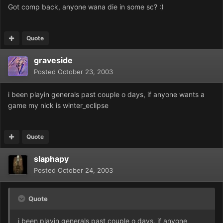
Got comp back, anyone wana die in some sc? :)
Quote
graveside
Posted
October 23, 2003
i been playin generals past couple o days, if anyone wants a
game my nick is winter_eclipse
Quote
slaphapy
Posted
October 24, 2003
Quote
i been playin generals past couple o days, if anyone