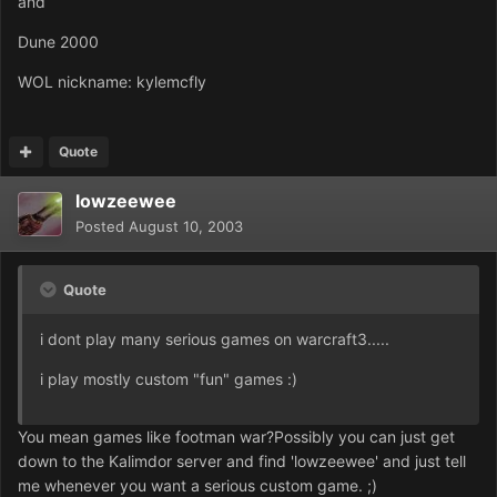
and
Dune 2000
WOL nickname: kylemcfly
Quote
lowzeewee
Posted
August 10, 2003
Quote
i dont play many serious games on warcraft3.....
i play mostly custom "fun" games :)
You mean games like footman war?Possibly you can just get
down to the Kalimdor server and find 'lowzeewee' and just tell
me whenever you want a serious custom game. ;)