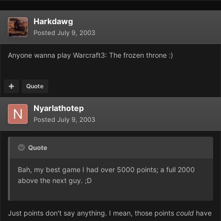
Harkdawg
Posted
July 9, 2003
Anyone wanna play Warcraft3: The frozen throne :)
Quote
Nyarlathotep
Posted
July 9, 2003
Quote
Bah, my best game I had over 5000 points; a full 2000
above the next guy. ;D
Just points don't say anything. I mean, those points
could
have