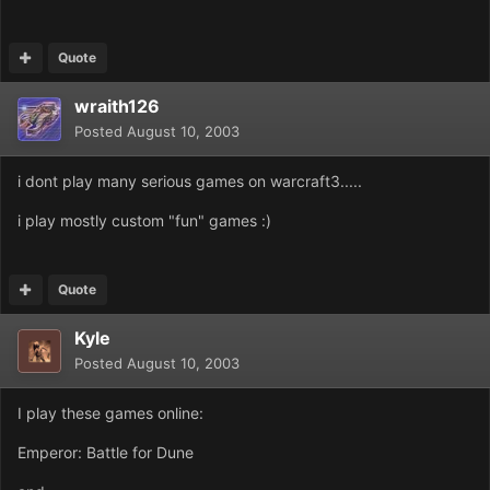
Quote
wraith126
Posted
August 10, 2003
i dont play many serious games on warcraft3.....
i play mostly custom "fun" games :)
Quote
Kyle
Posted
August 10, 2003
I play these games online:
Emperor: Battle for Dune