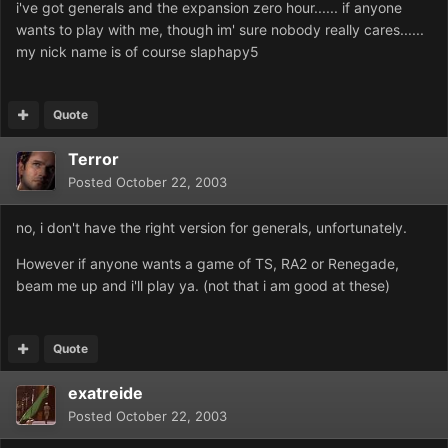
i've got generals and the expansion zero hour...... if anyone
wants to play with me, though im' sure nobody really cares......
my nick name is of course slaphapy5
Quote
Terror
Posted
October 22, 2003
no, i don't have the right version for generals, unfortunately.
However if anyone wants a game of TS, RA2 or Renegade,
beam me up and i'll play ya. (not that i am good at these)
Quote
exatreide
Posted
October 22, 2003