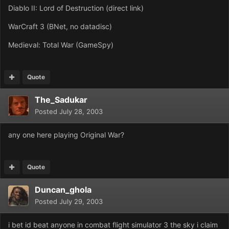
Diablo II: Lord of Destruction (direct link)
WarCraft 3 (BNet, no datadisc)
Medieval: Total War (GameSpy)
Quote
The_Sadukar
Posted
July 28, 2003
any one here playing Original War?
Quote
Duncan_ghola
Posted
July 29, 2003
i bet id beat anyone in combat flight simulator 3 the sky i claim