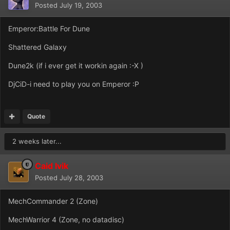
Posted
July 19, 2003
Emperor:Battle For Dune
Shattered Galaxy
Dune2k (if i ever get it workin again :-X )
DjCiD-i need to play you on Emperor :P
Quote
2 weeks later...
Caid Ivik
Posted
July 28, 2003
MechCommander 2 (Zone)
MechWarrior 4 (Zone, no datadisc)