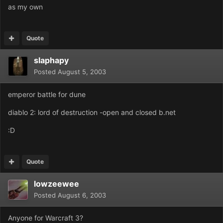
as my own
Quote
slaphapy
Posted
August 5, 2003
emperor battle for dune
diablo 2: lord of destruction -open and closed b.net
:D
Quote
lowzeewee
Posted
August 6, 2003
Anyone for Warcraft 3?