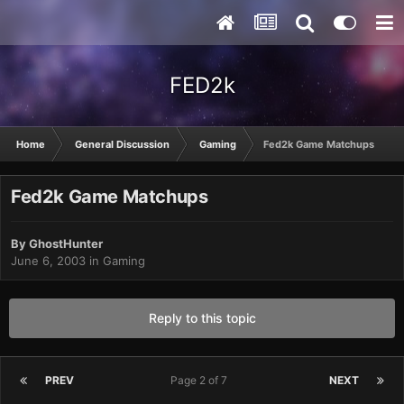
FED2k
Home
General Discussion
Gaming
Fed2k Game Matchups
Fed2k Game Matchups
By
GhostHunter
June 6, 2003
in
Gaming
Reply to this topic
PREV
Page 2 of 7
NEXT