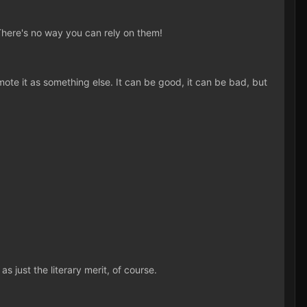
There's no way you can rely on them!
ote it as something else. It can be good, it can be bad, but
 just the literary merit, of course.