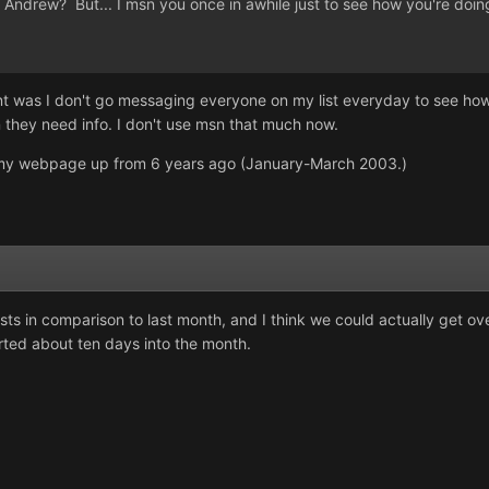
ndrew? But... I msn you once in awhile just to see how you're doing
nt was I don't go messaging everyone on my list everyday to see how
they need info. I don't use msn that much now.
as my webpage up from 6 years ago (January-March 2003.)
sts in comparison to last month, and I think we could actually get ov
arted about ten days into the month.