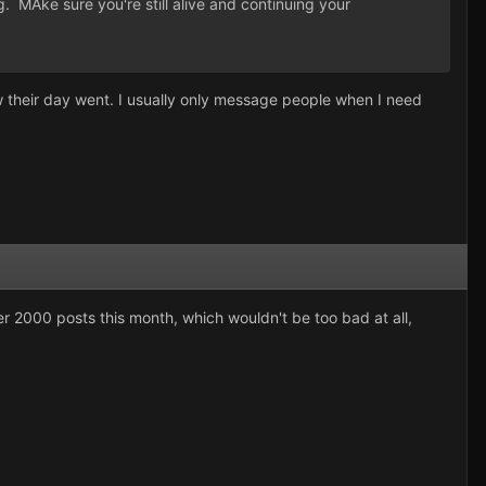
. MAke sure you're still alive and continuing your
 their day went. I usually only message people when I need
er 2000 posts this month, which wouldn't be too bad at all,