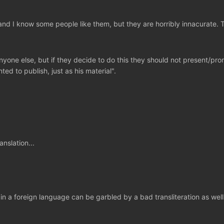
nd I know some people like them, but they are horribly innacurate. 
one else, but if they decide to do this they should not present/prom
ted to publish, just as his material".
nslation...
 foreign language can be garbled by a bad transliteration as well as