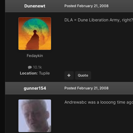
Dunenewt
Posted
February 21, 2008
DLA = Dune Liberation Army, right?
Fedaykin
10.1k
Location:
Tupile
Quote
gunner154
Posted
February 21, 2008
Andrewabc was a loooong time ago. 