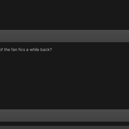
 the fan fics a while back?