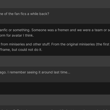
 of the fan fics a while back?
k fanfic or something. Someone was a fremen and we were a team or so
m for avatar I think.
om miniseries and other stuff. From the original miniseries (the first
frame, but could not do it.
o. I remember seeing it around last time...