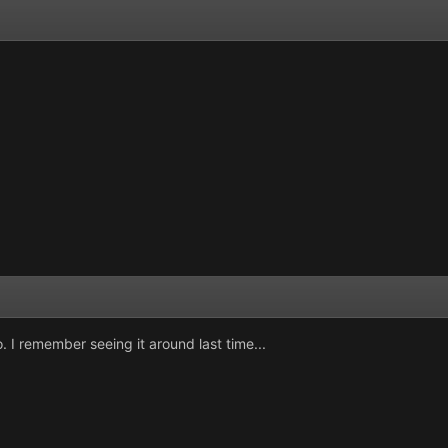
I remember seeing it around last time...