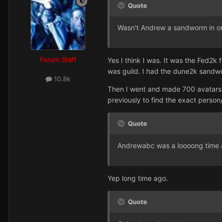
Quote
Wasn't Andrew a sandworm in one
Forum Staff
Yes I think I was. It was the Fed2
was guild. I had the dune2k sandwor
10.8k
Then I went and made 700 avatars fr
previously to find the exact person/
Quote
Andrewabc was a loooong time ag
Yep long time ago.
Quote