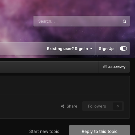
Existing user? Sign In
Sign Up
All Activity
Share
Followers
0
Start new topic
Reply to this topic