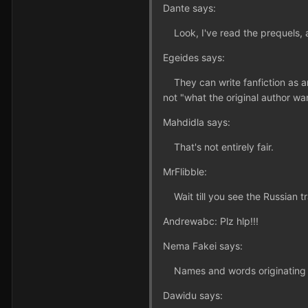
Dante says:
Look, I've read the prequels, a
Egeides says:
They can write fanfiction as any
not "what the original author wan
Mahdidla says:
That's not entirely fair.
MrFlibble:
Wait till you see the Russian tra
Andrewabc: Plz hlp!!!
Nema Fakei says:
Names and words originating in a
Dawidu says: