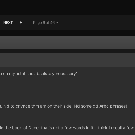
NEXT
Page 6 of 46
on my list if it is absolutely necessary"
. Nd to cnvnce thm am on their side. Nd some gd Arbc phrases!
n the back of Dune, that's got a few words in it. I think I recall a 