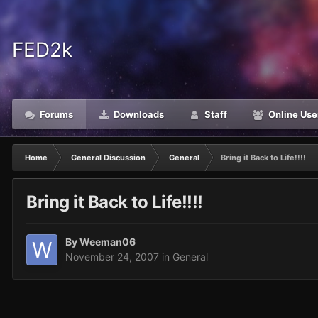
FED2k
Forums
Downloads
Staff
Online Use
Home
General Discussion
General
Bring it Back to Life!!!!
Bring it Back to Life!!!!
By
Weeman06
November 24, 2007
in
General