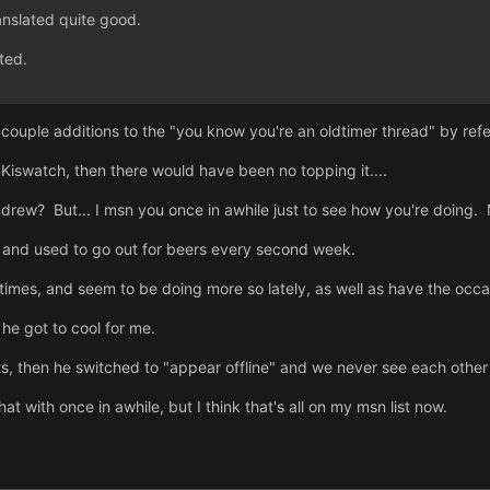
nslated quite good.
ted.
 a couple additions to the "you know you're an oldtimer thread" by
 Kiswatch, then there would have been no topping it....
ew? But... I msn you once in awhile just to see how you're doing. MA
e, and used to go out for beers every second week.
imes, and seem to be doing more so lately, as well as have the occa
 he got to cool for me.
ts, then he switched to "appear offline" and we never see each othe
at with once in awhile, but I think that's all on my msn list now.