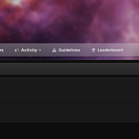
rs
Activity
Guidelines
Leaderboard