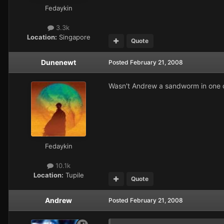
Fedaykin
3.3k
Location:
Singapore
Quote
Dunenewt
Posted
February 21, 2008
Wasn't Andrew a sandworm in one of
Fedaykin
10.1k
Location:
Tupile
Quote
Andrew
Posted
February 21, 2008