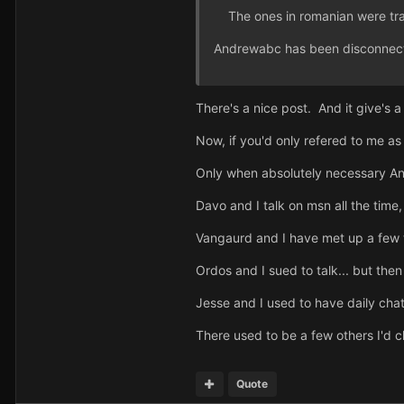
The ones in romanian were tra
Andrewabc has been disconnec
There's a nice post. And it give's
Now, if you'd only refered to me as
Only when absolutely necessary Andr
Davo and I talk on msn all the tim
Vangaurd and I have met up a few t
Ordos and I sued to talk... but then
Jesse and I used to have daily cha
There used to be a few others I'd ch
Quote