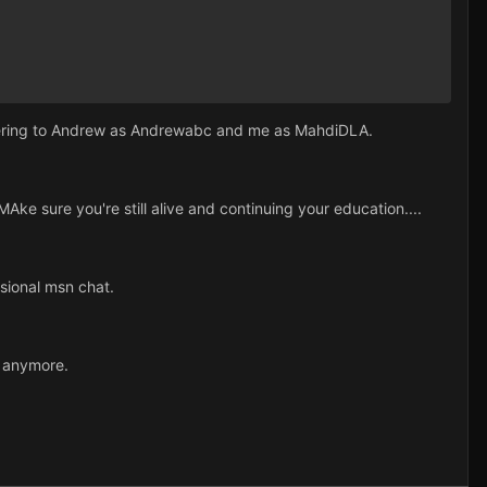
 refering to Andrew as Andrewabc and me as MahdiDLA.
ke sure you're still alive and continuing your education....
sional msn chat.
r anymore.