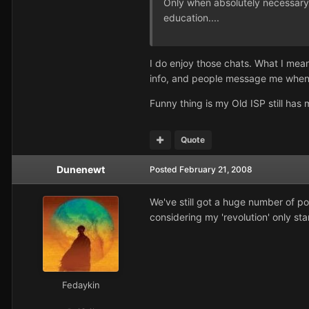
Only when absolutely necessary A
education....
I do enjoy those chats. What I mea
info, and people message me when 
Funny thing is my Old ISP still h
Quote
Dunenewt
Posted
February 21, 2008
We've still got a huge number of po
considering my 'revolution' only st
Fedaykin