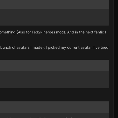
mething (Also for Fed2k heroes mod). And in the next fanfic I
 bunch of avatars I made), I picked my current avatar. I've tried