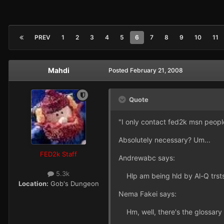
PREV
1
2
3
4
5
6
7
8
9
10
11
Mahdi
Posted
February 21, 2008
Quote
"I only contact fed2k msn people 
Absolutely necessary? Um...
FED2k Staff
Andrewabc says:
5.3k
Hlp am being hld by Al-Q trsts
Location:
Gob's Dungeon
Nema Fakei says:
Hm, well, there's the glossary i