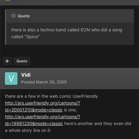
Quote
there is also a techno band called EON who did a song
called "Spice"
Quote
Vidi
Posted
March 29, 2005
there are a few in the web comic UserFriendly
http://ars.userfriendly.org/cartoons/?
id=20001210&mode=classic
is one,
http://ars.userfriendly.org/cartoons/?
id=19981230&mode=classic
here's another and they even did
a whole story line on it: