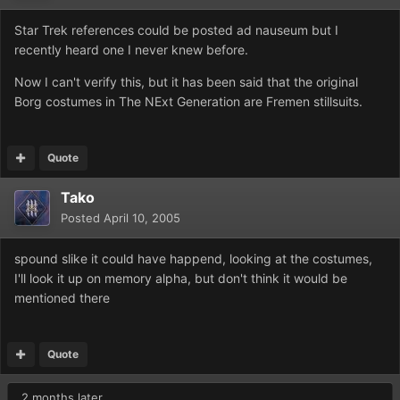
Star Trek references could be posted ad nauseum but I
recently heard one I never knew before.
Now I can't verify this, but it has been said that the original
Borg costumes in The NExt Generation are Fremen stillsuits.
Quote
Tako
Posted
April 10, 2005
spound slike it could have happend, looking at the costumes,
I'll look it up on memory alpha, but don't think it would be
mentioned there
Quote
2 months later...