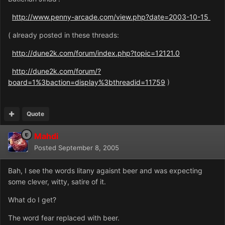
http://www.penny-arcade.com/view.php?date=2003-10-15
( already posted in these threads:
http://dune2k.com/forum/index.php?topic=12121.0
http://dune2k.com/forum/?
board=1%3baction=display%3bthreadid=11759
)
Quote
Mahdi
Posted
September 8, 2005
Bah, I see the words litany agaisnt beer and was expecting
some clever, witty, satire of it.
What do I get?
The word fear replaced with beer.