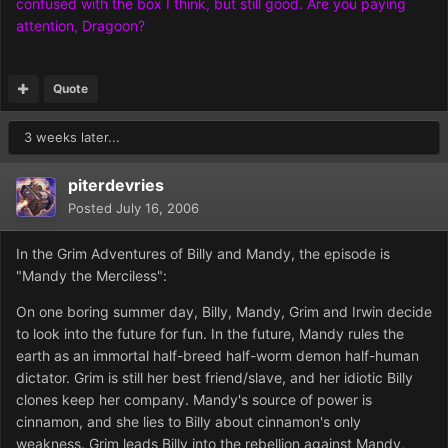
confused with the box I think, but still good. Are you paying
attention, Dragoon?
Quote
3 weeks later...
piterdevries
Posted
July 16, 2006
In the Grim Adventures of Billy and Mandy, the episode is
"Mandy the Merciless":
On one boring summer day, Billy, Mandy, Grim and Irwin decide
to look into the future for fun. In the future, Mandy rules the
earth as an immortal half-breed half-worm demon half-human
dictator. Grim is still her best friend/slave, and her idiotic Billy
clones keep her company. Mandy's source of power is
cinnamon, and she lies to Billy about cinnamon's only
weakness. Grim leads Billy into the rebellion against Mandy,