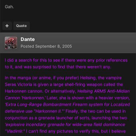
Gah.
Quote
Dante
Posted
September 8, 2005
I did a search for this to see if there were any prior references
to it, and was surprised to find that there weren't any.
In the manga (or anime, if you prefer) Hellsing, the vampire
Seras Victoria is given a large shell-firing weapon called the
Harkonnen cannon. Or alternatively,
Hellsing ARMS Anti-Midian
Cannon 'Harkonnen.'
Later, she is shown with a heavier version,
'Extra Long-Range Bombardment Firearm system for Localized
defensive use "Harkonnen II."'
Finally, the two can be used in
conjunction as a grenade launcher of sorts, launching the two
'explosive incendiary grenade for wide-area field dominance
"Vladimir."
I can't find any pictures to verify this, but I believe