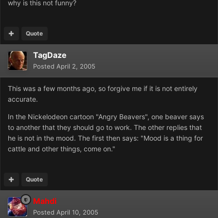
why is this not funny?
Quote
TagDaze
Posted
April 2, 2005
This was a few months ago, so forgive me if it is not entirely
accurate.
In the Nickelodeon cartoon "Angry Beavers", one beaver says
to another that they should go to work. The other replies that
he is not in the mood. The first then says: "Mood is a thing for
cattle and other things, come on."
Quote
Mahdi
Posted
April 10, 2005