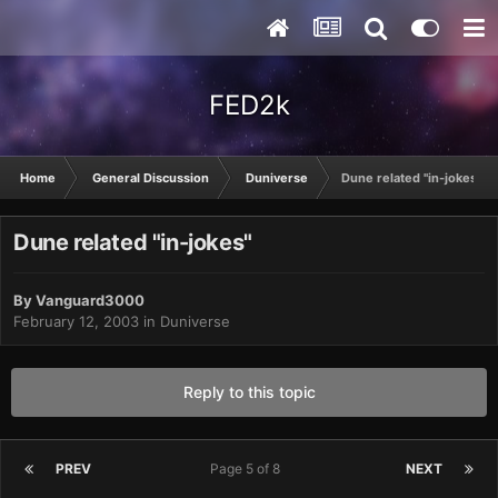
FED2k
Home
General Discussion
Duniverse
Dune related "in-jokes"
Dune related "in-jokes"
By
Vanguard3000
February 12, 2003
in
Duniverse
Reply to this topic
PREV
Page 5 of 8
NEXT