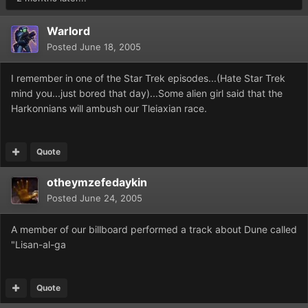
Warlord
Posted
June 18, 2005
I remember in one of the Star Trek episodes...(Hate Star Trek
mind you...just bored that day)...Some alien girl said that the
Harkonnians will ambush our Tleiaxian race.
Quote
otheymzefedaykin
Posted
June 24, 2005
A member of our billboard performed a track about Dune called
"Lisan-al-ga
Quote