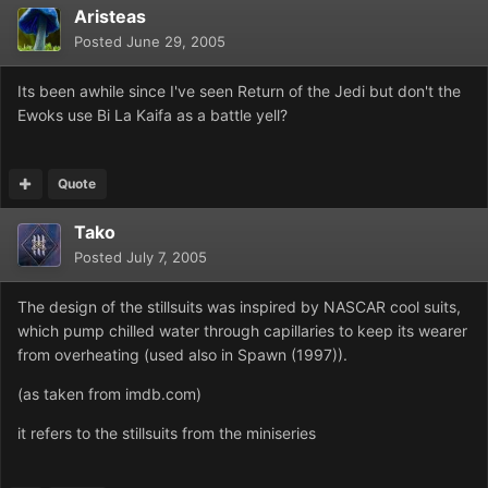
Aristeas
Posted
June 29, 2005
Its been awhile since I've seen Return of the Jedi but don't the
Ewoks use Bi La Kaifa as a battle yell?
Quote
Tako
Posted
July 7, 2005
The design of the stillsuits was inspired by NASCAR cool suits,
which pump chilled water through capillaries to keep its wearer
from overheating (used also in Spawn (1997)).
(as taken from imdb.com)
it refers to the stillsuits from the miniseries