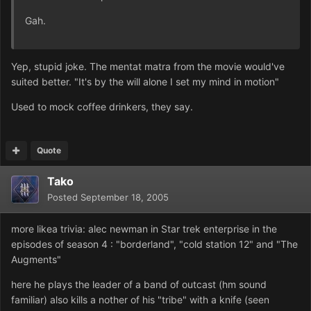
Gah.
Yep, stupid joke. The mentat matra from the movie would've
suited better. "It's by the will alone I set my mind in motion"
Used to mock coffee drinkers, they say.
Quote
Tako
Posted
September 18, 2005
more likea trivia: alec newman in Star trek enterprise in the
episodes of season 4 : "borderland", "cold station 12" and "The
Augments"
here he plays the leader of a band of outcast (hm sound
familiar) also kills a nother of his "tribe" with a knife (seen