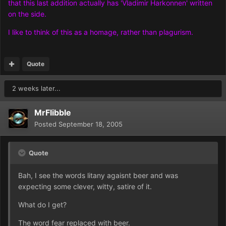
that this last addition actually has 'Vladimir Harkonnen' written
on the side.
I like to think of this as a homage, rather than plagurism.
Quote
2 weeks later...
MrFlibble
Posted
September 18, 2005
Quote
Bah, I see the words litany agaisnt beer and was
expecting some clever, witty, satire of it.
What do I get?
The word fear replaced with beer.