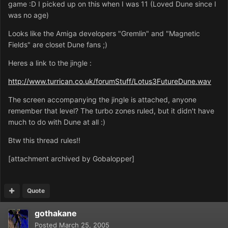
game :D I picked up on this when I was 11 (Loved Dune since I
was no age)
Looks like the Amiga developers "Gremlin" and "Magnetic
Fields" are closet Dune fans ;)
Heres a link to the jingle :
http://www.turrican.co.uk/forumStuff/Lotus3FutureDune.wav
The screen accompanying the jingle is attached, anyone
remember that level? The turbo zones ruled, but it didn't have
much to do with Dune at all :)
Btw this thread rules!!
[attachment archived by Gobalopper]
Quote
gothakane
Posted
March 25, 2005