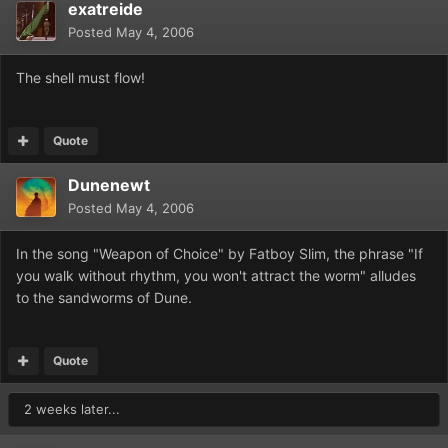
exatreide
Posted
May 4, 2006
The shell must flow!
Quote
Dunenewt
Posted
May 4, 2006
In the song "Weapon of Choice" by Fatboy Slim, the phrase "If
you walk without rhythm, you won't attract the worm" alludes
to the sandworms of Dune.
Quote
2 weeks later...