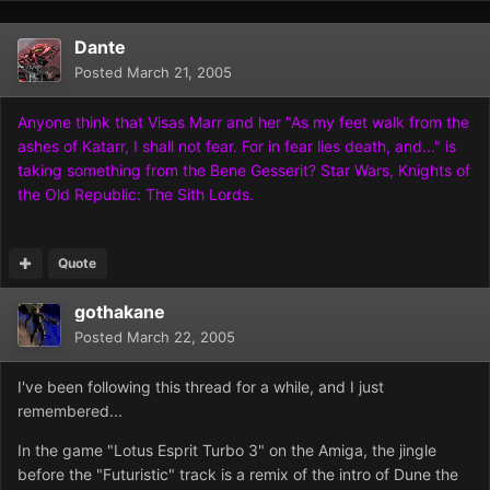
Dante
Posted
March 21, 2005
Anyone think that Visas Marr and her "As my feet walk from the
ashes of Katarr, I shall not fear. For in fear lies death, and..." is
taking something from the Bene Gesserit? Star Wars, Knights of
the Old Republic: The Sith Lords.
Quote
gothakane
Posted
March 22, 2005
I've been following this thread for a while, and I just
remembered...
In the game "Lotus Esprit Turbo 3" on the Amiga, the jingle
before the "Futuristic" track is a remix of the intro of Dune the