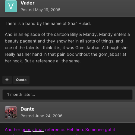
Vader
Posted
May 19, 2006
There is a band by the name of Shai' Hulud.
And in an episode of the cartoon Billy & Mandy, Mandy enters a
beauty pageant and they show her in all sorts of things, and
one of the talents I think it is, it was Gom Jabbar. Although she
really has her hand in that pain box without the gom jabbar at
her neck. But a reference all the same.
Quote
1 month later...
Dante
Posted
June 24, 2006
Another
gom jabbar
reference. Heh heh. Someone got it