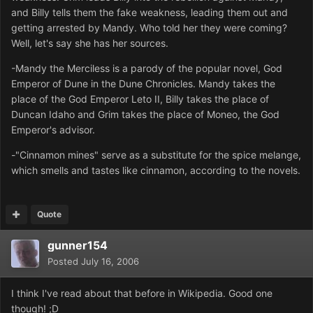
and Billy tells them the fake weakness, leading them out and
getting arrested by Mandy. Who told her they were coming?
Well, let's say she has her sources.
-Mandy the Merciless is a parody of the popular novel, God
Emperor of Dune in the Dune Chronicles. Mandy takes the
place of the God Emperor Leto II, Billy takes the place of
Duncan Idaho and Grim takes the place of Moneo, the God
Emperor's advisor.
-"Cinnamon mines" serve as a substitute for the spice melange,
which smells and tastes like cinnamon, according to the novels.
Quote
gunner154
Posted
July 16, 2006
I think I've read about that before in Wikipedia. Good one
though! ;D