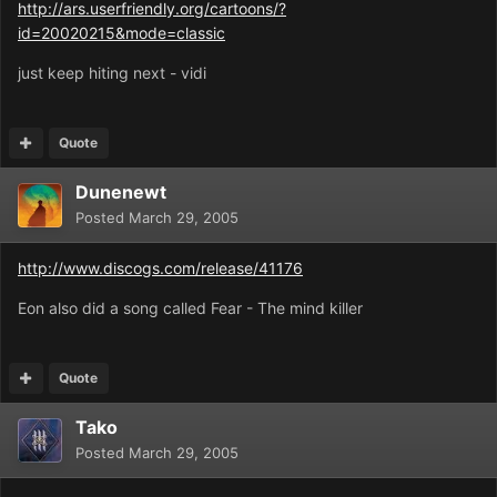
http://ars.userfriendly.org/cartoons/?
id=20020215&mode=classic
just keep hiting next - vidi
Quote
Dunenewt
Posted
March 29, 2005
http://www.discogs.com/release/41176
Eon also did a song called Fear - The mind killer
Quote
Tako
Posted
March 29, 2005