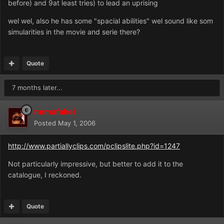
before) and 9at least tries) to lead an uprising
wel wel, also he has some "spacial abilities" wel sound like som
simularities in the movie and serie there?
Quote
7 months later...
nemafakei
Posted
May 1, 2006
http://www.partiallyclips.com/pclipslite.php?id=1247
Not particularly impressive, but better to add it to the
catalogue, I reckoned.
Quote