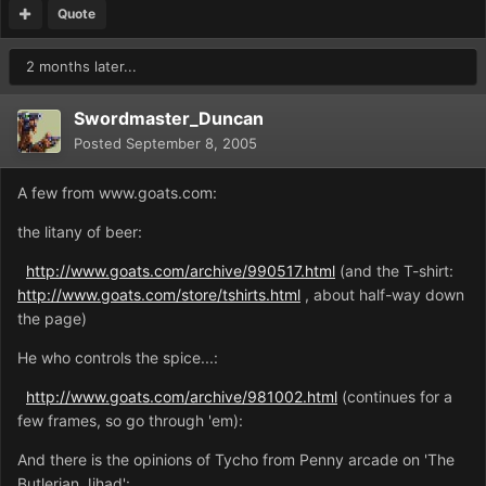
Quote
2 months later...
Swordmaster_Duncan
Posted
September 8, 2005
A few from www.goats.com:
the litany of beer:
http://www.goats.com/archive/990517.html
(and the T-shirt:
http://www.goats.com/store/tshirts.html
, about half-way down
the page)
He who controls the spice...:
http://www.goats.com/archive/981002.html
(continues for a
few frames, so go through 'em):
And there is the opinions of Tycho from Penny arcade on 'The
Butlerian Jihad':