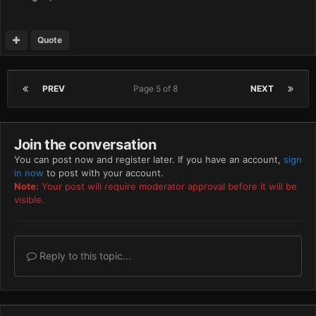
Quote
PREV
Page 5 of 8
NEXT
Join the conversation
You can post now and register later. If you have an account,
sign
in now
to post with your account.
Note:
Your post will require moderator approval before it will be
visible.
Reply to this topic...