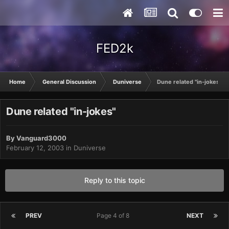
FED2k
Home
General Discussion
Duniverse
Dune related "in-jokes"
Dune related "in-jokes"
By
Vanguard3000
February 12, 2003
in
Duniverse
Reply to this topic
PREV
Page 4 of 8
NEXT