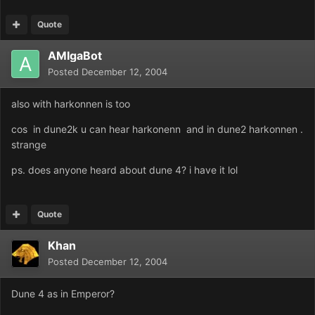
Quote
AMIgaBot
Posted
December 12, 2004
also with harkonnen is too
cos in dune2k u can hear harkonenn and in dune2 harkonnen .
strange
ps. does anyone heard about dune 4? i have it lol
Quote
Khan
Posted
December 12, 2004
Dune 4 as in Emperor?