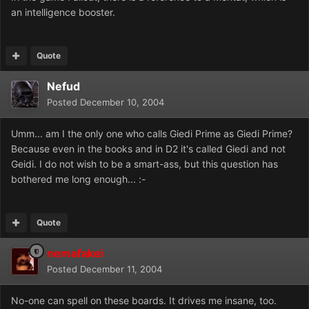
an intelligence booster.
Quote
Nefud
Posted
December 10, 2004
Umm... am I the only one who calls Giedi Prime as Giedi Prime?
Because even in the books and in D2 it's called Giedi and not
Geidi. I do not wish to be a smart-ass, but this question has
bothered me long enough... :-
Quote
nemafakei
Posted
December 11, 2004
No-one can spell on these boards. It drives me insane, too.