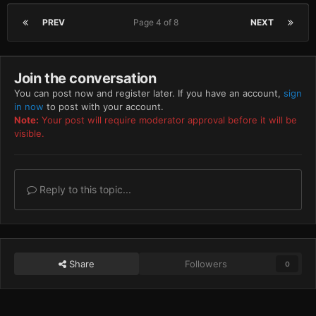
PREV
Page 4 of 8
NEXT
Join the conversation
You can post now and register later. If you have an account,
sign
in now
to post with your account.
Note:
Your post will require moderator approval before it will be
visible.
Reply to this topic...
Share
Followers
0