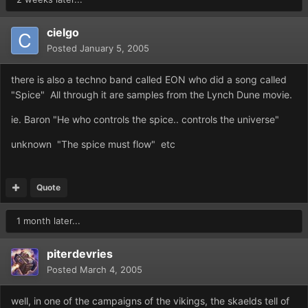
cielgo
Posted
January 5, 2005
there is also a techno band called EON who did a song called
"Spice" All through it are samples from the Lynch Dune movie.
ie. Baron "He who controls the spice.. controls the universe"
unknown "The spice must flow" etc
Quote
1 month later...
piterdevries
Posted
March 4, 2005
well, in one of the campaigns of the vikings, the skaelds tell of