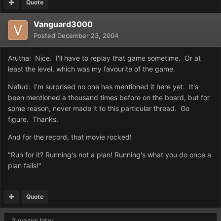
Quote
Vanguard3000
Posted
December 23, 2004
Arutha: Nice. I'll have to replay that game sometime. Or at
least the level, which was my favourite of the game.
Nefud: I'm surprised no one has mentioned it here yet. It's
been mentioned a thousand times before on the board, but for
some reason, never made it to this particular thread. Go
figure. Thanks.
And for the record, that movie rocked!
"Run for it? Running's not a plan! Running's what you do once a
plan fails!"
Quote
2 weeks later...