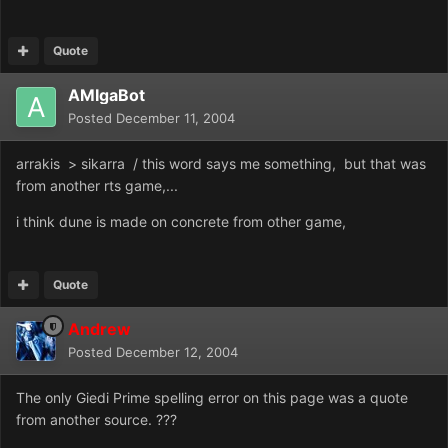
Quote
AMIgaBot
Posted
December 11, 2004
arrakis > sikarra / this word says me something, but that was
from another rts game,...
i think dune is made on concrete from other game,
Quote
Andrew
Posted
December 12, 2004
The only Giedi Prime spelling error on this page was a quote
from another source. ???