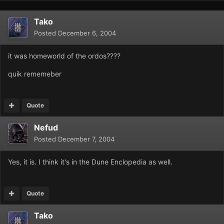
Tako
Posted
December 6, 2004
it was homeworld of the ordos????
quik rememeber
Quote
Nefud
Posted
December 7, 2004
Yes, it is. I think it's in the Dune Enclopedia as well.
Quote
Tako