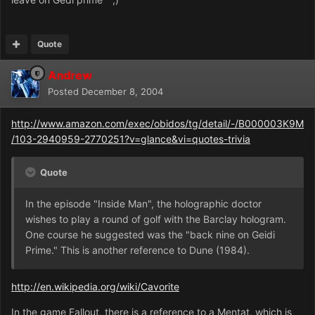
Quote
Andrew
Posted
December 8, 2004
http://www.amazon.com/exec/obidos/tg/detail/-/B000003K9M
/103-2940959-2770251?v=glance&vi=quotes-trivia
Quote
In the episode "Inside Man", the holographic doctor
wishes to play a round of golf with the Barclay hologram.
One course he suggested was the "back nine on Geidi
Prime." This is another reference to Dune (1984).
http://en.wikipedia.org/wiki/Cavorite
In the game Fallout, there is a reference to a Mentat, which is