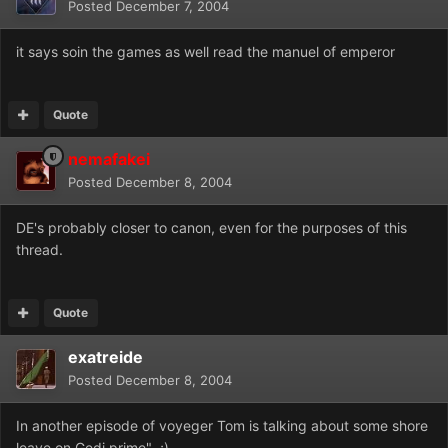
Posted
December 7, 2004
it says soin the games as well read the manuel of emperor
Quote
nemafakei
Posted
December 8, 2004
DE's probably closer to canon, even for the purposes of this
thread.
Quote
exatreide
Posted
December 8, 2004
In another episode of voyeger Tom is talking about some shore
leave on Gedi prime" ;)