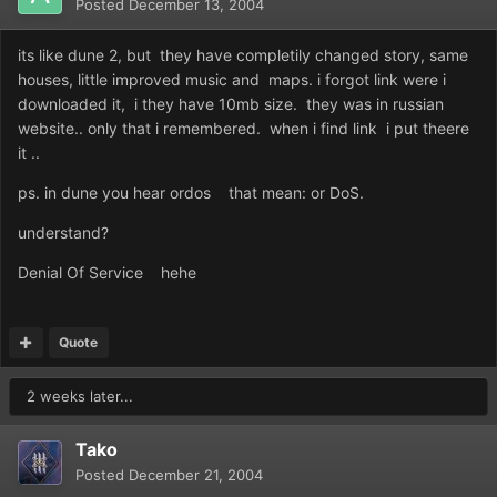
Posted
December 13, 2004
its like dune 2, but they have completily changed story, same
houses, little improved music and maps. i forgot link were i
downloaded it, i they have 10mb size. they was in russian
website.. only that i remembered. when i find link i put theere
it ..
ps. in dune you hear ordos that mean: or DoS.
understand?
Denial Of Service hehe
Quote
2 weeks later...
Tako
Posted
December 21, 2004