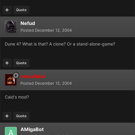
Quote
Nefud
Posted
December 12, 2004
Dune 4? What is that? A clone? Or a stand-alone-game?
Quote
nemafakei
Posted
December 12, 2004
Caid's mod?
Quote
AMIgaBot