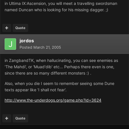
in Ultima IX:Ascension, you will meet a travelling swordsman
named Duncan who is looking for his missing dagger. ;)
Quote
jordos
Posted
March 21, 2005
in ZangbandTK, when hallucinating, you can see enemies as
'The Mahdi', or 'Muad'dib' etc... Perhaps there even is one,
since there are so many different monsters :) .
Also, when you die I seem to remember seeing some Dune
texts appear like 'I shall not fear'.
http://www.the-underdogs.org/game.php?id=3624
Quote