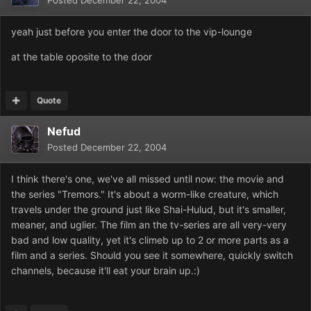
Posted
December 22, 2004
yeah just before you enter the door to the vip-lounge
at the table oposite to the door
Quote
Nefud
Posted
December 22, 2004
I think there's one, we've all missed until now: the movie and
the series "Tremors." It's about a worm-like creature, which
travels under the ground just like Shai-Hulud, but it's smaller,
meaner, and uglier. The film an the tv-series are all very-very
bad and low quality, yet it's climeb up to 2 or more parts as a
film and a series. Should you see it somewhere, quickly switch
channels, because it'll eat your brain up.:)