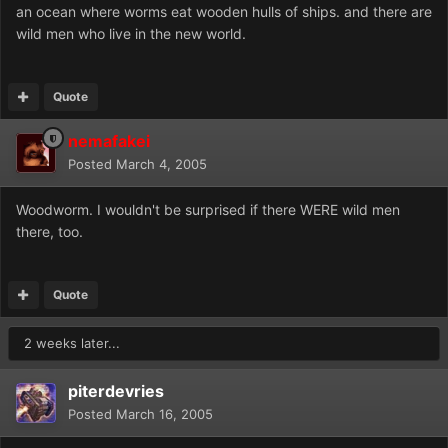
an ocean where worms eat wooden hulls of ships. and there are
wild men who live in the new world.
Quote
nemafakei
Posted
March 4, 2005
Woodworm. I wouldn't be surprised if there WERE wild men
there, too.
Quote
2 weeks later...
piterdevries
Posted
March 16, 2005