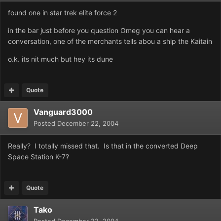
found one in star trek elite force 2
in the bar just before you question Omeg you can hear a
conversation, one of the merchants tells abou a ship the Kaitain
o.k. its nit much but hey its dune
Quote
Vanguard3000
Posted
December 22, 2004
Really? I totally missed that. Is that in the converted Deep
Space Station K-7?
Quote
Tako