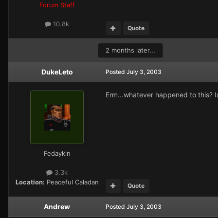
Forum Staff
10.8k
Quote
2 months later...
DukeLeto
Posted
July 3, 2003
Erm...whatever happened to this? Is i
Fedaykin
3.3k
Location:
Peaceful Caladan
Quote
Andrew
Posted
July 3, 2003