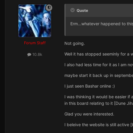
Quote
Erm...whatever happened to this? 
Forum Staff
Not going.
Well it has stopped seeminly for a w
10.8k
I also had less time for it as I am
maybe start it back up in september
I just seen Bashar online :)
I was thinking it would be easier if
in this board relating to it [Dune Jih
Glad you were interested.
I beleive the website is still activ