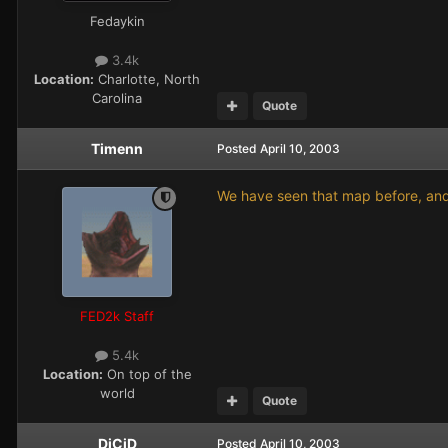
Fedaykin
3.4k
Location:
Charlotte, North
Carolina
Quote
Timenn
Posted
April 10, 2003
We have seen that map before, and 
FED2k Staff
5.4k
Location:
On top of the
world
Quote
DjCiD
Posted
April 10, 2003