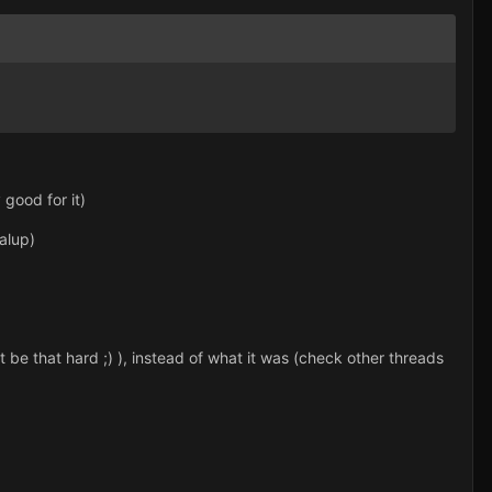
 good for it)
alup)
t be that hard ;) ), instead of what it was (check other threads