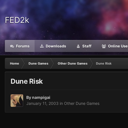
FED2k
Forums
Downloads
Staff
Online Use
Home
Dune Games
Other Dune Games
Dune Risk
Dune Risk
By
nampigai
January 11, 2003
in
Other Dune Games