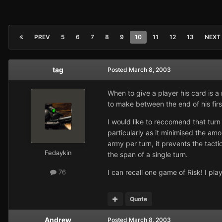
PREV
5
6
7
8
9
10
11
12
13
NEXT
tag
Posted
March 8, 2003
When to give a player his card is a
to make between the end of his first
I would like to reccomend that turn 
particularly as it minimised the amo
army per turn, it prevents the tacti
Fedaykin
the span of a single turn.
I can recall one game of Risk! I pl
76
Quote
Andrew
Posted
March 8, 2003