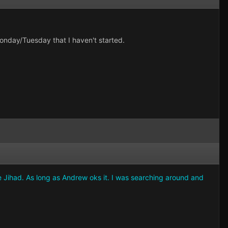
onday/Tuesday that I haven't started.
e Jihad. As long as Andrew oks it. I was searching around and