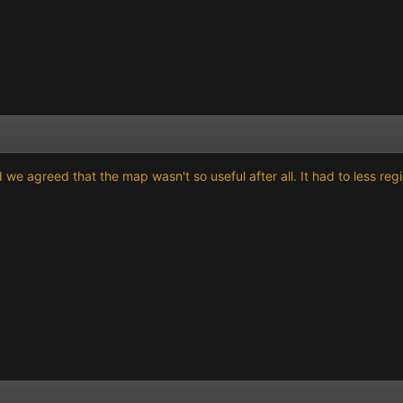
we agreed that the map wasn't so useful after all. It had to less re