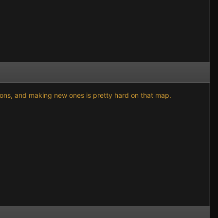
gions, and making new ones is pretty hard on that map.