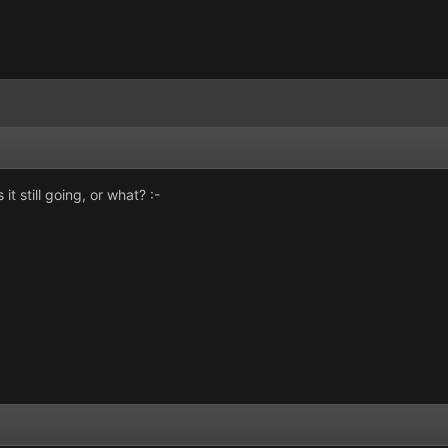
t still going, or what? :-