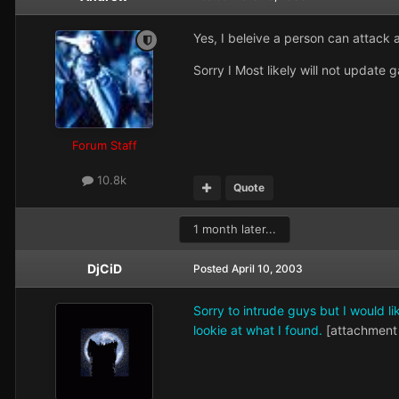
Yes, I beleive a person can attack a
Sorry I Most likely will not updat
Forum Staff
10.8k
Quote
1 month later...
DjCiD
Posted
April 10, 2003
Sorry to intrude guys but I would l
lookie at what I found.
[attachment