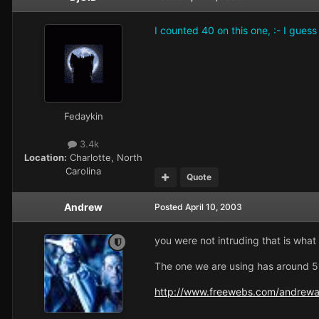
I counted 40 on this one, :- I guess
Fedaykin
3.4k
Location:
Charlotte, North
Carolina
Quote
Andrew
Posted
April 10, 2003
you were not intruding that is what t
The one we are using has around 51 
http://www.freewebs.com/andrew