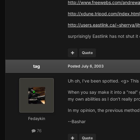
http://www.freewebs.com/andrewa
http://xdune.tripod.com/index.html
http://users.eastlink.ca/~sherrya/j
surprisingly Eastlink has not shut 
Quote
tag
Posted
July 6, 2003
Uh oh, I've been spotted. <g> This 
When you say make it into a "real"
my own abilities as I don't really p
In my opinion, the previous method
Fedaykin
--Bashar
76
Quote