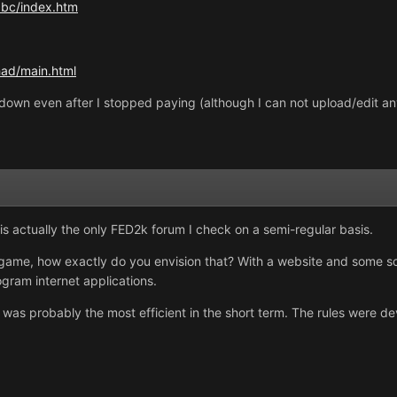
bc/index.htm
ihad/main.html
it down even after I stopped paying (although I can not upload/edit an
is actually the only FED2k forum I check on a semi-regular basis.
 game, how exactly do you envision that? With a website and some sor
rogram internet applications.
 was probably the most efficient in the short term. The rules were 