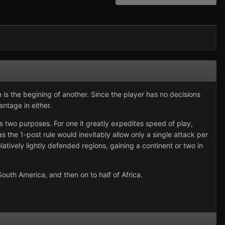
is the begining of another. Since the player has no decisions
antage in either.
es two purposes. For one it greatly expedites speed of play,
as the 1-post rule would inevitably allow only a single attack per
elatively lightly defended regions, gaining a continent or two in
outh America, and then on to half of Africa.