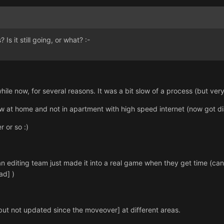
Is it still going, or what? :-
hile now, for several reasons. It was a bit slow of a process (but very
 now at home and not in apartment with high speed internet (now got di
 or so :)
 an editing team just made it into a real game when they get time (can
ad] )
e [but not updated since the moveover] at different areas.