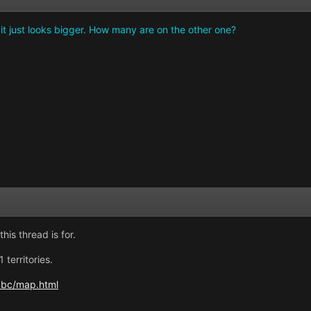
 it just looks bigger. How many are on the other one?
his thread is for.
territories.
abc/map.html