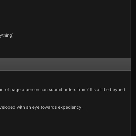
ything)
t of page a person can submit orders from? It's a little beyond
developed with an eye towards expediency.