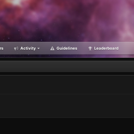
rs
Activity
Guidelines
Leaderboard