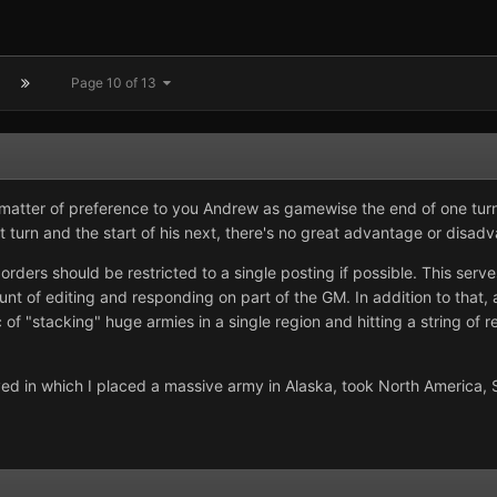
Page 10 of 13
 matter of preference to you Andrew as gamewise the end of one turn 
 turn and the start of his next, there's no great advantage or disadv
orders should be restricted to a single posting if possible. This serv
unt of editing and responding on part of the GM. In addition to that, 
c of "stacking" huge armies in a single region and hitting a string of r
ayed in which I placed a massive army in Alaska, took North America, S