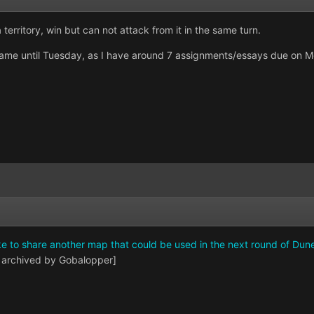
 territory, win but can not attack from it in the same turn.
e game until Tuesday, as I have around 7 assignments/essays due on M
ike to share another map that could be used in the next round of Dun
 archived by Gobalopper]