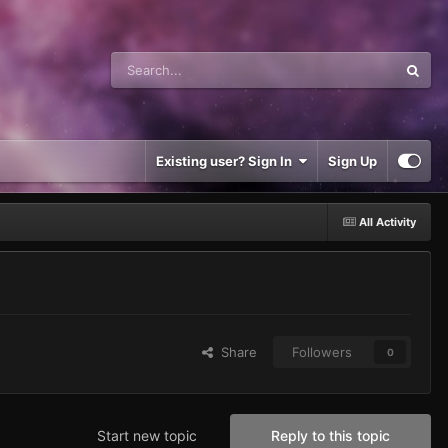
Existing user? Sign In
Sign Up
All Activity
Share
Followers
0
Start new topic
Reply to this topic