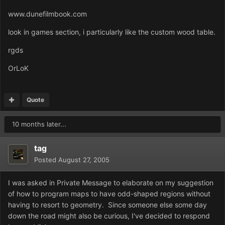
www.dunefilmbook.com
look in games section, i particularly like the custom wood table.
rgds
OrLoK
Quote
10 months later...
tag
Posted
August 27, 2005
I was asked in Private Message to elaborate on my suggestion
of how to program maps to have odd-shaped regions without
having to resort to geometry. Since someone else some day
down the road might also be curious, I've decided to respond