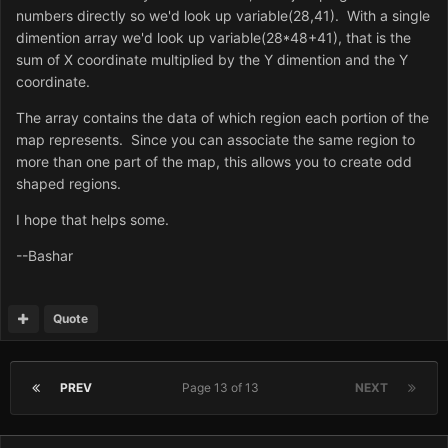
numbers directly so we'd look up variable(28,41). With a single
dimention array we'd look up variable(28*48+41), that is the
sum of X coordinate multiplied by the Y dimention and the Y
coordinate.
The array contains the data of which region each portion of the
map represents. Since you can associate the same region to
more than one part of the map, this allows you to create odd
shaped regions.
I hope that helps some.
--Bashar
Quote
PREV
Page 13 of 13
NEXT