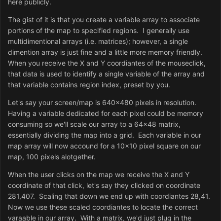
here publicly.
The gist of it is that you create a variable array to associate
portions of the map to specified regions. I generally use
multidimentional arrays (i.e. matrices); however, a single
dimention array is just fine and a little more memory friendly.
When you receive the X and Y coordiantes of the mouseclick,
that data is used to identify a single variable of the array and
that variable contains region index, preset by you.
Let's say your screen/map is 640x480 pixels in resolution.
Having a variable dedicated for each pixel could be memory
consuming so we'll scale our array to a 64x48 matrix,
essentially dividing the map into a grid. Each variable in our
map array will now accound for a 10x10 pixel square on our
map, 100 pixels alotgether.
When the user clicks on the map we receive the X and Y
coordinate of that click, let's say they clicked on coordinate
281,407. Scaling that down we end up with coordiantes 28,41.
Now we use these scaled coordiantes to locate the correct
varaable in our array. With a matrix, we'd just plug in the