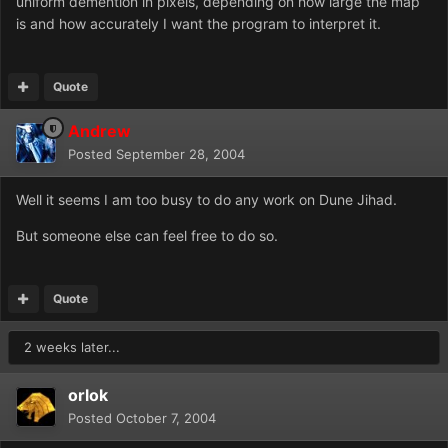
uniform demention in pixels, depending on how large the map
is and how accurately I want the program to interpret it.
Quote
Andrew
Posted
September 28, 2004
Well it seems I am too busy to do any work on Dune Jihad.
But someone else can feel free to do so.
Quote
2 weeks later...
orlok
Posted
October 7, 2004