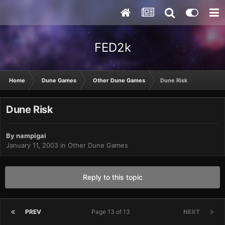
FED2k
Home
Dune Games
Other Dune Games
Dune Risk
Dune Risk
By
nampigai
January 11, 2003
in
Other Dune Games
Reply to this topic
PREV
Page 13 of 13
NEXT