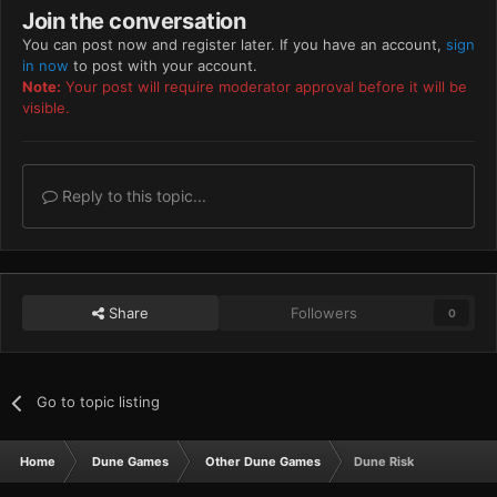
Join the conversation
You can post now and register later. If you have an account,
sign
in now
to post with your account.
Note:
Your post will require moderator approval before it will be
visible.
Reply to this topic...
Share
Followers
0
Go to topic listing
Home
Dune Games
Other Dune Games
Dune Risk