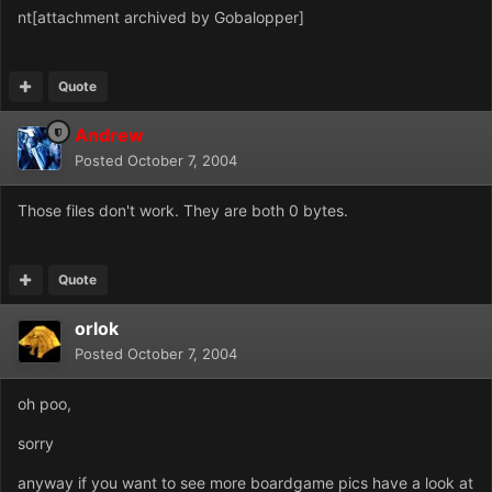
nt[attachment archived by Gobalopper]
Quote
Andrew
Posted
October 7, 2004
Those files don't work. They are both 0 bytes.
Quote
orlok
Posted
October 7, 2004
oh poo,
sorry
anyway if you want to see more boardgame pics have a look at