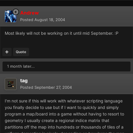
Andrew
Posted
August 18, 2004
Most likely will not be working on it until mid September. :P
Quote
1 month later...
tag
Posted
September 27, 2004
I'm not sure if this will work with whatever scripting language
you finally decide to use but if I want to quickly and simply
program a map/board into a game without having to resort to
geometry I usually create a regional indice matrix that
partitions off the map into hundreds or thousands of tiles of a