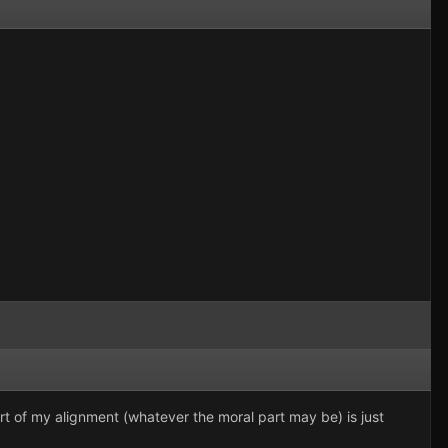
part of my alignment (whatever the moral part may be) is just