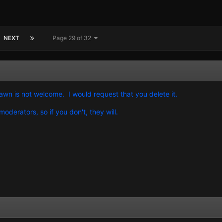
NEXT
Page 29 of 32
awn is not welcome. I would request that you delete it.
oderators, so if you don't, they will.