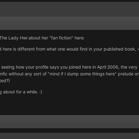
r The Lady Hwi about her "fan fiction" here:
here is different from what one would find in your published book,
, seeing how your profile says you joined here in April 2006, the very n
nfic without any sort of "mind if I dump some things here" prelude or 
ted?)
about for a while. :)