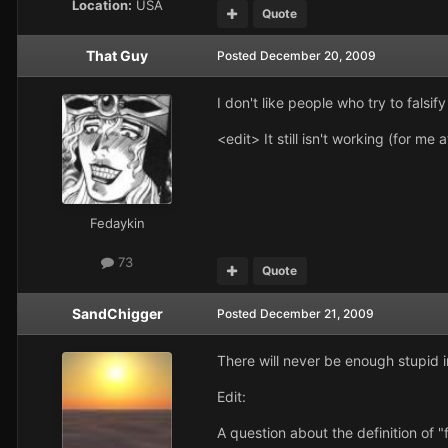
Location:
USA
Quote
That Guy
Posted
December 20, 2009
I don't like people who try to fals
<edit> It still isn't working (for me 
Fedaykin
73
Quote
SandChigger
Posted
December 21, 2009
There will never be enough stupid in
Edit:
A question about the definition of "