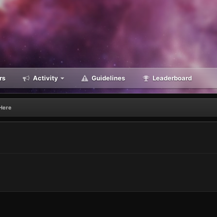
rs
Activity
Guidelines
Leaderboard
Here