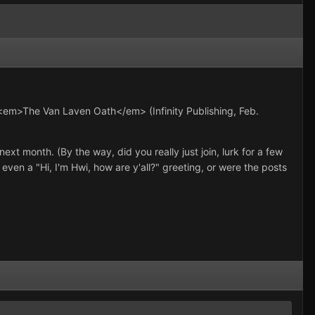
 <em>The Van Laven Oath</em> (Infinity Publishing, Feb.
ext month. (By the way, did you really just join, lurk for a few
even a "Hi, I'm Hwi, how are y'all?" greeting, or were the posts