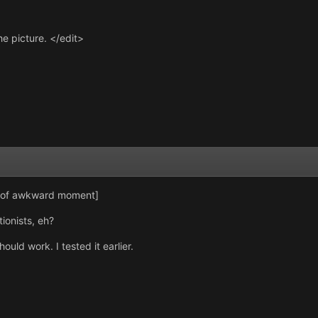
he picture. </edit>
t of awkward moment]
tionists, eh?
ould work. I tested it earlier.