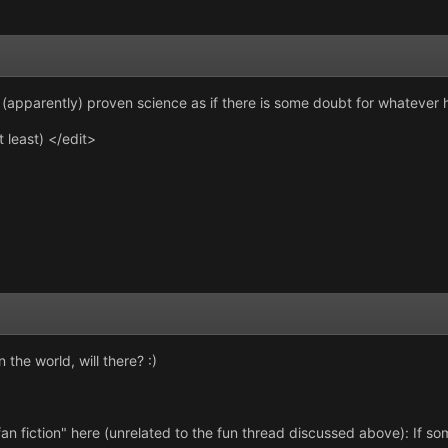
ify (apparently) proven science as if there is some doubt for whateve
at least) </edit>
 the world, will there? :)
fan fiction" here (unrelated to the fun thread discussed above): If som