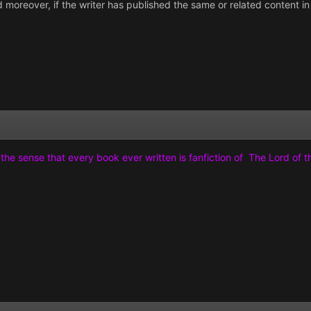
and moreover, if the writer has published the same or related content 
n the sense that every book ever written is fanfiction of The Lord of 