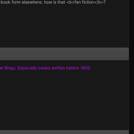
in book form elsewhere, how is that <b>fan fiction</b>?
the Rings. Especially books written before 1800.