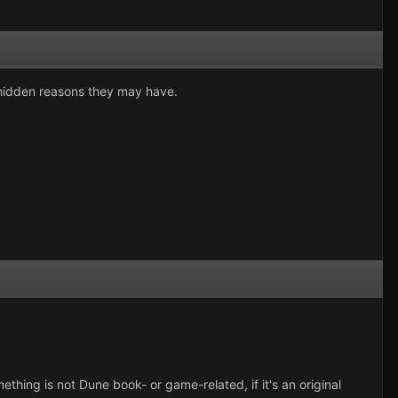
r hidden reasons they may have.
ething is not Dune book- or game-related, if it's an original