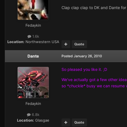
Clap clap clap to DK and Dante fo
Fedaykin
1.6k
Location:
Northwestern USA
Quote
Dante
Posted
January 26, 2010
So pleased you like it. ;D
We've actually got a few other idea
so
*chuckle*
busy we can resume 
Fedaykin
6.8k
Location:
Glasgae
Quote