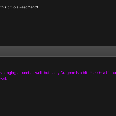
r
this bit 'o awesoments
.
s hanging around as well, but sadly Dragoon is a bit-
*snort*
a bit b
work.