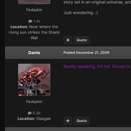
story set in an original universe, 
Fedaykin
Just wondering. ;)
1.4k
Location:
Near where the
rising sun strikes the Shield
Wall
Quote
Dante
Posted
December 21, 2009
Bluntly speaking, it's not. Except i
Fedaykin
6.8k
Location:
Glasgae
Quote