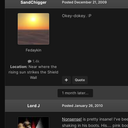
SandChigger
Posted
December 21, 2009
Okey-dokey. :P
Fedaykin
1.4k
Location:
Near where the
rising sun strikes the Shield
Wall
Quote
1 month later...
Lord J
Posted
January 26, 2010
Nonsense!
is pretty insane! I've be
shaking in his boots. His.... pink boo