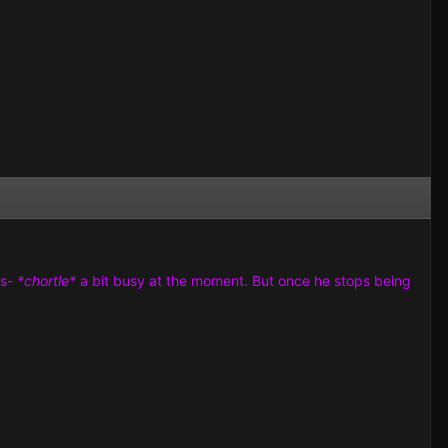
us-
*chortle*
a bit busy at the moment. But once he stops being