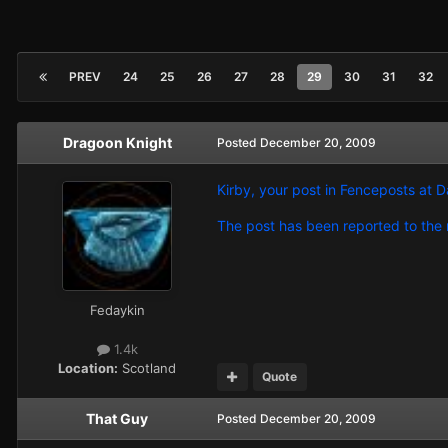
PREV
24
25
26
27
28
29
30
31
32
Dragoon Knight
Posted
December 20, 2009
Kirby, your post in Fenceposts at D
The post has been reported to the m
Fedaykin
1.4k
Location:
Scotland
Quote
That Guy
Posted
December 20, 2009