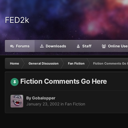
FED2k
Forums
Downloads
Staff
Online Use
Home
General Discussion
Fan Fiction
Fiction Comments Go 
Fiction Comments Go Here
By
Gobalopper
January 23, 2002
in
Fan Fiction