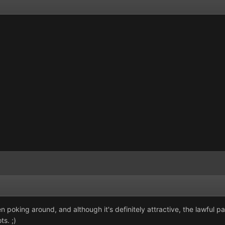
en poking around, and although it's definitely attractive, the lawful 
ts. ;)