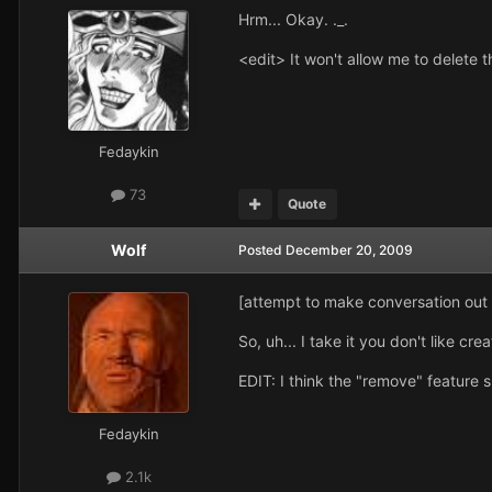
Hrm... Okay. ._.
<edit> It won't allow me to delete t
Fedaykin
73
Quote
Wolf
Posted
December 20, 2009
[attempt to make conversation ou
So, uh... I take it you don't like crea
EDIT: I think the "remove" feature sh
Fedaykin
2.1k