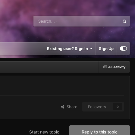
Existing user? Sign In
Sign Up
All Activity
Share
Followers
0
Start new topic
Reply to this topic