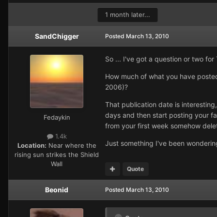
1 month later...
SandChigger
Posted
March 13, 2010
So ... I've got a question or two fo
How much of what you have posted 
2006)?
That publication date is interesting
days and then start posting your fa
Fedaykin
from your first week somehow dele
1.4k
Just something I've been wondering 
Location:
Near where the
rising sun strikes the Shield
Wall
Quote
Beonid
Posted
March 13, 2010