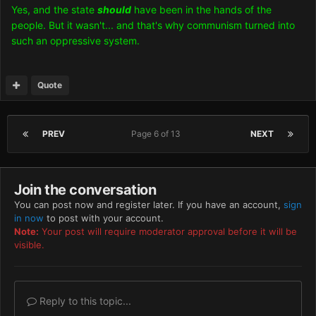
Yes, and the state
should
have been in the hands of the
people. But it wasn't... and that's why communism turned into
such an oppressive system.
Quote
PREV
Page 6 of 13
NEXT
Join the conversation
You can post now and register later. If you have an account,
sign
in now
to post with your account.
Note:
Your post will require moderator approval before it will be
visible.
Reply to this topic...