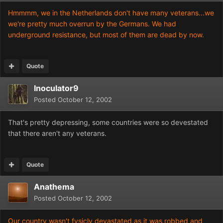
Hmmmm, we in the Netherlands don't have many veterans...we
we're pretty much overrun by the Germans. We had
underground resistance, but most of them are dead by now.
Quote
Inoculator9
Posted
October 12, 2002
That's pretty depressing, some countries were so devestated
that there aren't any veterans.
Quote
Anathema
Posted
October 12, 2002
Our country wasn't fysicly devastated as it was robbed and