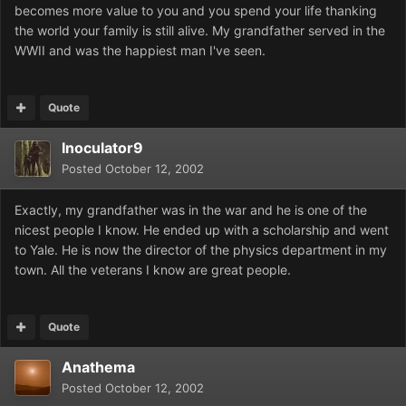
becomes more value to you and you spend your life thanking
the world your family is still alive. My grandfather served in the
WWII and was the happiest man I've seen.
Quote
Inoculator9
Posted
October 12, 2002
Exactly, my grandfather was in the war and he is one of the
nicest people I know. He ended up with a scholarship and went
to Yale. He is now the director of the physics department in my
town. All the veterans I know are great people.
Quote
Anathema
Posted
October 12, 2002