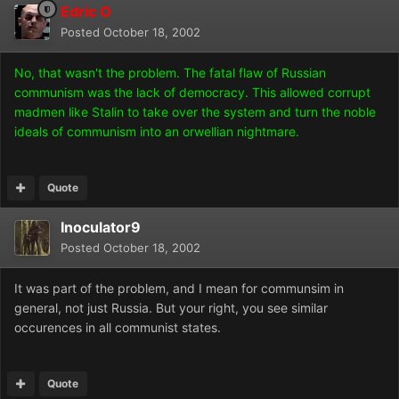
Edric O
Posted
October 18, 2002
No, that wasn't the problem. The fatal flaw of Russian
communism was the lack of democracy. This allowed corrupt
madmen like Stalin to take over the system and turn the noble
ideals of communism into an orwellian nightmare.
Quote
Inoculator9
Posted
October 18, 2002
It was part of the problem, and I mean for communsim in
general, not just Russia. But your right, you see similar
occurences in all communist states.
Quote