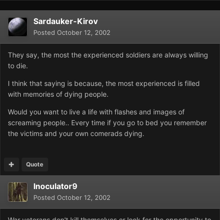
Sardauker-Kirov
Posted
October 12, 2002
They say, the most the experienced soldiers are always willing
to die.
I think that saying is because, the most experienced is filled
with memories of dying people.
Would you want to live a life with flashes and images of
screaming people.. Every time if you go to bed you remember
the victims and your own comerads dying.
Quote
Inoculator9
Posted
October 12, 2002
War veterans don't kill themselves or look for the opportunity to