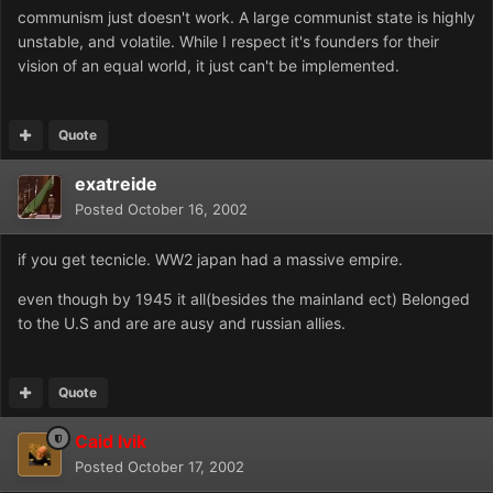
communism just doesn't work. A large communist state is highly
unstable, and volatile. While I respect it's founders for their
vision of an equal world, it just can't be implemented.
Quote
exatreide
Posted
October 16, 2002
if you get tecnicle. WW2 japan had a massive empire.
even though by 1945 it all(besides the mainland ect) Belonged
to the U.S and are are ausy and russian allies.
Quote
Caid Ivik
Posted
October 17, 2002