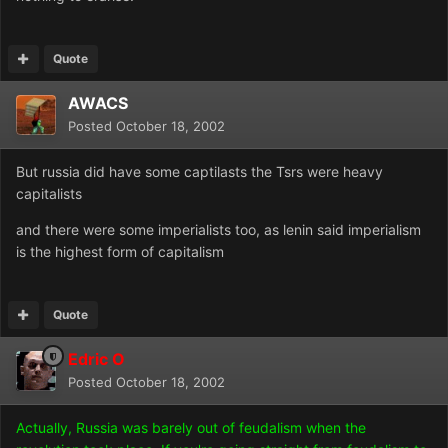
Quote
AWACS
Posted
October 18, 2002
But russia did have some captilasts the Tsrs were heavy
capitalists
and there were some imperialists too, as lenin said imperialism
is the highest form of capitalism
Quote
Edric O
Posted
October 18, 2002
Actually, Russia was barely out of feudalism when the