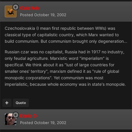
Caid Ivik
Posted
October 19, 2002
Czechoslovakia (I mean first republic between WWs) was
classical type of capitalistic country, which Marx wanted to
build communism. But communism brought only degeneration...
Russian czar was no capitalist, Russia had in 1917 no industry,
only feudal agriculture. Marxistic word "imperialism" is
specifical. We think about it as "lust of large countries for
smaller ones' territory", marxism defined it as "rule of global
monopolic corporations". Yet communism was most
imperialistic, because whole economy was in state's monopole.
Quote
Edric O
Posted
October 19, 2002