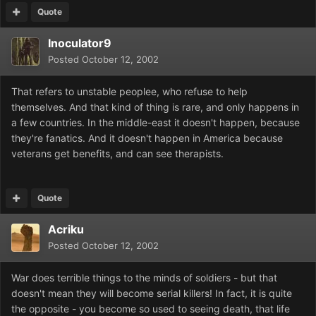
Quote
Inoculator9
Posted
October 12, 2002
That refers to unstable peoplee, who refuse to help
themselves. And that kind of thing is rare, and only happens in
a few countries. In the middle-east it doesn't happen, because
they're fanatics. And it doesn't happen in America because
veterans get benefits, and can see therapists.
Quote
Acriku
Posted
October 12, 2002
War does terrible things to the minds of soldiers - but that
doesn't mean they will become serial killers! In fact, it is quite
the opposite - you become so used to seeing death, that life