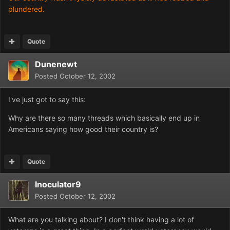
plundered.
Quote
Dunenewt
Posted
October 12, 2002
I've just got to say this:
Why are there so many threads which basically end up in
Americans saying how good their country is?
Quote
Inoculator9
Posted
October 12, 2002
What are you talking about? I don't think having a lot of