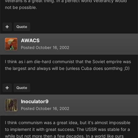
veterans is a great thing. In a perfect world veterancy would
not be possible.
Quote
AWACS
Posted
October 16, 2002
I think as i am die-hard communist that the Soviet emprire was
the largest and always will be (unless Cuba does somthing ;D)
Quote
Inoculator9
Posted
October 16, 2002
I think communism was a great idea, but it's almost impossible
to implement it with great success. The USSR was stable for a
while but not more then a few decades. In a world like ours