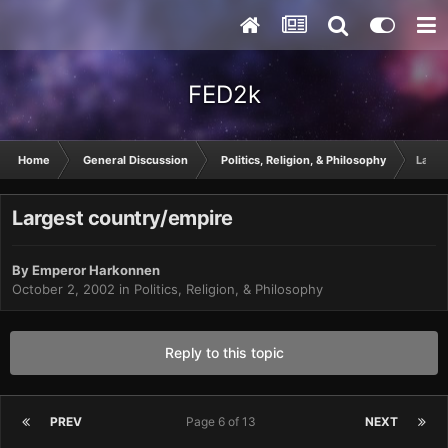
FED2k
Home
General Discussion
Politics, Religion, & Philosophy
Large
Largest country/empire
By
Emperor Harkonnen
October 2, 2002
in
Politics, Religion, & Philosophy
Reply to this topic
PREV
Page 6 of 13
NEXT