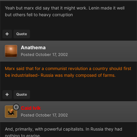
Yeah but marx did say that it might work. Lenin made it well
but others fell to heavy corruption
Quote
Anathema
Posted
October 17, 2002
Marx said that for a communist revolution a country should first
be industrialised- Russia was maily composed of farms.
Quote
Caid Ivik
Posted
October 17, 2002
And, primarily, with powerful capitalists. In Russia they had
nothing to erarise.