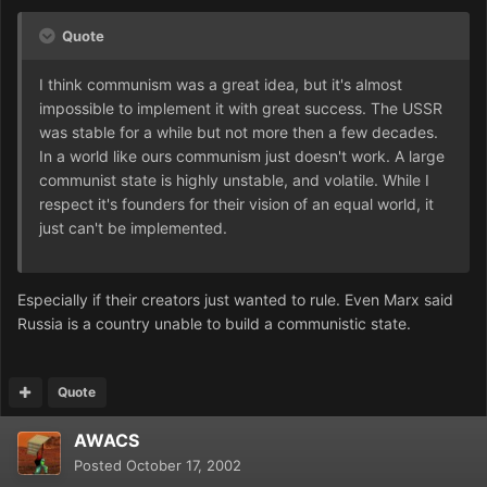
Quote
I think communism was a great idea, but it's almost
impossible to implement it with great success. The USSR
was stable for a while but not more then a few decades.
In a world like ours communism just doesn't work. A large
communist state is highly unstable, and volatile. While I
respect it's founders for their vision of an equal world, it
just can't be implemented.
Especially if their creators just wanted to rule. Even Marx said
Russia is a country unable to build a communistic state.
Quote
AWACS
Posted
October 17, 2002