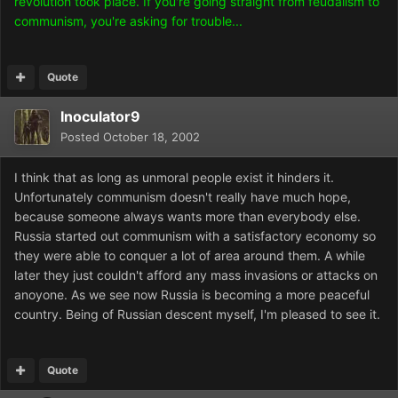
revolution took place. If you're going straight from feudalism to
communism, you're asking for trouble...
Quote
Inoculator9
Posted
October 18, 2002
I think that as long as unmoral people exist it hinders it.
Unfortunately communism doesn't really have much hope,
because someone always wants more than everybody else.
Russia started out communism with a satisfactory economy so
they were able to conquer a lot of area around them. A while
later they just couldn't afford any mass invasions or attacks on
anoyone. As we see now Russia is becoming a more peaceful
country. Being of Russian descent myself, I'm pleased to see it.
Quote