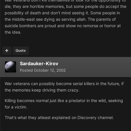
die, they are horrible memories, but some people do accept the
possibility of death and don't mind seeing it. Some people in
the middle-east see dying as serving allah. The parents of
suicide bombers are proud and show no remorse or horror at
the idea.
Quote
Sardauker-Kirov
Posted
October 12, 2002
War veterans can possibly become serial killers in the future, if
the memories keep driving them crazy.
Killing becomes normal just like a predator in the wild, seeking
for a victim.
That's what they atleast explained on Discovery channel.