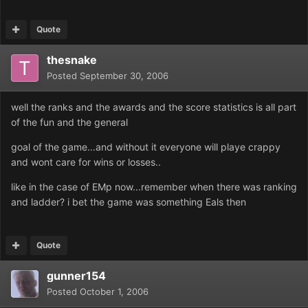
Quote
thesnake
Posted
September 30, 2006
well the ranks and the awards and the score statistics is all part
of the fun and the general
goal of the game...and without it everyone will playe crappy
and wont care for wins or losses..
like in the case of EMp now...remember when there was ranking
and ladder? i bet the game was something Eals then
Quote
gunner154
Posted
October 1, 2006