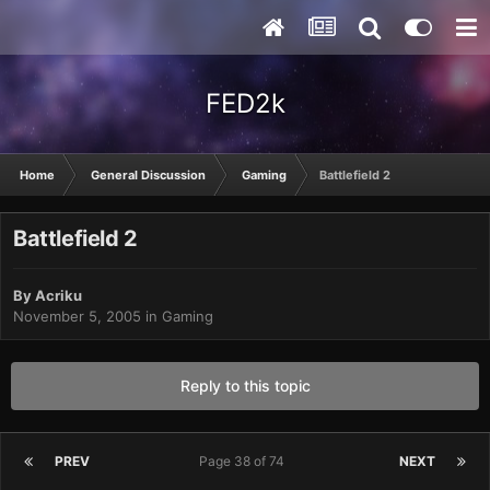
FED2k
Home
General Discussion
Gaming
Battlefield 2
Battlefield 2
By
Acriku
November 5, 2005
in
Gaming
Reply to this topic
PREV
Page 38 of 74
NEXT