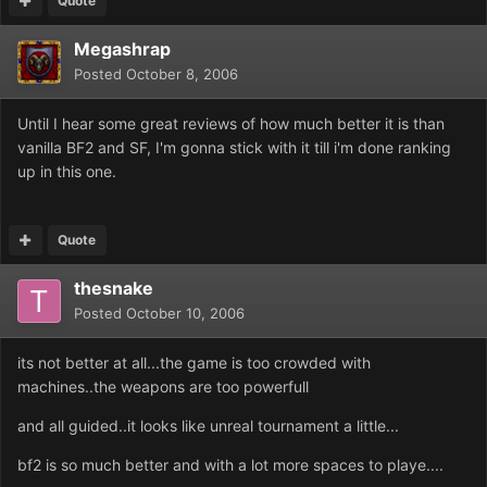
Quote
Megashrap
Posted
October 8, 2006
Until I hear some great reviews of how much better it is than
vanilla BF2 and SF, I'm gonna stick with it till i'm done ranking
up in this one.
Quote
thesnake
Posted
October 10, 2006
its not better at all...the game is too crowded with
machines..the weapons are too powerfull
and all guided..it looks like unreal tournament a little...
bf2 is so much better and with a lot more spaces to playe....