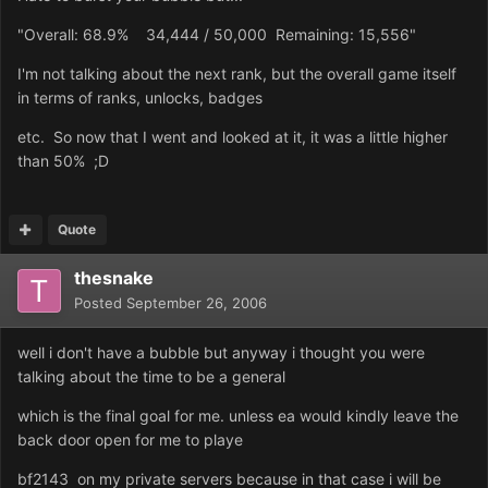
"Overall: 68.9% 34,444 / 50,000 Remaining: 15,556"
I'm not talking about the next rank, but the overall game itself
in terms of ranks, unlocks, badges
etc. So now that I went and looked at it, it was a little higher
than 50% ;D
Quote
thesnake
Posted
September 26, 2006
well i don't have a bubble but anyway i thought you were
talking about the time to be a general
which is the final goal for me. unless ea would kindly leave the
back door open for me to playe
bf2143 on my private servers because in that case i will be