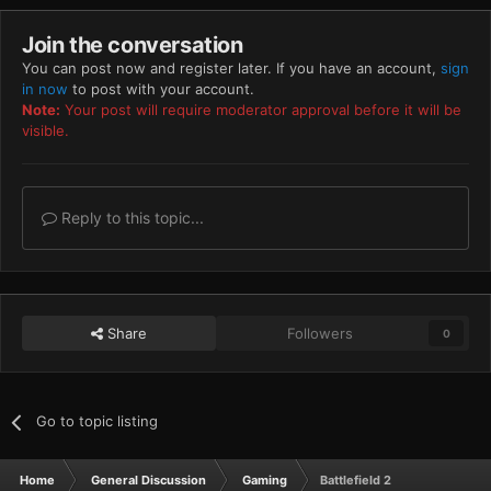
Join the conversation
You can post now and register later. If you have an account,
sign
in now
to post with your account.
Note:
Your post will require moderator approval before it will be
visible.
Reply to this topic...
Share
Followers
0
Go to topic listing
Home
General Discussion
Gaming
Battlefield 2