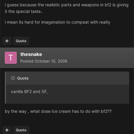
i guess because the realistic parts and weapons in bf2 is giving
it the special taste..
i mean its hard for imagenation to compeat with realty
Quote
thesnake
Posted
October 10, 2006
Quote
vanilla BF2 and SF,
by the way , what dose ice cream has to do with bf2??
Quote