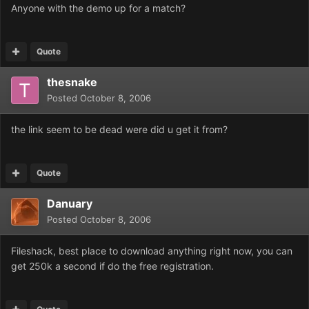
Anyone with the demo up for a match?
Quote
thesnake
Posted
October 8, 2006
the link seem to be dead were did u get it from?
Quote
Danuary
Posted
October 8, 2006
Fileshack, best place to download anything right now, you can
get 250k a second if do the free registration.