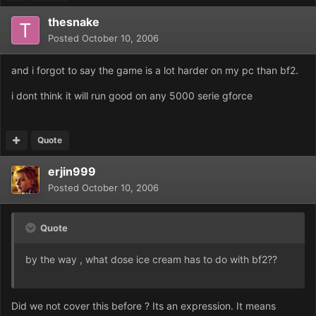
thesnake
Posted
October 10, 2006
and i forgot to say the game is a lot harder on my pc than bf2.
i dont think it will run good on any 5000 serie gforce
Quote
erjin999
Posted
October 10, 2006
Quote
by the way , what dose ice cream has to do with bf2??
Did we not cover this before ? Its an exp
ression. It means