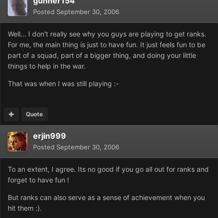
gunner154
Posted
September 30, 2006
Well... I don't really see why you guys are playing to get ranks.
For me, the main thing is just to have fun. It just feels fun to be
part of a squad, part of a bigger thing, and doing your little
things to help in the war.
That was when I was still playing :-
Quote
erjin999
Posted
September 30, 2006
To an extent, I agree. Its no good if you go all out for ranks and
forget to have fun !
But ranks can also serve as a sense of achievement when you
hit them :).