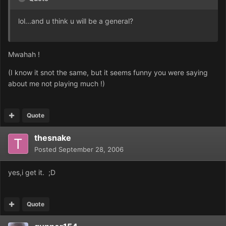
lol...and u think u will be a general?
Mwahah !
(I know it snot the same, but it seems funny you were saying
about me not playing much !)
Quote
thesnake
Posted
September 28, 2006
yes,i get it. ;D
Quote