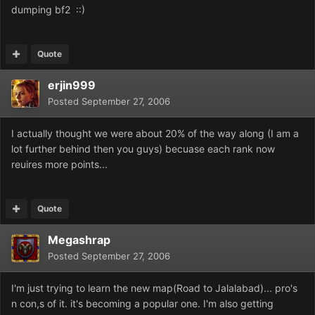
dumping bf2 ::)
Quote
erjin999
Posted
September 27, 2006
I actually thought we were about 20% of the way along (I am a
lot further behind then you guys) becuase each rank now
reuires more points...
Quote
Megashrap
Posted
September 27, 2006
I'm just trying to learn the new map(Road to Jalalabad)... pro's
n con,s of it. it's becoming a popular one. I'm also getting