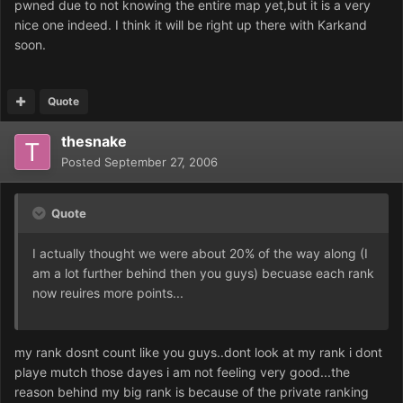
pwned due to not knowing the entire map yet,but it is a very
nice one indeed. I think it will be right up there with Karkand
soon.
Quote
thesnake
Posted
September 27, 2006
Quote
I actually thought we were about 20% of the way along (I
am a lot further behind then you guys) becuase each rank
now reuires more points...
my rank dosnt count like you guys..dont look at my rank i dont
playe mutch those dayes i am not feeling very good...the
reason behind my big rank is because of the private ranking