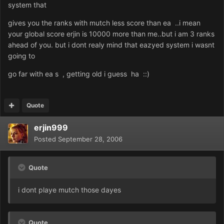
system that
gives you the ranks with mutch less score than ea ..i mean
your global score erjin is 10000 more than me..but i am 3 ranks
ahead of you. but i dont realy mind that eazyed system i wasnt
going to
go far with ea s , getting old i guess ha ::)
Quote
erjin999
Posted
September 28, 2006
Quote
i dont playe mutch those dayes
Quote