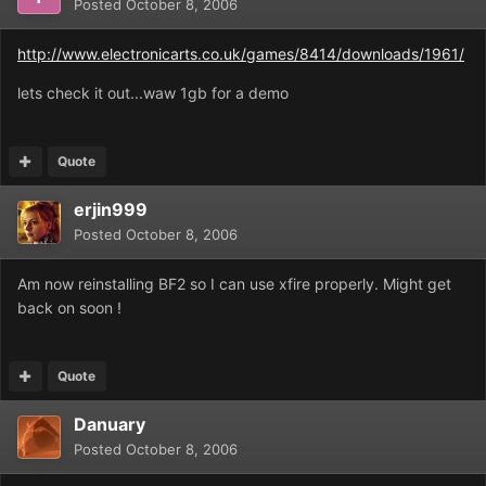
Posted
October 8, 2006
http://www.electronicarts.co.uk/games/8414/downloads/1961/
lets check it out...waw 1gb for a demo
Quote
erjin999
Posted
October 8, 2006
Am now reinstalling BF2 so I can use xfire properly. Might get
back on soon !
Quote
Danuary
Posted
October 8, 2006