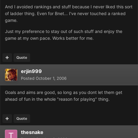
And I avoided rankings and stuff because I never liked this sort
of ladder thing. Even for Bnet... I've never touched a ranked
game.
Just my preference to stay out of such stuff and enjoy the
game at my own pace. Works better for me.
Quote
erjin999
Posted
October 1, 2006
Goals and aims are good, so long as you dont let them get
ahead of fun in the whole "reason for playing" thing.
Quote
thesnake