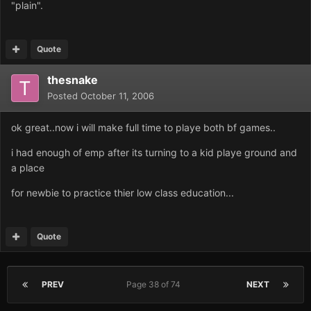
"plain".
Quote
thesnake
Posted
October 11, 2006
ok great..now i will make full time to playe both bf games..
i had enough of emp after its turning to a kid playe ground and
a place
for newbie to practice thier low class education...
Quote
PREV
Page 38 of 74
NEXT