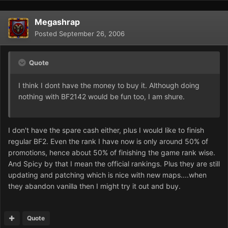
Megashrap
Posted
September 26, 2006
Quote
I think I dont have the money to buy it. Although doing
nothing with BF2142 would be fun too, I am shure.
I don't have the spare cash either, plus I would like to finish
regular BF2. Even the rank I have now is only around 50% of
promotions, hence about 50% of finishing the game rank wise.
And Spicy by that I mean the official rankings. Plus they are still
updating and patching which is nice with new maps....when
they abandon vanilla then I might try it out and buy.
Quote