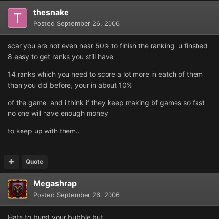
thesnake
Posted
September 26, 2006
scar you are not even near 50% to finish the ranking u finshed
8 easy to get ranks you still have
14 ranks which you need to score a lot more in eatch of them
than you did before, your in about 10%
of the game and i think if they keep making bf games so fast
no one will have enough money
to keep up with them..
Quote
Megashrap
Posted
September 26, 2006
Hate to burst your bubble but...