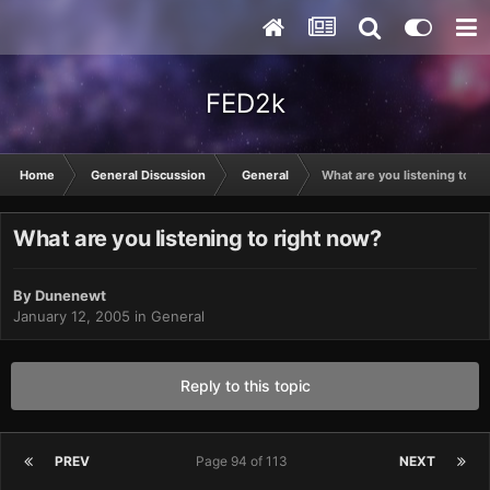
FED2k
Home
General Discussion
General
What are you listening to ri
What are you listening to right now?
By
Dunenewt
January 12, 2005
in
General
Reply to this topic
PREV
Page 94 of 113
NEXT