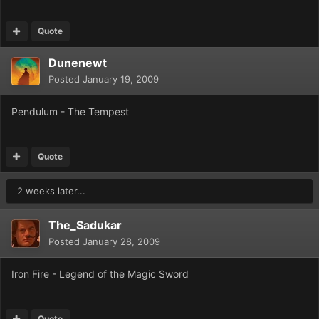
Quote
Dunenewt
Posted
January 19, 2009
Pendulum - The Tempest
Quote
2 weeks later...
The_Sadukar
Posted
January 28, 2009
Iron Fire - Legend of the Magic Sword
Quote