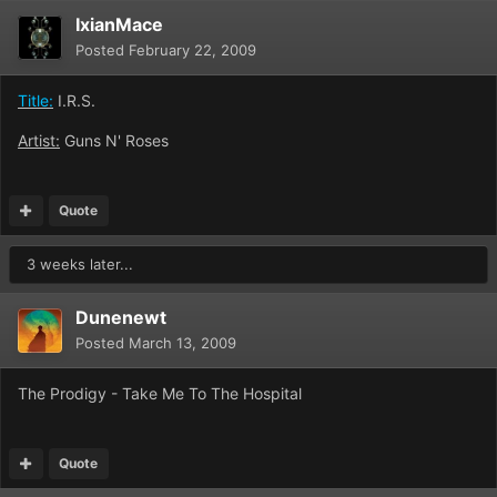
IxianMace
Posted
February 22, 2009
Title:
I.R.S.
Artist:
Guns N' Roses
Quote
3 weeks later...
Dunenewt
Posted
March 13, 2009
The Prodigy - Take Me To The Hospital
Quote