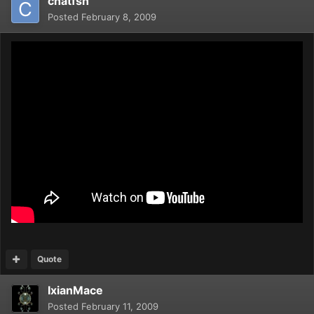
chatfsh
Posted
February 8, 2009
Quote
IxianMace
Posted
February 11, 2009