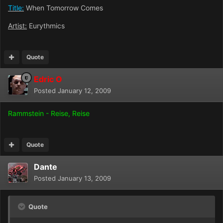
Title:
When Tomorrow Comes
Artist:
Eurythmics
Quote
Edric O
Posted
January 12, 2009
Rammstein - Reise, Reise
Quote
Dante
Posted
January 13, 2009
Quote