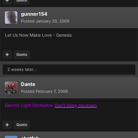
Quote
gunner154
Posted
January 29, 2009
Let Us Now Make Love - Genesis
Quote
2 weeks later...
Dante
Posted
February 7, 2009
Electric Light Orchestra:
Don't bring me down
.
Quote