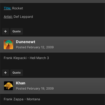
Title:
Rocket
Artist:
Def Leppard
Quote
Dunenewt
Posted
February 12, 2009
Frank Klepacki - Hell March 3
Quote
Khan
Posted
February 19, 2009
Frank Zappa - Montana