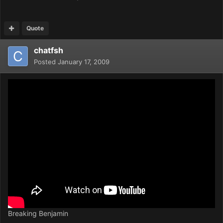
Quote
chatfsh
Posted
January 17, 2009
Breaking Benjamin