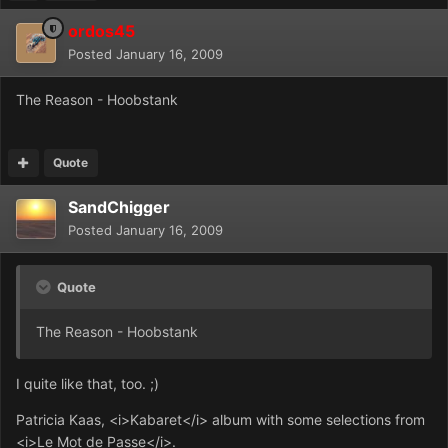
ordos45
Posted
January 16, 2009
The Reason - Hoobstank
Quote
SandChigger
Posted
January 16, 2009
Quote
The Reason - Hoobstank
I quite like that, too. ;)
Patricia Kaas, <i>Kabaret</i> album with some selections from
<i>Le Mot de Passe</i>.