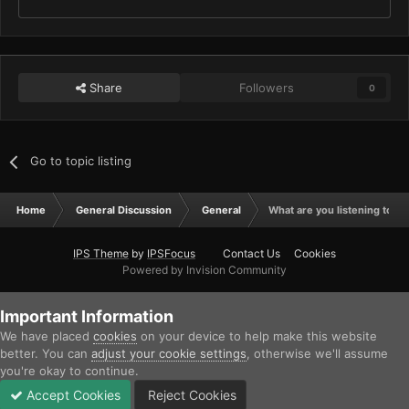
Share
Followers
0
Go to topic listing
Home
General Discussion
General
What are you listening to ri
IPS Theme
by
IPSFocus
Contact Us
Cookies
Powered by Invision Community
Important Information
We have placed
cookies
on your device to help make this website
better. You can
adjust your cookie settings
, otherwise we'll assume
you're okay to continue.
Accept Cookies
Reject Cookies
Forums
Unread
Sign In
Sign Up
More