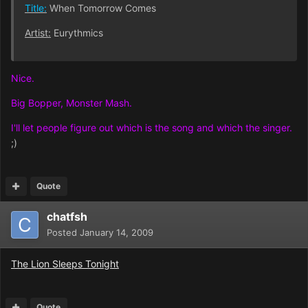
Title:
When Tomorrow Comes
Artist:
Eurythmics
Nice.
Big Bopper, Monster Mash.
I'll let people figure out which is the song and which the singer.
;)
Quote
chatfsh
Posted
January 14, 2009
The Lion Sleeps Tonight
Quote