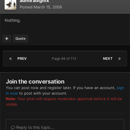
admiralxgmx
Posted
March 15, 2009
Nothing.
Quote
PREV
Page 94 of 113
NEXT
Join the conversation
You can post now and register later. If you have an account,
sign
in now
to post with your account.
Note:
Your post will require moderator approval before it will be
visible.
Reply to this topic...