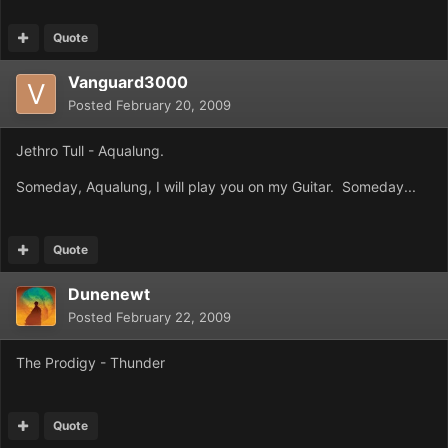
Quote
Vanguard3000
Posted
February 20, 2009
Jethro Tull - Aqualung.
Someday, Aqualung, I will play you on my Guitar. Someday...
Quote
Dunenewt
Posted
February 22, 2009
The Prodigy - Thunder
Quote