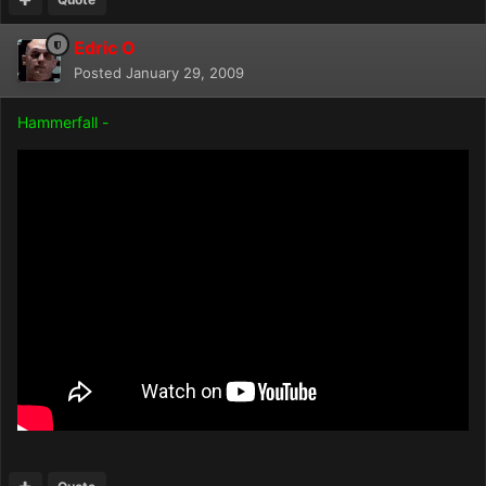
Edric O
Posted
January 29, 2009
Hammerfall -