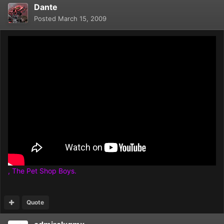
Dante
Posted
March 15, 2009
, The Pet Shop Boys.
Quote