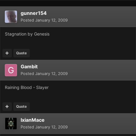
gunner154
Posted
January 12, 2009
Stagnation by Genesis
Quote
Gambit
Posted
January 12, 2009
Raining Blood - Slayer
Quote
IxianMace
Posted
January 12, 2009