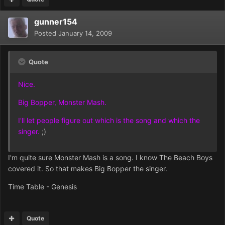
gunner154
Posted
January 14, 2009
Quote
Nice.
Big Bopper, Monster Mash.
I'll let people figure out which is the song and which the
singer.
;)
I'm quite sure Monster Mash is a song. I know The Beach Boys
covered it. So that makes Big Bopper the singer.
Time Table - Genesis
Quote