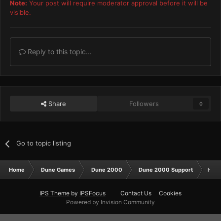
Note:
Your post will require moderator approval before it will be
visible.
Reply to this topic...
Share
Followers
0
Go to topic listing
Home
Dune Games
Dune 2000
Dune 2000 Support
How 
IPS Theme
by
IPSFocus
Contact Us
Cookies
Powered by Invision Community