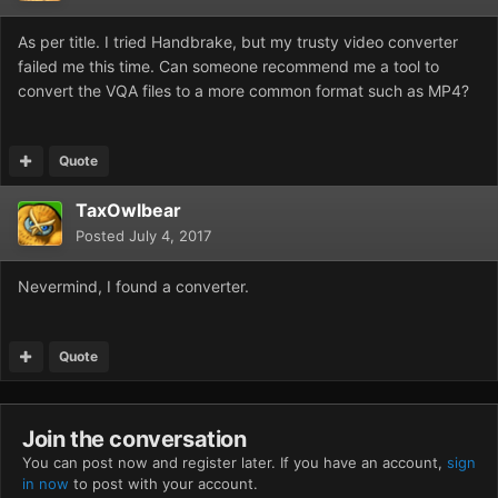
As per title. I tried Handbrake, but my trusty video converter
failed me this time. Can someone recommend me a tool to
convert the VQA files to a more common format such as MP4?
Quote
TaxOwlbear
Posted
July 4, 2017
Nevermind, I found a converter.
Quote
Join the conversation
You can post now and register later. If you have an account,
sign
in now
to post with your account.