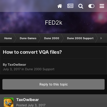
FED2k
Home
Dune Games
Dune 2000
Dune 2000 Support
How 
How to convert VQA files?
By
TaxOwlbear
July 3, 2017
in
Dune 2000 Support
Reply to this topic
TaxOwlbear
Posted
July 3, 2017