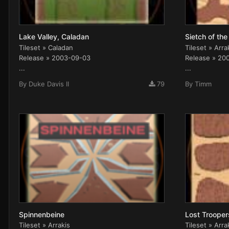
Lake Valley, Caladan
Sietch of the
Tileset » Caladan
Tileset » Arra
Release » 2003-09-03
Release » 20
...
...
By
Duke Davis II
79
By
Timm
Spinnenbeine
Lost Trooper
Tileset » Arrakis
Tileset » Arra