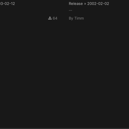
03-02-12
Release » 2002-02-02
...
64
By
Timm