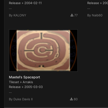
Release » 2004-02-11
Release » 20
...
...
By
KALONY
77
By
Naib60
Maetel's Spaceport
Tileset » Arrakis
Release » 2005-03-03
...
By
Duke Davis II
80