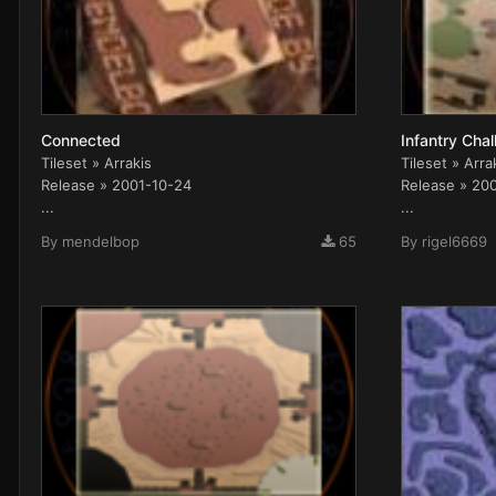
Connected
Infantry Cha
Tileset » Arrakis
Tileset » Arra
Release » 2001-10-24
Release » 20
...
...
By
mendelbop
65
By
rigel6669