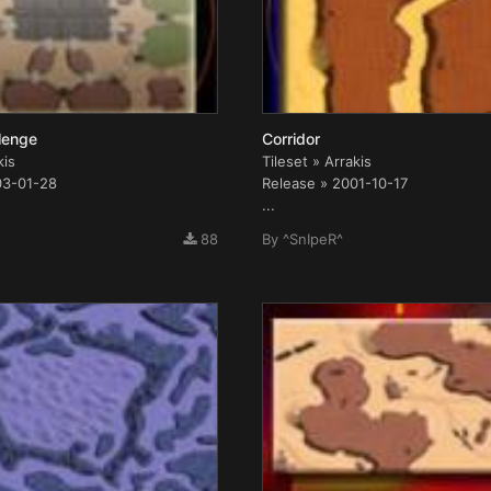
llenge
Corridor
kis
Tileset » Arrakis
03-01-28
Release » 2001-10-17
...
88
By
^SnIpeR^