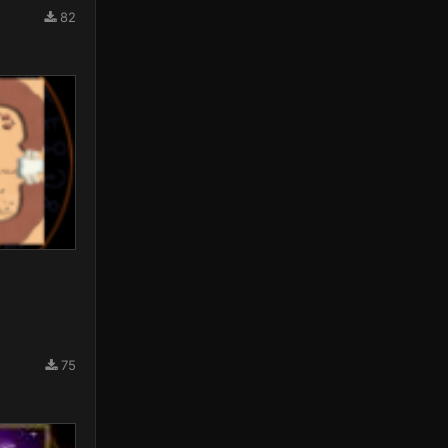
82
75