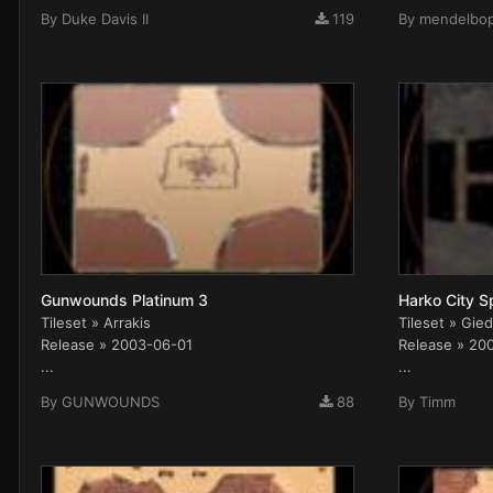
By
Duke Davis II
119
By
mendelbo
Gunwounds Platinum 3
Harko City S
Tileset » Arrakis
Tileset » Gied
Release » 2003-06-01
Release » 20
...
...
By
GUNWOUNDS
88
By
Timm