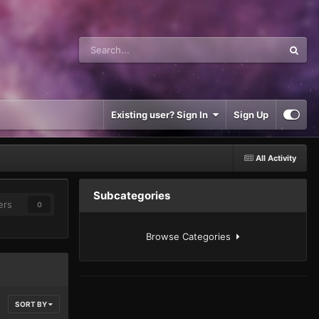
Existing user? Sign In
Sign Up
All Activity
Subcategories
ers
0
Browse Categories
SORT BY