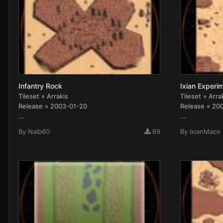
Infantry Rock
Ixian Experim
Tileset » Arrakis
Tileset » Arra
Release » 2003-01-20
Release » 20
...
...
By
Naib60
69
By
IxianMace