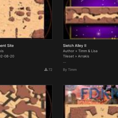
ent Site
Sietch Alley II
kis
Author » Timm & Lisa
02-08-20
Tileset » Arrakis
...
72
By
Timm