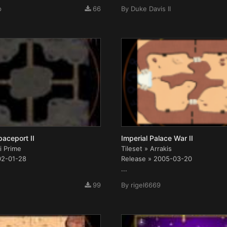
p
66
By
Duke Davis II
paceport II
Imperial Palace War II
i Prime
Tileset » Arrakis
02-01-28
Release » 2005-03-20
...
99
By
rigel6669