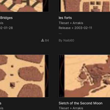
 Bridges
les forts
kis
Tileset » Arrakis
02-01-28
Release » 2003-02-11
...
84
By
Naib60
s
Sietch of the Second Moon
kis
Tileset » Arrakis