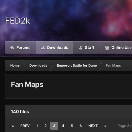
FED2k
Forums
Downloads
Staff
Online Use
Home
Downloads
Emperor: Battle for Dune
Fan Maps
Fan Maps
140 files
PREV
1
2
3
4
5
6
NEXT
Page 3 