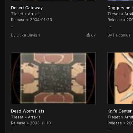
Desert Gateway
Daggers on t
Tileset » Arrakis
Tileset » Arra
Release » 2004-01-23
Release » 20
...
...
By
Duke Davis II
67
By
Falconius
Dead Worm Flats
Knife Center
Tileset » Arrakis
Tileset » Arra
Release » 2003-11-10
Release » 20
...
...