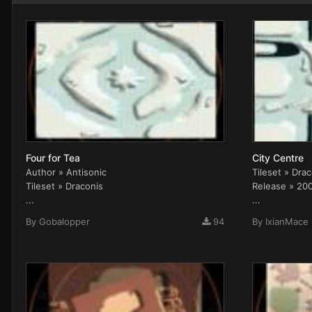
Four for Tea
City Centre
Author » Antisonic
Tileset » Dra
Tileset » Draconis
Release » 20
...
...
By
Gobalopper
94
By
IxianMace