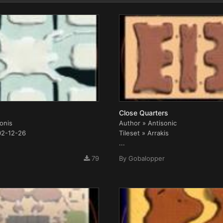
Close Quarters
conis
Author » Antisonic
02-12-26
Tileset » Arrakis
...
79
By
Gobalopper