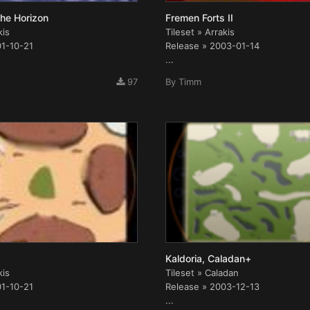
he Horizon
Fremen Forts II
kis
Tileset » Arrakis
01-10-21
Release » 2003-01-14
...
97
By
Timm
Kaldoria, Caladan+
kis
Tileset » Caladan
01-10-21
Release » 2003-12-13
...