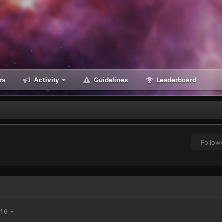
rs
Activity
Guidelines
Leaderboard
Follow
of 6