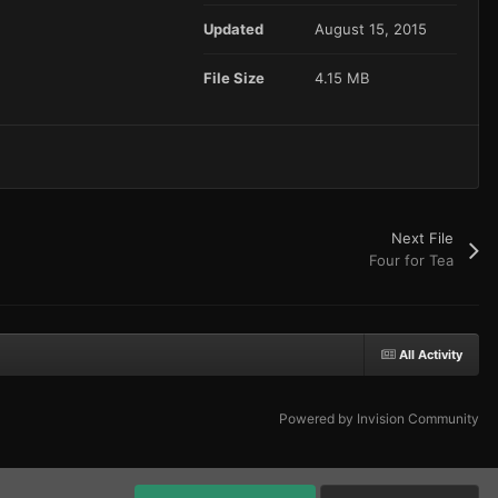
Updated
August 15, 2015
File Size
4.15 MB
Next File
Four for Tea
All Activity
Powered by Invision Community