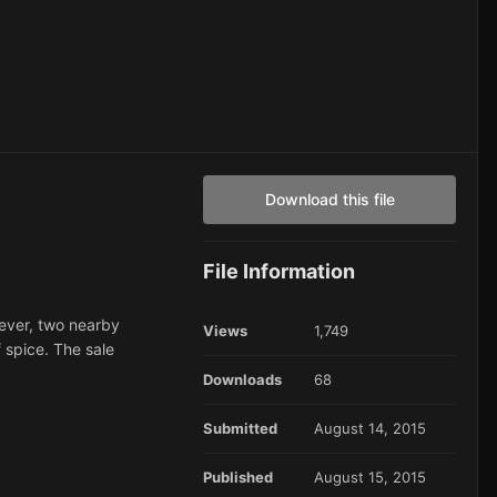
Download this file
File Information
wever, two nearby
Views
1,749
 spice. The sale
Downloads
68
Submitted
August 14, 2015
Published
August 15, 2015