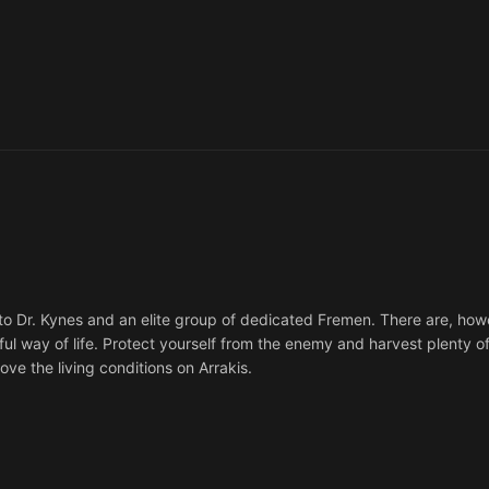
to Dr. Kynes and an elite group of dedicated Fremen. There are, ho
ul way of life. Protect yourself from the enemy and harvest plenty of
ove the living conditions on Arrakis.