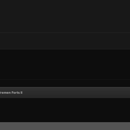
Fremen Forts II