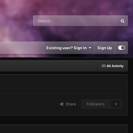
Existing user? Sign In
Sign Up
All Activity
Share
Followers
0