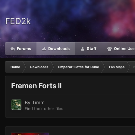
FED2k
Forums
Downloads
Staff
Online Use
Home
Downloads
Emperor: Battle for Dune
Fan Maps
Fremen Forts II
By
Timm
Find their other files