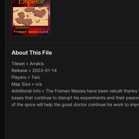
About This File
Tileset » Arrakis
Release » 2003-01-14
Players » Two
Map Size » n/a
Additional Info » The Fremen Wastes have been rebuilt thanks 
bases that continue to disrupt his experiments and their peacef
of the spice will help the good doctor continue his work to impr