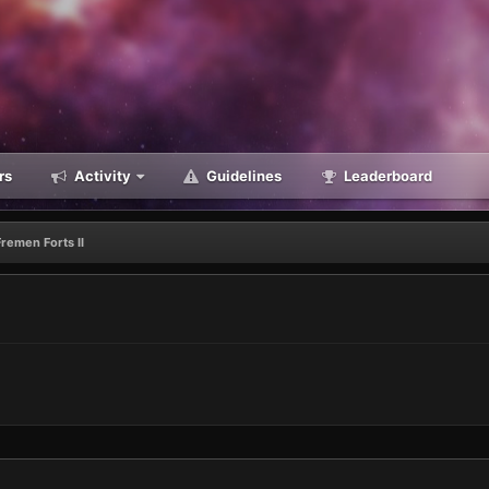
rs
Activity
Guidelines
Leaderboard
Fremen Forts II