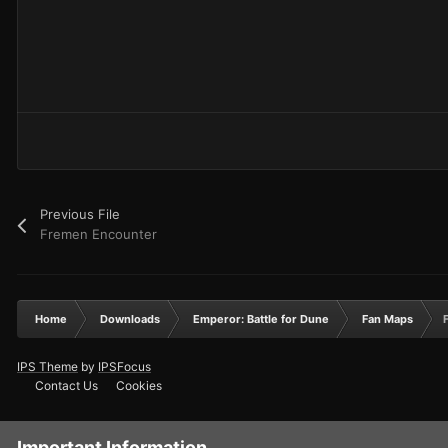
Previous File
Fremen Encounter
Home
Downloads
Emperor: Battle for Dune
Fan Maps
IPS Theme
by
IPSFocus
Contact Us
Cookies
Important Information