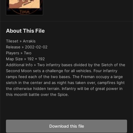
About This File
Tileset » Arrakis
Release » 2002-02-02
Players » Two
Map Size » 192 * 192
Additional Info » Two infantry bases divided by the Sietch of the
Second Moon sets a challenge for all vehicles. Four infantry
ramps feed each of the two bases. The Freman occupy a large
sietch in the center and as night has taken over, campfires light
the otherwise hidden terrain. Infantry will be of great power in
this moonlit battle over the Spice.
Download this file