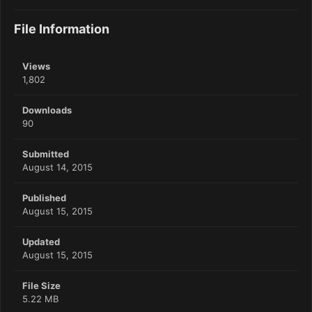
File Information
Views
1,802
Downloads
90
Submitted
August 14, 2015
Published
August 15, 2015
Updated
August 15, 2015
File Size
5.22 MB