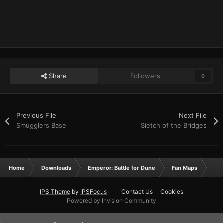
Share
Followers
0
Previous File
Next File
Smugglers Base
Sietch of the Bridges
Home
Downloads
Emperor: Battle for Dune
Fan Maps
Sie
IPS Theme
by
IPSFocus
Contact Us
Cookies
Powered by Invision Community