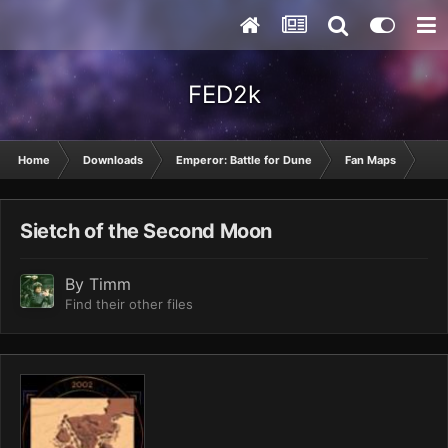
FED2k
Home
Downloads
Emperor: Battle for Dune
Fan Maps
Sie
Sietch of the Second Moon
By
Timm
Find their other files