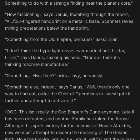
Something to do with a strange finding near the planet's core."
"How fascinating," says Darius, thumbing through the report,
"A...four-fingered handprint on a metallic base. Scanners reveal
mining preperations below the handprint."
"Something from the Old Empire, perhaps?" asks Lillian.
"I don't think the hyperlight drives ever made it out this far,
Lillian," says Darius, shaking his head, "Nor do I think it's
thinking machine manufacture."
"Something...Else, then?" asks J'invy, nervously.
"Something else, indeed," says Darius, "Well, there's only one
way to find out, order the Chief of Operations to investigate it
further, and attempt to activate it."
(OOC: This isn't really the God Emperor's Dune anymore. Leto II
has been defeated, and another Family has taken the throne.
Although this spells victory for the enemies of House Atreides,
now we must attempt to discern the meaning of The Golden
Path. How the Empire,
not
led by Leto II, will fall and the human