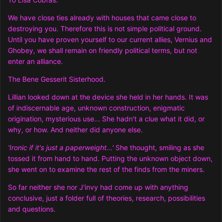
We have close ties already with houses that came close to
destroying you. Therefore this is not simple political ground.
Until you have proven yourself to our current allies, Vernius and
Ghobey, we shall remain on friendly political terms, but not
enter an alliance.
The Bene Gesserit Sisterhood.
Lillian looked down at the device she held in her hands. It was
of indiscernable age, unknown construction, enigmatic
origination, mysterious use... She hadn't a clue what it did, or
why, or how. And neither did anyone else.
'Ironic if it's just a paperweight...'
She thought, smiling as she
tossed it from hand to hand. Putting the unknown object down,
she went on to examine the rest of the finds from the miners.
So far neither she nor J'invy had come up with anything
conclusive, just a folder full of theories, research, possibilities
and questions.