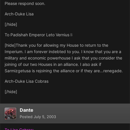
Please respond soon.
Arch-Duke Lisa
[/hide]
To Padishah Emperor Leto Vernius I:
[hide]Thank you for allowing my House to return to the
Imperium. I am forever indebted to you. I know that you are a
military and economic powerhouse I ask that you consider the
joining of our two Houses in an alliance. I also ask if
Sarmizgetusa is rejoining the alliance or if they are...renegade.
Arch-Duke Lisa Cobras
[/hide]
Dante
Posted
July 5, 2003
To Lisa Cobras: