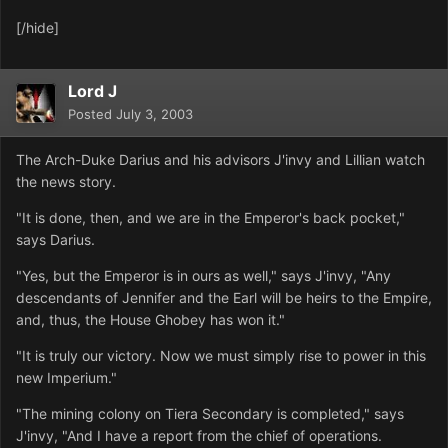
[/hide]
Lord J
Posted
July 3, 2003
The Arch-Duke Darius and his advisors J'invy and Lillian watch
the news story.
"It is done, then, and we are in the Emperor's back pocket,"
says Darius.
"Yes, but the Emperor is in ours as well," says J'invy, "Any
descendants of Jennifer and the Earl will be heirs to the Empire,
and, thus, the House Ghobey has won it."
"It is truly our victory. Now we must simply rise to power in this
new Imperium."
"The mining colony on Tiera Secondary is completed," says
J'invy, "And I have a report from the chief of operations.