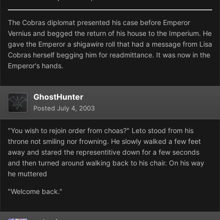
The Cobras diplomat presented his case before Emperor
Vernius and begged the return of his house to the Imperium. He
gave the Emperor a shigawire roll that had a message from Lisa
Cobras herself begging him for readmittance. It was now in the
Emperor's hands.
GhostHunter
Posted
July 4, 2003
"You wish to rejoin order from choas?" Leto stood from his
throne not smiling nor frowning. He slowly walked a few feet
away and stared the representitive down for a few seconds
and then turned around walking back to his chair. On his way
he muttered
"Welcome back."