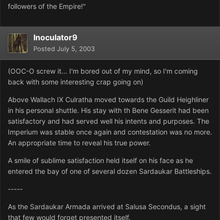
followers of the Empire!"
Inoculator9
Posted
July 5, 2003
(OOC-O screw it... I'm bored out of my mind, so I'm coming
back with some interesting crap going on)
Above Wallach IX Culratha moved towards the Guild Heighliner
in his personal shuttle. His stay with th Bene Gesserit had been
satisfactory and had served well his intents and purposes. The
Imperium was stable once again and contestation was no more.
An appropriate time to reveal his true power.
A smile of sublime satisfaction held itself on his face as he
entered the bay of one of several dozen Sardaukar Battleships.
-----
As the Sardaukar Armada arrived at Salusa Secondus, a sight
that few would forget presented itself.