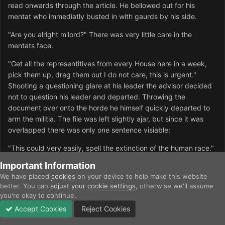
read onwards through the article. He bellowed out for his
mentat who immediatly busted in with gaurds by his side.
"Are you alright m'lord?" There was very little care in the
mentats face.
"Get all the representitives from every House here in a week,
pick them up, drag them out I do not care, this is urgent."
Shooting a questioning glare at his leader the advisor decided
not to question his leader and departed. Throwing the
document over onto the horde he himself quickly departed to
arm the militia. The file was left slightly ajar, but since it was
overlapped there was only one sentence visiable:
"This could very easily, spell the extinction of the human race."
Important Information
We have placed
cookies
on your device to help make this website
Inoculator9
better. You can
adjust your cookie settings
, otherwise we'll assume
Posted
July 7, 2003
you're okay to continue.
Accept Cookies
Reject Cookies
(OOC-Sounds fun :))
Forums
Unread
Sign In
Sign Up
More