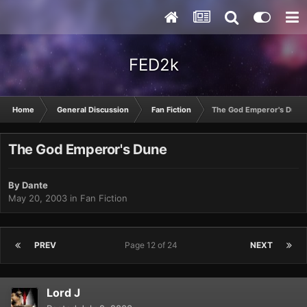
FED2k
Home
General Discussion
Fan Fiction
The God Emperor's Dune
The God Emperor's Dune
By
Dante
May 20, 2003
in
Fan Fiction
PREV
Page 12 of 24
NEXT
Lord J