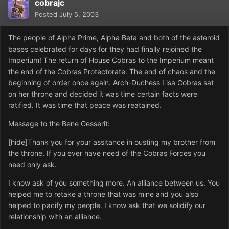
cobrajc
Posted
July 5, 2003
The people of Alpha Prime, Alpha Beta and both of the asteroid
bases celebrated for days for they had finally rejoined the
Imperium! The return of House Cobras to the Imperium meant
the end of the Cobras Protectorate. The end of chaos and the
beginning of order once again. Arch-Duchess Lisa Cobras sat
on her throne and decided it was time certain facts were
ratified. It was time that peace was reatained.
Message to the Bene Gesserit:
[hide]Thank you for your assitance in ousting my brother from
the throne. If you ever have need of the Cobras Forces you
need only ask.
I know ask of you something more. An alliance between us. You
helped me to retake a throne that was mine and you also
helped to pacify my people. I know ask that we solidify our
relationship with an alliance.