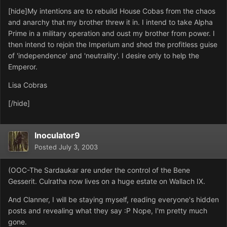
[hide]My intentions are to rebuild House Cobas from the chaos
and anarchy that my brother threw it in. I intend to take Alpha
Prime in a military operation and oust my brother from power. I
then intend to rejoin the Imperium and shed the profitless guise
of 'independence' and 'neutrality'. I desire only to help the
Emperor.
Lisa Cobras
[/hide]
Inoculator9
Posted
July 3, 2003
(OOC-The Sardaukar are under the control of the Bene
Gesserit. Culratha now lives on a huge estate on Wallach IX.
And Clanner, I will be staying myself, reading everyone's hidden
posts and revealing what they say :P Nope, I'm pretty much
gone.