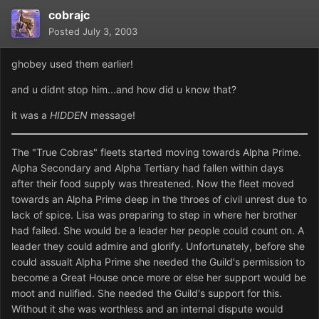
cobrajc
Posted
July 3, 2003
ghobey used them earlier!
and u didnt stop him...and how did u know that?
it was a
HIDDEN
message!
The "True Cobras" fleets started moving towards Alpha Prime.
Alpha Secondary and Alpha Tertiary had fallen within days
after their food supply was threatened. Now the fleet moved
towards an Alpha Prime deep in the throes of civil unrest due to
lack of spice. Lisa was preparing to step in where her brother
had failed. She would be a leader her people could count on. A
leader they could admire and glorify. Unfortunately, before she
could assualt Alpha Prime she needed the Guild's permission to
become a Great House once more or else her support would be
moot and nulified. She needed the Guild's support for this.
Without it she was worthless and an internal dispute would