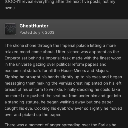
(OOC-I'll reveal everything after the next five posts, not my
own.)
GhostHunter
Posted
July 7, 2003
The shone shone through the Imperial palace letting a more
relaxed mood come about. Utter silence was apparent as the
Emperor sat behind a Imperial desk made with the finest wood
in the universe gazing over political reform papers and
economical status's for all the House Minors and Majors.
Sighing he brought his hands slightly up to his eyes and began
messaging them making the Vernius crest implanted on his left
breast of his uniform to wrinkle. Finally deciding he could take
no more Leto pushed the seat out from under him and got into
a standing stature, he began walking away but one paper
caught his eye. Cocking his eyebrow ever so slightly he moved
over and picked up the paper.
There was a moment of anger spreading over the Earl as he