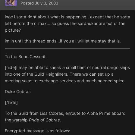
Posted
July 3, 2003
inoc i sorta right about what is happening...except that he sorta
left before the climax....so guess the sardaukar are out of the
picture?
im in until this thread ends...if you all will let me stay that is.
To the Bene Gesserit,
[hide]I may be able to sneak a small fleet of neutral cargo ships
into one of the Guild Heighliners. There we can set up a
meeting so as to exchange services and much needed spice.
Duke Cobras
[/hide]
To the Guild from Lisa Cobras, enroute to Alpha Prime aboard
the warship
Pride of Cobras
.
Encrypted message is as follows: