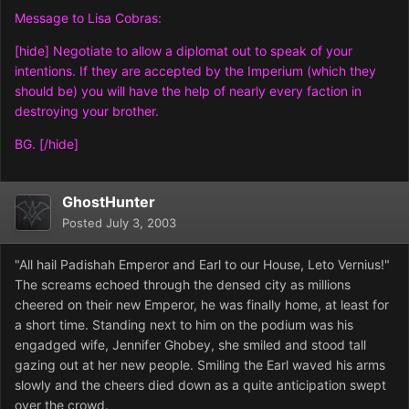
Message to Lisa Cobras:
[hide] Negotiate to allow a diplomat out to speak of your
intentions. If they are accepted by the Imperium (which they
should be) you will have the help of nearly every faction in
destroying your brother.
BG. [/hide]
GhostHunter
Posted
July 3, 2003
"All hail Padishah Emperor and Earl to our House, Leto Vernius!"
The screams echoed through the densed city as millions
cheered on their new Emperor, he was finally home, at least for
a short time. Standing next to him on the podium was his
engadged wife, Jennifer Ghobey, she smiled and stood tall
gazing out at her new people. Smiling the Earl waved his arms
slowly and the cheers died down as a quite anticipation swept
over the crowd.