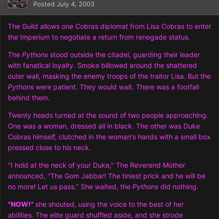
Posted
July 4, 2003
The Guild allows
one
Cobras diplomat from Lisa Cobras to enter
the Imperium to negotiate a return from renegade status.
The
Pythons
stood outside the citadel, guarding their leader
with fanatical loyalty. Smoke billowed around the shattered
outer wall, masking the enemy troops of the traitor Lisa. But the
Pythons
were patient. They would wait. There was a footfall
behind them.
Twenty heads turned at the sound of two people approaching.
One was a woman, dressed all in black. The other was Duke
Cobras himself, clutched in the woman's hands with a small box
pressed close to his neck.
"I hold at the neck of your Duke," The Reverend Mother
announced, "The Gom Jabbar! The tiniest prick and he will be
no more! Let us pass." She waited, the
Pythons
did nothing.
"NOW!"
she shouted, using the voice to the best of her
abilities. The elite guard shuffled aside, and she strode