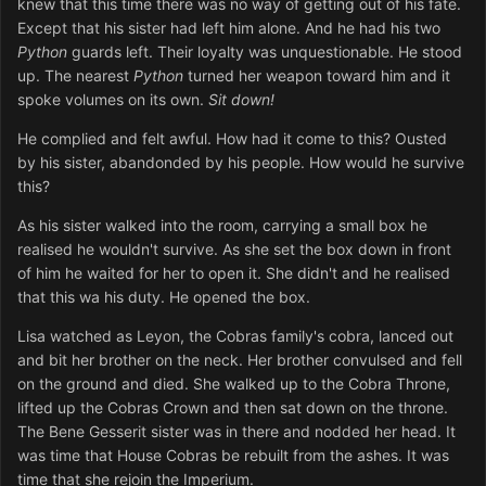
knew that this time there was no way of getting out of his fate.
Except that his sister had left him alone. And he had his two
Python
guards left. Their loyalty was unquestionable. He stood
up. The nearest
Python
turned her weapon toward him and it
spoke volumes on its own.
Sit down!
He complied and felt awful. How had it come to this? Ousted
by his sister, abandonded by his people. How would he survive
this?
As his sister walked into the room, carrying a small box he
realised he wouldn't survive. As she set the box down in front
of him he waited for her to open it. She didn't and he realised
that this wa his duty. He opened the box.
Lisa watched as Leyon, the Cobras family's cobra, lanced out
and bit her brother on the neck. Her brother convulsed and fell
on the ground and died. She walked up to the Cobra Throne,
lifted up the Cobras Crown and then sat down on the throne.
The Bene Gesserit sister was in there and nodded her head. It
was time that House Cobras be rebuilt from the ashes. It was
time that she rejoin the Imperium.