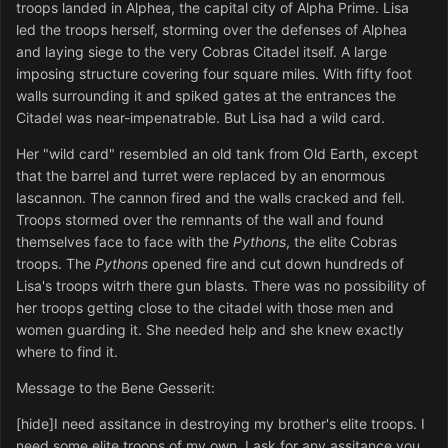
troops landed in Alphea, the capital city of Alpha Prime. Lisa
led the troops herself, storming over the defenses of Alphea
and laying siege to the very Cobras Citadel itself. A large
imposing structure covering four square miles. With fifty foot
walls surrounding it and spiked gates at the entrances the
Citadel was near-impenatrable. But Lisa had a wild card.
Her "wild card" resembled an old tank from Old Earth, except
that the barrel and turret were replaced by an enormous
lascannon. The cannon fired and the walls cracked and fell.
Troops stormed over the remnants of the wall and found
themselves face to face with the
Pythons
, the elite Cobras
troops. The
Pythons
opened fire and cut down hundreds of
Lisa's troops witrh there gun blasts. There was no possibility of
her troops getting close to the citadel with those men and
women guarding it. She needed help and she knew exactly
where to find it.
Message to the Bene Gesserit:
[hide]I need assitance in destroying my brother's elite troops. I
need some elite troops of my own. I ask for any assitance you