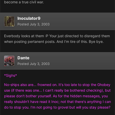
become a true civil war.
Inoculator9
Posted
July 3, 2003
Everbody looks at them :P Your just directed to disregard them
when posting pertanent posts. And I'm tire of this. Bye bye.
Dante
Posted
July 3, 2003
*Sighs*
No-ships also are... frowned on. It's too late to stop the Ghobey
use (if there was one... I can't really be bothered checking), but
please don't bother yourself. As for the hidden messages, you
really shouldn't have read it Inoc; not that there's anything I can
do to stop you. I'm not going to grovel but will you stay please?