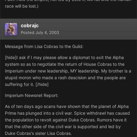
race will be lost.)
cobrajc
Posted
July 4, 2003
Message from Lisa Cobras to the Guild:
[hide]I ask if I may please allow a diplomat to exit the Alpha
system so as to negotiate the return of House Cobras to the
Imperium under new leadership, MY leadership. My brother is a
stupid moron who made a rash descision and the people are
suffering for it. [/hide]
Imperium Newsnet Report:
As of ten days ago scans have shown that the planet of Alpha
Prime has plunged into a civil war. Spice withdrawl has caused
the population to revolt against Duke Cobras. Rumors have it
that the other side of the civil war is supported and led by
Duke Cobras's sister Lisa Cobras.