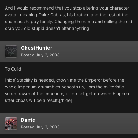
And I would recommend that you stop altering your character
avatar, meaning Duke Cobras, his brother, and the rest of the
enormous happy family. Changing the name and calling the old
crap you did stupid doesn't alter anything.
GhostHunter
Posted
July 3, 2003
To Guild:
[hide]Stability is needed, crown me the Emperor before the
whole Imperium crummbles beneath us, I am the militeristic
super power of the Imperium, if I do not get crowned Emperor
utter choas will be a result.[/hide]
Dante
Posted
July 3, 2003