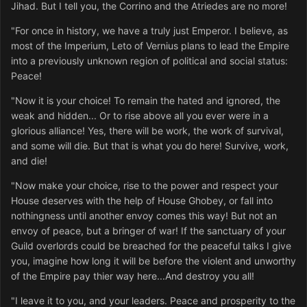
Jihad. But I tell you, the Corrino and the Atriedes are no more!
"For once in history, we have a truly just Emperor. I believe, as
most of the Imperium, Leto of Vernius plans to lead the Empire
into a previously unknown region of political and social status:
Peace!
"Now it is your choice! To remain the hated and ignored, the
weak and hidden... Or to rise above all you ever were in a
glorious alliance! Yes, there will be work, the work of survival,
and some will die. But that is what you do here! Survive, work,
and die!
"Now make your choice, rise to the power and respect your
House deserves with the help of House Ghobey, or fall into
nothingness until another envoy comes this way! But not an
envoy of peace, but a bringer of war! If the sanctuary of your
Guild overlords could be breached for the peaceful talks I give
you, imagine how long it will be before the violent and unworthy
of the Empire pay thier way here...And destroy you all!
"I leave it to you, and your leaders. Peace and prosperity to the