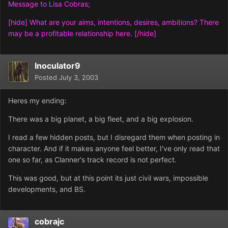
Message to Lisa Cobras;
[hide] What are your aims, intentions, desires, ambitions? There
may be a profitable relationship here. [/hide]
Inoculator9
Posted
July 3, 2003
Heres my ending:
There was a big planet, a big fleet, and a big explosion.
I read a few hidden posts, but I disregard them when posting in
character. And if it makes anyone feel better, I've only read that
one so far, as Clanner's track record is not perfect.
This was good, but at this point its just civil wars, impossible
developments, and BS.
cobrajc