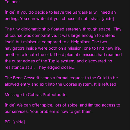
To Inoc:
[hide] If you do decide to leave the Sardaukar will need an
ending. You can write it if you choose; if not I shall. [/hide]
The tiny diplomatic ship floated serenely through space. 'Tiny'
of course was comparative. It was large enough to defend
itself, but miniscule compared to a Heighliner. The two
navigators inside were both on a mission; one to find new life,
another to locate the old. The diplomatic mission had reached
the outer edges of the Tupile system, and discovered no
resistance at all. They edged closer...
The Bene Gesserit sends a formal request to the Guild to be
allowed entry and exit into the Cobras system. It is refused.
Message to Cobras Protectorate;
[hide] We can offer spice, lots of spice, and limited access to
our services. Your problem is how to get them.
BG. [/hide]