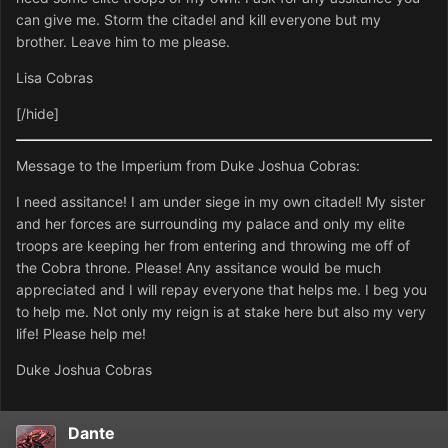
can give me. Storm the citadel and kill everyone but my
brother. Leave him to me please.
Lisa Cobras
[/hide]
Message to the Imperium from Duke Joshua Cobras:
I need assitance! I am under siege in my own citadel! My sister
and her forces are surrounding my palace and only my elite
troops are keeping her from entering and throwing me off of
the Cobra throne. Please! Any assitance would be much
appreciated and I will repay everyone that helps me. I beg you
to help me. Not only my reign is at stake here but also my very
life! Please help me!
Duke Joshua Cobras
Dante