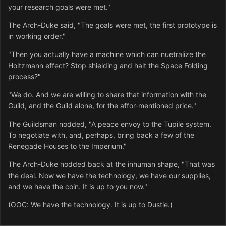
your research goals were met."
The Arch-Duke said, "The goals were met, the first prototype is
in working order."
"Then you actually have a machine which can nuetralize the
Holtzmann effect? Stop shielding and halt the Space Folding
process?"
"We do. And we are willing to share that information with the
Guild, and the Guild alone, for the affor-mentioned price."
The Guildsman nodded, "A peace envoy to the Tupile system.
To negotiate with, and, perhaps, bring back a few of the
Renegade Houses to the Imperium."
The Arch-Duke nodded back at the inhuman shape, "That was
the deal. Now we have the technology, we have our supplies,
and we have the coin. It is up to you now."
(OOC: We have the technology. It is up to Dustie.)