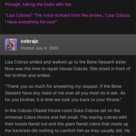
through, taking the Duke with her.
"Lisa Cobras!" The voice echoed from the smoke, "Lisa Cobras,
I have something for you!"
cobrajc
Posted
July 4, 2003
Lisa Cobras smiled and walked up to the Bene Gesserit sister.
Now was the time to repair House Cobras. She stood in front of
her brother and smiled.
"Thank you so much for answering my request. If the Bene
Gesserit have any need of me ever all you must do is ask. As
for you brother, it is time we took you back to your throne."
In the Cobras Citadel throne room Duke Cobras sat on the
immense Cobra throne and felt small. The rearing cobras with
their hoods flared out and the giant flared cobra that made up
the backrest did nothing to comfort him as they usually did. He