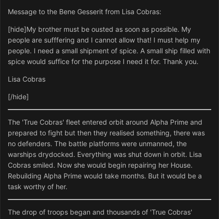
Message to the Bene Gesserit from Lisa Cobras:
[hide]My brother must be ousted as soon as possible. My
people are sufffering and I cannot allow that! I must help my
people. I need a small shipment of spice. A small ship filled with
spice would suffice for the purpose I need it for. Thank you.
Lisa Cobras
[/hide]
The 'True Cobras' fleet entered orbit around Alpha Prime and
prepared to fight but then they realised something, there was
no defenders. The battle platforms were unmanned, the
warships drydocked. Everything was shut down in orbit. Lisa
Cobras smiled. Now she would begin repairing her House.
Rebuilding Alpha Prime would take months. But it would be a
task worthy of her.
The drop of troops began and thousands of 'True Cobras'