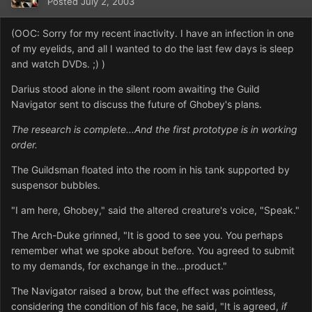
Posted
July 2, 2003
(OOC: Sorry for my recent inactivity. I have an infection in one
of my eyelids, and all I wanted to do the last few days is sleep
and watch DVDs. ;) )
Darius stood alone in the silent room awaiting the Guild
Navigator sent to discuss the future of Ghobey's plans.
The research is complete...And the first prototype is in working
order.
The Guildsman floated into the room in his tank supported by
suspensor bubbles.
"I am here, Ghobey," said the altered creature's voice, "Speak."
The Arch-Duke grinned, "It is good to see you. You perhaps
remember what we spoke about before. You agreed to submit
to my demands, for exchange in the...product."
The Navigator raised a brow, but the effect was pointless,
considering the condition of his face, he said, "It is agreed,
if