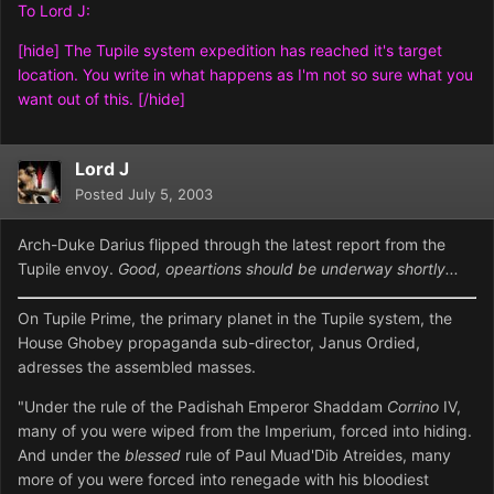
To Lord J:
[hide] The Tupile system expedition has reached it's target
location. You write in what happens as I'm not so sure what you
want out of this. [/hide]
Lord J
Posted
July 5, 2003
Arch-Duke Darius flipped through the latest report from the
Tupile envoy.
Good, opeartions should be underway shortly...
On Tupile Prime, the primary planet in the Tupile system, the
House Ghobey propaganda sub-director, Janus Ordied,
adresses the assembled masses.
"Under the rule of the Padishah Emperor Shaddam
Corrino
IV,
many of you were wiped from the Imperium, forced into hiding.
And under the
blessed
rule of Paul Muad'Dib Atreides, many
more of you were forced into renegade with his bloodiest