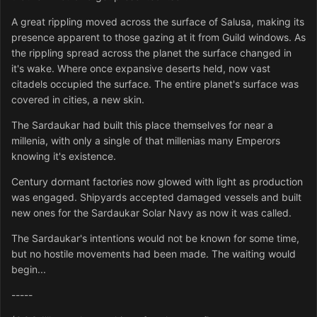
A great rippling moved across the surface of Salusa, making its
presence apparent to those gazing at it from Guild windows. As
the rippling spread across the planet the surface changed in
it's wake. Where once expansive deserts held, now vast
citadels occupied the surface. The entire planet's surface was
covered in cities, a new skin.
The Sardaukar had built this place themselves for near a
millenia, with only a single of that millenias many Emperors
knowing it's existence.
Century dormant factories now glowed with light as production
was engaged. Shipyards accepted damaged vessels and built
new ones for the Sardaukar Solar Navy as now it was called.
The Sardaukar's intentions would not be known for some time,
but no hostile movements had been made. The waiting would
begin...
-----