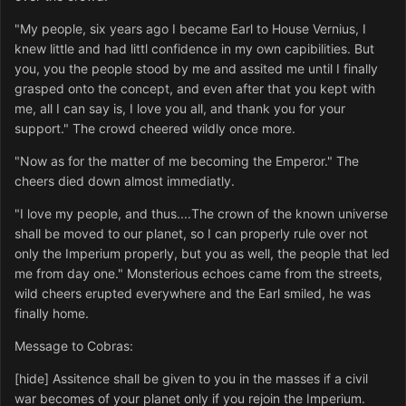
"My people, six years ago I became Earl to House Vernius, I
knew little and had littl confidence in my own capibilities. But
you, you the people stood by me and assited me until I finally
grasped onto the concept, and even after that you kept with
me, all I can say is, I love you all, and thank you for your
support." The crowd cheered wildly once more.
"Now as for the matter of me becoming the Emperor." The
cheers died down almost immediatly.
"I love my people, and thus....The crown of the known universe
shall be moved to our planet, so I can properly rule over not
only the Imperium properly, but you as well, the people that led
me from day one." Monsterious echoes came from the streets,
wild cheers erupted everywhere and the Earl smiled, he was
finally home.
Message to Cobras:
[hide] Assitence shall be given to you in the masses if a civil
war becomes of your planet only if you rejoin the Imperium.