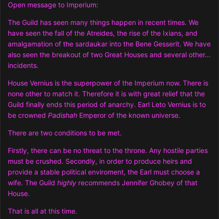
Open message to Imperium:
The Guild has seen many things happen in recent times. We
have seen the fall of the Atreides, the rise of the Ixians, and
amalgamation of the sardaukar into the Bene Gesserit. We have
also seen the breakout of two Great Houses and several other...
incidents.
House Vernius is the superpower of the Imperium now. There is
none other to match it. Therefore it is with great relief that the
Guild finally ends this period of anarchy. Earl Leto Vernius is to
be crowned
Padishah
Emperor of the known universe.
There are two conditions to be met.
Firstly, there can be no threat to the throne. Any hostile parties
must be crushed. Secondly, in order to produce heirs and
provide a stable political enviroment, the Earl must choose a
wife. The Guild
highly
recommends Jennifer Ghobey of that
House.
That is all at this time.