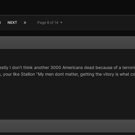
3
NEXT
Page 8 of 14
estly I don't think another 3000 Americans dead because of a terrori
 your like Stallion "My men dont matter, getting the vitory is what co