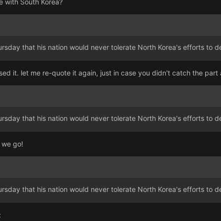
e with South Korea?
ursday that his nation would never tolerate North Korea's efforts to
sed it. let me re-quote it again, just in case you didn't catch the par
ursday that his nation would never tolerate North Korea's efforts to
 we go!
ursday that his nation would never tolerate North Korea's efforts to
: