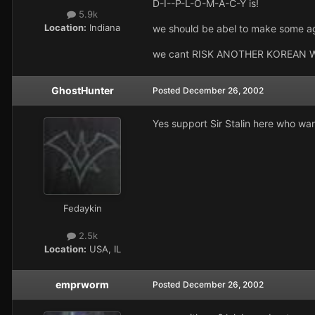
D-I--P-L-O-M-A-C-Y is!
5.9k
Location:
Indiana
we should be abel to make some ag
we cant RISK ANOTHER KOREAN WAR. 
GhostHunter
Posted
December 26, 2002
Yes support Sir Stalin here who want
Fedaykin
2.5k
Location:
USA, IL
emprworm
Posted
December 26, 2002