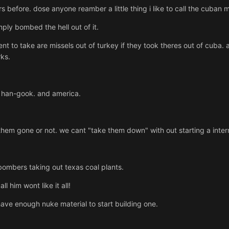
before. dose anyone reamber a little thing i like to call the cuban mi
ply bombed the hell out of it.
to take are missels out of turkey if they took theres out of cuba. a
ks.
han-gook. and america.
 them gone or not. we cant "take them down" with out starting a intern
ombers taking out texas coal plants.
ll him wont like it all!
ave enough nuke material to start building one.