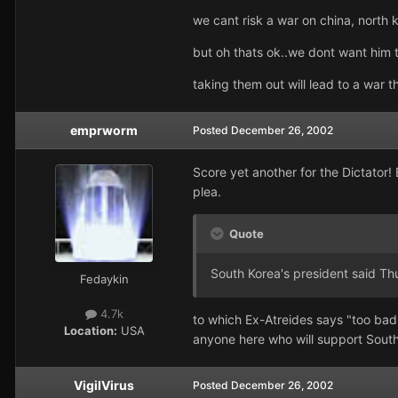
we cant risk a war on china, north 
but oh thats ok..we dont want him 
taking them out will lead to a war 
emprworm
Posted
December 26, 2002
Score yet another for the Dictator!
plea.
Quote
South Korea's president said Th
Fedaykin
4.7k
to which Ex-Atreides says "too bad."
Location:
USA
anyone here who will support Sout
VigilVirus
Posted
December 26, 2002