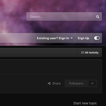
Existing user? Sign In
Sign Up
All Activity
Share
Followers
0
Start new topic