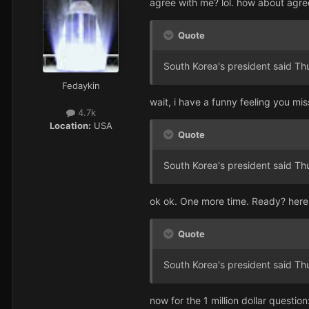
agree with me? lol. how about agre
Quote
South Korea's president said Th
Fedaykin
wait, i have a funny feeling you mis
4.7k
Location:
USA
Quote
South Korea's president said Th
ok ok. One more time. Ready? here
Quote
South Korea's president said Th
now for the 1 million dollar question