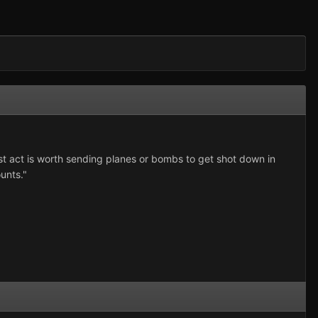
st act is worth sending planes or bombs to get shot down in
unts."