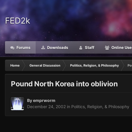
FED2k
Forums
Downloads
Staff
Online Use
Home
General Discussion
Politics, Religion, & Philosophy
Po
Pound North Korea into oblivion
By
emprworm
December 24, 2002
in
Politics, Religion, & Philosophy