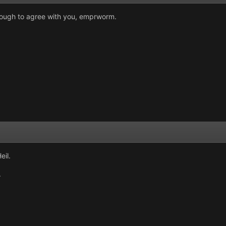
nough to agree with you, emprworm.
eil.
.