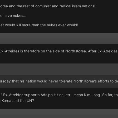
korea and the rest of comunist and radical islam nations!
to have nukes...
that would kill more than the nukes ever would!
 Ex-Atreides is therefore on the side of North Korea. After Ex-Atrei
ursday that his nation would never tolerate North Korea's efforts to
 Ex-Atreides supports Adolph Hitler...err I mean Kim Jong. So far, the
h Korea and the UN?