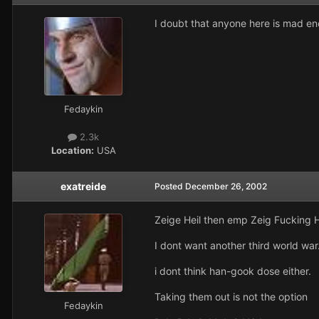
I doubt that anyone here is mad e
Fedaykin
2.3k
Location:
USA
exatreide
Posted
December 26, 2002
Zeige Heil then emp Zeig Fucking H
I dont want another third world war
i dont think han-gook dose either.
Taking them out is not the option
Fedaykin