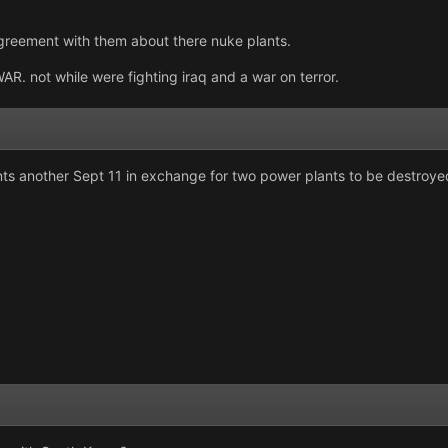
reement with them about there nuke plants.
not while were fighting iraq and a war on terror.
s another Sept 11 in exchange for two power plants to be destroyed thus