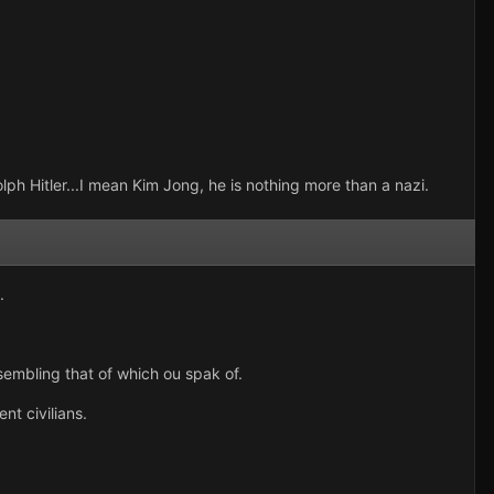
lph Hitler...I mean Kim Jong, he is nothing more than a nazi.
.
sembling that of which ou spak of.
nt civilians.