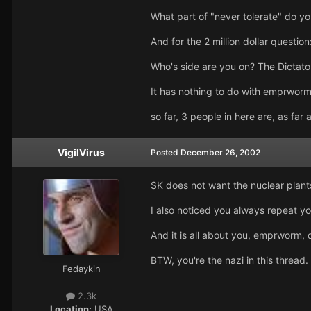
What part of "never tolerate" do y
And for the 2 million dollar question
Who's side are you on? The Dictato
It has nothing to do with emprworm
so far, 3 people in here are, as fa
VigilVirus
Posted
December 26, 2002
SK does not want the nuclear plants
I also noticed you always repeat y
And it is all about you, emprworm,
BTW, you're the nazi in this thread.
Fedaykin
2.3k
Location:
USA