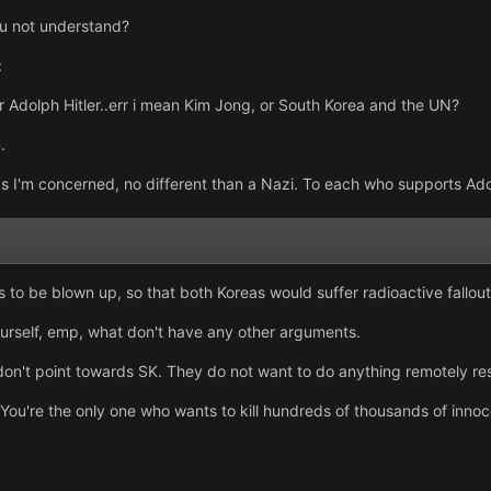
ou not understand?
:
r Adolph Hitler..err i mean Kim Jong, or South Korea and the UN?
.
r as I'm concerned, no different than a Nazi. To each who supports Ado
 to be blown up, so that both Koreas would suffer radioactive fallout
ourself, emp, what don't have any other arguments.
 don't point towards SK. They do not want to do anything remotely re
 You're the only one who wants to kill hundreds of thousands of innoce