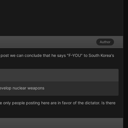
Author
des post we can conclude that he says "F-YOU" to South Korea's
 develop nuclear weapons
 only people posting here are in favor of the dictator. Is there