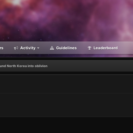
rs
Activity
Guidelines
Leaderboard
und North Korea into oblivion