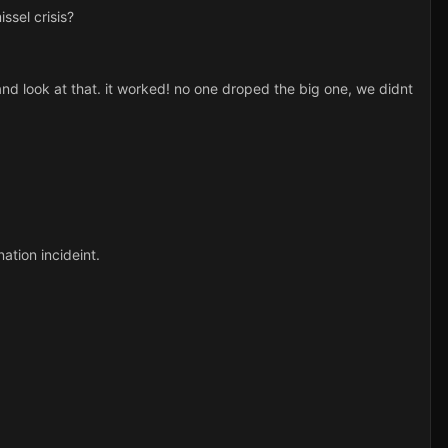
ssel crisis?
nd look at that. it worked! no one droped the big one, we didnt
ation incideint.