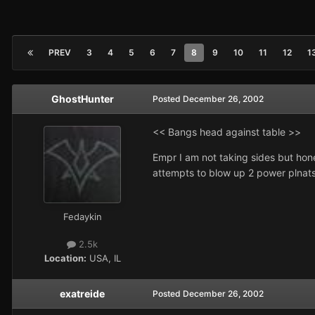
PREV
3
4
5
6
7
8
9
10
11
12
1
GhostHunter
Posted
December 26, 2002
<< Bangs head against table >>
Empr I am not taking sides but hon
attempts to blow up 2 power plnats,
Fedaykin
2.5k
Location:
USA, IL
exatreide
Posted
December 26, 2002