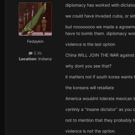
diplomacy has worked with dictators 
we could have invaded cuba, or sim
but noooooooo we made a agreement 
have to bomb them. diplomacy wor
Fedaykin
violence is the last option
5.9k
China WILL JOIN THE WAR against 
Location:
Indiana
why dont you see that?
it matters not if south korea wants
the koreans will retailiate
America wouldnt tolerate mexican b
certinly a "insane dictator" as you ca
not to mention that they probebly h
violence is not the option.