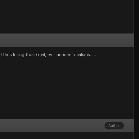
 killing those evil, evil innocent civilians.....
Author