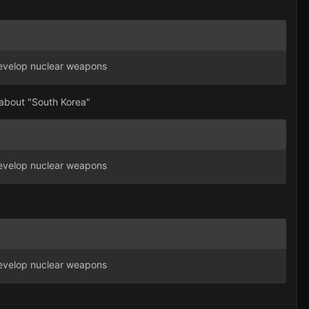
 develop nuclear weapons
t about "South Korea"
 develop nuclear weapons
 develop nuclear weapons