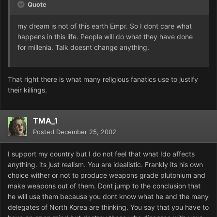
Quote
my dream is not of this earth Empr. So I dont care what
happens in this life. People will do what they have done
for millenia. Talk doesnt change anything.
That right there is what many religious fanatics use to justify
their killings.
TMA_1
Posted
December 25, 2002
I support my country but I do not feel that what Ido affects
anything. its just realism. You are idealistic. Frankly its his own
choice wither or not to produce weapons grade plutonium and
make weapons out of them. Dont jump to the conclusion that
he will use them because you dont know what he and the many
delegates of North Korea are thinking. You say that you have to