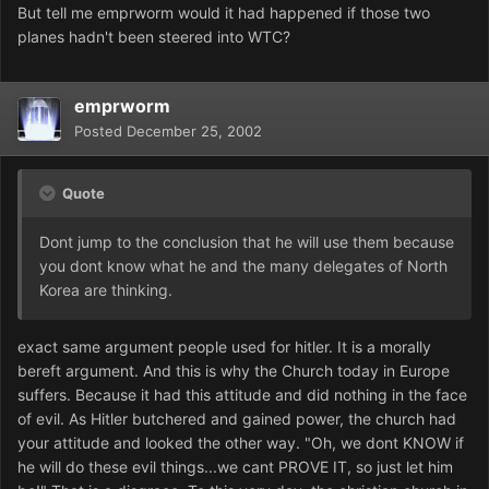
But tell me emprworm would it had happened if those two
planes hadn't been steered into WTC?
emprworm
Posted
December 25, 2002
Quote
Dont jump to the conclusion that he will use them because
you dont know what he and the many delegates of North
Korea are thinking.
exact same argument people used for hitler. It is a morally
bereft argument. And this is why the Church today in Europe
suffers. Because it had this attitude and did nothing in the face
of evil. As Hitler butchered and gained power, the church had
your attitude and looked the other way. "Oh, we dont KNOW if
he will do these evil things...we cant PROVE IT, so just let him