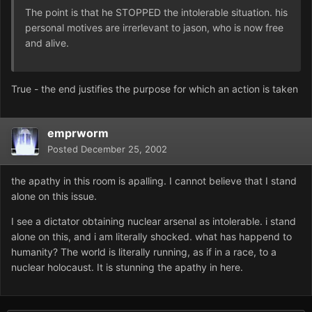
The point is that he STOPPED the intolerable situation. his
personal motives are irrerlevant to jason, who is now free
and alive.
True - the end justifies the purpose for which an action is taken
emprworm
Posted
December 25, 2002
the apathy in this room is apalling. I cannot believe that I stand
alone on this issue.
I see a dictator obtaining nuclear arsenal as intolerable. i stand
alone on this, and i am literally shocked. what has happend to
humanity? The world is literally running, as if in a race, to a
nuclear holocaust. It is stunning the apathy in here.