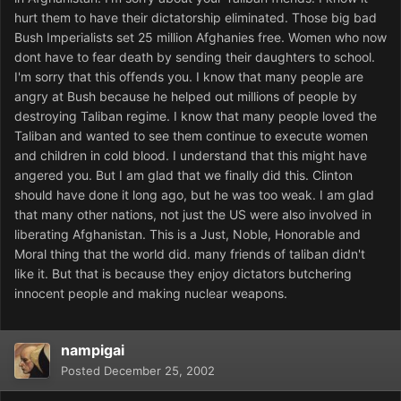
hurt them to have their dictatorship eliminated. Those big bad
Bush Imperialists set 25 million Afghanies free. Women who now
dont have to fear death by sending their daughters to school.
I'm sorry that this offends you. I know that many people are
angry at Bush because he helped out millions of people by
destroying Taliban regime. I know that many people loved the
Taliban and wanted to see them continue to execute women
and children in cold blood. I understand that this might have
angered you. But I am glad that we finally did this. Clinton
should have done it long ago, but he was too weak. I am glad
that many other nations, not just the US were also involved in
liberating Afghanistan. This is a Just, Noble, Honorable and
Moral thing that the world did. many friends of taliban didn't
like it. But that is because they enjoy dictators butchering
innocent people and making nuclear weapons.
nampigai
Posted
December 25, 2002