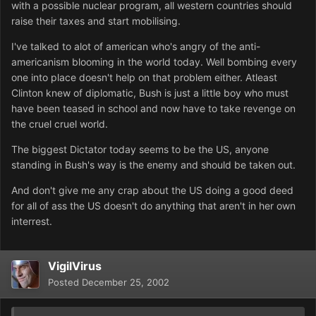
with a possible nuclear program, all western countries should
raise their taxes and start mobilising.
I've talked to alot of american who's angry of the anti-
americanism blooming in the world today. Well bombing every
one into place doesn't help on that problem either. Atleast
Clinton knew of diplomatic, Bush is just a little boy who must
have been teased in school and now have to take revenge on
the cruel cruel world.
The biggest Dictator today seems to be the US, anyone
standing in Bush's way is the enemy and should be taken out.
And don't give me any crap about the US doing a good deed
for all of ass the US doesn't do anything that aren't in her own
interrest.
VigilVirus
Posted
December 25, 2002