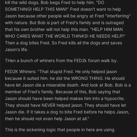
kill the wild dogs. Bob begs Fred to help him. "DO
SOMETHING! HELP THIS MAN!" Fred doesn't want to help
Jason because other people will be angry at Fred "interferring"
with nature. But Bob is part of Fred's family and is outraged
that his own brother will not help this man. "HELP HIM MAN
WHO CARES WHAT THE WORLD THINKS! HE NEEDS HELP!"
Then a dog bites Fred. So Fred kills all the dogs and saves
Jason's life.
THen a bunch of whiners from the FED2k forum walk by.
FED2K Whiners: "That stupid Fred. He only helped jason
because it suited him. he did the WRONG THING. He should
have let Jason die a miserable death. And look at Bob. Bob is a
member of Fred's family. Because of this, Bob saying that
Jason should have been helped makes him into a hypocrite.
They should have NEVER helped jason. They should have let
Jason die. If it takes a dog to bite Fred before he helps Jason,
then he should not even help Jason at all."
This is the sickening logic that people in here are using.