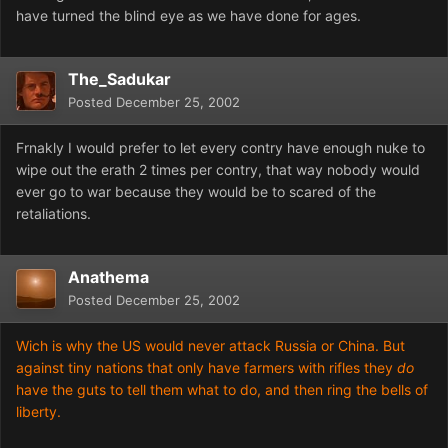
have turned the blind eye as we have done for ages.
The_Sadukar
Posted
December 25, 2002
Frnakly I would prefer to let every contry have enough nuke to
wipe out the erath 2 times per contry, that way nobody would
ever go to war because they would be to scared of the
retaliations.
Anathema
Posted
December 25, 2002
Wich is why the US would never attack Russia or China. But
against tiny nations that only have farmers with rifles they
do
have the guts to tell them what to do, and then ring the bells of
liberty.