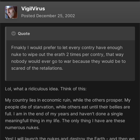
VigilVirus
Posted
December 25, 2002
Quote
Frnakly I would prefer to let every contry have enough
nuke to wipe out the erath 2 times per contry, that way
nobody would ever go to war because they would be to
scared of the retaliations.
Lol, what a ridiculous idea. Think of this:
My country lies in economic ruin, while the others prosper. My
people die of starvation, while others eat until their bellies are
full. I am in the end of my years and haven't done a single
meaningfull thing in my life. The only thing I have are these
numerous nukes.
Yes! I will launch the nukes and destroy the Earth - and then we