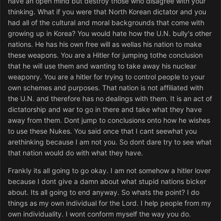
have an open mind but destroy those who disagree with your
thinking. What if you were that North Korean dictator and you
had all of the cultural and moral backgrounds that come with
growing up in Korea? You would hate how the U.N. bully's other
nations. He has his own free will as wellas his nation to make
these weapons. You are a Hitler for jumping tothe conclusion
that he will use them and wanting to take away his nuclear
weaponry. You are a hitler for trying to control people to your
own schemes and purposes. That nation is not affiliated with
the U.N. and therefore has no dealings with them. It is an act of
dictatorship and war to go in there and take what they have
away from them. Dont jump to conclusions onto how he wishes
to use these Nukes. You said once that I cant seewhat you
arethinking because I am not you. So dont dare try to see what
that nation would do with what they have.
Frankly its all going to go okay. I am not somehow a hitler lover
because I dont give a damn about what stupid nations bicker
about. Its all going to end anyway. So whats the point? I do
things as my own individual for the Lord. I help people from my
own individuality. I wont conform myself the way you do.