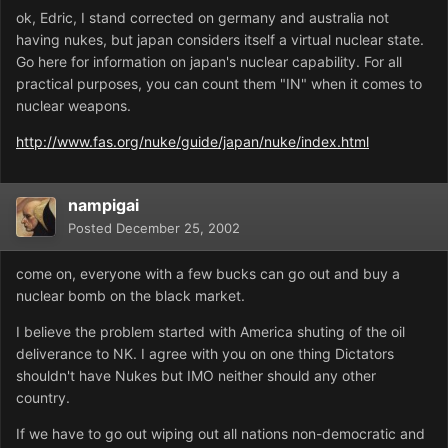
ok, Edric, I stand corrected on germany and australia not
having nukes, but japan considers itself a virtual nuclear state.
Go here for information on japan's nuclear capability. For all
practical purposes, you can count them "IN" when it comes to
nuclear weapons.
http://www.fas.org/nuke/guide/japan/nuke/index.html
nampigai
Posted
December 25, 2002
come on, everyone with a few bucks can go out and buy a
nuclear bomb on the black market.
I believe the problem started with America shuting of the oil
deliverance to NK. I agree with you on one thing Dictators
shouldn't have Nukes but IMO neither should any other
country.
If we have to go out wiping out all nations non-democratic and