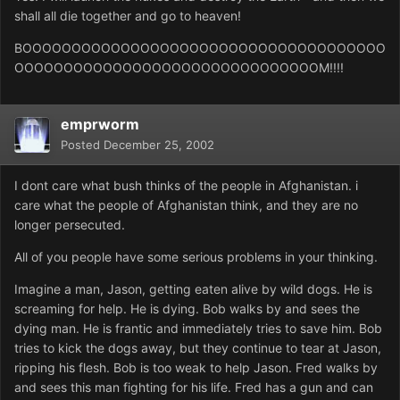
shall all die together and go to heaven!
BOOOOOOOOOOOOOOOOOOOOOOOOOOOOOOOOOOOOO
OOOOOOOOOOOOOOOOOOOOOOOOOOOOOOOM!!!!
emprworm
Posted
December 25, 2002
I dont care what bush thinks of the people in Afghanistan. i
care what the people of Afghanistan think, and they are no
longer persecuted.
All of you people have some serious problems in your thinking.
Imagine a man, Jason, getting eaten alive by wild dogs. He is
screaming for help. He is dying. Bob walks by and sees the
dying man. He is frantic and immediately tries to save him. Bob
tries to kick the dogs away, but they continue to tear at Jason,
ripping his flesh. Bob is too weak to help Jason. Fred walks by
and sees this man fighting for his life. Fred has a gun and can