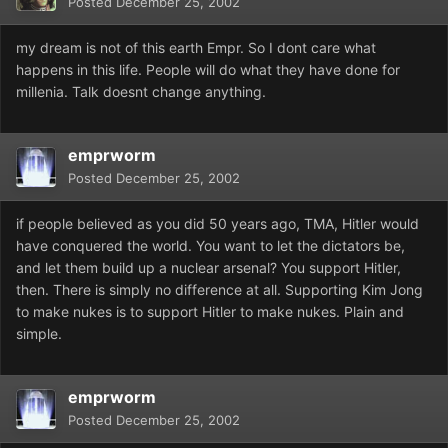
Posted
December 25, 2002
my dream is not of this earth Empr. So I dont care what
happens in this life. People will do what they have done for
millenia. Talk doesnt change anything.
emprworm
Posted
December 25, 2002
if people believed as you did 50 years ago, TMA, Hitler would
have conquered the world. You want to let the dictators be,
and let them build up a nuclear arsenal? You support Hitler,
then. There is simply no difference at all. Supporting Kim Jong
to make nukes is to support Hitler to make nukes. Plain and
simple.
emprworm
Posted
December 25, 2002