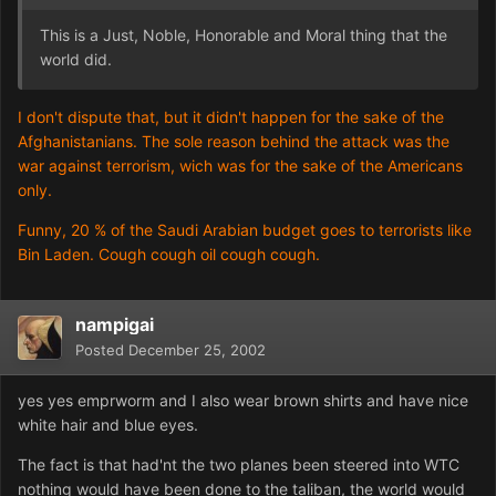
This is a Just, Noble, Honorable and Moral thing that the
world did.
I don't dispute that, but it didn't happen for the sake of the
Afghanistanians. The sole reason behind the attack was the
war against terrorism, wich was for the sake of the Americans
only.
Funny, 20 % of the Saudi Arabian budget goes to terrorists like
Bin Laden. Cough cough oil cough cough.
nampigai
Posted
December 25, 2002
yes yes emprworm and I also wear brown shirts and have nice
white hair and blue eyes.
The fact is that had'nt the two planes been steered into WTC
nothing would have been done to the taliban, the world would