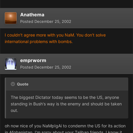
Anathema
Posted
December 25, 2002
I couldn't agree more with you NaM. You don't solve
international problems with bombs.
emprworm
Posted
December 25, 2002
Quote
The biggest Dictator today seems to be the US, anyone
standing in Bush's way is the enemy and should be taken
out.
oh now nice of you NaMpIgAi to condemn the US for its action
in Afghanistan. I'm sorry about your Taliban friends. I know it