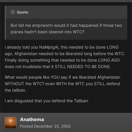
Quote
But tell me emprworm would it had happened if those two
planes hadn't been steered into WTC?
i already told you NaMpIgAi, this needed to be done LONG
ago. Afghanistan needed to be liberated long before the WTC.
Finally doing something that needed to be done LONG AGO
does not invalidate that it STILL NEEDED TO BE DONE.
What would people like YOU say if we liberated Afghanistan
WITHOUT the WTC? even WITH the WTC you STILL defend
the taliban.
I am disgusted that you defend the Taliban.
Anathema
Posted
December 25, 2002