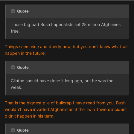
Quote
Those big bad Bush Imperialists set 25 million Afghanies
free.
Things seem nice and dandy now, but you don't know what will
happen in the future.
Quote
Clinton should have done it long ago, but he was too
weak.
That is the biggest pile of bullcrap I have read from you. Bush
wouldn't have invaded Afghanistan if the Twin Towers incident
didn't happen in his term.
Quote