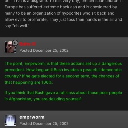
be!" That is a disgrace. To this very day, the christian church in
Europe has suffered extreme backlash and is considered by
many to be an organization of hypocrites who sit back and
allow evil to proliferate. They just toss their hands in the air and
say "oh well."
Edric O
Posted
December 25, 2002
The point, Emprworm, is that these actions set up a dangerous
precedent. How long until Bush invades a peaceful democratic
country? If he gets elected for a second term, the chances of
that happening are 100%.
If you think that Bush gave a rat's ass about those poor people
in Afghanistan, you are deluding yourself.
emprworm
Posted
December 25, 2002