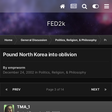
FED2k
Home
General Discussion
Politics, Religion, & Philosophy
Pound
Pound North Korea into oblivion
By
emprworm
December 24, 2002
in
Politics, Religion, & Philosophy
PREV
Page 3 of 14
NEXT
TMA_1