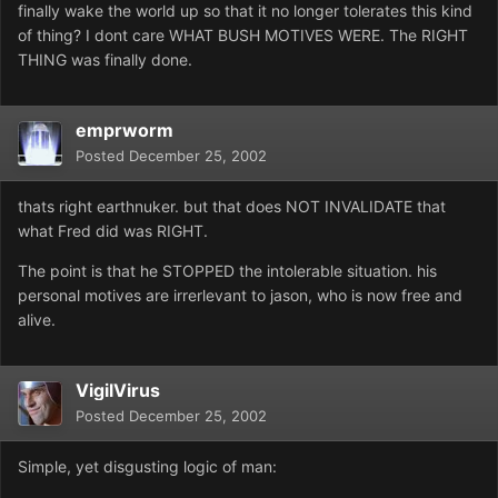
finally wake the world up so that it no longer tolerates this kind
of thing? I dont care WHAT BUSH MOTIVES WERE. The RIGHT
THING was finally done.
emprworm
Posted
December 25, 2002
thats right earthnuker. but that does NOT INVALIDATE that
what Fred did was RIGHT.
The point is that he STOPPED the intolerable situation. his
personal motives are irrerlevant to jason, who is now free and
alive.
VigilVirus
Posted
December 25, 2002
Simple, yet disgusting logic of man: