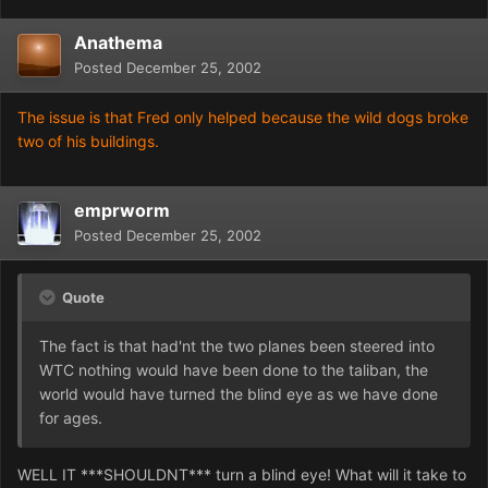
Anathema
Posted
December 25, 2002
The issue is that Fred only helped because the wild dogs broke
two of his buildings.
emprworm
Posted
December 25, 2002
Quote
The fact is that had'nt the two planes been steered into
WTC nothing would have been done to the taliban, the
world would have turned the blind eye as we have done
for ages.
WELL IT ***SHOULDNT*** turn a blind eye! What will it take to