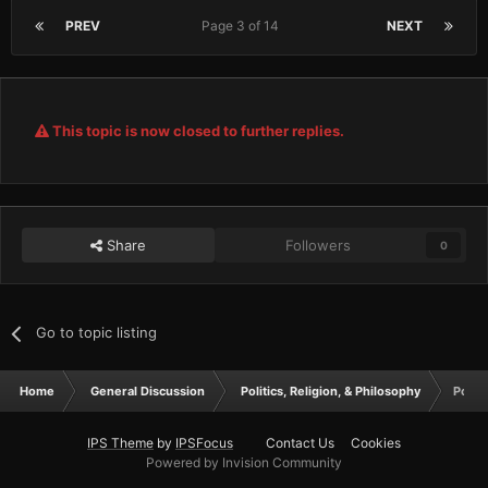
PREV
Page 3 of 14
NEXT
This topic is now closed to further replies.
Share
Followers
0
Go to topic listing
Home
General Discussion
Politics, Religion, & Philosophy
Pound
IPS Theme
by
IPSFocus
Contact Us
Cookies
Powered by Invision Community