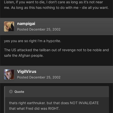
Listen, if you want to die, I don't care as long as it's not near
me. As long as this has nothing to do with me - die all you want.
nampigai
Posted
December 25, 2002
yes you are so right I'm a hypcrite.
The US attacked the taliban out of revenge not to be noble and
safe the Afghan people.
VigilVirus
Posted
December 25, 2002
Quote
thats right earthnuker. but that does NOT INVALIDATE
that what Fred did was RIGHT.