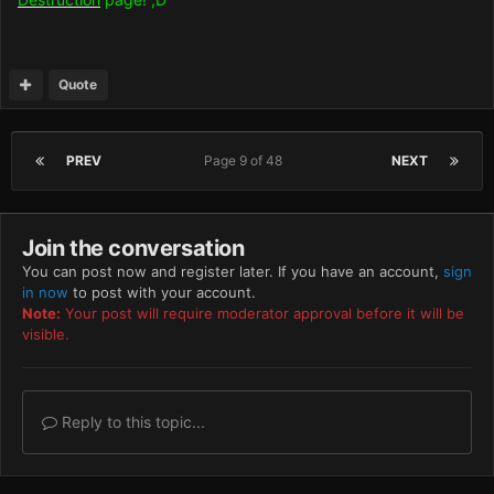
Quote
PREV
Page 9 of 48
NEXT
Join the conversation
You can post now and register later. If you have an account,
sign
in now
to post with your account.
Note:
Your post will require moderator approval before it will be
visible.
Reply to this topic...