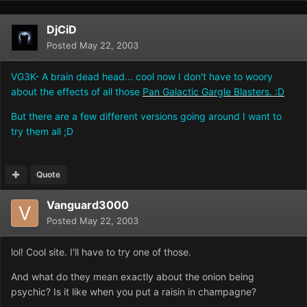
DjCiD
Posted
May 22, 2003
VG3K- A brain dead head... cool now I don't have to woory
about the effects of all those
Pan Galactic Gargle Blasters. :D
But there are a few different versions going around I want to
try them all ;D
Quote
Vanguard3000
Posted
May 22, 2003
lol! Cool site. I'll have to try one of those.
And what do they mean exactly about the onion being
psychic? Is it like when you put a raisin in champagne?