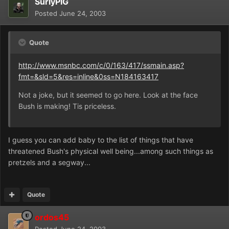
SurlyPIG
Posted
June 24, 2003
Quote
http://www.msnbc.com/c/0/163/417/ssmain.asp?
fmt=&sld=5&res=inline&0ss=N184163417
Not a joke, but it seemed to go here. Look at the face
Bush is making! Tis priceless.
I guess you can add baby to the list of things that have
threatened Bush's physical well being...among such things as
pretzels and a segway...
Quote
ordos45
Posted
June 24, 2003