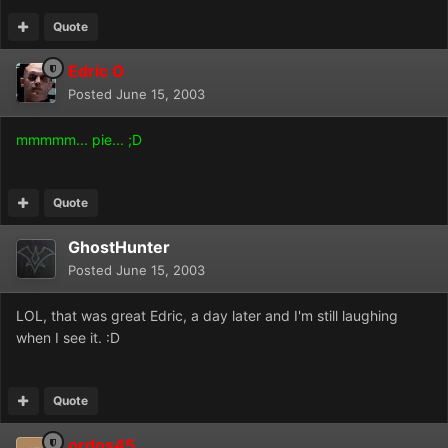
Quote
Edric O
Posted
June 15, 2003
mmmmm... pie... ;D
Quote
GhostHunter
Posted
June 15, 2003
LOL, that was great Edric, a day later and I'm still laughing
when I see it. :D
Quote
ordos45