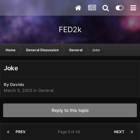
FED2k
Home
General Discussion
General
Joke
Joke
By
Davidu
March 5, 2003
in
General
Reply to this topic
PREV
Page 9 of 48
NEXT