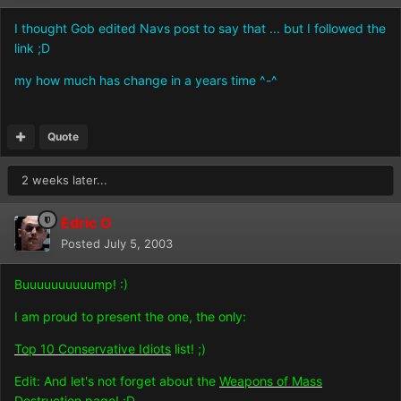
I thought Gob edited Navs post to say that ... but I followed the
link ;D
my how much has change in a years time ^-^
Quote
2 weeks later...
Edric O
Posted
July 5, 2003
Buuuuuuuuuump! :)
I am proud to present the one, the only:
Top 10 Conservative Idiots
list! ;)
Edit: And let's not forget about the
Weapons of Mass
Destruction
page! ;D