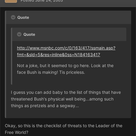
Quote
Quote
http://www.msnbc.com/c/0/163/417/ssmain.asp?
fmt=&sld=5&res=inline&0ss=N184163417
Not a joke, but it seemed to go here. Look at the
face Bush is making! Tis priceless.
I guess you can add baby to the list of things that have
threatened Bush's physical well being...among such
things as pretzels and a segway...
Okay, so this is the checklist of threats to the Leader of the
Free World?