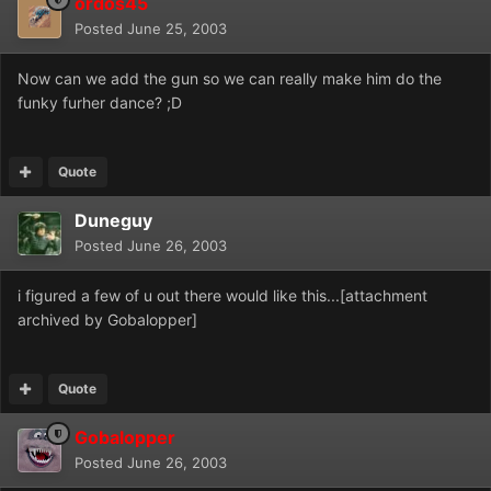
ordos45
Posted
June 25, 2003
Now can we add the gun so we can really make him do the
funky furher dance? ;D
Quote
Duneguy
Posted
June 26, 2003
i figured a few of u out there would like this...[attachment
archived by Gobalopper]
Quote
Gobalopper
Posted
June 26, 2003