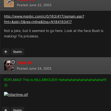
Posted
June 22, 2003
http://www.msnbc.com/c/0/163/417/ssmain.asp?
fmt=&sld=5&res=inline&0ss=N184163417
Not a joke, but it seemed to go here. Look at the face Bush is
making! Tis priceless.
Quote
Edric O
Posted
June 24, 2003
ROFLMAO! This is HILLARIOUS!!! Hahahahahahahahahahaha!!!!
:D
Quote