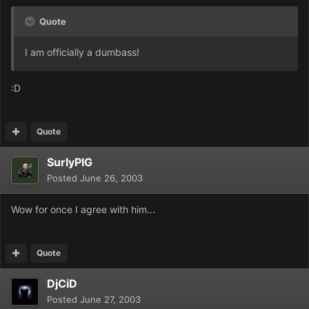
Quote
I am officially a dumbass!
:D
Quote
SurlyPIG
Posted
June 26, 2003
Wow for once I agree with him...
Quote
DjCiD
Posted
June 27, 2003