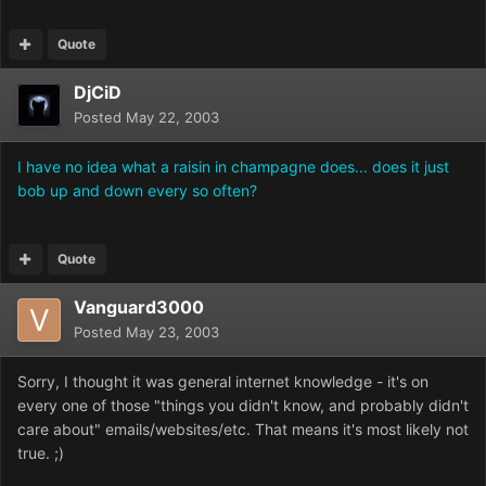
Quote
DjCiD
Posted
May 22, 2003
I have no idea what a raisin in champagne does... does it just
bob up and down every so often?
Quote
Vanguard3000
Posted
May 23, 2003
Sorry, I thought it was general internet knowledge - it's on
every one of those "things you didn't know, and probably didn't
care about" emails/websites/etc. That means it's most likely not
true. ;)