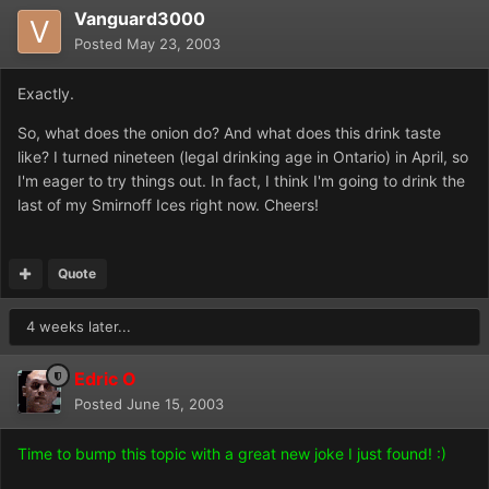
Vanguard3000
Posted
May 23, 2003
Exactly.
So, what does the onion do? And what does this drink taste
like? I turned nineteen (legal drinking age in Ontario) in April, so
I'm eager to try things out. In fact, I think I'm going to drink the
last of my Smirnoff Ices right now. Cheers!
Quote
4 weeks later...
Edric O
Posted
June 15, 2003
Time to bump this topic with a great new joke I just found! :)