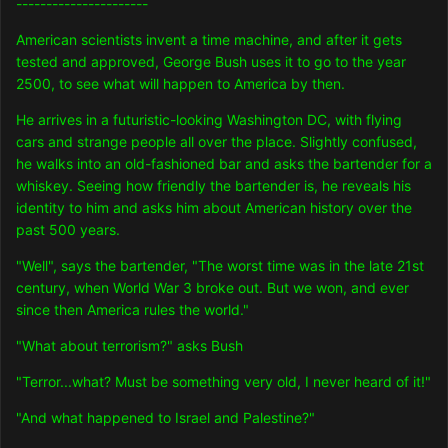
----------------------
American scientists invent a time machine, and after it gets
tested and approved, George Bush uses it to go to the year
2500, to see what will happen to America by then.
He arrives in a futuristic-looking Washington DC, with flying
cars and strange people all over the place. Slightly confused,
he walks into an old-fashioned bar and asks the bartender for a
whiskey. Seeing how friendly the bartender is, he reveals his
identity to him and asks him about American history over the
past 500 years.
"Well", says the bartender, "The worst time was in the late 21st
century, when World War 3 broke out. But we won, and ever
since then America rules the world."
"What about terrorism?" asks Bush
"Terror...what? Must be something very old, I never heard of it!"
"And what happened to Israel and Palestine?"