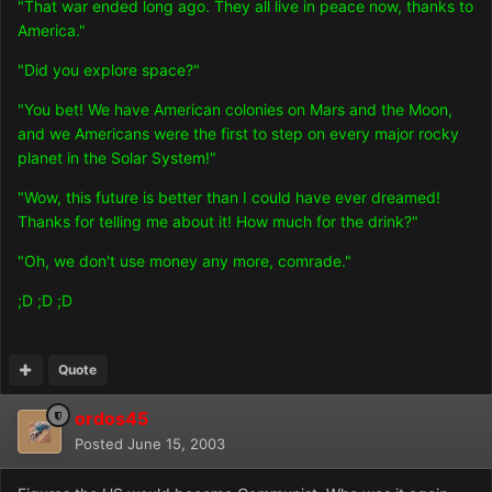
"That war ended long ago. They all live in peace now, thanks to
America."
"Did you explore space?"
"You bet! We have American colonies on Mars and the Moon,
and we Americans were the first to step on every major rocky
planet in the Solar System!"
"Wow, this future is better than I could have ever dreamed!
Thanks for telling me about it! How much for the drink?"
"Oh, we don't use money any more, comrade."
;D ;D ;D
Quote
ordos45
Posted
June 15, 2003