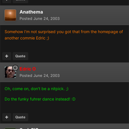
Anathema
Posted
June 24, 2003
Somehow I'm not surprised you got that from the homepage of
another commie Edric ;)
Quote
Edric O
Posted
June 24, 2003
Oh, come on, don't be a nitpick. ;)
Do the funky fuhrer dance instead! :D
Quote