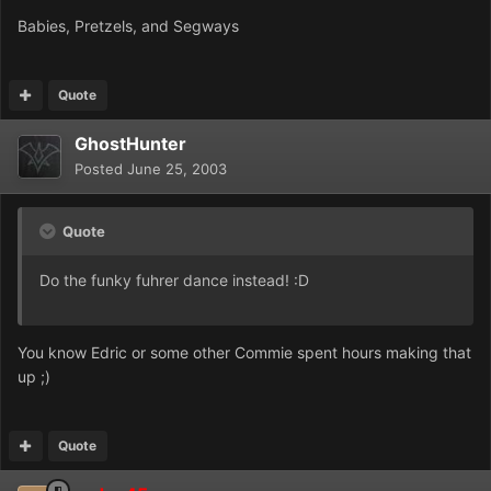
Babies, Pretzels, and Segways
Quote
GhostHunter
Posted
June 25, 2003
Quote
Do the funky fuhrer dance instead! :D
You know Edric or some other Commie spent hours making that
up ;)
Quote