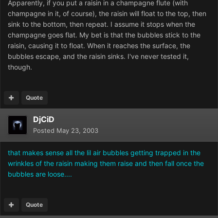
Apparently, if you put a raisin in a champagne flute (with
champagne in it, of course), the raisin will float to the top, then
sink to the bottom, then repeat. I assume it stops when the
champagne goes flat. My bet is that the bubbles stick to the
raisin, causing it to float. When it reaches the surface, the
bubbles escape, and the raisin sinks. I've never tested it,
though.
Quote
DjCiD
Posted
May 23, 2003
that makes sense all the lil air bubbles getting trapped in the
wrinkles of the raisin making them raise and then fall once the
bubbles are loose....
Quote