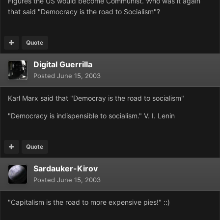
Figures the US would become Communist. Who was it again
that said "Democracy is the road to Socialism"?
Quote
Digital Guerrilla
Posted
June 15, 2003
Karl Marx said that "Democray is the road to socialism"
"Democracy is indispensible to socialism." V. I. Lenin
Quote
Sardauker-Kirov
Posted
June 15, 2003
"Capitalism is the road to more expensive pies!" ::)