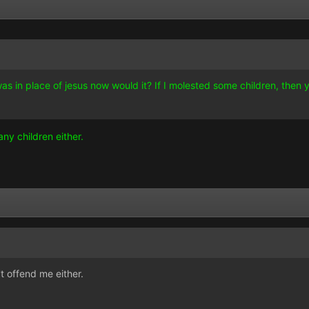
 was in place of jesus now would it? If I molested some children, then
ny children either.
n't offend me either.