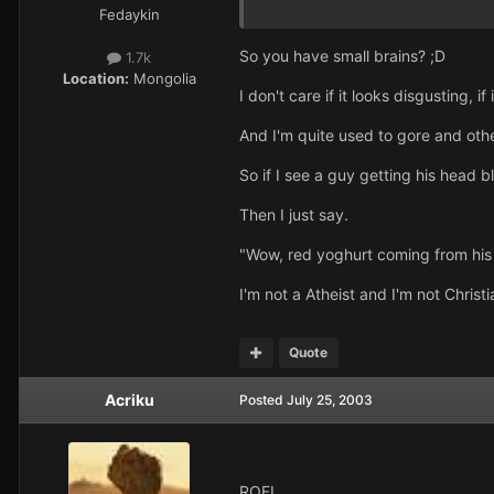
Fedaykin
So you have small brains? ;D
1.7k
Location:
Mongolia
I don't care if it looks disgusting, if 
And I'm quite used to gore and other
So if I see a guy getting his head 
Then I just say.
"Wow, red yoghurt coming from his
I'm not a Atheist and I'm not Christi
Quote
Acriku
Posted
July 25, 2003
ROFL