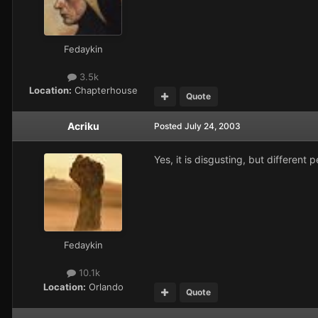
Fedaykin
3.5k
Location:
Chapterhouse
Quote
Acriku
Posted
July 24, 2003
Yes, it is disgusting, but different 
Fedaykin
10.1k
Location:
Orlando
Quote