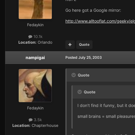
Go here got a Google mirror:
http://www.alltooflat.com/geeky/e
Fedaykin
10.1k
Location:
Orlando
Quote
nampigai
Posted
July 25, 2003
Quote
Quote
I don't find it funny, but it d
Fedaykin
small brains = small pleasure
3.5k
Location:
Chapterhouse