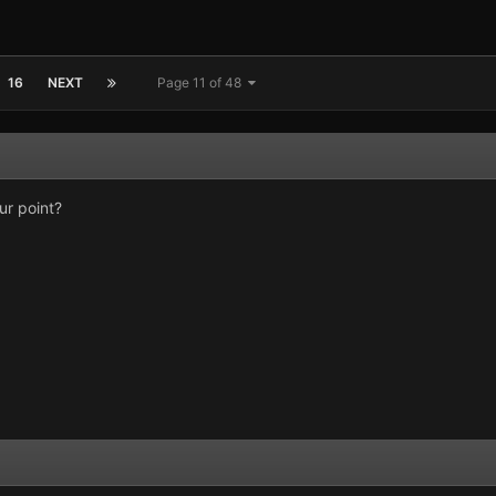
16
NEXT
Page 11 of 48
ur point?