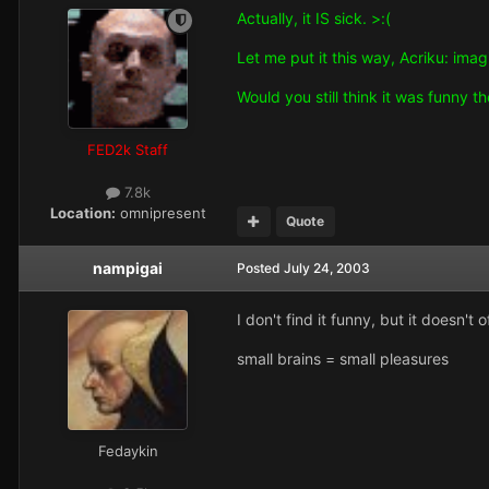
Actually, it IS sick. >:(
Let me put it this way, Acriku: ima
Would you still think it was funny t
FED2k Staff
7.8k
Location:
omnipresent
Quote
nampigai
Posted
July 24, 2003
I don't find it funny, but it doesn't 
small brains = small pleasures
Fedaykin