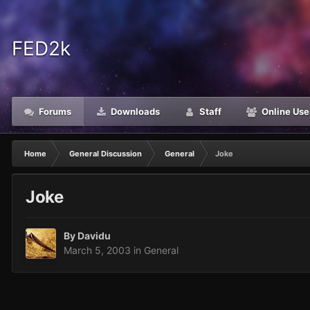
FED2k
Forums
Downloads
Staff
Online Use
Home
General Discussion
General
Joke
Joke
By
Davidu
March 5, 2003
in
General