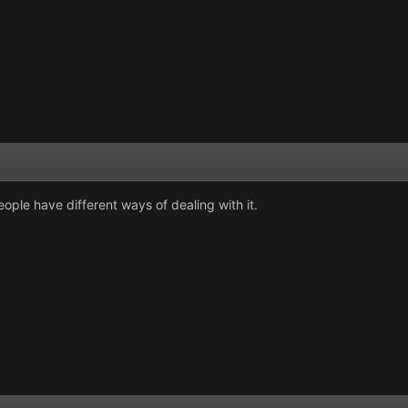
people have different ways of dealing with it.