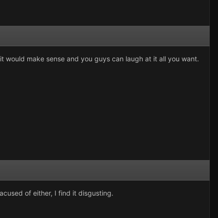
s it would make sense and you guys can laugh at it all you want.
cused of either, I find it disgusting.