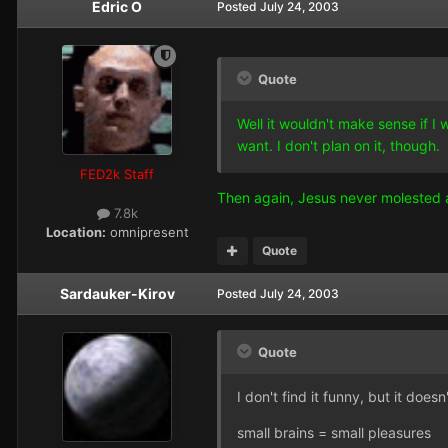
Edric O
Posted
July 24, 2003
Quote
Well it wouldn't make sense if I
want. I don't plan on it, though.
FED2k Staff
Then again, Jesus never molested a
7.8k
Location:
omnipresent
Quote
Sardauker-Kirov
Posted
July 24, 2003
Quote
I don't find it funny, but it does
small brains = small pleasures