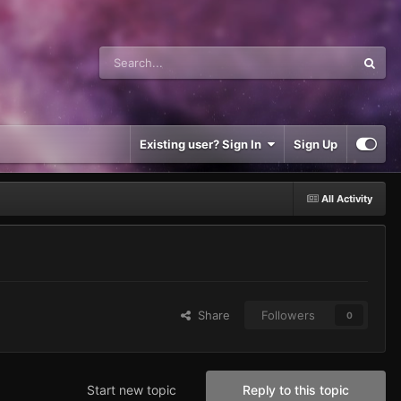
Existing user? Sign In
Sign Up
All Activity
Share
Followers
0
Start new topic
Reply to this topic