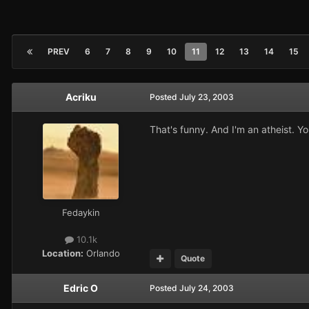
PREV
6
7
8
9
10
11
12
13
14
15
Acriku
Posted
July 23, 2003
That's funny. And I'm an atheist. Yo
Fedaykin
10.1k
Location:
Orlando
Quote
Edric O
Posted
July 24, 2003