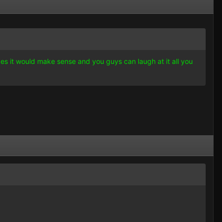
 yes it would make sense and you guys can laugh at it all you