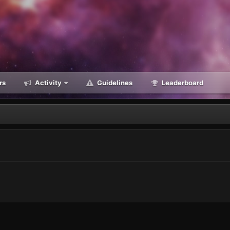
rs
Activity
Guidelines
Leaderboard