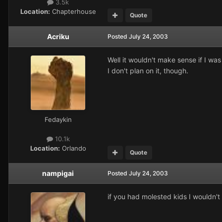
3.5k
Location:
Chapterhouse
Quote
Acriku
Posted
July 24, 2003
Well it wouldn't make sense if I wa
I don't plan on it, though.
Fedaykin
10.1k
Location:
Orlando
Quote
nampigai
Posted
July 24, 2003
if you had molested kids I wouldn't l