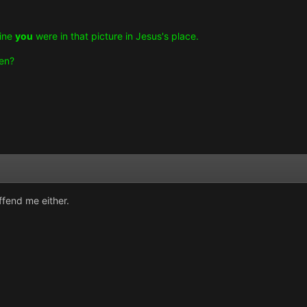
gine
you
were in that picture in Jesus's place.
hen?
offend me either.