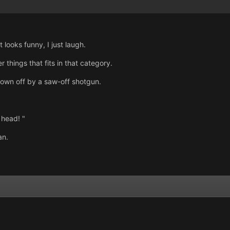
it looks funny, I just laugh.
 things that fits in that category.
blown off by a saw-off shotgun.
 head! "
an.