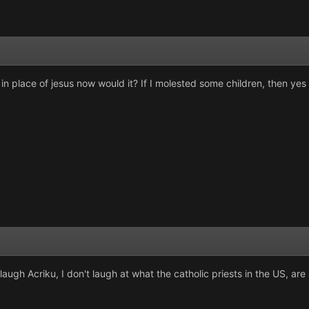
s in place of jesus now would it? If I molested some children, then ye
augh Acriku, I don't laugh at what the catholic priests in the US, are a