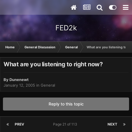
FED2k
Home
General Discussion
General
What are you listening to ri
What are you listening to right now?
By
Dunenewt
January 12, 2005
in
General
Reply to this topic
PREV
Page 21 of 113
NEXT