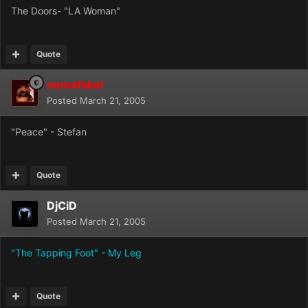
The Doors- "LA Woman"
Quote
nemafakei
Posted
March 21, 2005
"Peace" - Stefan
Quote
DjCiD
Posted
March 21, 2005
"The Tapping Foot" - My Leg
Quote