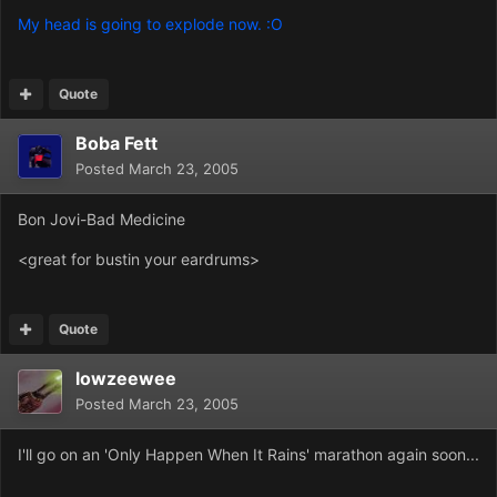
My head is going to explode now. :O
Quote
Boba Fett
Posted
March 23, 2005
Bon Jovi-Bad Medicine
<great for bustin your eardrums>
Quote
lowzeewee
Posted
March 23, 2005
I'll go on an 'Only Happen When It Rains' marathon again soon...