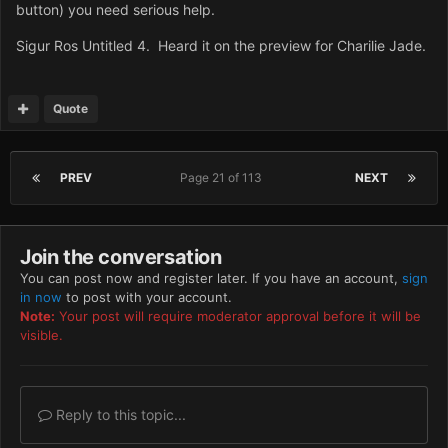
button) you need serious help.
Sigur Ros Untitled 4. Heard it on the preview for Charilie Jade.
Quote
PREV
Page 21 of 113
NEXT
Join the conversation
You can post now and register later. If you have an account,
sign
in now
to post with your account.
Note:
Your post will require moderator approval before it will be
visible.
Reply to this topic...