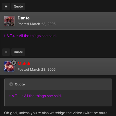
Quote
Dante
Posted
March 23, 2005
t.A.T.u - All the things she said.
Quote
Mahdi
Posted
March 23, 2005
Quote
t.A.T.u - All the things she said.
Oh god, unless you're also watchign the video (witht he mute