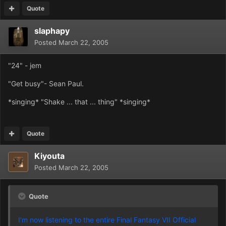
Quote
slaphapy
Posted
March 22, 2005
"24" - jem
"Get busy"- Sean Paul.
*singing* "Shake ... that ... thing" *singing*
Quote
Kiyouta
Posted
March 22, 2005
Quote
I'm now listening to the entire Final Fantasy VII Official