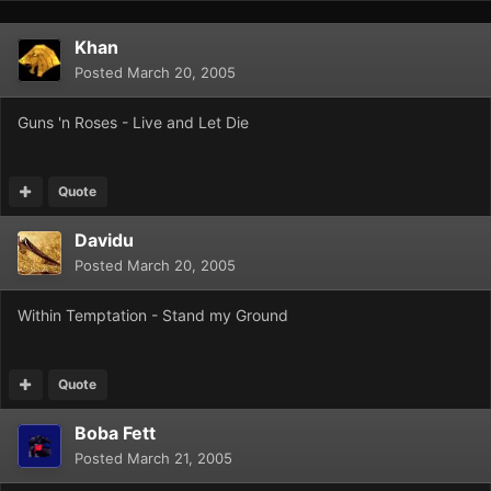
Khan
Posted
March 20, 2005
Guns 'n Roses - Live and Let Die
Quote
Davidu
Posted
March 20, 2005
Within Temptation - Stand my Ground
Quote
Boba Fett
Posted
March 21, 2005