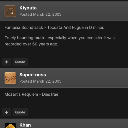
Kiyouta
Posted
March 22, 2005
Fantasia Soundtrack - Toccata And Fugue in D minor.
Truely haunting music, especially when you consider it was
recorded over 60 years ago.
Quote
Super-ness
Posted
March 22, 2005
Mozart's Requiem - Dies Irae
Quote
Khan