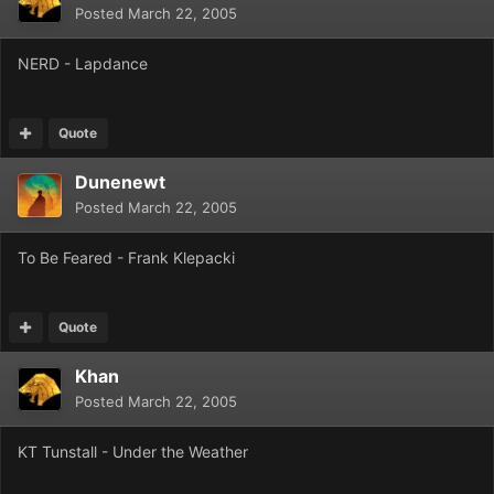
Posted
March 22, 2005
NERD - Lapdance
Quote
Dunenewt
Posted
March 22, 2005
To Be Feared - Frank Klepacki
Quote
Khan
Posted
March 22, 2005
KT Tunstall - Under the Weather