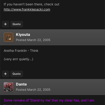
If you haven't been there, check out
http://www.frankklepacki.com
Quote
Kiyouta
Posted
March 22, 2005
Aretha Franklin - Think
(very errr quietly...)
Quote
Dante
Posted
March 22, 2005
Some remake of 'Stand by me' that my sister has, and I am