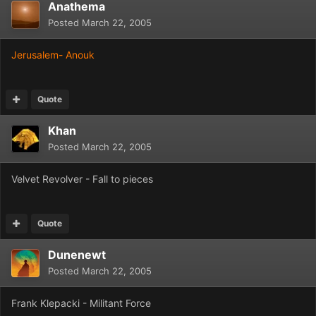
Anathema
Posted
March 22, 2005
Jerusalem- Anouk
Quote
Khan
Posted
March 22, 2005
Velvet Revolver - Fall to pieces
Quote
Dunenewt
Posted
March 22, 2005
Frank Klepacki - Militant Force