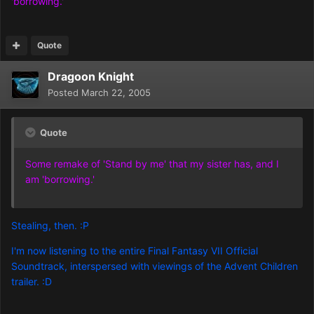
'borrowing.'
Quote
Dragoon Knight
Posted
March 22, 2005
Quote
Some remake of 'Stand by me' that my sister has, and I
am 'borrowing.'
Stealing, then. :P
I'm now listening to the entire Final Fantasy VII Official
Soundtrack, interspersed with viewings of the Advent Children
trailer. :D