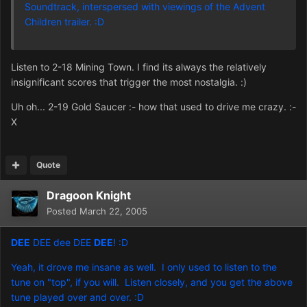
Soundtrack, interspersed with viewings of the Advent
Children trailer. :D
Listen to 2-18 Mining Town. I find its always the relatively
insignificant scores that trigger the most nostalgia. :)
Uh oh... 2-19 Gold Saucer :- how that used to drive me crazy. :-
X
Quote
Dragoon Knight
Posted
March 22, 2005
DEE
DEE dee DEE
DEE
! :D
Yeah, it drove me insane as well. I only used to listen to the
tune on "top", if you will. Listen closely, and you get the above
tune played over and over. :D