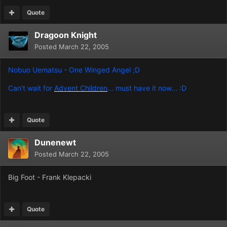
Quote
Dragoon Knight
Posted
March 22, 2005
Nobuo Uematsu - One Winged Angel ;D
Can't wait for
Advent Children
... must have it now... :D
Quote
Dunenewt
Posted
March 22, 2005
Big Foot - Frank Klepacki
Quote