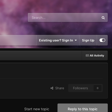
Existing user? Sign In
Sign Up
All Activity
Share
Followers
0
Start new topic
Reply to this topic