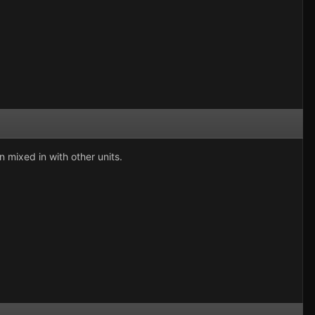
 mixed in with other units.