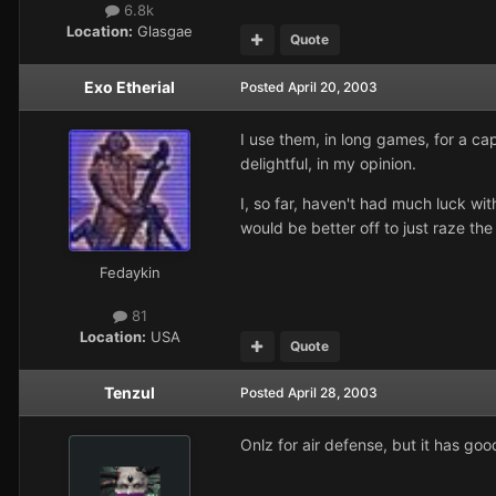
6.8k
Location:
Glasgae
Quote
Exo Etherial
Posted
April 20, 2003
I use them, in long games, for a ca
delightful, in my opinion.
I, so far, haven't had much luck wi
would be better off to just raze th
Fedaykin
81
Location:
USA
Quote
Tenzul
Posted
April 28, 2003
Onlz for air defense, but it has go