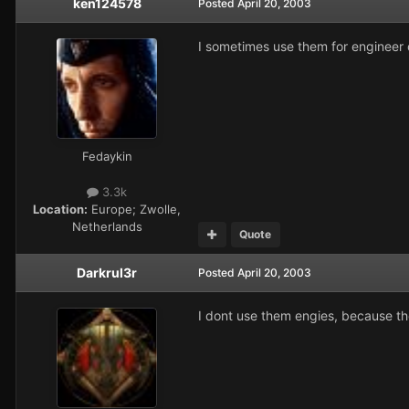
ken124578
Posted
April 20, 2003
I sometimes use them for engineer 
Fedaykin
3.3k
Location:
Europe; Zwolle,
Netherlands
Quote
Darkrul3r
Posted
April 20, 2003
I dont use them engies, because the