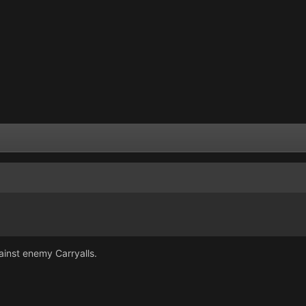
ainst enemy Carryalls.