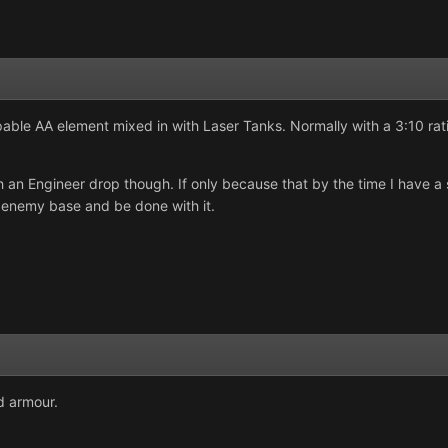
pable AA element mixed in with Laser Tanks. Normally with a 3:10 rati
th an Engineer drop though. If only because that by the time I have a
e enemy base and be done with it.
od armour.