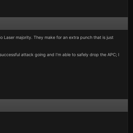
o Laser majority. They make for an extra punch that is just
 successful attack going and I'm able to safely drop the APC; I