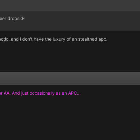
eer drops :P
actic, and i don't have the luxury of an stealthed apc.
or AA. And just occasionally as an APC...