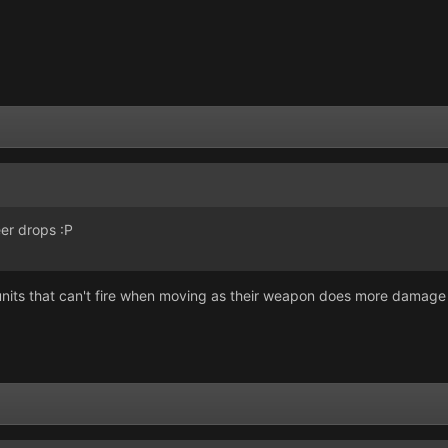
er drops :P
nits that can't fire when moving as their weapon does more damage t