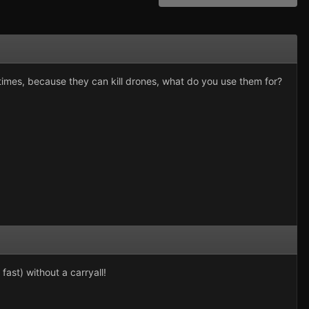
times, because they can kill drones, what do you use them for?
fast) without a carryall!