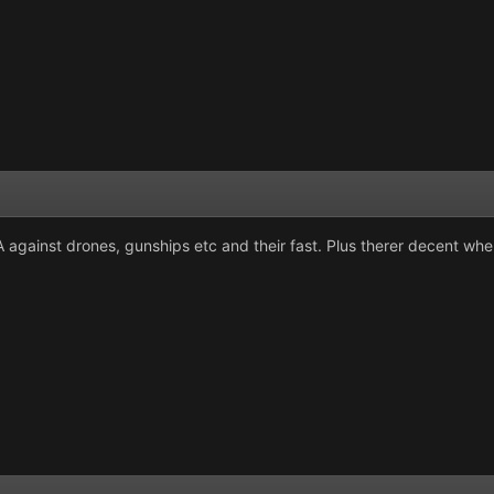
 against drones, gunships etc and their fast. Plus therer decent when