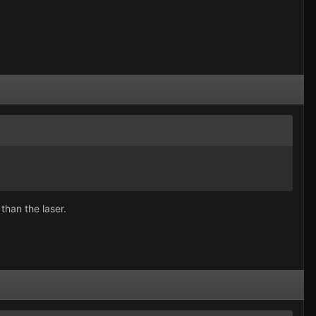
han the laser.