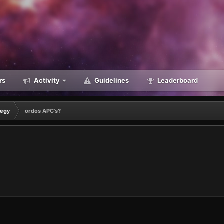
rs
Activity
Guidelines
Leaderboard
tegy
ordos APC's?