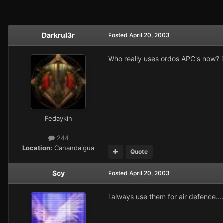
Darkrul3r
Posted
April 20, 2003
Who really uses ordos APC's now? i
Fedaykin
244
Location:
Canandaigua
Quote
Scy
Posted
April 20, 2003
i always use them for air defence...