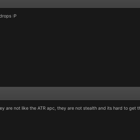
drops :P
y are not like the ATR apc, they are not stealth and its hard to get 