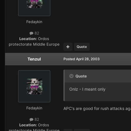
Fedaykin
82
Location:
Ordos
protectorate Middle Europe
Quote
Tenzul
Posted
April 28, 2003
Quote
Onlz - I meant only
Fedaykin
APC's are good for rush attacks ag
82
Location:
Ordos
protectorate Middle Europe