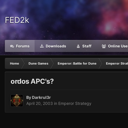
FED2k
Forums
Downloads
Staff
Online Use
Home
Dune Games
Emperor: Battle for Dune
Emperor Stra
ordos APC's?
By
Darkrul3r
April 20, 2003
in
Emperor Strategy