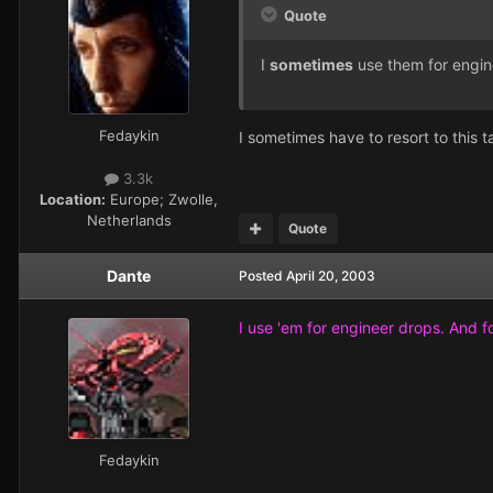
Quote
I
sometimes
use them for engin
Fedaykin
I sometimes have to resort to this t
3.3k
Location:
Europe; Zwolle,
Netherlands
Quote
Dante
Posted
April 20, 2003
I use 'em for engineer drops. And f
Fedaykin