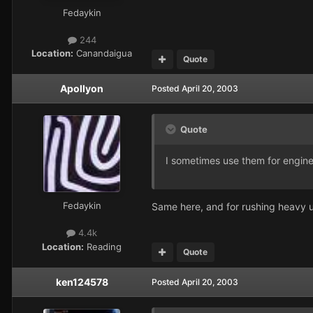
Fedaykin
244
Location:
Canandaigua
Quote
Apollyon
Posted
April 20, 2003
Quote
I sometimes use them for engine
Fedaykin
Same here, and for rushing heavy u
4.4k
Location:
Reading
Quote
ken124578
Posted
April 20, 2003