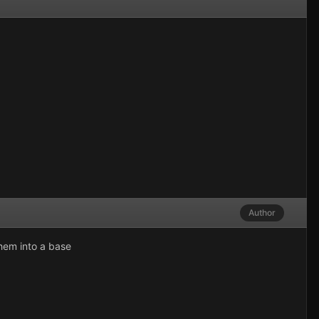
Author
them into a base