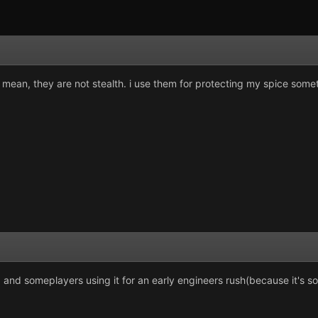
 mean, they are not stealth. i use them for protecting my spice some
. and someplayers using it for an early engineers rush(because it's so 