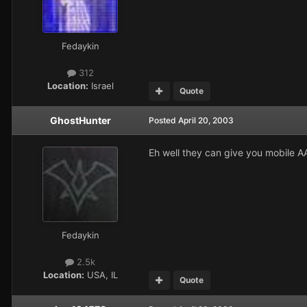
Fedaykin
312
Location:
Israel
Quote
GhostHunter
Posted
April 20, 2003
Eh well they can give you mobile AA
Fedaykin
2.5k
Location:
USA, IL
Quote