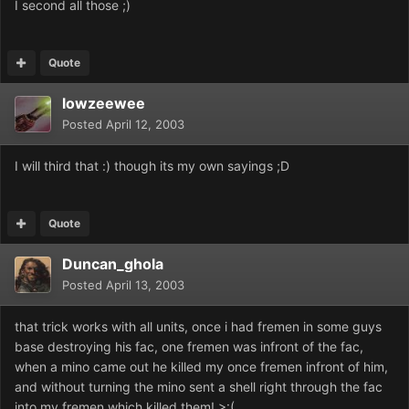
I second all those ;)
Quote
lowzeewee
Posted
April 12, 2003
I will third that :) though its my own sayings ;D
Quote
Duncan_ghola
Posted
April 13, 2003
that trick works with all units, once i had fremen in some guys
base destroying his fac, one fremen was infront of the fac,
when a mino came out he killed my once fremen infront of him,
and without turning the mino sent a shell right through the fac
into my fremen which killed them! >:(