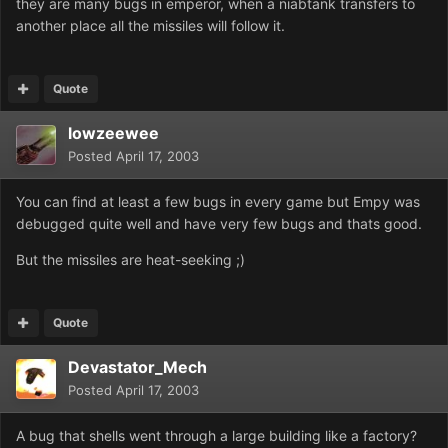
they are many bugs in emperor, when a niabtank transfers to
another place all the missiles will follow it.
Quote
lowzeewee
Posted
April 17, 2003
You can find at least a few bugs in every game but Empy was
debugged quite well and have very few bugs and thats good.
But the missiles are heat-seeking ;)
Quote
Devastator_Mech
Posted
April 17, 2003
A bug that shells went through a large building like a factory?