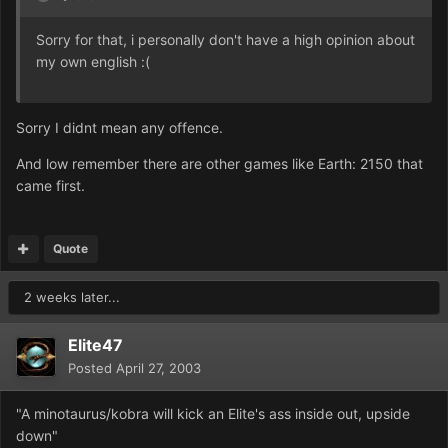
Sorry for that, i personally don't have a high opinion about
my own english :(
Sorry I didnt mean any offence.
And low remember there are other games like Earth: 2150 that
came first.
Quote
2 weeks later...
Elite47
Posted
April 27, 2003
"A minotaurus/kobra will kick an Elite's ass inside out, upside
down"