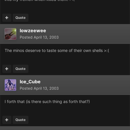
Quote
lowzeewee
Posted
April 13, 2003
The minos deserve to taste some of their own shells >:(
Quote
Ice_Cube
Posted
April 13, 2003
I forth that (is there such thing as forth that?)
Quote