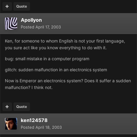
Quote
Apollyon
Posted
April 17, 2003
Ken, for someone to whom English is not your first language,
you sure act like you know everything to do with it.
bug: small mistake in a computer program
glitch: sudden malfunction in an electronics system
Now is Emperor an electronics system? Does it suffer a sudden
malfunction? I think not.
Quote
ken124578
Posted
April 18, 2003