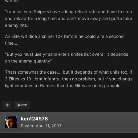
warrior
"i am not sure Snipers have a long reload rate and have to stop
and reload for a long time and can't move away and gotta take
enemy hits."
An Elite will dice a sniper 10x before he could aim a second
time.....
"But you must use yr sard elite's knifes but overall,it depends
on the enemy quantity"
Thats somewhat the case.... but it depends of what units too, if
2 Elites vs 10 Light Infanrty, then no problem, but if you change
light infantries to Flamers then the Elites are in big trouble
Quote
ken124578
Posted
April 11, 2003