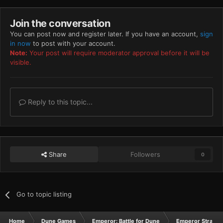
Join the conversation
You can post now and register later. If you have an account,
sign
in now
to post with your account.
Note:
Your post will require moderator approval before it will be
visible.
Reply to this topic...
Share
Followers
0
Go to topic listing
Home
Dune Games
Emperor: Battle for Dune
Emperor Strateg