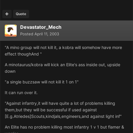
Quote
Devastator_Mech
Posted
April 11, 2003
"A mino group will not kill it, a kobra will somehow have more
effect thoughAnd "
A minotaurus/kobra will kick an Elite's ass inside out, upside
down
"a single buzzsaw will not kill it 1 on 1"
It can run over it.
"Against infantry,it will have quite a lot of problems killing
them,but they will be successful if used against
[E.g.Atriedes]Scouts,kindjals,engineers,and against light inf"
An Elite has no problem killing most infantry 1 v 1 but flamer &