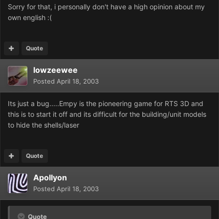
Sorry for that, i personally don't have a high opinion about my
own english :(
Quote
lowzeewee
Posted
April 18, 2003
Its just a bug.....Empy is the pioneering game for RTS 3D and
this is to start it off and its difficult for the building/unit models
to hide the shells/laser
Quote
Apollyon
Posted
April 18, 2003
Quote