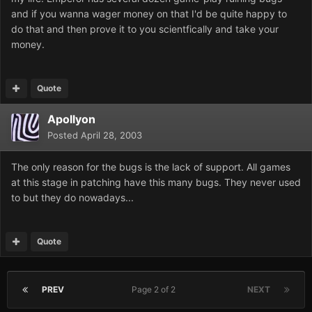
and if you wanna wager money on that I'd be quite happy to
do that and then prove it to you scientfically and take your
money.
Quote
Apollyon
Posted
April 28, 2003
The only reason for the bugs is the lack of support. All games
at this stage in patching have this many bugs. They never used
to but they do nowadays...
Quote
PREV
Page 2 of 2
NEXT