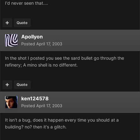
I'd never seen that....
Quote
Apollyon
Posted
April 17, 2003
In the shot I posted you see the sard bullet go through the
refinery; A mino shell is no different.
Quote
ken124578
Posted
April 17, 2003
It isn't a bug, does it happen every time you should at a
building? no? then it's a glitch.