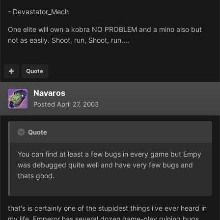
- Devastator_Mech
One elite will own a kobra NO PROBLEM and a mino also but
not as easily. Shoot, run, Shoot, run....
Quote
Navaros
Posted
April 27, 2003
Quote
You can find at least a few bugs in every game but Empy
was debugged quite well and have very few bugs and
thats good.
that's is certainly one of the stupidest things i've ever heard in
my life. Emperor has several dozen game-play ruining bugs