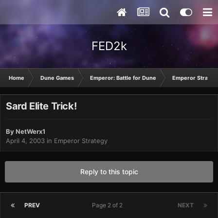
FED2k
Home
Dune Games
Emperor: Battle for Dune
Emperor Strateg
Sard Elite Trick!
By
NetWerx1
April 4, 2003
in
Emperor Strategy
Reply to this topic
PREV
Page 2 of 2
NEXT