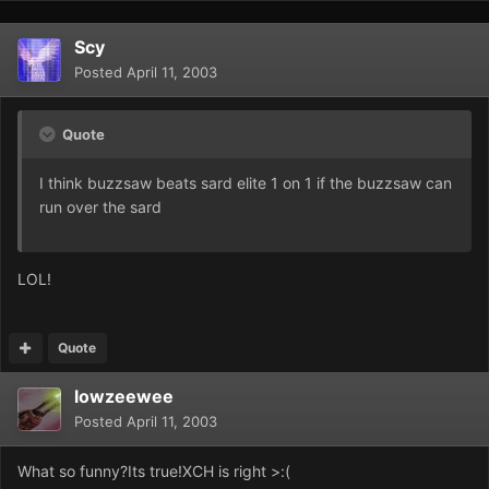
Scy
Posted
April 11, 2003
Quote
I think buzzsaw beats sard elite 1 on 1 if the buzzsaw can
run over the sard
LOL!
Quote
lowzeewee
Posted
April 11, 2003
What so funny?Its true!XCH is right >:(