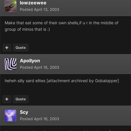
lowzeewee
Posted
April 13, 2003
Make that eat some of their own shells,if u r in the middle of
group of minos that is :)
Quote
Apollyon
Posted
April 16, 2003
heheh silly sard elites [attachment archived by Gobalopper]
Quote
Scy
Posted
April 16, 2003