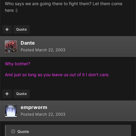
Who says we are going there to fight them? Let them come
here :)
Quote
Dante
Posted
March 22, 2003
Why bother?
And just so long as you leave us out of it I don't care.
Quote
emprworm
Posted
March 22, 2003
Quote