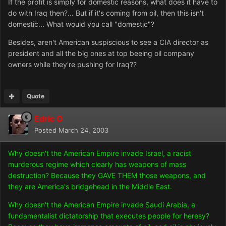
If the profit is simply for domestic reasons, what does it have to
do with Iraq then?... But if it's coming from oil, then this isn't
domestic... What would you call "domestic"?
Besides, aren't American suspiscious to see a CIA director as
president and all the big ones at top beeing oil company
owners while they're pushing for Iraq??
Quote
Edric O
Posted
March 24, 2003
Why doesn't the American Empire invade Israel, a racist
murderous regime which clearly has weapons of mass
destruction? Because they GAVE THEM those weapons, and
they are America's bridgehead in the Middle East.
Why doesn't the American Empire invade Saudi Arabia, a
fundamentalist dictatorship that executes people for heresy?