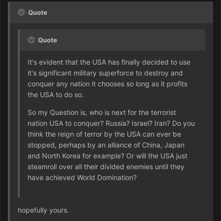
Quote
Quote
It's evident that the USA has finally decided to use
it's significant military superforce to destroy and
conquer any nation it chooses so long as it profits
the USA to do so.
So my Question is, who is next for the terrorist
nation USA to conquer? Russia? Israel? Iran? Do you
think the reign of terror by the USA can ever be
stopped, perhaps by an alliance of China, Japan
and North Korea for example? Or will the USA just
steamroll over all their divided enemies until they
have achieved World Domination?
hopefully yours.