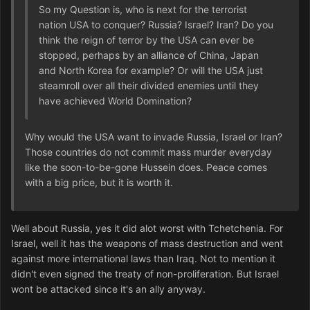
So my Question is, who is next for the terrorist
nation USA to conquer? Russia? Israel? Iran? Do you
think the reign of terror by the USA can ever be
stopped, perhaps by an alliance of China, Japan
and North Korea for example? Or will the USA just
steamroll over all their divided enemies until they
have achieved World Domination?
Why would the USA want to invade Russia, Israel or Iran?
Those countries do not commit mass murder everyday
like the soon-to-be-gone Hussein does. Peace comes
with a big price, but it is worth it.
Well about Russia, yes it did alot worst with Tchetchenia. For
Israel, well it has the weapons of mass destruction and went
against more international laws than Iraq. Not to mention it
didn't even signed the treaty of non-proliferation. But Israel
wont be attacked since it's an ally anyway.