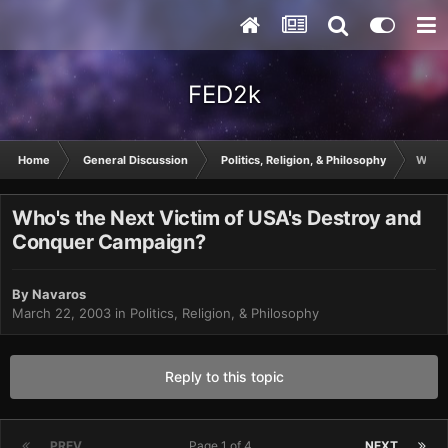
FED2k
Home
General Discussion
Politics, Religion, & Philosophy
Who's
Who's the Next Victim of USA's Destroy and
Conquer Campaign?
By
Navaros
March 22, 2003
in
Politics, Religion, & Philosophy
Reply to this topic
PREV
Page 1 of 4
NEXT