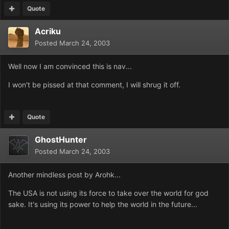
Quote
Acriku
Posted
March 24, 2003
Well now I am convinced this is nav...
I won't be pissed at that comment, I will shrug it off.
Quote
GhostHunter
Posted
March 24, 2003
Another mindless post by Arohk...
The USA is not using its force to take over the world for god
sake. It's using its power to help the world in the future...