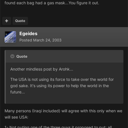
found each bag had a gas mask...You figure it out.
Quote
Egeides
Posted
March 24, 2003
Quote
Another mindless post by Arohk...
The USA is not using its force to take over the world for
god sake. It's using its power to help the world in the
future...
Many persons (Iraqi included) will agree with this only when we
will see USA:
1- Not puting one of the three guys it proposed to put: all