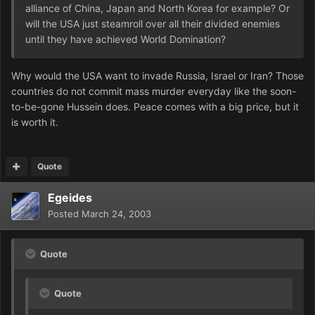
alliance of China, Japan and North Korea for example? Or
will the USA just steamroll over all their divided enemies
until they have achieved World Domination?
Why would the USA want to invade Russia, Israel or Iran? Those
countries do not commit mass murder everyday like the soon-
to-be-gone Hussein does. Peace comes with a big price, but it
is worth it.
Quote
Egeides
Posted
March 24, 2003
Quote
Quote