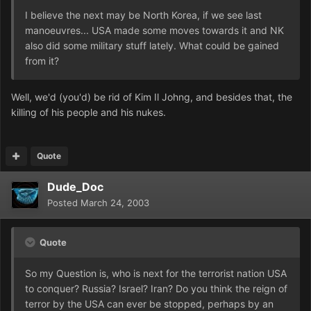
I believe the next may be North Korea, if we see last
manoeuvres... USA made some moves towards it and NK
also did some military stuff lately. What could be gained
from it?
Well, we'd (you'd) be rid of Kim Il Johng, and besides that, the
killing of his people and his nukes.
Quote
Dude_Doc
Posted
March 24, 2003
Quote
So my Question is, who is next for the terrorist nation USA
to conquer? Russia? Israel? Iran? Do you think the reign of
terror by the USA can ever be stopped, perhaps by an