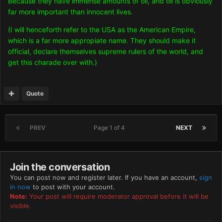
Because they have immense amounts of oil, and oil is obviously
far more important than innocent lives.
(I will henceforth refer to the USA as the American Empire,
which is a far more appropiate name. They should make it
official, declare themselves supreme rulers of the world, and
get this charade over with.)
Quote
PREV
Page 1 of 4
NEXT
Join the conversation
You can post now and register later. If you have an account,
sign
in now
to post with your account.
Note:
Your post will require moderator approval before it will be
visible.