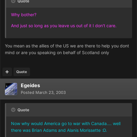
Quote
Why bother?
And just so long as you leave us out of it I don't care.
You mean as the allies of the US we are there to help you dont
mind or are you speaking on behalf of Scotland only
Quote
Egeides
Posted
March 23, 2003
Quote
Now why would America go to war with Canada.... well
there was Brian Adams and Alanis Morissette :D.