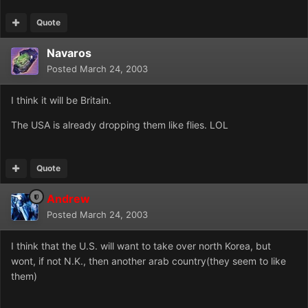
Quote
Navaros
Posted
March 24, 2003
I think it will be Britain.
The USA is already dropping them like flies. LOL
Quote
Andrew
Posted
March 24, 2003
I think that the U.S. will want to take over north Korea, but
wont, if not N.K., then another arab country(they seem to like
them)