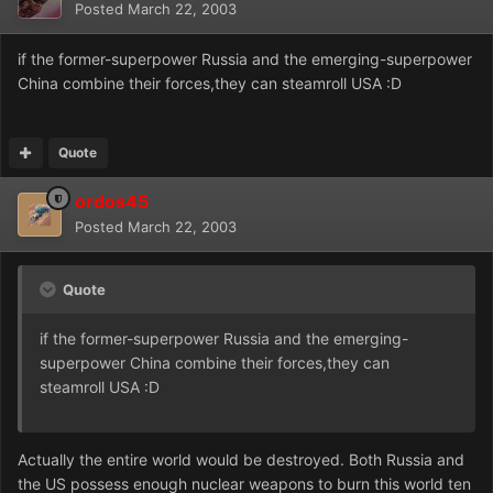
Posted
March 22, 2003
if the former-superpower Russia and the emerging-superpower
China combine their forces,they can steamroll USA :D
Quote
ordos45
Posted
March 22, 2003
Quote
if the former-superpower Russia and the emerging-
superpower China combine their forces,they can
steamroll USA :D
Actually the entire world would be destroyed. Both Russia and
the US possess enough nuclear weapons to burn this world ten