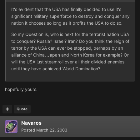
It's evident that the USA has finally decided to use it's
significant military superforce to destroy and conquer any
nation it chooses so long as it profits the USA to do so.
So my Question is, who is next for the terrorist nation USA
to conquer? Russia? Israel? Iran? Do you think the reign of
terror by the USA can ever be stopped, perhaps by an
alliance of China, Japan and North Korea for example? Or
will the USA just steamroll over all their divided enemies
until they have achieved World Domination?
hopefully yours.
Quote
Navaros
Posted
March 22, 2003