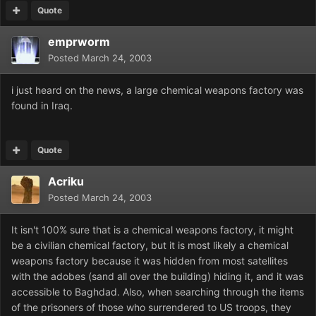
Quote
emprworm
Posted
March 24, 2003
i just heard on the news, a large chemical weapons factory was
found in Iraq.
Quote
Acriku
Posted
March 24, 2003
It isn't 100% sure that is a chemical weapons factory, it might
be a civilian chemical factory, but it is most likely a chemical
weapons factory because it was hidden from most satellites
with the adobes (sand all over the building) hiding it, and it was
accessible to Baghdad. Also, when searching through the items
of the prisoners of those who surrendered to US troops, they