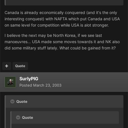
Canada is already economically conquered (and it's the only
interesting conquest) with NAFTA which put Canada and USA
on same level for competition while USA is alot stronger.
I believe the next may be North Korea, if we see last
manoeuvres... USA made some moves towards it and NK also
did some military stuff lately. What could be gained from it?
Quote
SurlyPIG
Posted
March 23, 2003
Quote
Quote