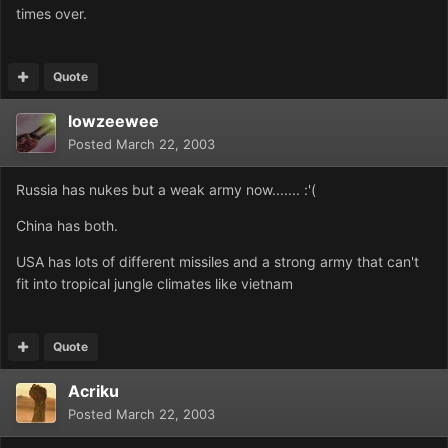
times over.
Quote
lowzeewee
Posted
March 22, 2003
Russia has nukes but a weak army now....... :'(
China has both.
USA has lots of different missiles and a strong army that can't
fit into tropical jungle climates like vietnam
Quote
Acriku
Posted
March 22, 2003