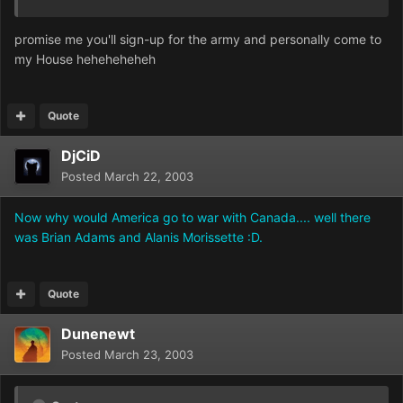
promise me you'll sign-up for the army and personally come to
my House heheheheheh
Quote
DjCiD
Posted
March 22, 2003
Now why would America go to war with Canada.... well there
was Brian Adams and Alanis Morissette :D.
Quote
Dunenewt
Posted
March 23, 2003