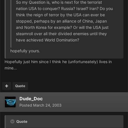
So my Question is, who is next for the terrorist
nation USA to conquer? Russia? Israel? Iran? Do you
think the reign of terror by the USA can ever be
stopped, perhaps by an alliance of China, Japan
and North Korea for example? Or will the USA just
steamroll over all their divided enemies until they
have achieved World Domination?
hopefully yours.
Hopefully just him since I think he (unfortuneately) lives in
mine...
Quote
Dude_Doc
Posted
March 24, 2003
Quote