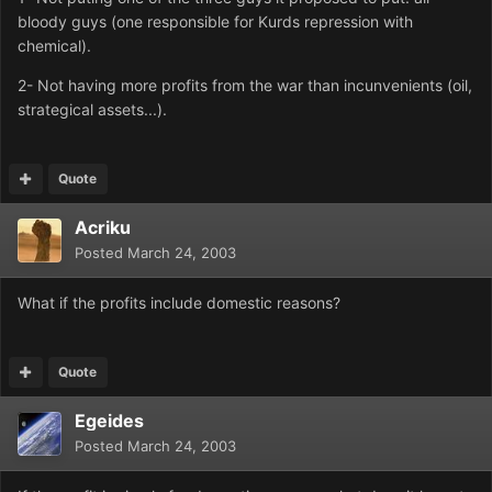
bloody guys (one responsible for Kurds repression with
chemical).
2- Not having more profits from the war than incunvenients (oil,
strategical assets...).
Quote
Acriku
Posted
March 24, 2003
What if the profits include domestic reasons?
Quote
Egeides
Posted
March 24, 2003