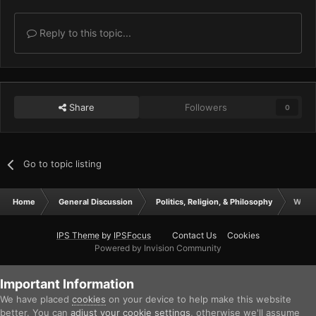
Reply to this topic...
Share
Followers
0
Go to topic listing
Home
General Discussion
Politics, Religion, & Philosophy
Who's
IPS Theme
by
IPSFocus
Contact Us
Cookies
Powered by Invision Community
Important Information
We have placed
cookies
on your device to help make this website
better. You can
adjust your cookie settings
, otherwise we'll assume