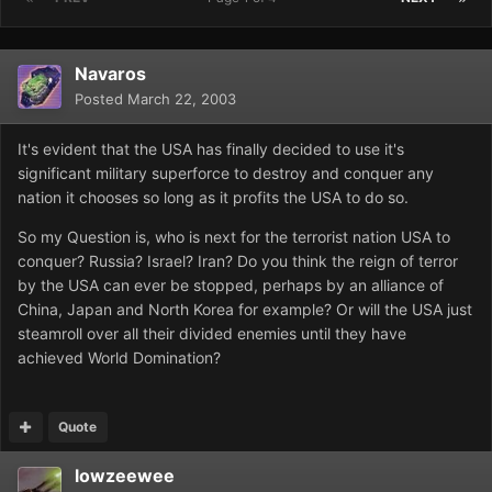
Navaros
Posted
March 22, 2003
It's evident that the USA has finally decided to use it's
significant military superforce to destroy and conquer any
nation it chooses so long as it profits the USA to do so.
So my Question is, who is next for the terrorist nation USA to
conquer? Russia? Israel? Iran? Do you think the reign of terror
by the USA can ever be stopped, perhaps by an alliance of
China, Japan and North Korea for example? Or will the USA just
steamroll over all their divided enemies until they have
achieved World Domination?
Quote
lowzeewee