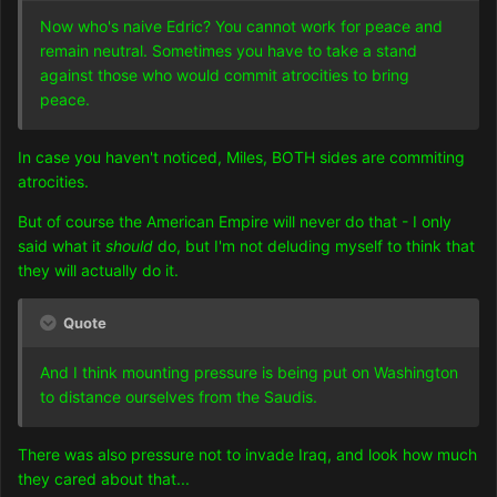
Now who's naive Edric? You cannot work for peace and
remain neutral. Sometimes you have to take a stand
against those who would commit atrocities to bring
peace.
In case you haven't noticed, Miles, BOTH sides are commiting
atrocities.
But of course the American Empire will never do that - I only
said what it
should
do, but I'm not deluding myself to think that
they will actually do it.
Quote
And I think mounting pressure is being put on Washington
to distance ourselves from the Saudis.
There was also pressure not to invade Iraq, and look how much
they cared about that...