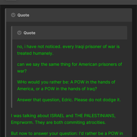
Quote
Quote
no, i have not noticed. every Iraqi prisoner of war is
treated humanely.
can we say the same thing for American prisoners of
war?
WHo would you rather be: A POW in the hands of
America, or a POW in the hands of Iraq?
Answer that question, Edric. Please do not dodge it.
I was talking about ISRAEL and THE PALESTINIANS,
Emprworm. They are both commiting atrocities.
But now to answer your question: I'd rather be a POW in