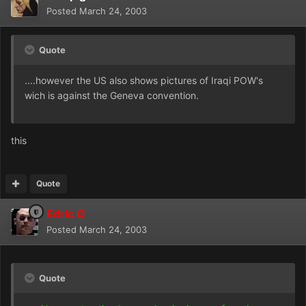
Posted
March 24, 2003
Quote
....however the US also shows pictures of Iraqi POW's
wich is against the Geneva convention.
this
Quote
Edric O
Posted
March 24, 2003
Quote