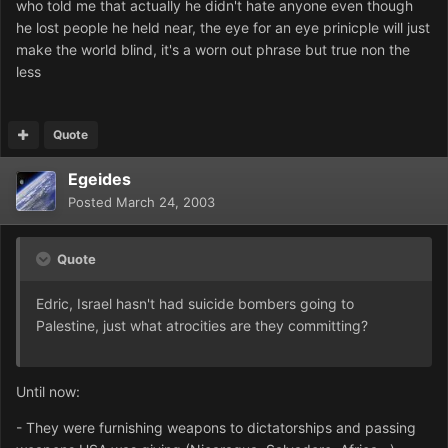
who told me that actually he didn't hate anyone even though
he lost people he held near, the eye for an eye prinicple will just
make the world blind, it's a worn out phrase but true non the
less
Quote
Egeides
Posted
March 24, 2003
Quote
Edric, Israel hasn't had suicide bombers going to
Palestine, just what atrocities are they committing?
Until now:
- They were furnishing weapons to dictatorships and passing