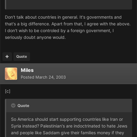
Don't talk about countries in general. It's governments and
that's a big difference. Apart from that, I agree with the above.
I don't wish to be controled by a foreign government, I
seriously doubt anyone would.
Quote
Miles
Posted
March 24, 2003
[c]
Quote
So America should start supporting countries like Iran or
Syria instead? Palestinian's are indoctrinated to hate Jews
and people like Saddam give their families money if they