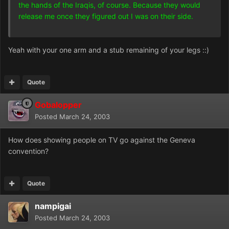
the hands of the Iraqis, of course. Because they would
release me once they figured out I was on their side.
Yeah with your one arm and a stub remaining of your legs ::)
Quote
Gobalopper
Posted
March 24, 2003
How does showing people on TV go against the Geneva
convention?
Quote
nampigai
Posted
March 24, 2003