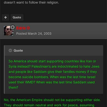
doesn't want to follow their religion.
Quote
Edric O
Posted
March 24, 2003
Quote
So America should start supporting countries like Iran or
Syria instead? Palestinian's are indoctrinated to hate Jews
and people like Saddam give their families money if they
become suicide bombers. When was the last time Israel
used their WMD? When was the last time Saddam used
them?
No, the American Empire should not be supporting
either
side.
They should remain neutral and work for peace, assuming