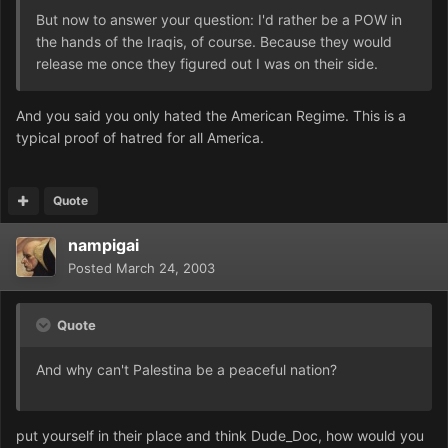
But now to answer your question: I'd rather be a POW in
the hands of the Iraqis, of course. Because they would
release me once they figured out I was on their side.
And you said you only hated the American Regime. This is a
typical proof of hatred for all America.
Quote
nampigai
Posted
March 24, 2003
Quote
And why can't Palestina be a peaceful nation?
put yourself in their place and think Dude_Doc, how would you