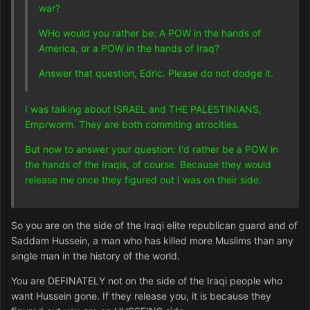
war?
WHo would you rather be: A POW in the hands of
America, or a POW in the hands of Iraq?
Answer that question, Edric. Please do not dodge it.
I was talking about ISRAEL and THE PALESTINIANS,
Emprworm. They are both commiting atrocities.
But now to answer your question: I'd rather be a POW in
the hands of the Iraqis, of course. Because they would
release me once they figured out I was on their side.
So you are on the side of the Iraqi elite republican guard and of
Saddam Hussein, a man who has killed more Muslims than any
single man in the history of the world.
You are DEFINATELY not on the side of the Iraqi people who
want Hussein gone. If they release you, it is because they