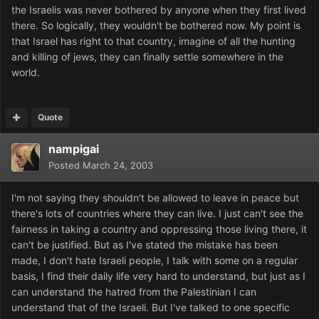
the Israelis was never bothered by anyone when they first lived
there. So logically, they wouldn't be bothered now. My point is
that Israel has right to that country, imagine of all the hunting
and killing of jews, they can finally settle somewhere in the
world.
Quote
nampigai
Posted
March 24, 2003
I'm not saying they shouldn't be allowed to leave in peace but
there's lots of countries where they can live. I just can't see the
fairness in taking a country and oppressing those living there, it
can't be justified. But as I've stated the mistake has been
made, I don't hate Israeli people, I talk with some on a regular
basis, I find their daily life very hard to understand, but just as I
can understand the hatred from the Palestinian I can
understand that of the Israeli. But I've talked to one specific