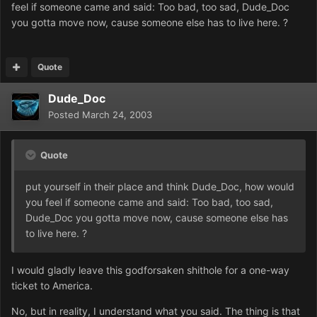
feel if someone came and said: Too bad, too sad, Dude_Doc
you gotta move now, cause someone else has to live here. ?
Quote
Dude_Doc
Posted
March 24, 2003
Quote
put yourself in their place and think Dude_Doc, how would
you feel if someone came and said: Too bad, too sad,
Dude_Doc you gotta move now, cause someone else has
to live here. ?
I would gladly leave this godforsaken shithole for a one-way
ticket to America.
No, but in reality, I understand what you said. The thing is that