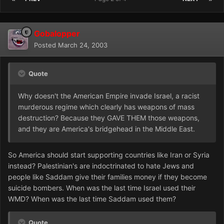
Gobalopper
Posted
March 24, 2003
Quote
Why doesn't the American Empire invade Israel, a racist
murderous regime which clearly has weapons of mass
destruction? Because they GAVE THEM those weapons,
and they are America's bridgehead in the Middle East.
So America should start supporting countries like Iran or Syria
instead? Palestinian's are indoctrinated to hate Jews and
people like Saddam give their families money if they become
suicide bombers. When was the last time Israel used their
WMD? When was the last time Saddam used them?
Quote