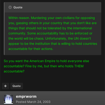
Quote
Within reason. Murdering your own civilians for opposing
you, gassing others in your country that you don't like are
things that should not be tolerated by the international
community. Some accountability has to be enforced or
the world will be chaos. Unfortunately, the UN doesn't
appear to be the institution that is willing to hold countries
accountable for their actions.
So you want the American Empire to hold everyone else
accountable? Fine by me, but then who holds THEM
accountable?
Quote
emprworm
Posted
March 24, 2003