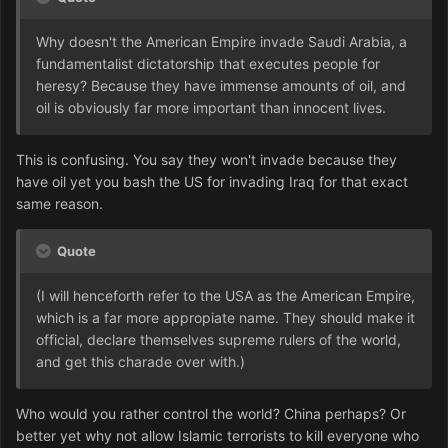
Why doesn't the American Empire invade Saudi Arabia, a
fundamentalist dictatorship that executes people for
heresy? Because they have immense amounts of oil, and
oil is obviously far more important than innocent lives.
This is confusing. You say they won't invade because they
have oil yet you bash the US for invading Iraq for that exact
same reason.
Quote
(I will henceforth refer to the USA as the American Empire,
which is a far more appropiate name. They should make it
official, declare themselves supreme rulers of the world,
and get this charade over with.)
Who would you rather control the world? China perhaps? Or
better yet why not allow Islamic terrorists to kill everyone who