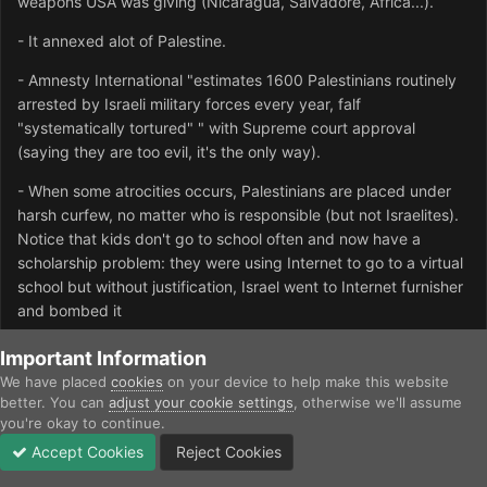
weapons USA was giving (Nicaragua, Salvadore, Africa...).
- It annexed alot of Palestine.
- Amnesty International "estimates 1600 Palestinians routinely
arrested by Israeli military forces every year, falf
"systematically tortured" " with Supreme court approval
(saying they are too evil, it's the only way).
- When some atrocities occurs, Palestinians are placed under
harsh curfew, no matter who is responsible (but not Israelites).
Notice that kids don't go to school often and now have a
scholarship problem: they were using Internet to go to a virtual
school but without justification, Israel went to Internet furnisher
and bombed it
- " Razing Palestinian houses in the search for "Jewish
Important Information
archeological remains" and establishing "nature reserves", later
We have placed
cookies
on your device to help make this website
to be converted to Jewish housing "
better. You can
adjust your cookie settings
, otherwise we'll assume
you're okay to continue.
- Imprisonment without charge
Accept Cookies
Reject Cookies
Forums
Unread
Sign In
Sign Up
More
- Israel military operations aren't restricted to the "security