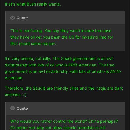
that's what Bush really wants.
Quote
This is confusing. You say they won't invade because
they have oil yet you bash the US for invading Iraq for
that exact same reason.
It's very simple, actually. The Saudi government is an evil
dictatorship with lots of oil who is
PRO
-American. The Iraqi
government is an evil dictatorship with lots of oil who is
ANTI
-
American.
Therefore, the Saudis are friendly allies and the Iraqis are dark
enemies. ::)
Quote
Who would you rather control the world? China perhaps?
Or better yet why not allow Islamic terrorists to kill