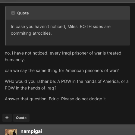
Quote
In case you haven't noticed, Miles, BOTH sides are
commiting atrocities.
no, i have not noticed. every Iraqi prisoner of war is treated
humanely.
can we say the same thing for American prisoners of war?
WHo would you rather be: A POW in the hands of America, or a
POW in the hands of Iraq?
Answer that question, Edric. Please do not dodge it.
Quote
nampigai