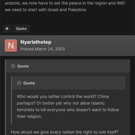
undone, we now have to set the peace in the region and IMO
we need to start with Israel and Palestine.
Quote
Nyarlathotep
Posted
March 24, 2003
Quote
Quote
Who would you rather control the world? China
perhaps? Or better yet why not allow Islamic
terrorists to kill everyone who doesn't want to follow
their religion.
How about we give every nation the right to rule itself?