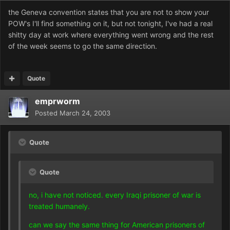
the Geneva convention states that you are not to show your
POW's I'll find something on it, but not tonight, I've had a real
shitty day at work where everything went wrong and the rest
of the week seems to go the same direction.
Quote
emprworm
Posted
March 24, 2003
Quote
Quote
no, i have not noticed. every Iraqi prisoner of war is
treated humanely.
can we say the same thing for American prisoners of