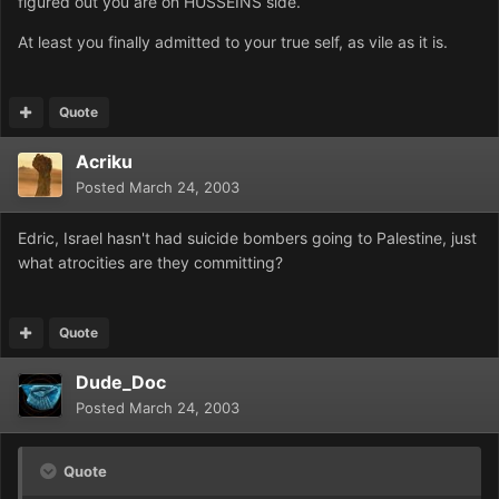
figured out you are on HUSSEINS side.
At least you finally admitted to your true self, as vile as it is.
Quote
Acriku
Posted
March 24, 2003
Edric, Israel hasn't had suicide bombers going to Palestine, just
what atrocities are they committing?
Quote
Dude_Doc
Posted
March 24, 2003
Quote