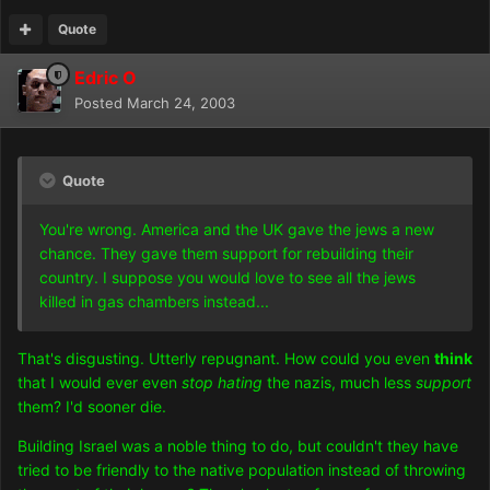
Quote
Edric O
Posted
March 24, 2003
Quote
You're wrong. America and the UK gave the jews a new
chance. They gave them support for rebuilding their
country. I suppose you would love to see all the jews
killed in gas chambers instead...
That's disgusting. Utterly repugnant. How could you even
think
that I would ever even
stop hating
the nazis, much less
support
them? I'd sooner die.
Building Israel was a noble thing to do, but couldn't they have
tried to be friendly to the native population instead of throwing