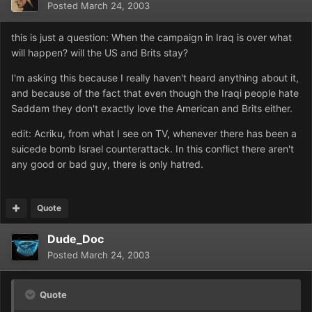
Posted
March 24, 2003
this is just a question: When the campaign in Iraq is over what
will happen? will the US and Brits stay?
I'm asking this because I really haven't heard anything about it,
and because of the fact that even though the Iraqi people hate
Saddam they don't exactly love the American and Brits either.
edit: Acriku, from what I see on TV, whenever there has been a
suicede bomb Israel counterattack. In this conflict there aren't
any good or bad guy, there is only hatred.
Quote
Dude_Doc
Posted
March 24, 2003
Quote