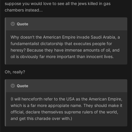
suppose you would love to see all the jews killed in gas
chambers instead...
Quote
Why doesn't the American Empire invade Saudi Arabia, a
fundamentalist dictatorship that executes people for
heresy? Because they have immense amounts of oil, and
oil is obviously far more important than innocent lives.
Oh, really?
Quote
(I will henceforth refer to the USA as the American Empire,
which is a far more appropiate name. They should make it
official, declare themselves supreme rulers of the world,
and get this charade over with.)