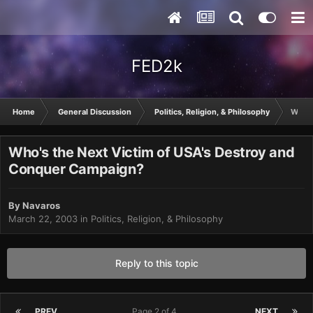
FED2k
Home
General Discussion
Politics, Religion, & Philosophy
Who's
Who's the Next Victim of USA's Destroy and
Conquer Campaign?
By
Navaros
March 22, 2003
in
Politics, Religion, & Philosophy
Reply to this topic
PREV
Page 2 of 4
NEXT