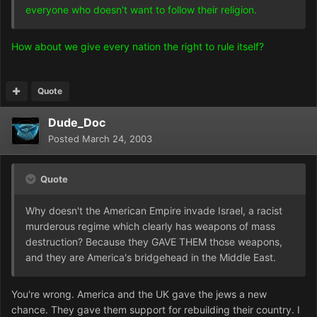
everyone who doesn't want to follow their religion.
How about we give every nation the right to rule itself?
Quote
Dude_Doc
Posted
March 24, 2003
Quote
Why doesn't the American Empire invade Israel, a racist
murderous regime which clearly has weapons of mass
destruction? Because they GAVE THEM those weapons,
and they are America's bridgehead in the Middle East.
You're wrong. America and the UK gave the jews a new
chance. They gave them support for rebuilding their country. I