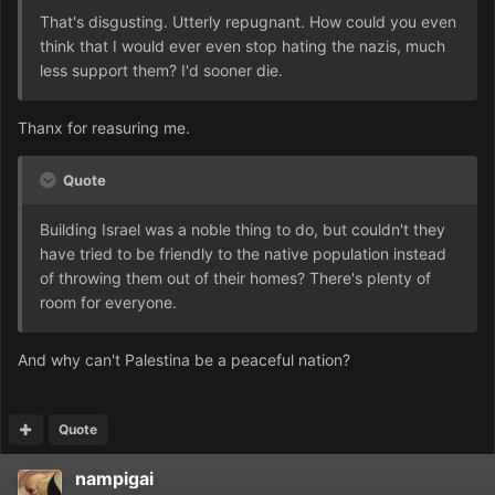
That's disgusting. Utterly repugnant. How could you even
think that I would ever even stop hating the nazis, much
less support them? I'd sooner die.
Thanx for reasuring me.
Quote
Building Israel was a noble thing to do, but couldn't they
have tried to be friendly to the native population instead
of throwing them out of their homes? There's plenty of
room for everyone.
And why can't Palestina be a peaceful nation?
Quote
nampigai