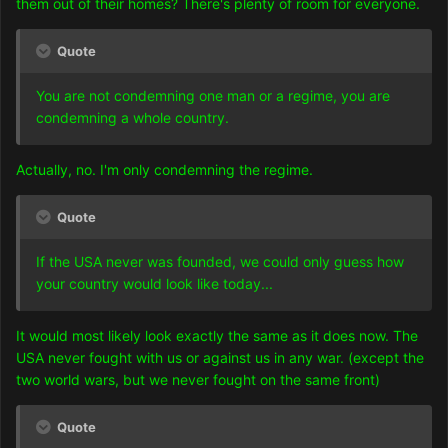
them out of their homes? There's plenty of room for everyone.
Quote
You are not condemning one man or a regime, you are
condemning a whole country.
Actually, no. I'm only condemning the regime.
Quote
If the USA never was founded, we could only guess how
your country would look like today...
It would most likely look exactly the same as it does now. The
USA never fought with us or against us in any war. (except the
two world wars, but we never fought on the same front)
Quote