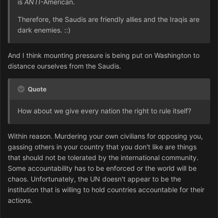
is
ANTI
-American.
Therefore, the Saudis are friendly allies and the Iraqis are
dark enemies. ::)
And I think mounting pressure is being put on Washington to
distance ourselves from the Saudis.
Quote
How about we give every nation the right to rule itself?
Within reason. Murdering your own civilians for opposing you,
gassing others in your country that you don't like are things
that should not be tolerated by the international community.
Some accountability has to be enforced or the world will be
chaos. Unfortunately, the UN doesn't appear to be the
institution that is willing to hold countries accountable for their
actions.