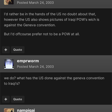
Posted
March 24, 2003
I'd rather be in the hands of the US no doubt about that,
however the US also shows pictures of Iraqi POW's wich is
against the Geneva convention.
But I'd offcourse prefer not to be a POW at all.
Quote
emprworm
Posted
March 24, 2003
we do? what has the US done against the geneva convention
to Iraqi's?
Quote
nampigai