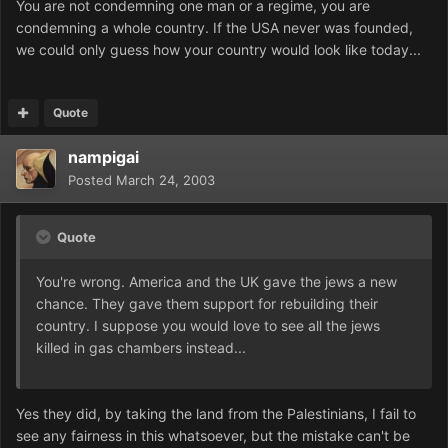
You are not condemning one man or a regime, you are
condemning a whole country. If the USA never was founded,
we could only guess how your country would look like today...
Quote
nampigai
Posted
March 24, 2003
Quote
You're wrong. America and the UK gave the jews a new
chance. They gave them support for rebuilding their
country. I suppose you would love to see all the jews
killed in gas chambers instead...
Yes they did, by taking the land from the Palestinians, I fail to
see any fairness in this whatsoever, but the mistake can't be