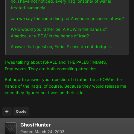
no, i have not noticed. every Iraqi prisoner of war is
treated humanely.
can we say the same thing for American prisoners of war?
WHo would you rather be: A POW in the hands of
America, or a POW in the hands of Iraq?
Answer that question, Edric. Please do not dodge it.
I was talking about ISRAEL and THE PALESTINIANS,
Emprworm. They are both commiting atrocities.
But now to answer your question: I'd rather be a POW in the
hands of the Iraqis, of course. Because they would release me
once they figured out I was on their side.
Quote
GhostHunter
Posted
March 24, 2003