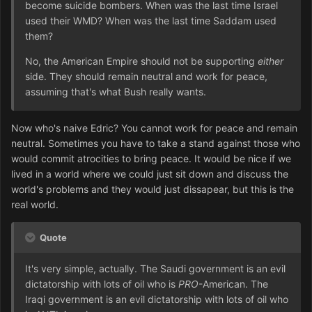
become suicide bombers. When was the last time Israel
used their WMD? When was the last time Saddam used
them?
No, the American Empire should not be supporting
either
side. They should remain neutral and work for peace,
assuming that's what Bush really wants.
Now who's naive Edric? You cannot work for peace and remain
neutral. Sometimes you have to take a stand against those who
would commit atrocities to bring peace. It would be nice if we
lived in a world where we could just sit down and discuss the
world's problems and they would just dissapear, but this is the
real world.
Quote
It's very simple, actually. The Saudi government is an evil
dictatorship with lots of oil who is
PRO
-American. The
Iraqi government is an evil dictatorship with lots of oil who